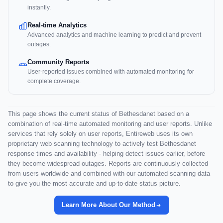
instantly.
Real-time Analytics
Advanced analytics and machine learning to predict and prevent
outages.
Community Reports
User-reported issues combined with automated monitoring for
complete coverage.
This page shows the current status of Bethesdanet based on a
combination of real-time automated monitoring and user reports. Unlike
services that rely solely on user reports, Entireweb uses its own
proprietary web scanning technology to actively test Bethesdanet
response times and availability - helping detect issues earlier, before
they become widespread outages. Reports are continuously collected
from users worldwide and combined with our automated scanning data
to give you the most accurate and up-to-date status picture.
Learn More About Our Method