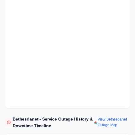
Bethesdanet - Service Outage History &
View Bethesdanet
Outage Map
Downtime Timeline