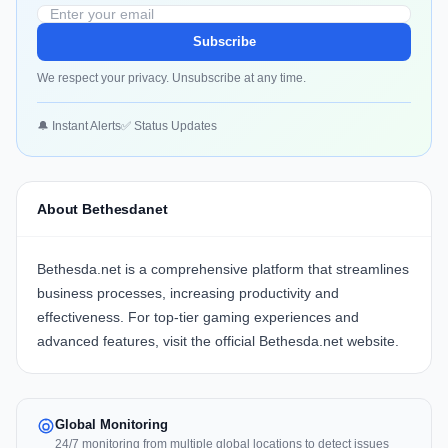
Subscribe
We respect your privacy. Unsubscribe at any time.
🔔 Instant Alerts
✅ Status Updates
About Bethesdanet
Bethesda.net
is a comprehensive platform that streamlines
business processes, increasing productivity and
effectiveness. For top-tier gaming experiences and
advanced features, visit the official
Bethesda.net website
.
Global Monitoring
24/7 monitoring from multiple global locations to detect issues