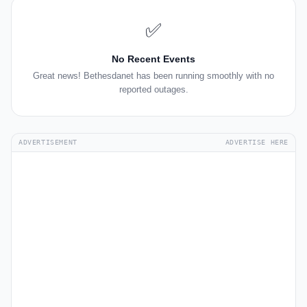
✅
No Recent Events
Great news! Bethesdanet has been running smoothly with no
reported outages.
ADVERTISEMENT
ADVERTISE HERE