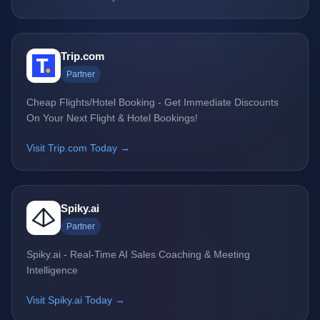
Trip.com
Partner
Cheap Flights/Hotel Booking - Get Immediate Discounts
On Your Next Flight & Hotel Bookings!
Visit Trip.com Today →
Spiky.ai
Partner
Spiky.ai - Real-Time AI Sales Coaching & Meeting
Intelligence
Visit Spiky.ai Today →