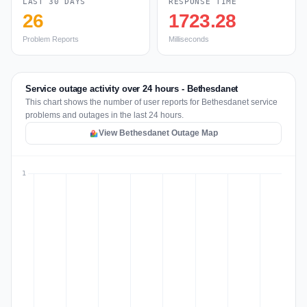
LAST 30 DAYS
RESPONSE TIME
26
1723.28
Problem Reports
Milliseconds
Service outage activity over 24 hours - Bethesdanet
This chart shows the number of user reports for Bethesdanet service
problems and outages in the last 24 hours.
View Bethesdanet Outage Map