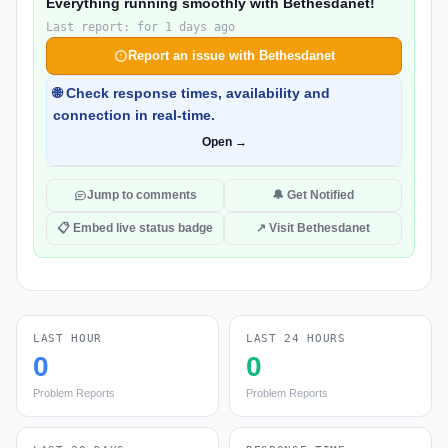
Everything running smoothly with Bethesdanet!
Last report: for 1 days ago
Report an issue with Bethesdanet
🌐 Check response times, availability and
connection in real-time.
Open →
Jump to comments
🔔 Get Notified
📋 Embed live status badge
↗ Visit Bethesdanet
LAST HOUR
LAST 24 HOURS
0
0
Problem Reports
Problem Reports