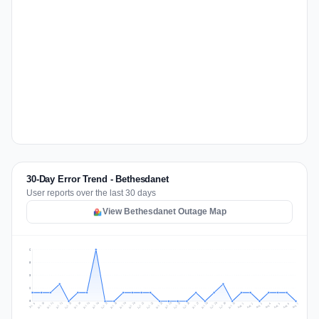
30-Day Error Trend - Bethesdanet
User reports over the last 30 days
View Bethesdanet Outage Map
6
5
3
2
0
Jul 16
Jul 19
Jul 22
Jul 25
Jul 12
Jul 15
Jul 28
Jul 31
Jul 18
Jul 21
Jul 24
Jul 11
Jul 14
Jul 27
Jul 30
Jul 17
Jul 20
Jul 23
Jul 10
Jul 13
Jul 26
Jul 29
Aug 2
Aug 5
Aug 1
Aug 4
Jul 9
Aug 7
Aug 3
Aug 6