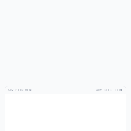
ADVERTISEMENT
ADVERTISE HERE