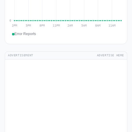
Error Reports
ADVERTISEMENT
ADVERTISE HERE