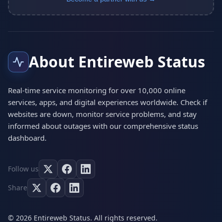
About Entireweb Status
Real-time service monitoring for over 10,000 online
services, apps, and digital experiences worldwide. Check if
websites are down, monitor service problems, and stay
informed about outages with our comprehensive status
dashboard.
Follow us
Share
© 2026 Entireweb Status. All rights reserved.