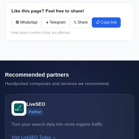
Like this page? Feel free to share!
🟢 WhatsApp
✈️ Telegram
𝕏 Share
📋 Copy link
Help others confirm if they are affected.
Recommended partners
Handpicked companies and services we recommend.
LiveSEO
Partner
Turn your search data into more organic traffic
Visit LiveSEO Today →