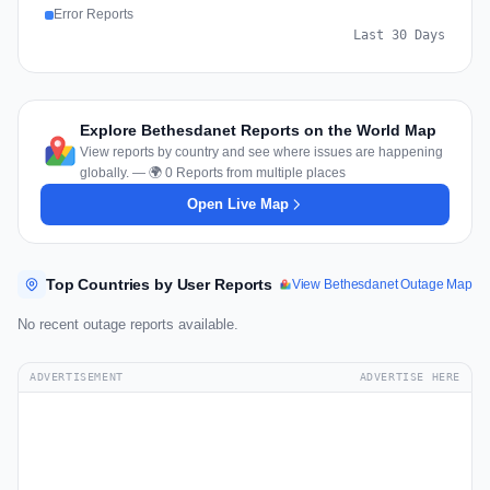
Error Reports
Last 30 Days
Explore Bethesdanet Reports on the World Map
View reports by country and see where issues are happening
globally. — 🌍 0 Reports from multiple places
Open Live Map
Top Countries by User Reports
View Bethesdanet Outage Map
No recent outage reports available.
ADVERTISEMENT
ADVERTISE HERE