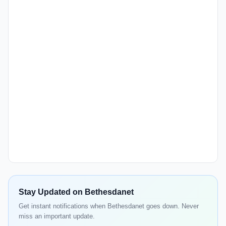
Stay Updated on Bethesdanet
Get instant notifications when Bethesdanet goes down. Never
miss an important update.