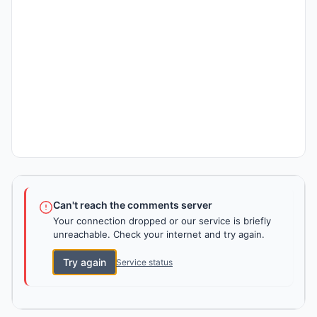
Can't reach the comments server
Your connection dropped or our service is briefly
unreachable. Check your internet and try again.
Try again
Service status