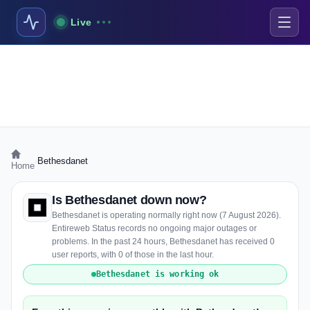
Live
›
Bethesdanet
Home
Is Bethesdanet down now?
Bethesdanet is operating normally right now (7 August 2026).
Entireweb Status records no ongoing major outages or
problems. In the past 24 hours, Bethesdanet has received 0
user reports, with 0 of those in the last hour.
Bethesdanet is working ok