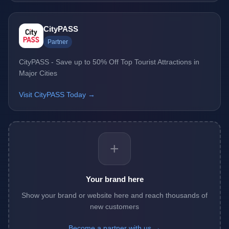
CityPASS
Partner
CityPASS - Save up to 50% Off Top Tourist Attractions in
Major Cities
Visit CityPASS Today →
+
Your brand here
Show your brand or website here and reach thousands of
new customers
Become a partner with us →