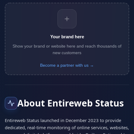
+
Your brand here
Show your brand or website here and reach thousands of
new customers
Become a partner with us →
About Entireweb Status
Entireweb Status launched in December 2023 to provide
dedicated, real-time monitoring of online services, websites,