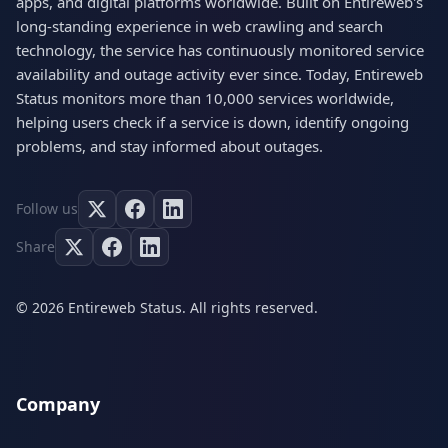
apps, and digital platforms worldwide. Built on Entireweb's
long-standing experience in web crawling and search
technology, the service has continuously monitored service
availability and outage activity ever since. Today, Entireweb
Status monitors more than 10,000 services worldwide,
helping users check if a service is down, identify ongoing
problems, and stay informed about outages.
Follow us
Share
© 2026 Entireweb Status. All rights reserved.
Company