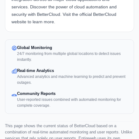
services. Discover the power of cloud automation and
security with BetterCloud. Visit the official
BetterCloud
website
to learn more.
Global Monitoring
24/7 monitoring from multiple global locations to detect issues
instantly.
Real-time Analytics
Advanced analytics and machine learning to predict and prevent
outages.
Community Reports
User-reported issues combined with automated monitoring for
complete coverage.
This page shows the current status of BetterCloud based on a
combination of real-time automated monitoring and user reports. Unlike
services that rely solely on user reports, Entireweb uses its own