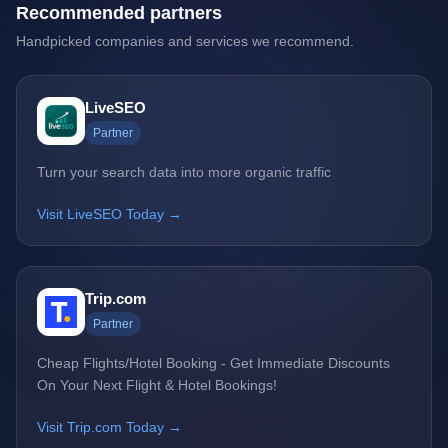
Recommended partners
Handpicked companies and services we recommend.
LiveSEO
Partner
Turn your search data into more organic traffic
Visit LiveSEO Today →
Trip.com
Partner
Cheap Flights/Hotel Booking - Get Immediate Discounts
On Your Next Flight & Hotel Bookings!
Visit Trip.com Today →