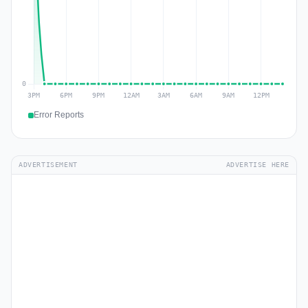
Error Reports
ADVERTISEMENT
ADVERTISE HERE