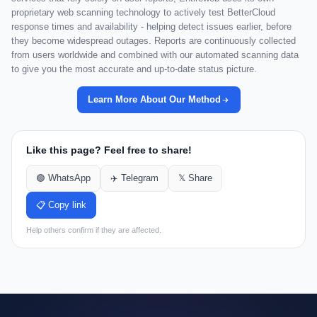
proprietary web scanning technology to actively test BetterCloud
response times and availability - helping detect issues earlier, before
they become widespread outages. Reports are continuously collected
from users worldwide and combined with our automated scanning data
to give you the most accurate and up-to-date status picture.
Learn More About Our Method
Like this page? Feel free to share!
🟢 WhatsApp
✈️ Telegram
𝕏 Share
📋 Copy link
Help others confirm if they are affected.