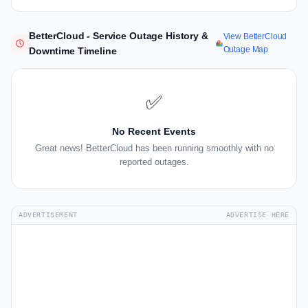
BetterCloud - Service Outage History &
View BetterCloud
Outage Map
Downtime Timeline
✅
No Recent Events
Great news! BetterCloud has been running smoothly with no
reported outages.
ADVERTISEMENT
ADVERTISE HERE