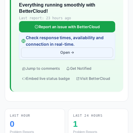
Everything running smoothly with
BetterCloud!
Last report: 23 hours ago
Report an issue with BetterCloud
Check response times, availability and
connection in real-time.
Open →
Jump to comments
Get Notified
Embed live status badge
Visit BetterCloud
LAST HOUR
LAST 24 HOURS
0
1
Problem Reports
Problem Reports