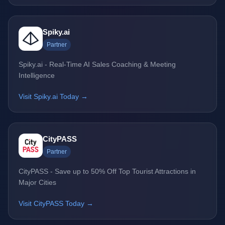
Spiky.ai
Partner
Spiky.ai - Real-Time AI Sales Coaching & Meeting
Intelligence
Visit Spiky.ai Today →
CityPASS
Partner
CityPASS - Save up to 50% Off Top Tourist Attractions in
Major Cities
Visit CityPASS Today →