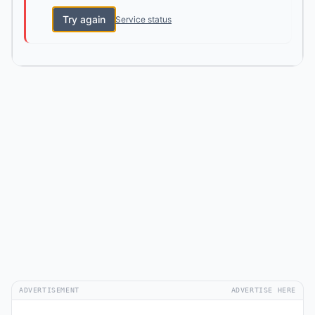
Try again
Service status
ADVERTISEMENT
ADVERTISE HERE