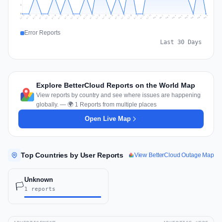
1
0
Jul 18
Jul 21
Jul 24
Jul 11
Jul 27
Jul 14
Jul 17
Jul 30
Jul 20
Jul 23
Jul 26
Jul 13
Jul 16
Jul 29
Jul 19
Jul 22
Jul 25
Jul 12
Jul 15
Jul 28
Jul 31
Aug 4
Aug 7
Aug 3
Aug 6
Aug 9
Aug 2
Aug 5
Aug 8
Aug 1
Error Reports
Last 30 Days
Explore BetterCloud Reports on the World Map
View reports by country and see where issues are happening
globally. — 🌍 1 Reports from multiple places
Open Live Map
Top Countries by User Reports
View BetterCloud Outage Map
Unknown
🏳️
1 reports