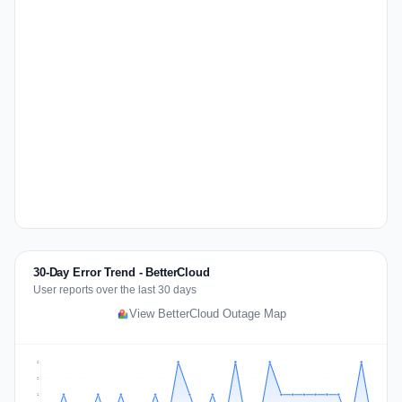
30-Day Error Trend - BetterCloud
User reports over the last 30 days
View BetterCloud Outage Map
2
2
1