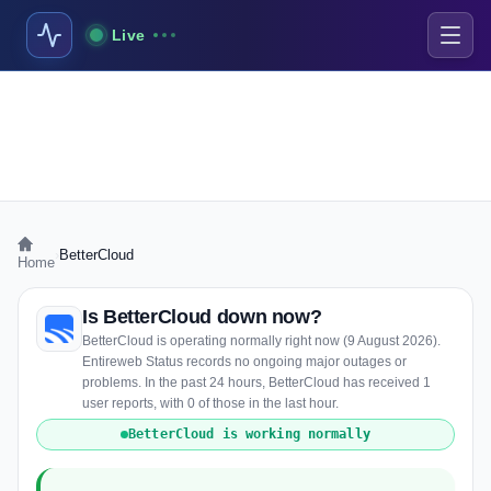
Live
›
BetterCloud
Home
Is BetterCloud down now?
BetterCloud is operating normally right now (9 August 2026).
Entireweb Status records no ongoing major outages or
problems. In the past 24 hours, BetterCloud has received 1
user reports, with 0 of those in the last hour.
BetterCloud is working normally