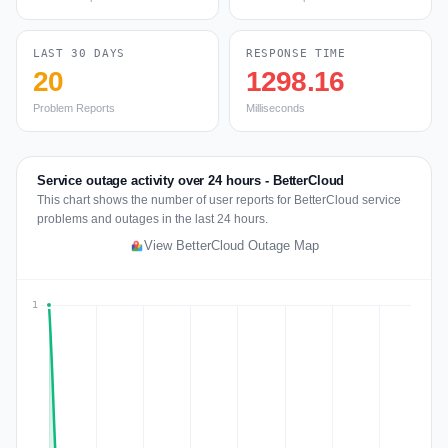
LAST 30 DAYS
RESPONSE TIME
20
1298.16
Problem Reports
Milliseconds
Service outage activity over 24 hours - BetterCloud
This chart shows the number of user reports for BetterCloud service
problems and outages in the last 24 hours.
View BetterCloud Outage Map