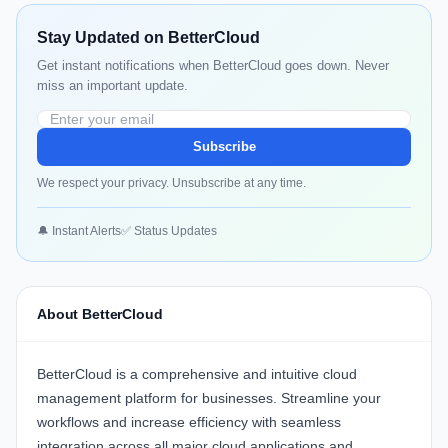
Stay Updated on BetterCloud
Get instant notifications when BetterCloud goes down. Never
miss an important update.
Subscribe
We respect your privacy. Unsubscribe at any time.
🔔 Instant Alerts
✅ Status Updates
About BetterCloud
BetterCloud
is a comprehensive and intuitive cloud
management platform for businesses. Streamline your
workflows and increase efficiency with seamless
integration across all major cloud applications and