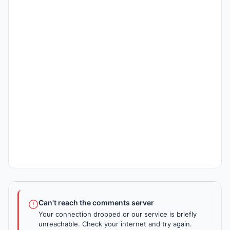
Can't reach the comments server
Your connection dropped or our service is briefly
unreachable. Check your internet and try again.