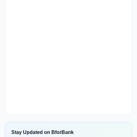
Stay Updated on BforBank