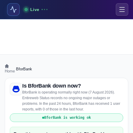
Live
›
BforBank
Home
Is BforBank down now?
BforBank is operating normally right now (7 August 2026).
Entireweb Status records no ongoing major outages or
problems. In the past 24 hours, BforBank has received 1 user
reports, with 0 of those in the last hour.
BforBank is working ok