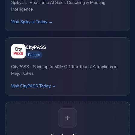
Spiky.ai - Real-Time AI Sales Coaching & Meeting
Intelligence
Visit Spiky.ai Today →
CityPASS
Partner
CityPASS - Save up to 50% Off Top Tourist Attractions in
Major Cities
Visit CityPASS Today →
+