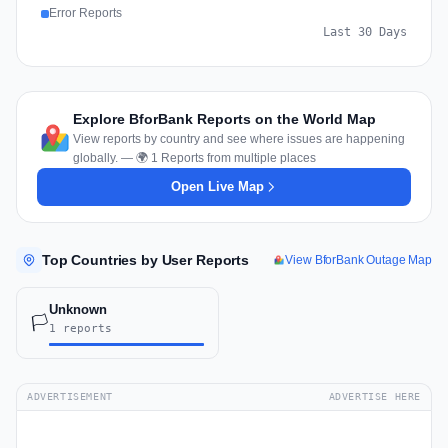
Error Reports
Last 30 Days
Explore BforBank Reports on the World Map
View reports by country and see where issues are happening
globally. — 🌍 1 Reports from multiple places
Open Live Map
Top Countries by User Reports
View BforBank Outage Map
Unknown
🏳️
1 reports
ADVERTISEMENT
ADVERTISE HERE