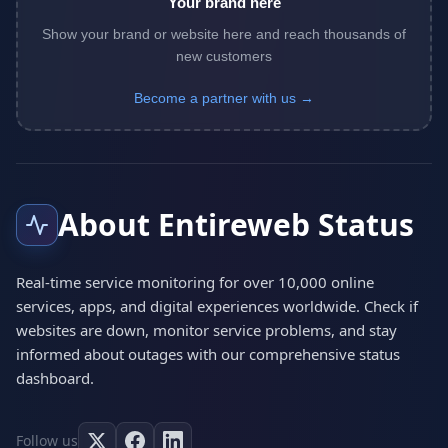
Your brand here
Show your brand or website here and reach thousands of
new customers
Become a partner with us →
About Entireweb Status
Real-time service monitoring for over 10,000 online
services, apps, and digital experiences worldwide. Check if
websites are down, monitor service problems, and stay
informed about outages with our comprehensive status
dashboard.
Follow us