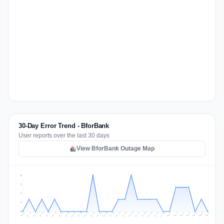
30-Day Error Trend - BforBank
User reports over the last 30 days
View BforBank Outage Map
3
2
2
1
0
Jul 16
Jul 19
Jul 22
Jul 25
Jul 12
Jul 15
Jul 28
Jul 31
Jul 18
Jul 21
Jul 24
Jul 11
Jul 14
Jul 27
Jul 30
Jul 17
Jul 20
Jul 23
Jul 10
Jul 13
Jul 26
Jul 29
Aug 2
Aug 5
Aug 1
Aug 4
Jul 9
Aug 7
Aug 3
Aug 6