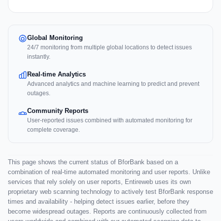
Global Monitoring
24/7 monitoring from multiple global locations to detect issues
instantly.
Real-time Analytics
Advanced analytics and machine learning to predict and prevent
outages.
Community Reports
User-reported issues combined with automated monitoring for
complete coverage.
This page shows the current status of BforBank based on a
combination of real-time automated monitoring and user reports. Unlike
services that rely solely on user reports, Entireweb uses its own
proprietary web scanning technology to actively test BforBank response
times and availability - helping detect issues earlier, before they
become widespread outages. Reports are continuously collected from