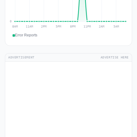
Error Reports
ADVERTISEMENT
ADVERTISE HERE