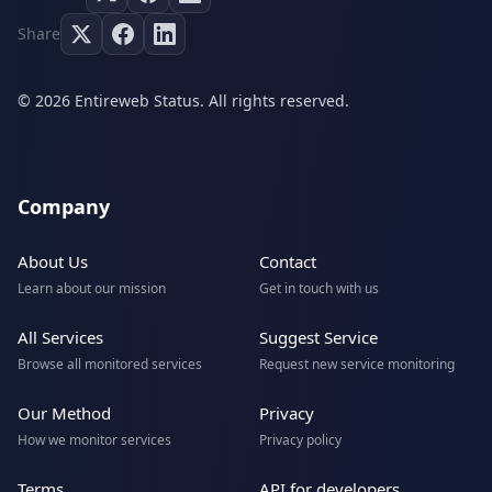
Share
© 2026 Entireweb Status. All rights reserved.
Company
About Us
Contact
Learn about our mission
Get in touch with us
All Services
Suggest Service
Browse all monitored services
Request new service monitoring
Our Method
Privacy
How we monitor services
Privacy policy
Terms
API for developers