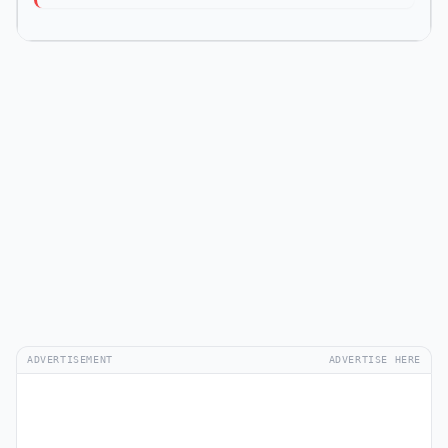
ADVERTISEMENT
ADVERTISE HERE