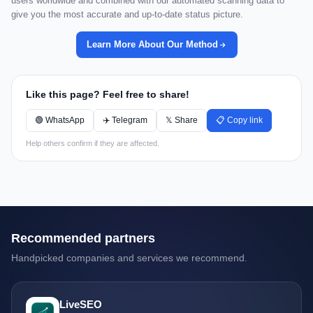
users worldwide and combined with our automated scanning data to
give you the most accurate and up-to-date status picture.
Learn More About Our Method
Like this page? Feel free to share!
🟢 WhatsApp
✈️ Telegram
𝕏 Share
📋 Copy link
Help others confirm if they are affected.
Recommended partners
Handpicked companies and services we recommend.
LiveSEO