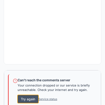
Can't reach the comments server
Your connection dropped or our service is briefly
unreachable. Check your internet and try again.
Try again
Service status