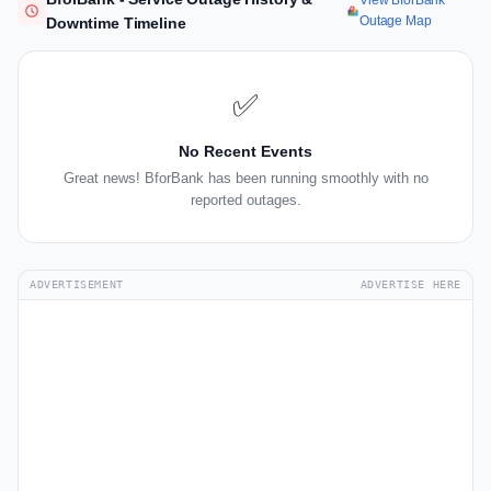
View BforBank
Outage Map
Downtime Timeline
✅
No Recent Events
Great news! BforBank has been running smoothly with no
reported outages.
ADVERTISEMENT
ADVERTISE HERE