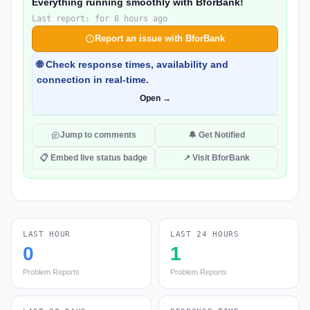
Everything running smoothly with BforBank!
Last report: for 8 hours ago
Report an issue with BforBank
🌐 Check response times, availability and
connection in real-time.
Open →
Jump to comments
🔔 Get Notified
📋 Embed live status badge
↗ Visit BforBank
LAST HOUR
LAST 24 HOURS
0
1
Problem Reports
Problem Reports