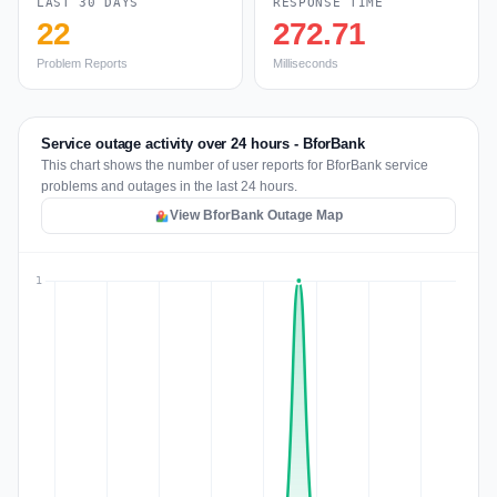
LAST 30 DAYS
RESPONSE TIME
22
272.71
Problem Reports
Milliseconds
Service outage activity over 24 hours - BforBank
This chart shows the number of user reports for BforBank service
problems and outages in the last 24 hours.
View BforBank Outage Map