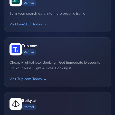
Partner
Turn your search data into more organic traffic
Visit LiveSEO Today →
Trip.com
Partner
Cheap Flights/Hotel Booking - Get Immediate Discounts
On Your Next Flight & Hotel Bookings!
Visit Trip.com Today →
Spiky.ai
Partner