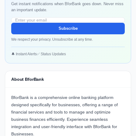
Get instant notifications when BforBank goes down. Never miss
an important update.
Subscribe
We respect your privacy. Unsubscribe at any time.
🔔 Instant Alerts
✅ Status Updates
About BforBank
BforBank
is a comprehensive online banking platform
designed specifically for businesses, offering a range of
financial services and tools to manage and optimize
business finances efficiently. Experience seamless
integration and user-friendly interface with
BforBank for
Businesses
.