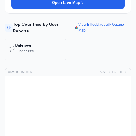
Open Live Map
Top Countries by User
View Billedbladet.dk Outage
Map
Reports
Unknown
🏳️
1 reports
ADVERTISEMENT
ADVERTISE HERE