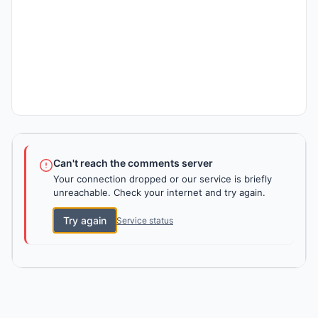
Can't reach the comments server
Your connection dropped or our service is briefly
unreachable. Check your internet and try again.
Try again
Service status