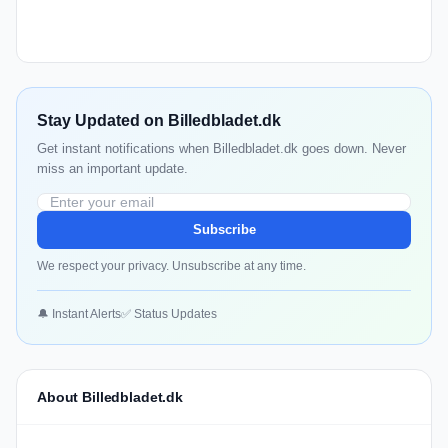
Stay Updated on Billedbladet.dk
Get instant notifications when Billedbladet.dk goes down. Never
miss an important update.
Subscribe
We respect your privacy. Unsubscribe at any time.
🔔 Instant Alerts
✅ Status Updates
About Billedbladet.dk