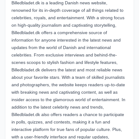
Billedbladet.dk is a leading Danish news website,
renowned for its in-depth coverage of all things related to
celebrities, royals, and entertainment. With a strong focus
on high-quality journalism and captivating storytelling,
Billedbladet.dk offers a comprehensive source of
information for anyone interested in the latest news and
updates from the world of Danish and international
celebrities. From exclusive interviews and behind-the-
scenes scoops to stylish fashion and lifestyle features,
Billedbladet.dk delivers the latest and most reliable news
about your favorite stars. With a team of skilled journalists
and photographers, the website keeps readers up-to-date
with breaking news and captivating content, as well as
insider access to the glamorous world of entertainment. In
addition to the latest celebrity news and trends,
Billedbladet.dk also offers readers a chance to participate
in polls, quizzes, and contests, making it a fun and
interactive platform for true fans of popular culture. Plus,
with a user-friendly interface and regular updates,