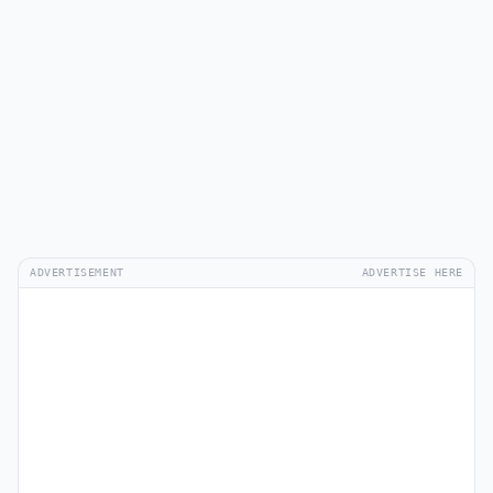
ADVERTISEMENT
ADVERTISE HERE