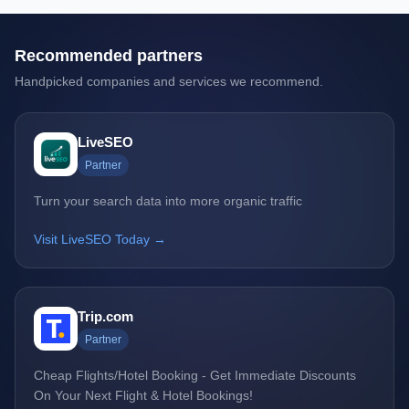
Recommended partners
Handpicked companies and services we recommend.
LiveSEO
Partner
Turn your search data into more organic traffic
Visit LiveSEO Today →
Trip.com
Partner
Cheap Flights/Hotel Booking - Get Immediate Discounts
On Your Next Flight & Hotel Bookings!