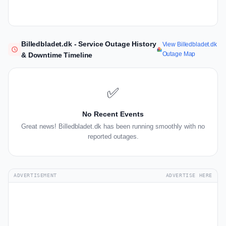
Billedbladet.dk - Service Outage History
View Billedbladet.dk
Outage Map
& Downtime Timeline
✅
No Recent Events
Great news! Billedbladet.dk has been running smoothly with no
reported outages.
ADVERTISEMENT
ADVERTISE HERE