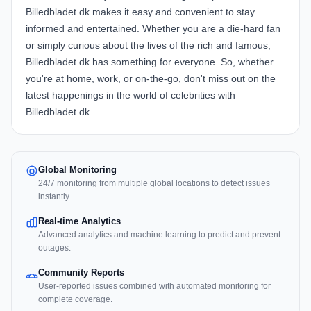
Billedbladet.dk makes it easy and convenient to stay
informed and entertained. Whether you are a die-hard fan
or simply curious about the lives of the rich and famous,
Billedbladet.dk has something for everyone. So, whether
you're at home, work, or on-the-go, don't miss out on the
latest happenings in the world of celebrities with
Billedbladet.dk.
Global Monitoring
24/7 monitoring from multiple global locations to detect issues
instantly.
Real-time Analytics
Advanced analytics and machine learning to predict and prevent
outages.
Community Reports
User-reported issues combined with automated monitoring for
complete coverage.