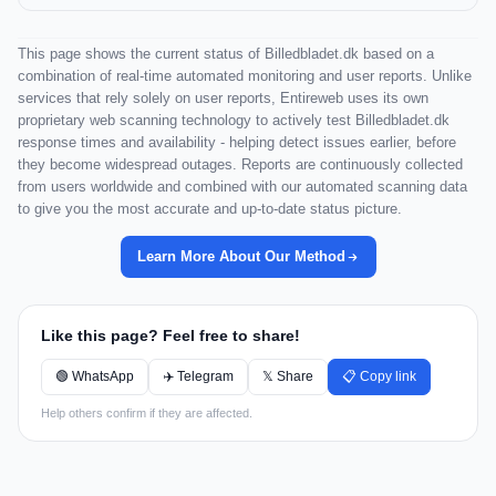
This page shows the current status of Billedbladet.dk based on a
combination of real-time automated monitoring and user reports. Unlike
services that rely solely on user reports, Entireweb uses its own
proprietary web scanning technology to actively test Billedbladet.dk
response times and availability - helping detect issues earlier, before
they become widespread outages. Reports are continuously collected
from users worldwide and combined with our automated scanning data
to give you the most accurate and up-to-date status picture.
Learn More About Our Method
Like this page? Feel free to share!
🟢 WhatsApp
✈️ Telegram
𝕏 Share
📋 Copy link
Help others confirm if they are affected.