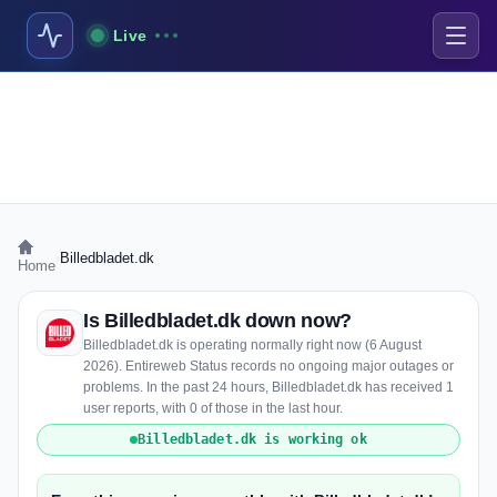
Live
›
Billedbladet.dk
Home
Is Billedbladet.dk down now?
Billedbladet.dk is operating normally right now (6 August
2026). Entireweb Status records no ongoing major outages or
problems. In the past 24 hours, Billedbladet.dk has received 1
user reports, with 0 of those in the last hour.
Billedbladet.dk is working ok