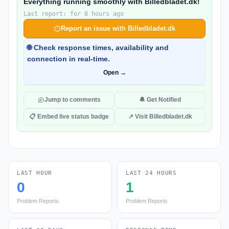
Everything running smoothly with Billedbladet.dk!
Last report: for 8 hours ago
Report an issue with Billedbladet.dk
🌐 Check response times, availability and
connection in real-time.
Open →
Jump to comments
🔔 Get Notified
📋 Embed live status badge
↗ Visit Billedbladet.dk
LAST HOUR
LAST 24 HOURS
0
1
Problem Reports
Problem Reports