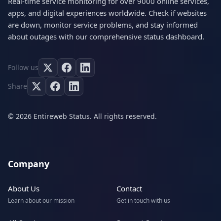
Real-time service monitoring for over 9000 online services,
apps, and digital experiences worldwide. Check if websites
are down, monitor service problems, and stay informed
about outages with our comprehensive status dashboard.
Follow us
Share
© 2026 Entireweb Status. All rights reserved.
Company
About Us
Contact
Learn about our mission
Get in touch with us