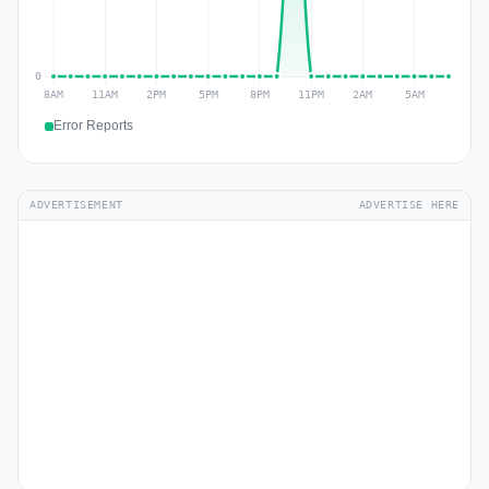
Error Reports
ADVERTISEMENT
ADVERTISE HERE