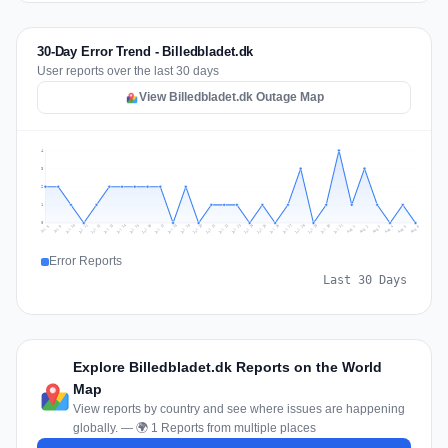
30-Day Error Trend - Billedbladet.dk
User reports over the last 30 days
View Billedbladet.dk Outage Map
4
3
2
1
0
Jul 15
Jul 31
Jul 18
Jul 21
Jul 24
Jul 11
Jul 27
Jul 14
Jul 30
Jul 17
Jul 20
Jul 23
Jul 10
Jul 26
Jul 13
Jul 29
Jul 16
Jul 19
Jul 22
Jul 25
Jul 12
Jul 28
Aug 1
Aug 4
Jul 9
Aug 3
Jul 8
Aug 6
Aug 2
Aug 5
Error Reports
Last 30 Days
Explore Billedbladet.dk Reports on the World
Map
View reports by country and see where issues are happening
globally. — 🌍 1 Reports from multiple places