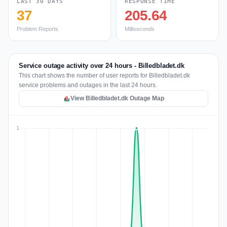
LAST 30 DAYS
RESPONSE TIME
37
205.64
Problem Reports
Milliseconds
Service outage activity over 24 hours - Billedbladet.dk
This chart shows the number of user reports for Billedbladet.dk
service problems and outages in the last 24 hours.
View Billedbladet.dk Outage Map