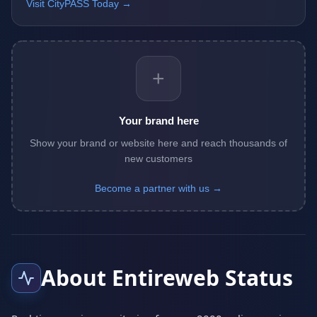
Visit CityPASS Today →
+
Your brand here
Show your brand or website here and reach thousands of
new customers
Become a partner with us →
About Entireweb Status