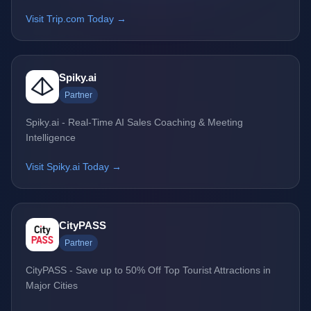
Visit Trip.com Today →
Spiky.ai
Partner
Spiky.ai - Real-Time AI Sales Coaching & Meeting
Intelligence
Visit Spiky.ai Today →
CityPASS
Partner
CityPASS - Save up to 50% Off Top Tourist Attractions in
Major Cities