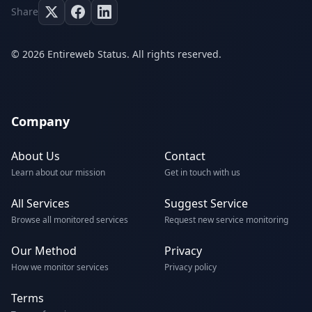
Share
© 2026 Entireweb Status. All rights reserved.
Company
About Us
Contact
Learn about our mission
Get in touch with us
All Services
Suggest Service
Browse all monitored services
Request new service monitoring
Our Method
Privacy
How we monitor services
Privacy policy
Terms