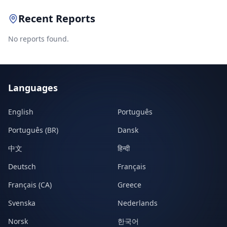
Recent Reports
No reports found.
Languages
English
Português
Português (BR)
Dansk
中文
हिन्दी
Deutsch
Français
Français (CA)
Greece
Svenska
Nederlands
Norsk
한국어