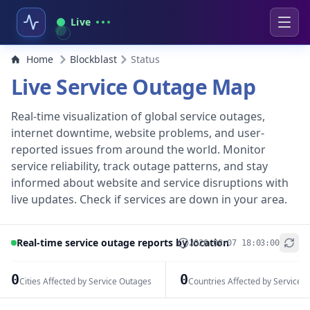
Live
Home
Blockblast
Status
Live Service Outage Map
Real-time visualization of global service outages,
internet downtime, website problems, and user-
reported issues from around the world. Monitor
service reliability, track outage patterns, and stay
informed about website and service disruptions with
live updates. Check if services are down in your area.
Real-time service outage reports by location
2026-08-07 18:03:00
+
−
0
0
Cities Affected by Service Outages
Countries Affected by Service 
Leaflet
|
© OpenStreetMap contributors