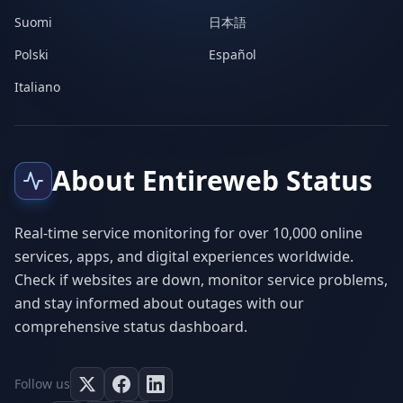
Suomi
日本語
Polski
Español
Italiano
About Entireweb Status
Real-time service monitoring for over 10,000 online
services, apps, and digital experiences worldwide.
Check if websites are down, monitor service problems,
and stay informed about outages with our
comprehensive status dashboard.
Follow us