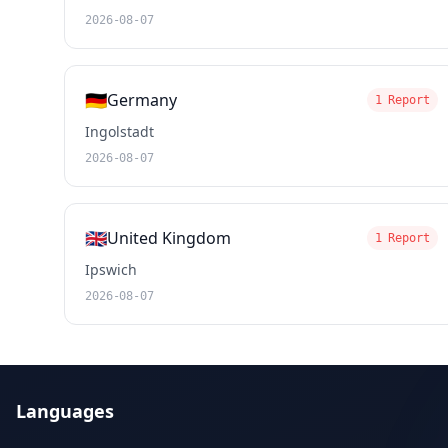
2026-08-07
🇩🇪
Germany
1 Report
Ingolstadt
2026-08-07
🇬🇧
United Kingdom
1 Report
Ipswich
2026-08-07
Languages