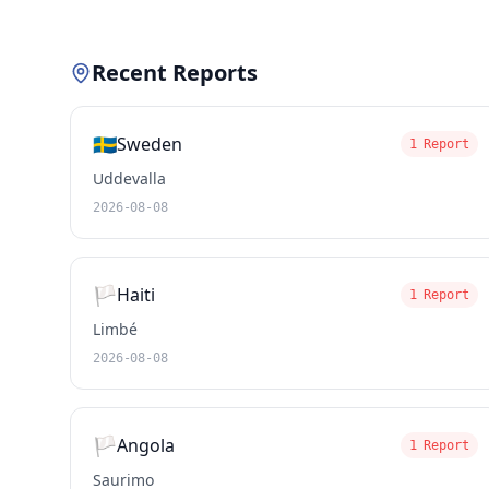
Recent Reports
🇸🇪
Sweden
1 Report
Uddevalla
2026-08-08
🏳️
Haiti
1 Report
Limbé
2026-08-08
🏳️
Angola
1 Report
Saurimo