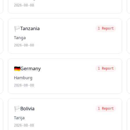
2026-08-08
🏳️
Tanzania
1 Report
Tanga
2026-08-08
🇩🇪
Germany
1 Report
Hamburg
2026-08-08
🏳️
Bolivia
1 Report
Tarija
2026-08-08