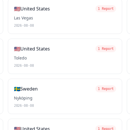
🇺🇸
United States
1 Report
Las Vegas
2026-08-08
🇺🇸
United States
1 Report
Toledo
2026-08-08
🇸🇪
Sweden
1 Report
Nyköping
2026-08-08
🇺🇸
United States
1 Report