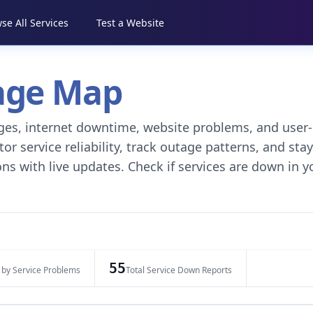
se All Services
Test a Website
tage Map
tages, internet downtime, website problems, and user-
r service reliability, track outage patterns, and stay
ns with live updates. Check if services are down in y
55
 by Service Problems
Total Service Down Reports