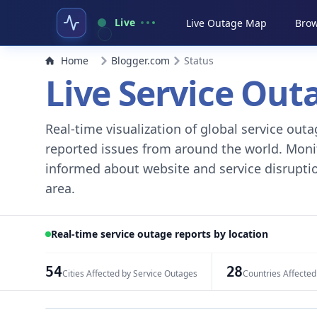
Live
Live Outage Map
Brow
Home
Blogger.com
Status
Live Service Ou
Real-time visualization of global service ou
reported issues from around the world. Monito
informed about website and service disruptio
area.
Real-time service outage reports by location
54
28
Cities Affected by Service Outages
Countries Affected