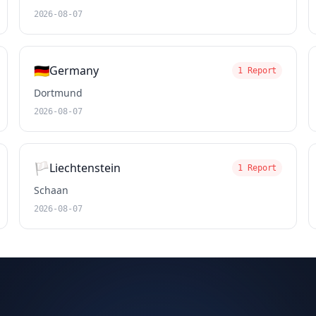
2026-08-07
🇩🇪
Germany
1 Report
Dortmund
2026-08-07
🏳️
Liechtenstein
1 Report
Schaan
2026-08-07