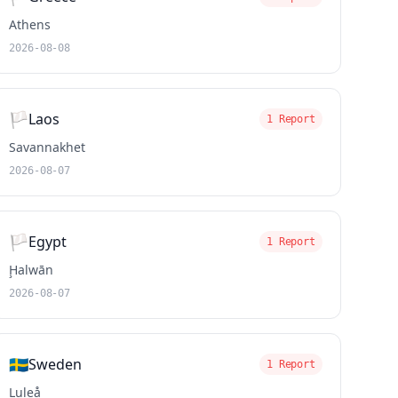
Athens
2026-08-08
🏳️
Laos
1 Report
Savannakhet
2026-08-07
🏳️
Egypt
1 Report
Ḩalwān
2026-08-07
🇸🇪
Sweden
1 Report
Luleå