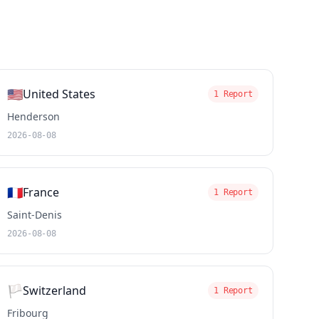
🇺🇸
United States
1 Report
Henderson
2026-08-08
🇫🇷
France
1 Report
Saint-Denis
2026-08-08
🏳️
Switzerland
1 Report
Fribourg