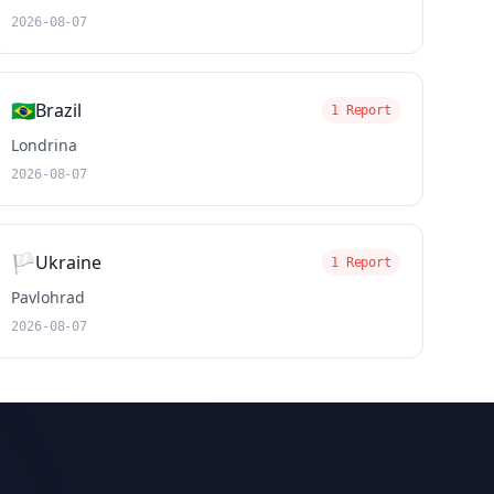
2026-08-07
🇧🇷
Brazil
1 Report
Londrina
2026-08-07
🏳️
Ukraine
1 Report
Pavlohrad
2026-08-07