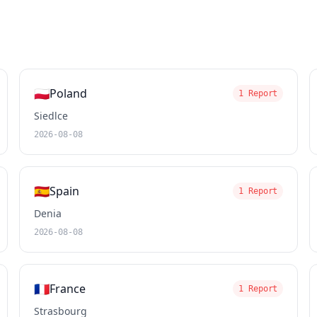
🇵🇱
Poland
1 Report
Siedlce
2026-08-08
🇪🇸
Spain
1 Report
Denia
2026-08-08
🇫🇷
France
1 Report
Strasbourg