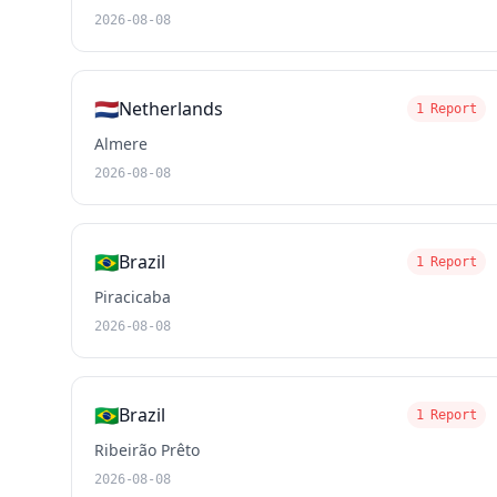
2026-08-08
🇳🇱
Netherlands
1 Report
Almere
2026-08-08
🇧🇷
Brazil
1 Report
Piracicaba
2026-08-08
🇧🇷
Brazil
1 Report
Ribeirão Prêto
2026-08-08