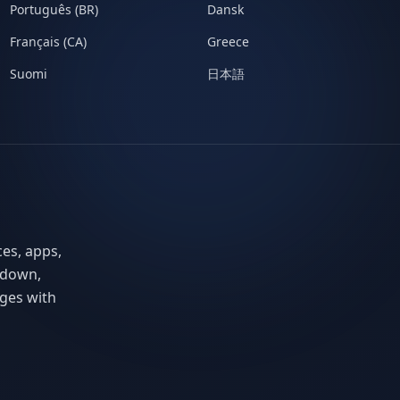
Português (BR)
Dansk
Français (CA)
Greece
Suomi
日本語
ces, apps,
 down,
ges with