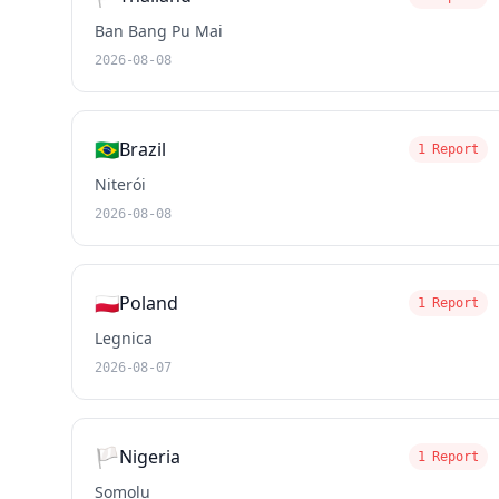
Ban Bang Pu Mai
2026-08-08
🇧🇷
Brazil
1 Report
Niterói
2026-08-08
🇵🇱
Poland
1 Report
Legnica
2026-08-07
🏳️
Nigeria
1 Report
Somolu