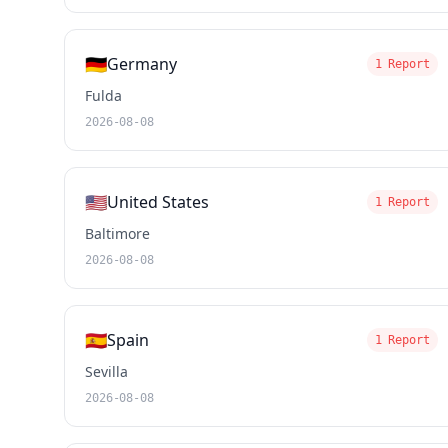
🇩🇪
Germany
1 Report
Fulda
2026-08-08
🇺🇸
United States
1 Report
Baltimore
2026-08-08
🇪🇸
Spain
1 Report
Sevilla
2026-08-08