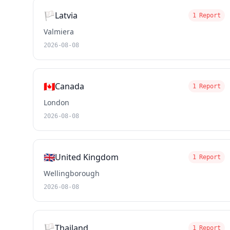
🏳️
Latvia
1 Report
Valmiera
2026-08-08
🇨🇦
Canada
1 Report
London
2026-08-08
🇬🇧
United Kingdom
1 Report
Wellingborough
2026-08-08
🏳️
Thailand
1 Report