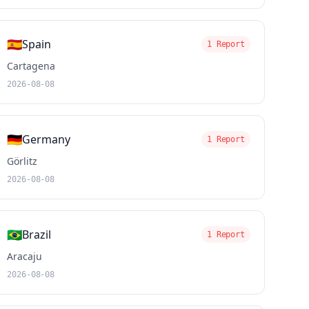
🇪🇸
Spain
1 Report
Cartagena
2026-08-08
🇩🇪
Germany
1 Report
Görlitz
2026-08-08
🇧🇷
Brazil
1 Report
Aracaju
2026-08-08