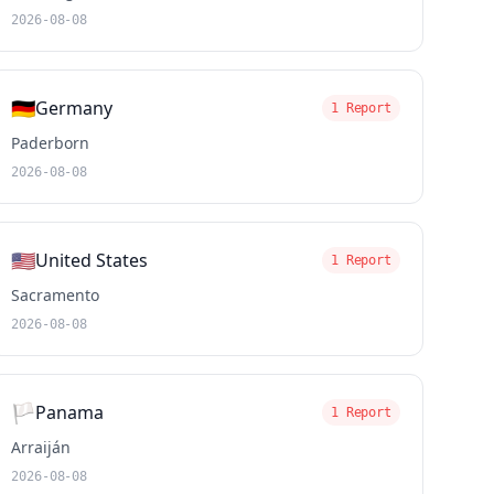
2026-08-08
🇩🇪
Germany
1 Report
Paderborn
2026-08-08
🇺🇸
United States
1 Report
Sacramento
2026-08-08
🏳️
Panama
1 Report
Arraiján
2026-08-08