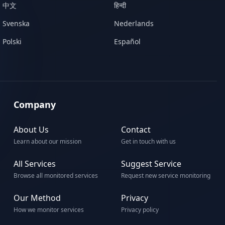
中文
हिन्दी
Svenska
Nederlands
Polski
Español
Company
About Us
Contact
Learn about our mission
Get in touch with us
All Services
Suggest Service
Browse all monitored services
Request new service monitoring
Our Method
Privacy
How we monitor services
Privacy policy