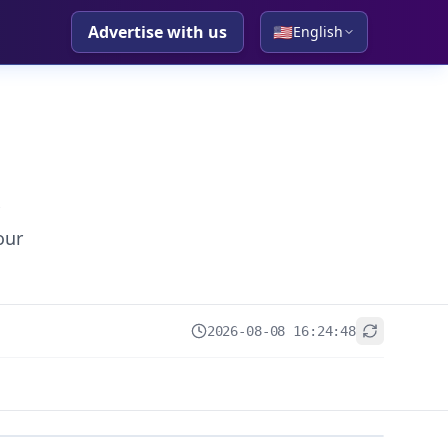
Advertise with us
🇺🇸
English
our
2026-08-08 16:24:48
+
−
Leaflet
|
© OpenStreetMap contributors