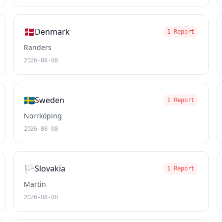
🇩🇰
Denmark
1 Report
Randers
2026-08-08
🇸🇪
Sweden
1 Report
Norrköping
2026-08-08
🏳️
Slovakia
1 Report
Martin
2026-08-08