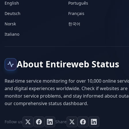
English
Português
Deutsch
Français
Norsk
한국어
Italiano
About Entireweb Status
Real-time service monitoring for over 10,000 online servi
and digital experiences worldwide. Check if websites are
monitor service problems, and stay informed about outa
our comprehensive status dashboard.
Follow us
Share