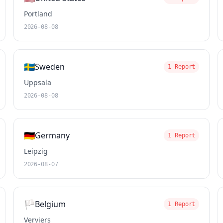
Portland
2026-08-08
🇸🇪
Sweden
1 Report
Uppsala
2026-08-08
🇩🇪
Germany
1 Report
Leipzig
2026-08-07
🏳️
Belgium
1 Report
Verviers