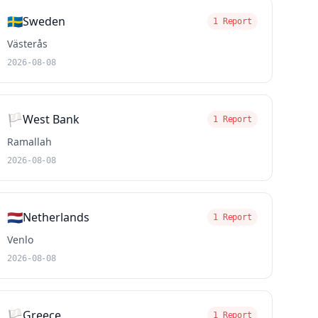
🇸🇪
Sweden
1 Report
Västerås
2026-08-08
🏳️
West Bank
1 Report
Ramallah
2026-08-08
🇳🇱
Netherlands
1 Report
Venlo
2026-08-08
🏳️
Greece
1 Report