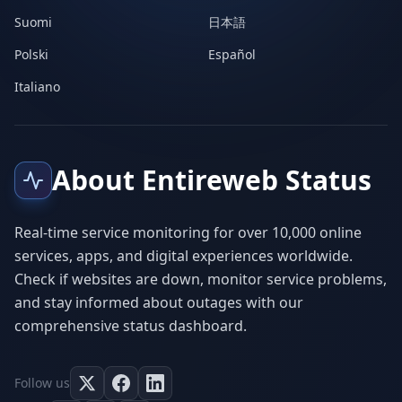
Suomi
日本語
Polski
Español
Italiano
About Entireweb Status
Real-time service monitoring for over 10,000 online
services, apps, and digital experiences worldwide.
Check if websites are down, monitor service problems,
and stay informed about outages with our
comprehensive status dashboard.
Follow us