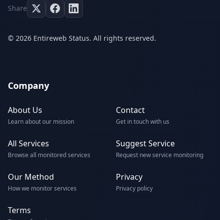
Share
© 2026 Entireweb Status. All rights reserved.
Company
About Us
Contact
Learn about our mission
Get in touch with us
All Services
Suggest Service
Browse all monitored services
Request new service monitoring
Our Method
Privacy
How we monitor services
Privacy policy
Terms