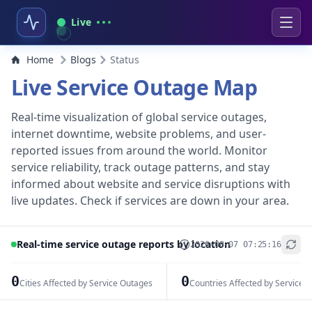
Live
Home
Blogs
Status
Live Service Outage Map
Real-time visualization of global service outages,
internet downtime, website problems, and user-
reported issues from around the world. Monitor
service reliability, track outage patterns, and stay
informed about website and service disruptions with
live updates. Check if services are down in your area.
Real-time service outage reports by location
2026-08-07 07:25:16
+
−
0
0
Cities Affected by Service Outages
Countries Affected by Service 
Leaflet
|
© OpenStreetMap contributors