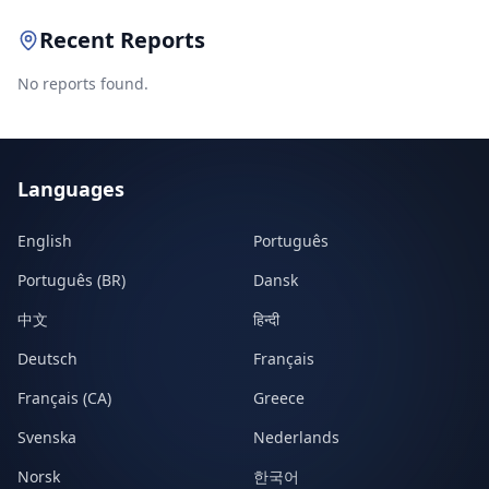
Recent Reports
No reports found.
Languages
English
Português
Português (BR)
Dansk
中文
हिन्दी
Deutsch
Français
Français (CA)
Greece
Svenska
Nederlands
Norsk
한국어