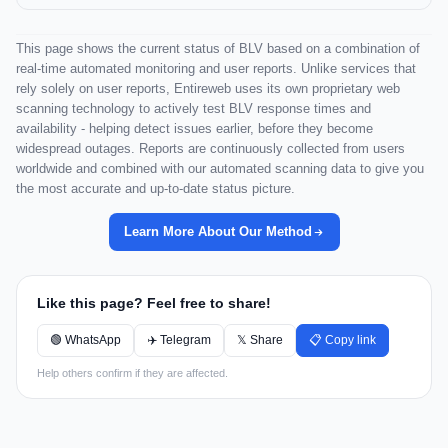
This page shows the current status of BLV based on a combination of
real-time automated monitoring and user reports. Unlike services that
rely solely on user reports, Entireweb uses its own proprietary web
scanning technology to actively test BLV response times and
availability - helping detect issues earlier, before they become
widespread outages. Reports are continuously collected from users
worldwide and combined with our automated scanning data to give you
the most accurate and up-to-date status picture.
Learn More About Our Method
Like this page? Feel free to share!
🟢 WhatsApp
✈️ Telegram
𝕏 Share
📋 Copy link
Help others confirm if they are affected.