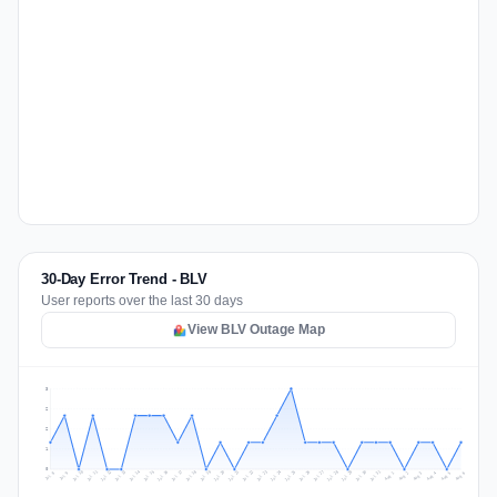
30-Day Error Trend - BLV
User reports over the last 30 days
View BLV Outage Map
3
2
2
1
0
Jul 15
Jul 18
Jul 31
Jul 21
Jul 24
Jul 11
Jul 14
Jul 27
Jul 30
Jul 17
Jul 20
Jul 23
Jul 10
Jul 13
Jul 26
Jul 29
Jul 16
Jul 19
Jul 22
Jul 12
Jul 25
Jul 28
Aug 1
Aug 4
Jul 9
Aug 3
Jul 8
Aug 6
Aug 2
Aug 5