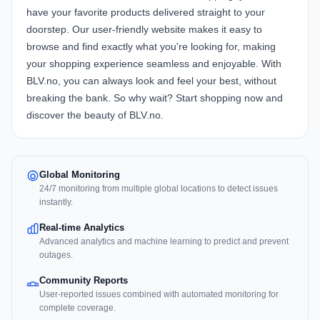
have your favorite products delivered straight to your
doorstep. Our user-friendly website makes it easy to
browse and find exactly what you're looking for, making
your shopping experience seamless and enjoyable. With
BLV.no, you can always look and feel your best, without
breaking the bank. So why wait? Start shopping now and
discover the beauty of BLV.no.
Global Monitoring
24/7 monitoring from multiple global locations to detect issues
instantly.
Real-time Analytics
Advanced analytics and machine learning to predict and prevent
outages.
Community Reports
User-reported issues combined with automated monitoring for
complete coverage.