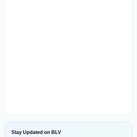
Stay Updated on BLV