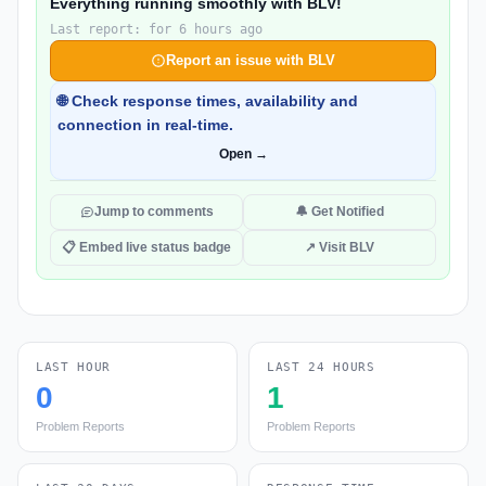
Everything running smoothly with BLV!
Last report: for 6 hours ago
Report an issue with BLV
🌐 Check response times, availability and
connection in real-time.
Open →
Jump to comments
🔔 Get Notified
📋 Embed live status badge
↗ Visit BLV
LAST HOUR
LAST 24 HOURS
0
1
Problem Reports
Problem Reports