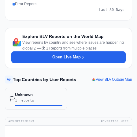
Error Reports
Last 30 Days
Explore BLV Reports on the World Map
View reports by country and see where issues are happening
globally. — 🌍 1 Reports from multiple places
Open Live Map
Top Countries by User Reports
View BLV Outage Map
Unknown
🏳️
1 reports
ADVERTISEMENT
ADVERTISE HERE