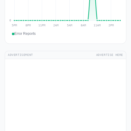
Error Reports
ADVERTISEMENT
ADVERTISE HERE