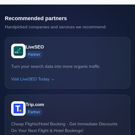
Recommended partners
Handpicked companies and services we recommend.
LiveSEO
Partner
Turn your search data into more organic traffic
Visit LiveSEO Today →
Trip.com
Partner
Cheap Flights/Hotel Booking - Get Immediate Discounts
On Your Next Flight & Hotel Bookings!