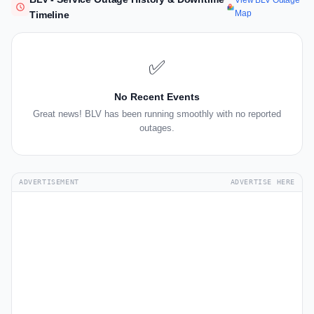
View BLV Outage
Map
Timeline
✅
No Recent Events
Great news! BLV has been running smoothly with no reported
outages.
ADVERTISEMENT
ADVERTISE HERE