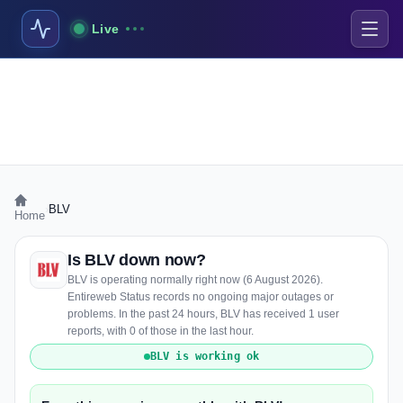
Live
›
BLV
Home
Is BLV down now?
BLV is operating normally right now (6 August 2026).
Entireweb Status records no ongoing major outages or
problems. In the past 24 hours, BLV has received 1 user
reports, with 0 of those in the last hour.
BLV is working ok