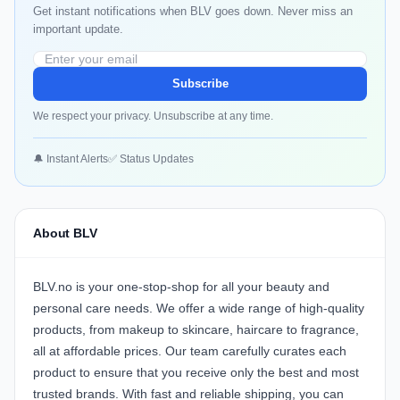
Get instant notifications when BLV goes down. Never miss an
important update.
Subscribe
We respect your privacy. Unsubscribe at any time.
🔔 Instant Alerts
✅ Status Updates
About BLV
BLV.no is your one-stop-shop for all your beauty and
personal care needs. We offer a wide range of high-quality
products, from makeup to skincare, haircare to fragrance,
all at affordable prices. Our team carefully curates each
product to ensure that you receive only the best and most
trusted brands. With fast and reliable shipping, you can