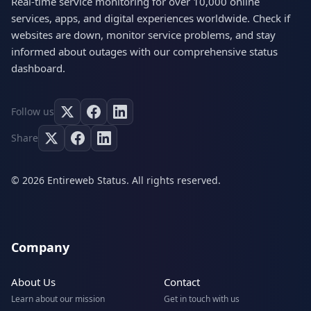
Real-time service monitoring for over 10,000 online
services, apps, and digital experiences worldwide. Check if
websites are down, monitor service problems, and stay
informed about outages with our comprehensive status
dashboard.
Follow us
Share
© 2026 Entireweb Status. All rights reserved.
Company
About Us
Contact
Learn about our mission
Get in touch with us