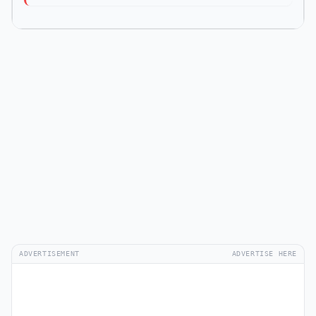
ADVERTISEMENT
ADVERTISE HERE