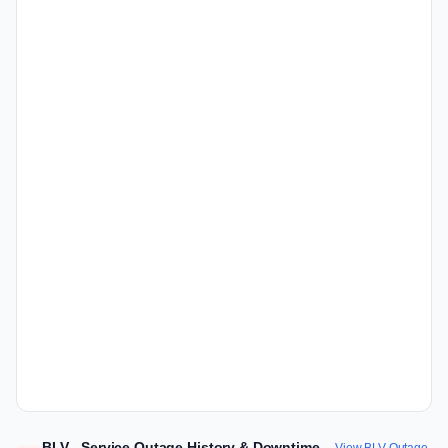
BLV - Service Outage History & Downtime