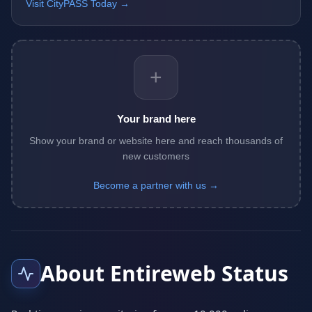
Visit CityPASS Today →
+
Your brand here
Show your brand or website here and reach thousands of
new customers
Become a partner with us →
About Entireweb Status