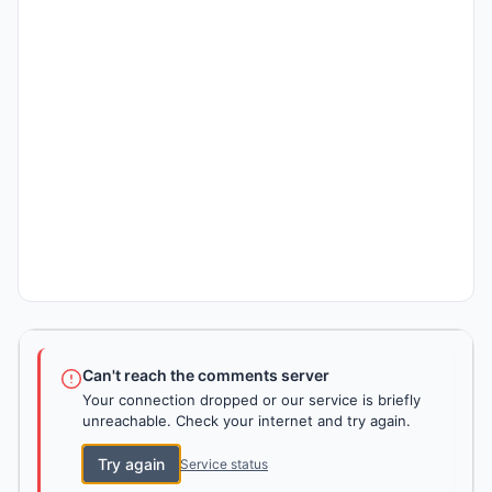
Can't reach the comments server
Your connection dropped or our service is briefly
unreachable. Check your internet and try again.
Try again
Service status