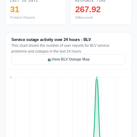
LAST 30 DAYS
RESPONSE TIME
31
267.92
Problem Reports
Milliseconds
Service outage activity over 24 hours - BLV
This chart shows the number of user reports for BLV service
problems and outages in the last 24 hours.
View BLV Outage Map