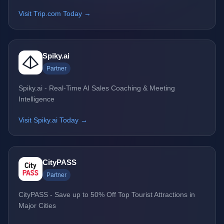
Visit Trip.com Today →
Spiky.ai
Partner
Spiky.ai - Real-Time AI Sales Coaching & Meeting
Intelligence
Visit Spiky.ai Today →
CityPASS
Partner
CityPASS - Save up to 50% Off Top Tourist Attractions in
Major Cities