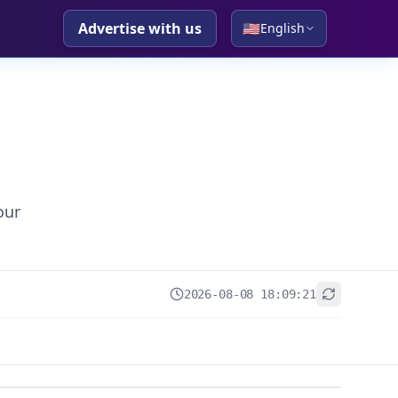
Advertise with us
🇺🇸
English
our
2026-08-08 18:09:21
+
−
Leaflet
|
© OpenStreetMap contributors