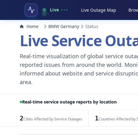
Live
Live Outage Map
Brow
Home
BMW Germany
Status
Live Service Ou
Real-time visualization of global service ou
reported issues from around the world. Monito
informed about website and service disruptio
area.
Real-time service outage reports by location
2
1
Cities Affected by Service Outages
Countries Affected by 