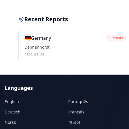
Recent Reports
🇩🇪
Germany
1 Report
Delmenhorst
2026-08-08
Languages
English
Português
Deutsch
Français
Norsk
한국어