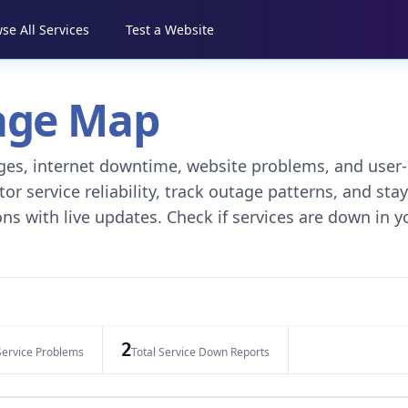
se All Services
Test a Website
tage Map
tages, internet downtime, website problems, and user-
r service reliability, track outage patterns, and stay
ns with live updates. Check if services are down in y
2
Service Problems
Total Service Down Reports