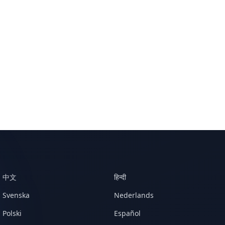
中文
हिन्दी
Svenska
Nederlands
Polski
Español