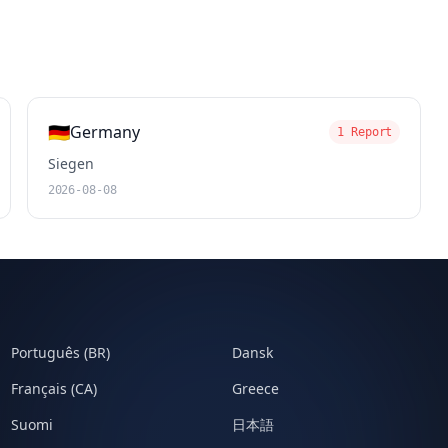
🇩🇪
Germany
1 Report
Siegen
2026-08-08
Português (BR)
Dansk
Français (CA)
Greece
Suomi
日本語