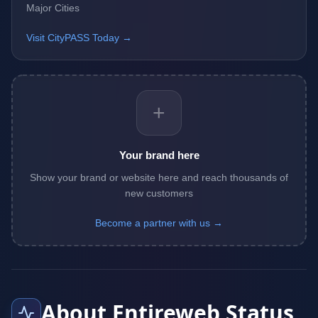
Major Cities
Visit CityPASS Today →
+
Your brand here
Show your brand or website here and reach thousands of
new customers
Become a partner with us →
About Entireweb Status