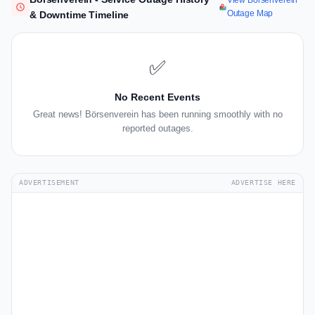
View Börsenverein
Outage Map
& Downtime Timeline
✅
No Recent Events
Great news! Börsenverein has been running smoothly with no
reported outages.
ADVERTISEMENT
ADVERTISE HERE