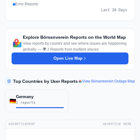
Error Reports
Last 30 Days
Explore Börsenverein Reports on the World Map
View reports by country and see where issues are happening
globally. — 🌍 2 Reports from multiple places
Open Live Map
Top Countries by User Reports
View Börsenverein Outage Map
Germany
2 reports
ADVERTISEMENT
ADVERTISE HERE