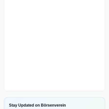
Stay Updated on Börsenverein