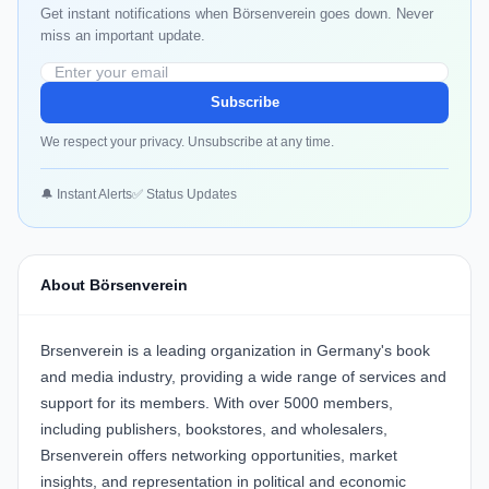
Get instant notifications when Börsenverein goes down. Never
miss an important update.
Subscribe
We respect your privacy. Unsubscribe at any time.
🔔 Instant Alerts
✅ Status Updates
About Börsenverein
Brsenverein is a leading organization in Germany's book
and media industry, providing a wide range of services and
support for its members. With over 5000 members,
including publishers, bookstores, and wholesalers,
Brsenverein offers networking opportunities, market
insights, and representation in political and economic