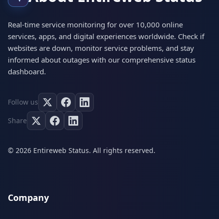
Real-time service monitoring for over 10,000 online
services, apps, and digital experiences worldwide. Check if
websites are down, monitor service problems, and stay
informed about outages with our comprehensive status
dashboard.
Follow us
Share
© 2026 Entireweb Status. All rights reserved.
Company