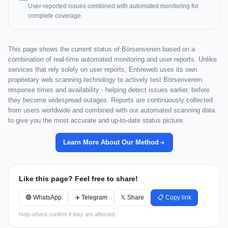
User-reported issues combined with automated monitoring for
complete coverage.
This page shows the current status of Börsenverein based on a
combination of real-time automated monitoring and user reports. Unlike
services that rely solely on user reports, Entireweb uses its own
proprietary web scanning technology to actively test Börsenverein
response times and availability - helping detect issues earlier, before
they become widespread outages. Reports are continuously collected
from users worldwide and combined with our automated scanning data
to give you the most accurate and up-to-date status picture.
Learn More About Our Method
Like this page? Feel free to share!
🟢 WhatsApp
✈️ Telegram
𝕏 Share
📋 Copy link
Help others confirm if they are affected.