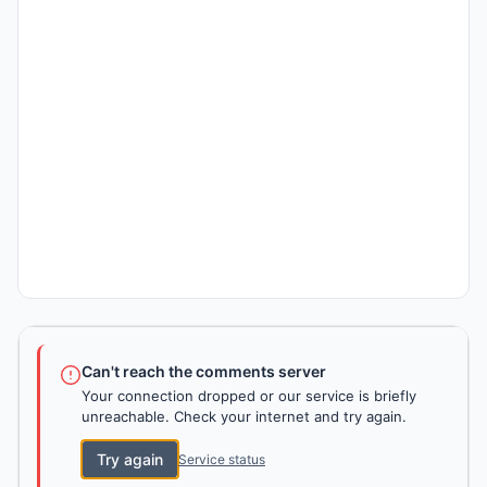
Can't reach the comments server
Your connection dropped or our service is briefly
unreachable. Check your internet and try again.
Try again
Service status