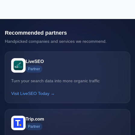
Recommended partners
Handpicked companies and services we recommend.
LiveSEO
Partner
Turn your search data into more organic traffic
Visit LiveSEO Today →
Trip.com
Partner