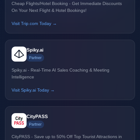
Cheap Flights/Hotel Booking - Get Immediate Discounts
On Your Next Flight & Hotel Bookings!
Visit Trip.com Today →
Spiky.ai
Partner
Spiky.ai - Real-Time AI Sales Coaching & Meeting
Intelligence
Visit Spiky.ai Today →
CityPASS
Partner
CityPASS - Save up to 50% Off Top Tourist Attractions in