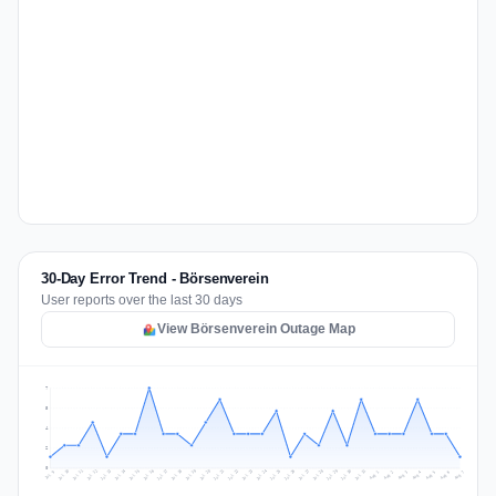
30-Day Error Trend - Börsenverein
User reports over the last 30 days
View Börsenverein Outage Map
7
5
4
2
0
Jul 16
Jul 19
Jul 22
Jul 25
Jul 12
Jul 15
Jul 28
Jul 31
Jul 18
Jul 21
Jul 24
Jul 11
Jul 14
Jul 27
Jul 30
Jul 17
Jul 20
Jul 23
Jul 10
Jul 13
Jul 26
Jul 29
Aug 2
Aug 5
Aug 1
Aug 4
Jul 9
Aug 7
Aug 3
Aug 6