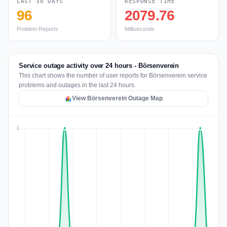
LAST 30 DAYS
RESPONSE TIME
96
2079.76
Problem Reports
Milliseconds
Service outage activity over 24 hours - Börsenverein
This chart shows the number of user reports for Börsenverein service
problems and outages in the last 24 hours.
View Börsenverein Outage Map