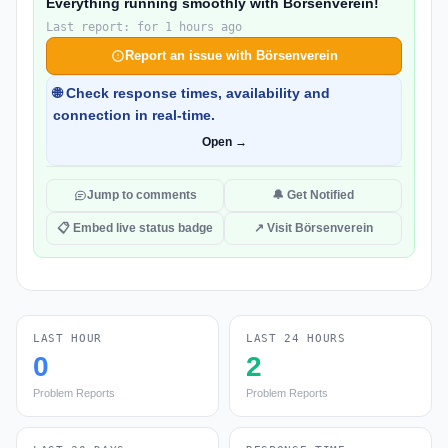
Everything running smoothly with Börsenverein!
Last report: for 1 hours ago
Report an issue with Börsenverein
🌐 Check response times, availability and
connection in real-time.
Open →
Jump to comments
🔔 Get Notified
📋 Embed live status badge
↗ Visit Börsenverein
LAST HOUR
LAST 24 HOURS
0
2
Problem Reports
Problem Reports