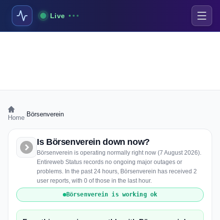
Live
›
Börsenverein
Home
Is Börsenverein down now?
Börsenverein is operating normally right now (7 August 2026).
Entireweb Status records no ongoing major outages or
problems. In the past 24 hours, Börsenverein has received 2
user reports, with 0 of those in the last hour.
Börsenverein is working ok