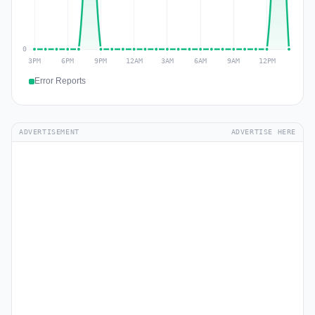
Error Reports
ADVERTISEMENT
ADVERTISE HERE