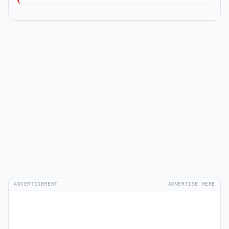
ADVERTISEMENT
ADVERTISE HERE