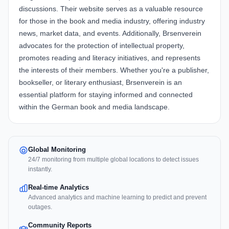
discussions. Their website serves as a valuable resource
for those in the book and media industry, offering industry
news, market data, and events. Additionally, Brsenverein
advocates for the protection of intellectual property,
promotes reading and literacy initiatives, and represents
the interests of their members. Whether you're a publisher,
bookseller, or literary enthusiast, Brsenverein is an
essential platform for staying informed and connected
within the German book and media landscape.
Global Monitoring
24/7 monitoring from multiple global locations to detect issues
instantly.
Real-time Analytics
Advanced analytics and machine learning to predict and prevent
outages.
Community Reports