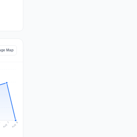
age Map
Aug 8
Aug 7
6