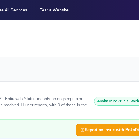
e All Services
Test a Website
6). Entireweb Status records no ongoing major
BokaDirekt is wor
 received 11 user reports, with 0 of those in the
Report an issue with BokaDi