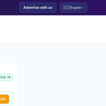
Advertise with us
🇺🇸
English
king ok
rekt