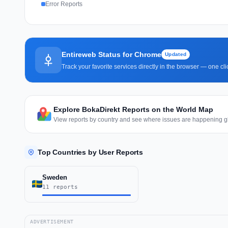
Error Reports
Entireweb Status for Chrome
Updated
Track your favorite services directly in the browser — one c
Explore BokaDirekt Reports on the World Map
View reports by country and see where issues are happening gl
Top Countries by User Reports
Sweden
11 reports
ADVERTISEMENT