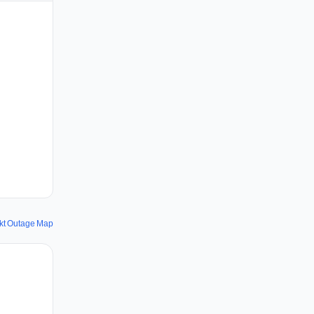
kt Outage Map