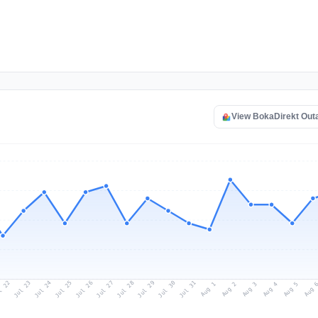
View BokaDirekt Out
l 22
Jul 25
Jul 28
Jul 31
Jul 24
Jul 27
Jul 30
Jul 23
Jul 26
Jul 29
Aug 1
Aug 4
Aug 3
Aug 
Aug 2
Aug 5