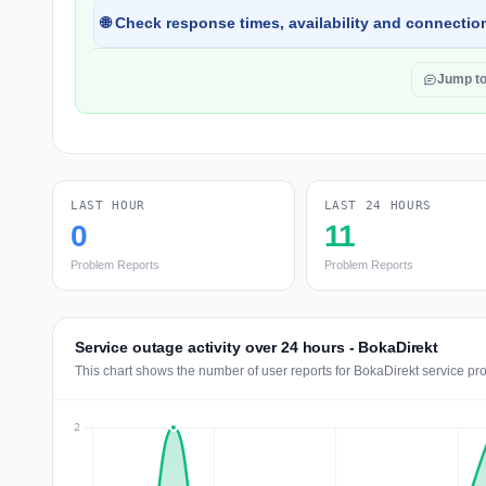
🌐 Check response times, availability and connection
Jump t
LAST HOUR
LAST 24 HOURS
0
11
Problem Reports
Problem Reports
Service outage activity over 24 hours - BokaDirekt
This chart shows the number of user reports for BokaDirekt service pr