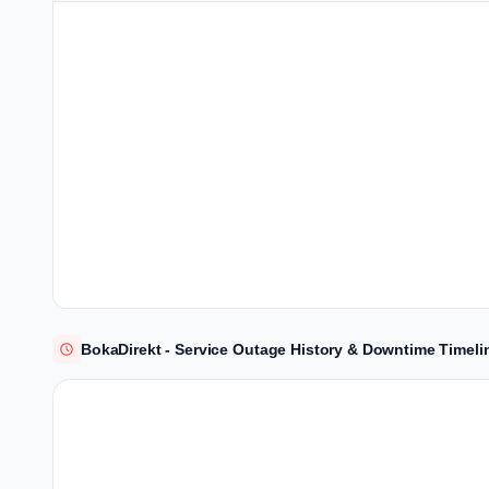
BokaDirekt - Service Outage History & Downtime Timeli