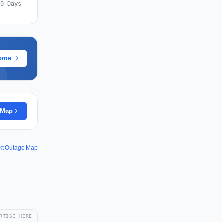
30 Days
rome
 Map
kt Outage Map
RTISE HERE