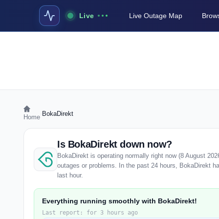
Live
Live Outage Map
Brows
›
BokaDirekt
Home
Is BokaDirekt down now?
BokaDirekt is operating normally right now (8 August 202
outages or problems. In the past 24 hours, BokaDirekt has
last hour.
Everything running smoothly with BokaDirekt!
Last report: for 3 hours ago