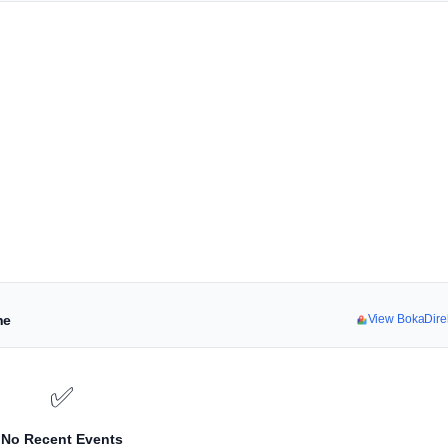
ne
View BokaDire
✅
No Recent Events