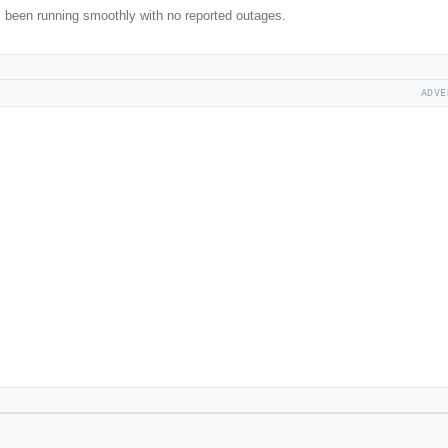
 been running smoothly with no reported outages.
ADVE