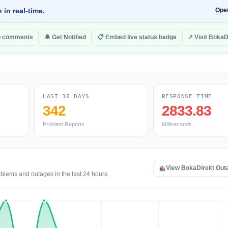
 in real-time.
Ope
o comments
🔔 Get Notified
📋 Embed live status badge
↗ Visit BokaD
LAST 30 DAYS
RESPONSE TIME
342
2833.83
Problem Reports
Milliseconds
View BokaDirekt Out
oblems and outages in the last 24 hours.