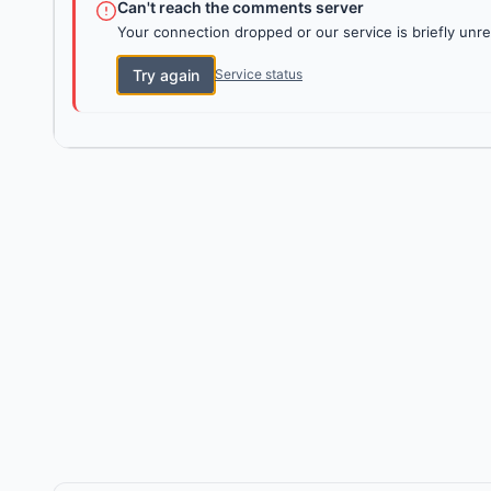
Can't reach the comments server
Your connection dropped or our service is briefly unre
Try again
Service status