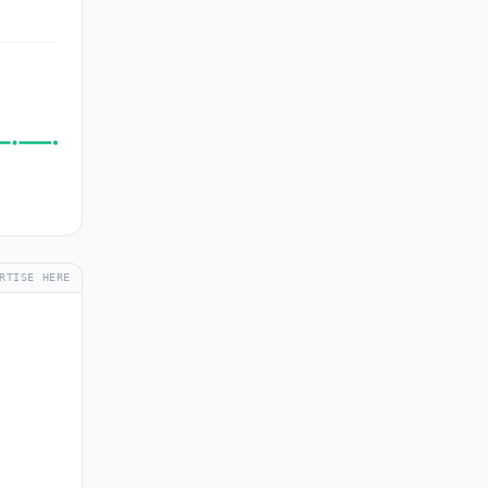
RTISE HERE