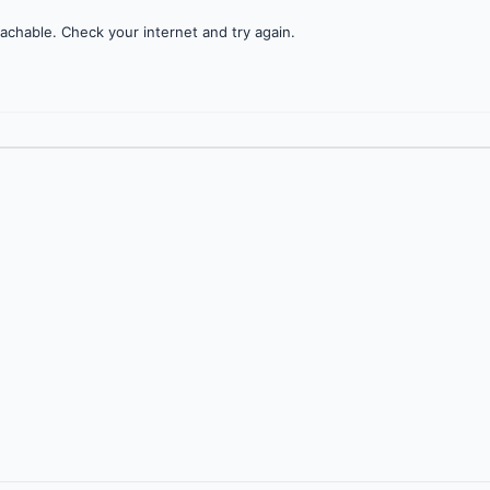
achable. Check your internet and try again.