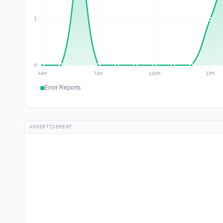
Error Reports
ADVERTISEMENT