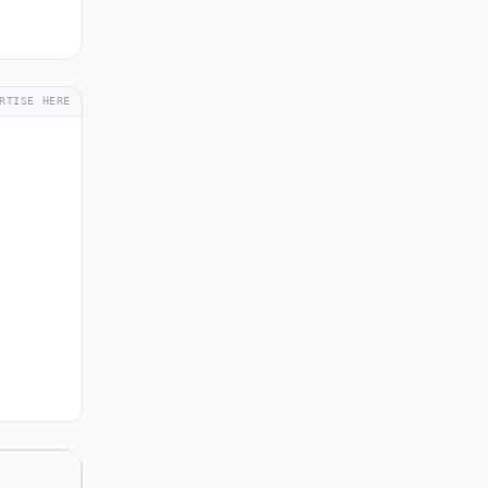
RTISE HERE