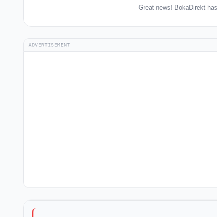
Great news! BokaDirekt has
ADVERTISEMENT