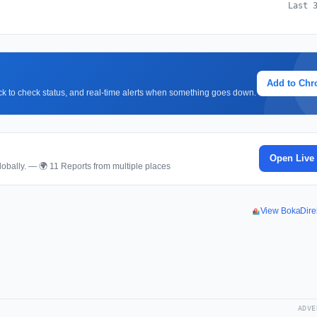
Last 
Add to Ch
lick to check status, and real-time alerts when something goes down.
Open Live
obally. — 🌍 11 Reports from multiple places
View BokaDire
ADVE