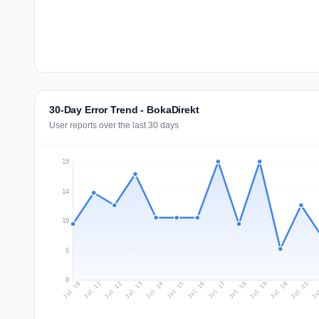
30-Day Error Trend - BokaDirekt
User reports over the last 30 days
19
14
10
5
0
Jul 19
Ju
Jul 12
Jul 15
Jul 18
Jul 21
Jul 11
Jul 14
Jul 17
Jul 20
Jul 10
Jul 13
Jul 16