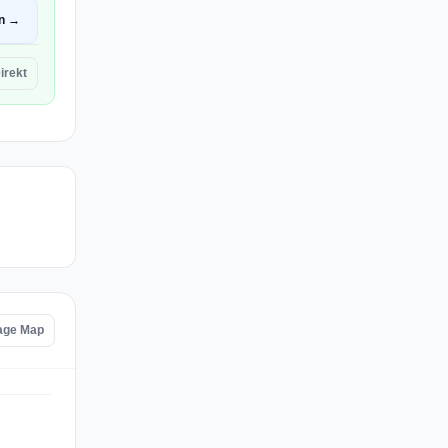
n →
irekt
age Map