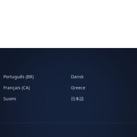
Português (BR)
Dansk
Français (CA)
Greece
Suomi
日本語