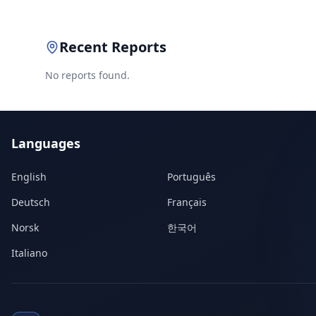
Recent Reports
No reports found.
Languages
English
Português
Deutsch
Français
Norsk
한국어
Italiano