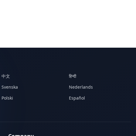
中文
हिन्दी
Svenska
Nederlands
Polski
Español