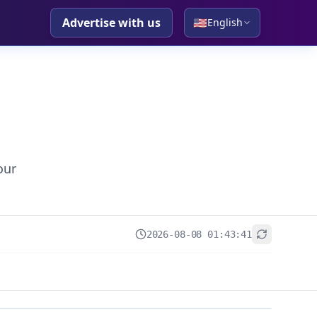
Advertise with us
🇺🇸
English
our
2026-08-08 01:43:41
+
−
Leaflet
|
© OpenStreetMap contributors