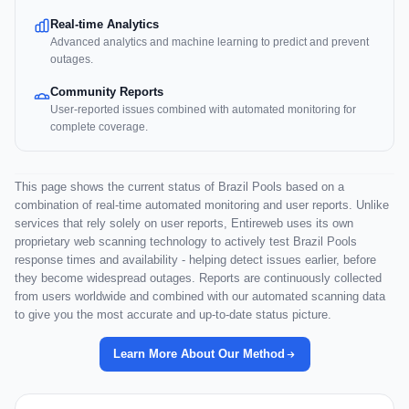
Real-time Analytics
Advanced analytics and machine learning to predict and prevent
outages.
Community Reports
User-reported issues combined with automated monitoring for
complete coverage.
This page shows the current status of Brazil Pools based on a
combination of real-time automated monitoring and user reports. Unlike
services that rely solely on user reports, Entireweb uses its own
proprietary web scanning technology to actively test Brazil Pools
response times and availability - helping detect issues earlier, before
they become widespread outages. Reports are continuously collected
from users worldwide and combined with our automated scanning data
to give you the most accurate and up-to-date status picture.
Learn More About Our Method