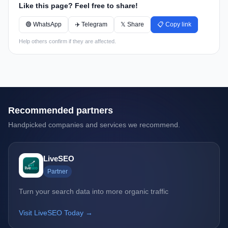
Like this page? Feel free to share!
🟢 WhatsApp
✈️ Telegram
𝕏 Share
📋 Copy link
Help others confirm if they are affected.
Recommended partners
Handpicked companies and services we recommend.
LiveSEO
Partner
Turn your search data into more organic traffic
Visit LiveSEO Today →