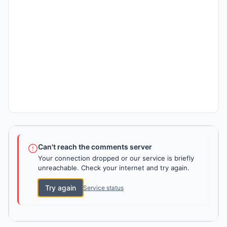
Can't reach the comments server
Your connection dropped or our service is briefly
unreachable. Check your internet and try again.
Try again
Service status