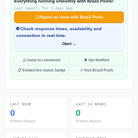
Everything running smoothly with Brazil Pools!
Last report: for 1 days ago
Report an issue with Brazil Pools
🌐 Check response times, availability and
connection in real-time.
Open →
Jump to comments
🔔 Get Notified
📋 Embed live status badge
↗ Visit Brazil Pools
LAST HOUR
LAST 24 HOURS
0
0
Problem Reports
Problem Reports