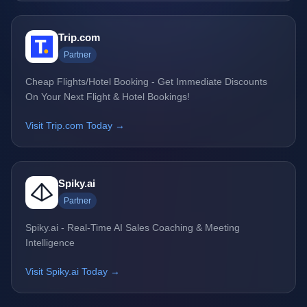
Trip.com
Partner
Cheap Flights/Hotel Booking - Get Immediate Discounts
On Your Next Flight & Hotel Bookings!
Visit Trip.com Today →
Spiky.ai
Partner
Spiky.ai - Real-Time AI Sales Coaching & Meeting
Intelligence
Visit Spiky.ai Today →