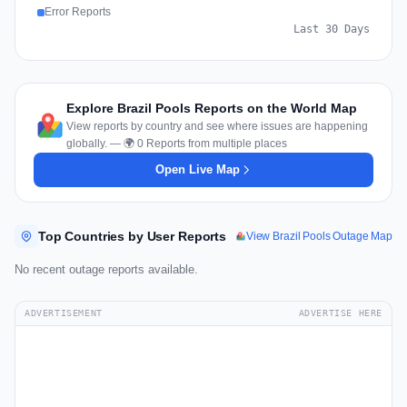
Error Reports
Last 30 Days
Explore Brazil Pools Reports on the World Map
View reports by country and see where issues are happening
globally. — 🌍 0 Reports from multiple places
Open Live Map
Top Countries by User Reports
View Brazil Pools Outage Map
No recent outage reports available.
ADVERTISEMENT
ADVERTISE HERE