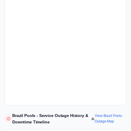
Brazil Pools - Service Outage History &
View Brazil Pools
Outage Map
Downtime Timeline