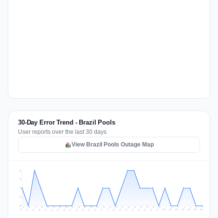
30-Day Error Trend - Brazil Pools
User reports over the last 30 days
View Brazil Pools Outage Map
2
2
1
1
0
Jul 16
Jul 19
Jul 22
Jul 25
Jul 12
Jul 15
Jul 28
Jul 31
Jul 18
Jul 21
Jul 24
Jul 11
Jul 14
Jul 27
Jul 30
Jul 17
Jul 20
Jul 23
Jul 10
Jul 13
Jul 26
Jul 29
Aug 2
Aug 5
Aug 1
Aug 4
Jul 9
Aug 7
Aug 3
Aug 6