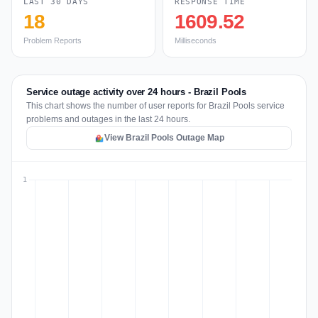
LAST 30 DAYS
RESPONSE TIME
18
1609.52
Problem Reports
Milliseconds
Service outage activity over 24 hours - Brazil Pools
This chart shows the number of user reports for Brazil Pools service
problems and outages in the last 24 hours.
View Brazil Pools Outage Map