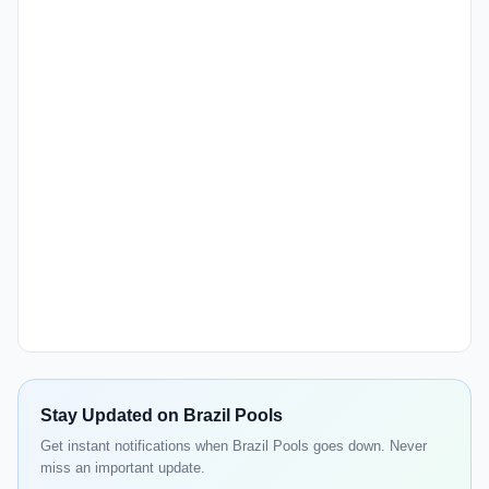
Stay Updated on Brazil Pools
Get instant notifications when Brazil Pools goes down. Never
miss an important update.