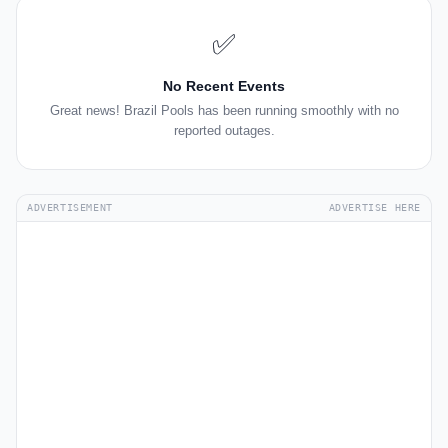
✅
No Recent Events
Great news! Brazil Pools has been running smoothly with no
reported outages.
ADVERTISEMENT
ADVERTISE HERE