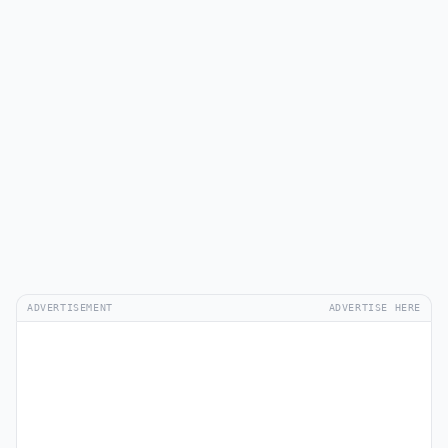
ADVERTISEMENT
ADVERTISE HERE