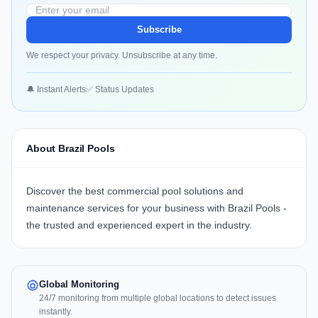
Subscribe
We respect your privacy. Unsubscribe at any time.
🔔 Instant Alerts
✅ Status Updates
About Brazil Pools
Discover the best commercial pool solutions and
maintenance services for your business with
Brazil Pools
-
the trusted and experienced expert in the industry.
Global Monitoring
24/7 monitoring from multiple global locations to detect issues
instantly.