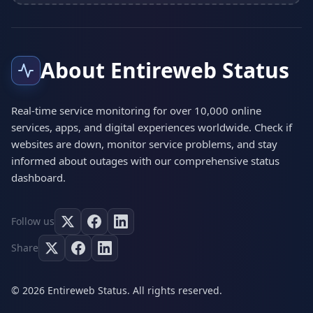
About Entireweb Status
Real-time service monitoring for over 10,000 online
services, apps, and digital experiences worldwide. Check if
websites are down, monitor service problems, and stay
informed about outages with our comprehensive status
dashboard.
Follow us
Share
© 2026 Entireweb Status. All rights reserved.