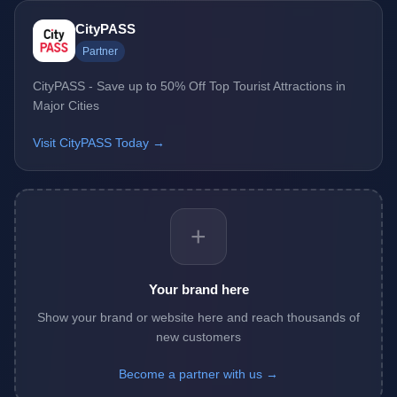
CityPASS
Partner
CityPASS - Save up to 50% Off Top Tourist Attractions in
Major Cities
Visit CityPASS Today →
+
Your brand here
Show your brand or website here and reach thousands of
new customers
Become a partner with us →