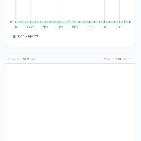
Error Reports
ADVERTISEMENT
ADVERTISE HERE