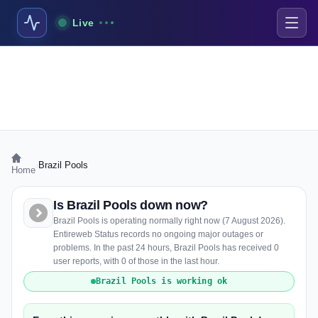
Live
›
Brazil Pools
Home
Is Brazil Pools down now?
Brazil Pools is operating normally right now (7 August 2026).
Entireweb Status records no ongoing major outages or
problems. In the past 24 hours, Brazil Pools has received 0
user reports, with 0 of those in the last hour.
Brazil Pools is working ok