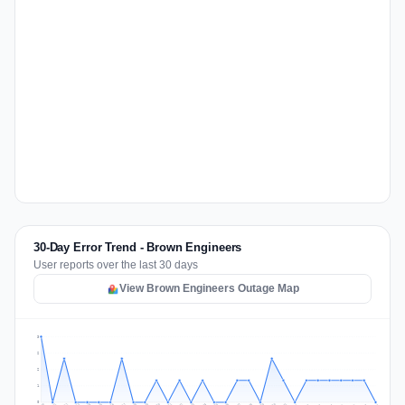
30-Day Error Trend - Brown Engineers
User reports over the last 30 days
View Brown Engineers Outage Map
3
2
2
1
0