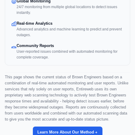
Global Monitoring
24/7 monitoring from multiple global locations to detect issues
instantly.
Real-time Analytics
Advanced analytics and machine learning to predict and prevent
outages.
Community Reports
User-reported issues combined with automated monitoring for
complete coverage.
This page shows the current status of Brown Engineers based on a
combination of real-time automated monitoring and user reports. Unlike
services that rely solely on user reports, Entireweb uses its own
proprietary web scanning technology to actively test Brown Engineers
response times and availability - helping detect issues earlier, before
they become widespread outages. Reports are continuously collected
from users worldwide and combined with our automated scanning data
to give you the most accurate and up-to-date status picture.
Learn More About Our Method