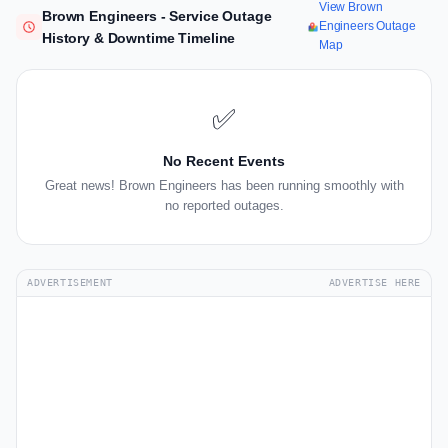
View Brown
Brown Engineers - Service Outage
Engineers Outage
History & Downtime Timeline
Map
✅
No Recent Events
Great news! Brown Engineers has been running smoothly with
no reported outages.
ADVERTISEMENT
ADVERTISE HERE