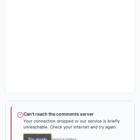
Can't reach the comments server
Your connection dropped or our service is briefly
unreachable. Check your internet and try again.
Try again
Service status