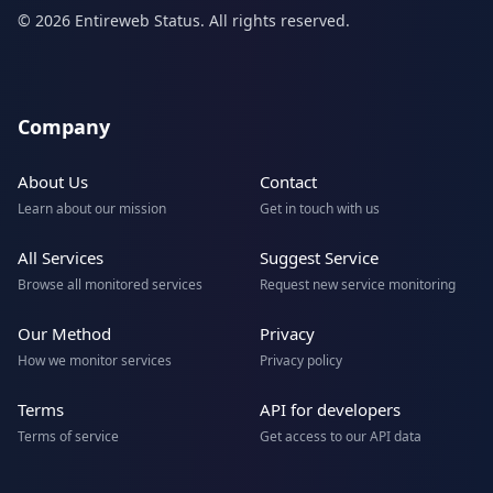
© 2026 Entireweb Status. All rights reserved.
Company
About Us
Contact
Learn about our mission
Get in touch with us
All Services
Suggest Service
Browse all monitored services
Request new service monitoring
Our Method
Privacy
How we monitor services
Privacy policy
Terms
API for developers
Terms of service
Get access to our API data