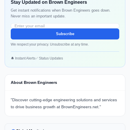
Stay Updated on Brown Engineers
Get instant notifications when Brown Engineers goes down.
Never miss an important update.
Subscribe
We respect your privacy. Unsubscribe at any time.
🔔 Instant Alerts
✅ Status Updates
About Brown Engineers
"Discover cutting-edge engineering solutions and services
to drive business growth at
BrownEngineers.net.
"