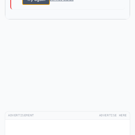
ADVERTISEMENT
ADVERTISE HERE