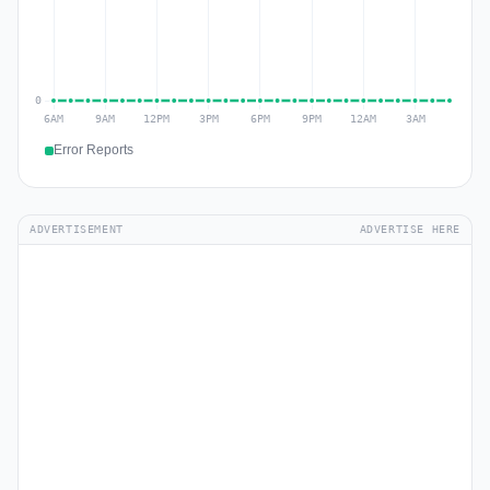
Error Reports
ADVERTISEMENT
ADVERTISE HERE