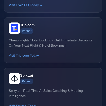
Visit LiveSEO Today →
Trip.com
Partner
Cheap Flights/Hotel Booking - Get Immediate Discounts
On Your Next Flight & Hotel Bookings!
Visit Trip.com Today →
Spiky.ai
Partner
Spiky.ai - Real-Time AI Sales Coaching & Meeting
Intelligence
Visit Spiky.ai Today →