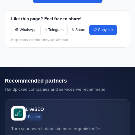
Like this page? Feel free to share!
🟢 WhatsApp
✈️ Telegram
𝕏 Share
📋 Copy link
Help others confirm if they are affected.
Recommended partners
Handpicked companies and services we recommend.
LiveSEO
Partner
Turn your search data into more organic traffic