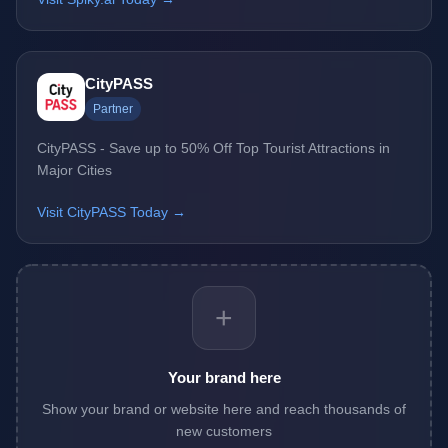
CityPASS
Partner
CityPASS - Save up to 50% Off Top Tourist Attractions in
Major Cities
Visit CityPASS Today →
+
Your brand here
Show your brand or website here and reach thousands of
new customers