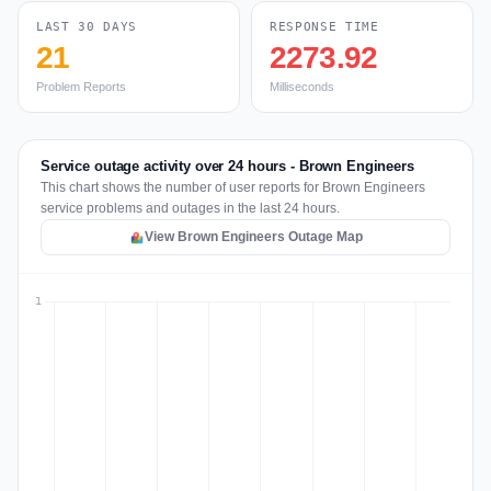
LAST 30 DAYS
RESPONSE TIME
21
2273.92
Problem Reports
Milliseconds
Service outage activity over 24 hours - Brown Engineers
This chart shows the number of user reports for Brown Engineers
service problems and outages in the last 24 hours.
View Brown Engineers Outage Map