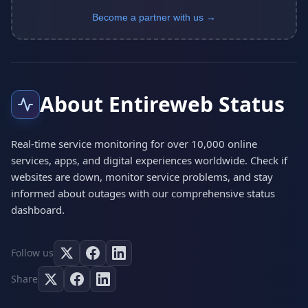
Become a partner with us →
About Entireweb Status
Real-time service monitoring for over 10,000 online
services, apps, and digital experiences worldwide. Check if
websites are down, monitor service problems, and stay
informed about outages with our comprehensive status
dashboard.
Follow us
Share