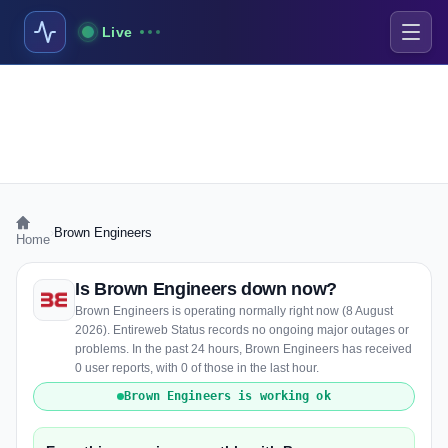
Live
›
Brown Engineers
Home
Is Brown Engineers down now?
Brown Engineers is operating normally right now (8 August
2026). Entireweb Status records no ongoing major outages or
problems. In the past 24 hours, Brown Engineers has received
0 user reports, with 0 of those in the last hour.
Brown Engineers is working ok