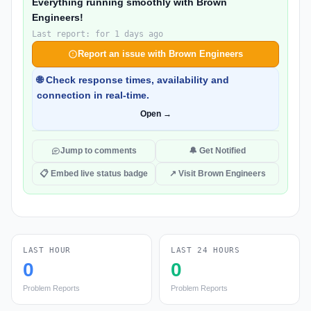
Everything running smoothly with Brown
Engineers!
Last report: for 1 days ago
Report an issue with Brown Engineers
🌐 Check response times, availability and
connection in real-time.
Open →
Jump to comments
🔔 Get Notified
📋 Embed live status badge
↗ Visit Brown Engineers
LAST HOUR
LAST 24 HOURS
0
0
Problem Reports
Problem Reports