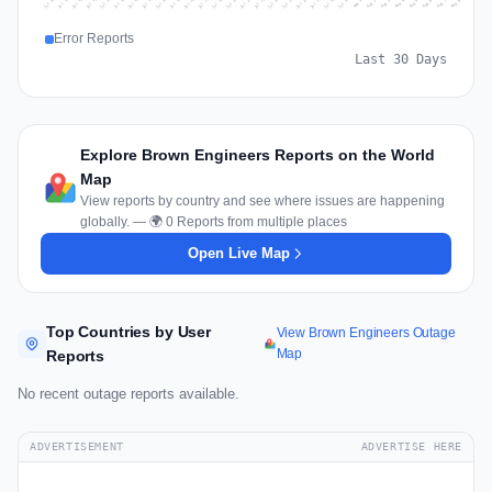
Jul 17
Jul 20
Jul 23
Jul 10
Jul 26
Jul 13
Jul 16
Jul 29
Jul 19
Jul 22
Jul 25
Jul 12
Jul 15
Jul 28
Jul 31
Jul 18
Jul 21
Jul 24
Jul 11
Jul 14
Jul 27
Jul 30
Aug 3
Aug 6
Aug 2
Aug 5
Aug 8
Aug 1
Aug 4
Aug 7
Error Reports
Last 30 Days
Explore Brown Engineers Reports on the World
Map
View reports by country and see where issues are happening
globally. — 🌍 0 Reports from multiple places
Open Live Map
Top Countries by User
View Brown Engineers Outage
Map
Reports
No recent outage reports available.
ADVERTISEMENT
ADVERTISE HERE