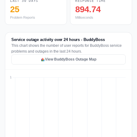
LAST 30 DAYS
RESPONSE TIME
25
894.74
Problem Reports
Milliseconds
Service outage activity over 24 hours - BuddyBoss
This chart shows the number of user reports for BuddyBoss service
problems and outages in the last 24 hours.
View BuddyBoss Outage Map