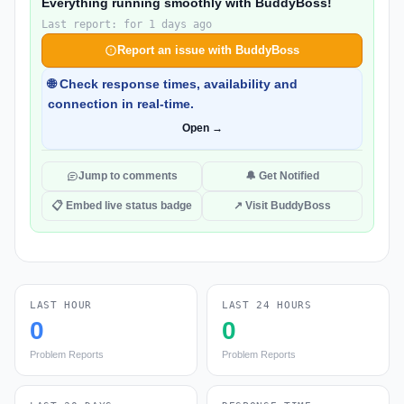
Everything running smoothly with BuddyBoss!
Last report: for 1 days ago
Report an issue with BuddyBoss
🌐 Check response times, availability and
connection in real-time.
Open →
Jump to comments
🔔 Get Notified
📋 Embed live status badge
↗ Visit BuddyBoss
LAST HOUR
LAST 24 HOURS
0
0
Problem Reports
Problem Reports