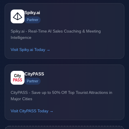
Spiky.ai
Partner
Spiky.ai - Real-Time AI Sales Coaching & Meeting
Intelligence
Visit Spiky.ai Today →
CityPASS
Partner
CityPASS - Save up to 50% Off Top Tourist Attractions in
Major Cities
Visit CityPASS Today →