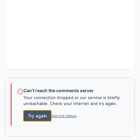
Can't reach the comments server
Your connection dropped or our service is briefly
unreachable. Check your internet and try again.
Try again
Service status