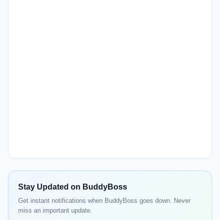
Stay Updated on BuddyBoss
Get instant notifications when BuddyBoss goes down. Never
miss an important update.