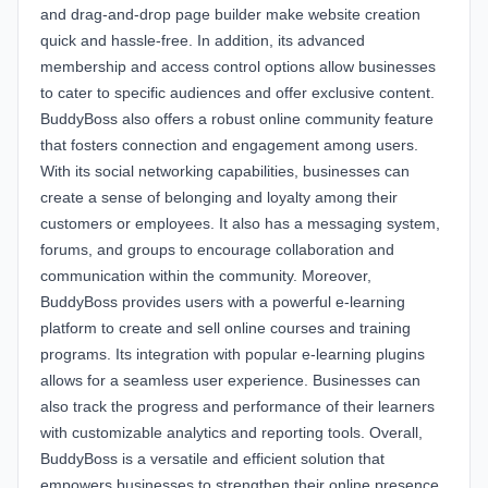
and drag-and-drop page builder make website creation
quick and hassle-free. In addition, its advanced
membership and access control options allow businesses
to cater to specific audiences and offer exclusive content.
BuddyBoss also offers a robust online community feature
that fosters connection and engagement among users.
With its social networking capabilities, businesses can
create a sense of belonging and loyalty among their
customers or employees. It also has a messaging system,
forums, and groups to encourage collaboration and
communication within the community. Moreover,
BuddyBoss provides users with a powerful e-learning
platform to create and sell online courses and training
programs. Its integration with popular e-learning plugins
allows for a seamless user experience. Businesses can
also track the progress and performance of their learners
with customizable analytics and reporting tools. Overall,
BuddyBoss is a versatile and efficient solution that
empowers businesses to strengthen their online presence