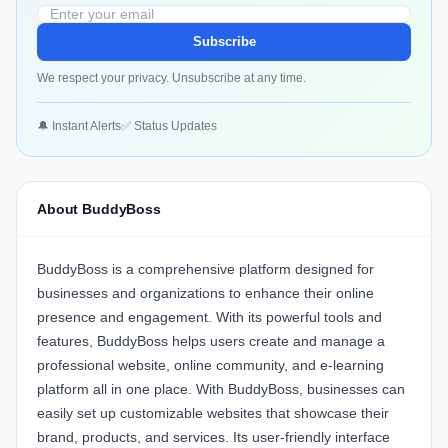
Subscribe
We respect your privacy. Unsubscribe at any time.
🔔 Instant Alerts
✅ Status Updates
About BuddyBoss
BuddyBoss is a comprehensive platform designed for
businesses and organizations to enhance their online
presence and engagement. With its powerful tools and
features, BuddyBoss helps users create and manage a
professional website, online community, and e-learning
platform all in one place. With BuddyBoss, businesses can
easily set up customizable websites that showcase their
brand, products, and services. Its user-friendly interface