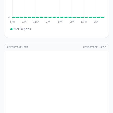
Error Reports
ADVERTISEMENT
ADVERTISE HERE