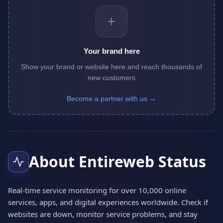
+
Your brand here
Show your brand or website here and reach thousands of
new customers
Become a partner with us →
About Entireweb Status
Real-time service monitoring for over 10,000 online
services, apps, and digital experiences worldwide. Check if
websites are down, monitor service problems, and stay