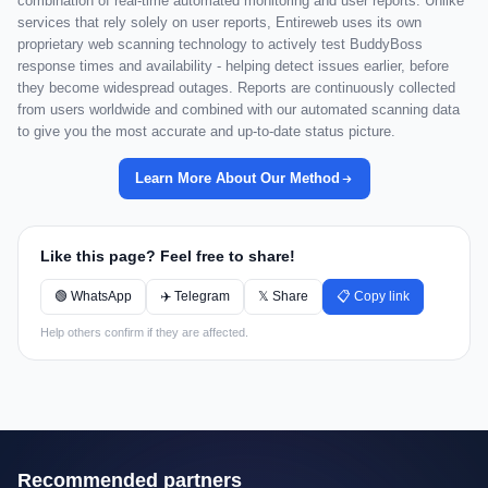
combination of real-time automated monitoring and user reports. Unlike
services that rely solely on user reports, Entireweb uses its own
proprietary web scanning technology to actively test BuddyBoss
response times and availability - helping detect issues earlier, before
they become widespread outages. Reports are continuously collected
from users worldwide and combined with our automated scanning data
to give you the most accurate and up-to-date status picture.
Learn More About Our Method
Like this page? Feel free to share!
🟢 WhatsApp
✈️ Telegram
𝕏 Share
📋 Copy link
Help others confirm if they are affected.
Recommended partners