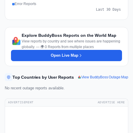
Error Reports
Last 30 Days
Explore BuddyBoss Reports on the World Map
View reports by country and see where issues are happening
globally. — 🌍 0 Reports from multiple places
Open Live Map
Top Countries by User Reports
View BuddyBoss Outage Map
No recent outage reports available.
ADVERTISEMENT
ADVERTISE HERE