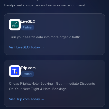
Handpicked companies and services we recommend.
LiveSEO
Partner
Turn your search data into more organic traffic
Visit LiveSEO Today →
Trip.com
Partner
Cheap Flights/Hotel Booking - Get Immediate Discounts
On Your Next Flight & Hotel Bookings!
Visit Trip.com Today →