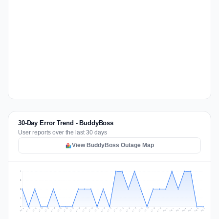
30-Day Error Trend - BuddyBoss
User reports over the last 30 days
View BuddyBoss Outage Map
2
2
1
1
0
Jul 16
Jul 19
Jul 22
Jul 25
Jul 12
Jul 15
Jul 28
Jul 31
Jul 18
Jul 21
Jul 24
Jul 11
Jul 14
Jul 27
Jul 30
Jul 17
Jul 20
Jul 23
Jul 10
Jul 13
Jul 26
Jul 29
Aug 2
Aug 5
Aug 1
Aug 4
Jul 9
Aug 7
Aug 3
Aug 6