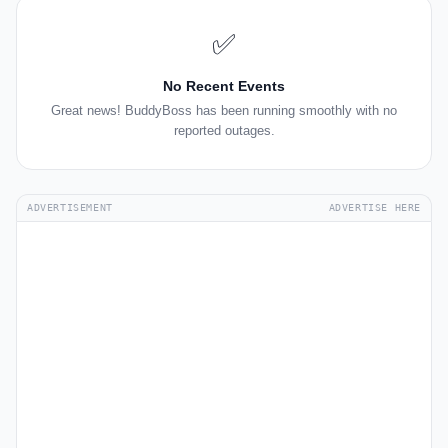
✅
No Recent Events
Great news! BuddyBoss has been running smoothly with no
reported outages.
ADVERTISEMENT
ADVERTISE HERE