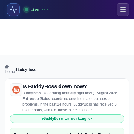
Live
›
BuddyBoss
Home
Is BuddyBoss down now?
BuddyBoss is operating normally right now (7 August 2026).
Entireweb Status records no ongoing major outages or
problems. In the past 24 hours, BuddyBoss has received 0
user reports, with 0 of those in the last hour.
BuddyBoss is working ok