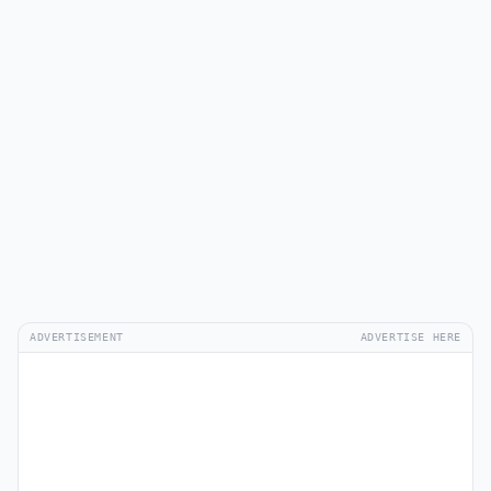
ADVERTISEMENT
ADVERTISE HERE