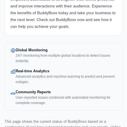
and improve interactions with their audience. Experience
the benefits of BuddyBoss today and take your business to
the next level.
Check out BuddyBoss now
and see how it
can help you achieve your goals.
Global Monitoring
24/7 monitoring from multiple global locations to detect issues
instantly.
Real-time Analytics
Advanced analytics and machine learning to predict and prevent
outages.
Community Reports
User-reported issues combined with automated monitoring for
complete coverage.
This page shows the current status of BuddyBoss based on a