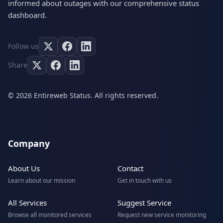
informed about outages with our comprehensive status
dashboard.
Follow us
Share
© 2026 Entireweb Status. All rights reserved.
Company
About Us
Contact
Learn about our mission
Get in touch with us
All Services
Suggest Service
Browse all monitored services
Request new service monitoring