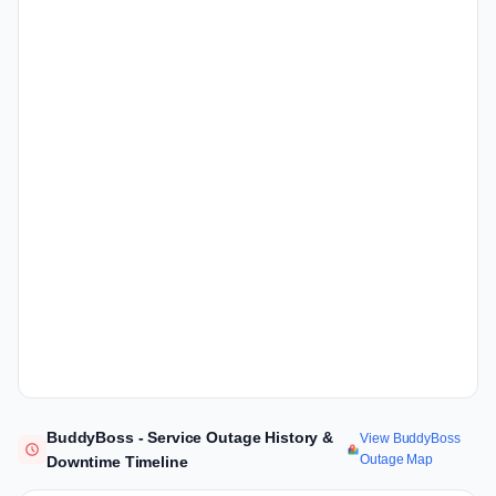
BuddyBoss - Service Outage History &
View BuddyBoss
Outage Map
Downtime Timeline