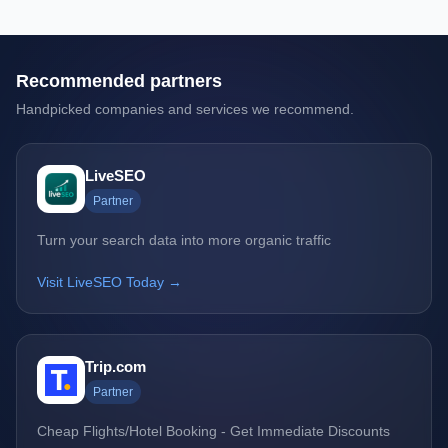
Recommended partners
Handpicked companies and services we recommend.
LiveSEO
Partner
Turn your search data into more organic traffic
Visit LiveSEO Today →
Trip.com
Partner
Cheap Flights/Hotel Booking - Get Immediate Discounts