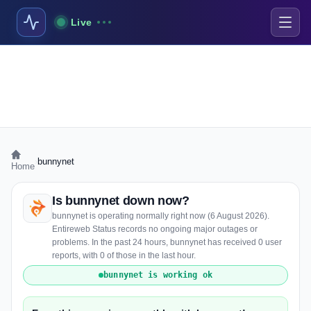
Live
›
bunnynet
Home
Is bunnynet down now?
bunnynet is operating normally right now (6 August 2026).
Entireweb Status records no ongoing major outages or
problems. In the past 24 hours, bunnynet has received 0 user
reports, with 0 of those in the last hour.
bunnynet is working ok