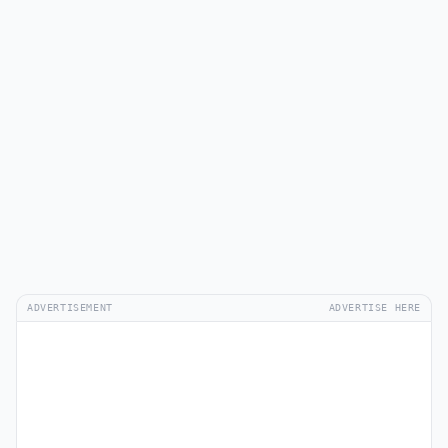
ADVERTISEMENT
ADVERTISE HERE