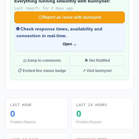
Everything running smoothly with bunnynet!
Last report: for 2 days ago
Report an issue with bunnynet
🌐 Check response times, availability and
connection in real-time.
Open →
Jump to comments
🔔 Get Notified
📋 Embed live status badge
↗ Visit bunnynet
LAST HOUR
LAST 24 HOURS
0
0
Problem Reports
Problem Reports