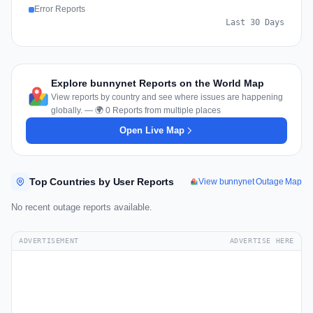
Error Reports
Last 30 Days
Explore bunnynet Reports on the World Map
View reports by country and see where issues are happening
globally. — 🌍 0 Reports from multiple places
Open Live Map
Top Countries by User Reports
View bunnynet Outage Map
No recent outage reports available.
ADVERTISEMENT
ADVERTISE HERE