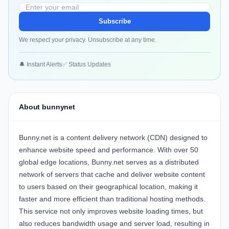
Subscribe
We respect your privacy. Unsubscribe at any time.
🔔 Instant Alerts
✅ Status Updates
About bunnynet
Bunny.net is a content delivery network (CDN) designed to
enhance website speed and performance. With over 50
global edge locations, Bunny.net serves as a distributed
network of servers that cache and deliver website content
to users based on their geographical location, making it
faster and more efficient than traditional hosting methods.
This service not only improves website loading times, but
also reduces bandwidth usage and server load, resulting in