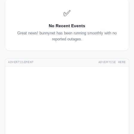
✅
No Recent Events
Great news! bunnynet has been running smoothly with no
reported outages.
ADVERTISEMENT
ADVERTISE HERE