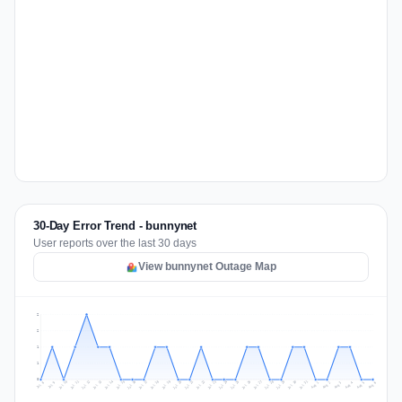
30-Day Error Trend - bunnynet
User reports over the last 30 days
View bunnynet Outage Map
2
2
1
1
0
Jul 15
Jul 18
Jul 31
Jul 21
Jul 24
Jul 11
Jul 14
Jul 27
Jul 30
Jul 17
Jul 20
Jul 23
Jul 10
Jul 13
Jul 26
Jul 29
Jul 16
Jul 19
Jul 22
Jul 12
Jul 25
Jul 28
Aug 1
Aug 4
Jul 9
Aug 3
Jul 8
Aug 6
Aug 2
Aug 5