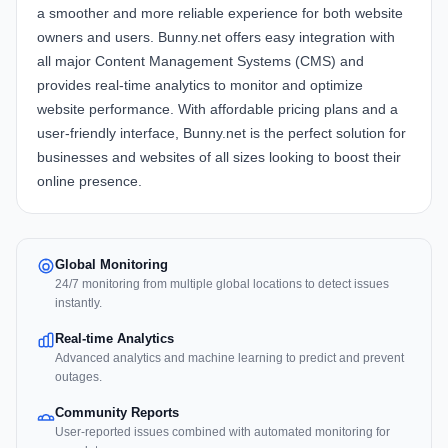
a smoother and more reliable experience for both website
owners and users. Bunny.net offers easy integration with
all major Content Management Systems (CMS) and
provides real-time analytics to monitor and optimize
website performance. With affordable pricing plans and a
user-friendly interface, Bunny.net is the perfect solution for
businesses and websites of all sizes looking to boost their
online presence.
Global Monitoring
24/7 monitoring from multiple global locations to detect issues
instantly.
Real-time Analytics
Advanced analytics and machine learning to predict and prevent
outages.
Community Reports
User-reported issues combined with automated monitoring for