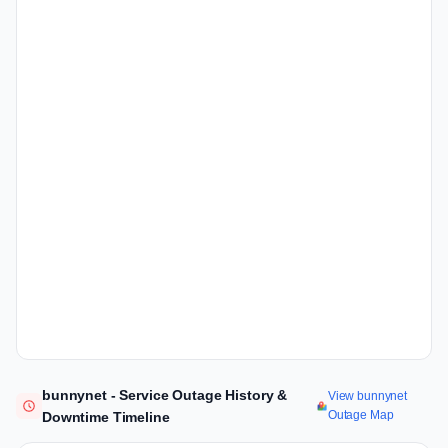
bunnynet - Service Outage History &
View bunnynet
Outage Map
Downtime Timeline