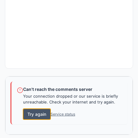
Can't reach the comments server
Your connection dropped or our service is briefly
unreachable. Check your internet and try again.
Try again
Service status