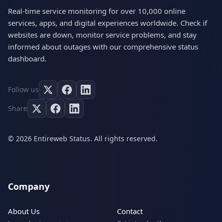
Real-time service monitoring for over 10,000 online
services, apps, and digital experiences worldwide. Check if
websites are down, monitor service problems, and stay
informed about outages with our comprehensive status
dashboard.
Follow us
Share
© 2026 Entireweb Status. All rights reserved.
Company
About Us
Contact