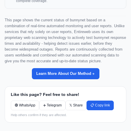
complete coverage.
This page shows the current status of bunnynet based on a
combination of real-time automated monitoring and user reports. Unlike
services that rely solely on user reports, Entireweb uses its own
proprietary web scanning technology to actively test bunnynet response
times and availability - helping detect issues earlier, before they
become widespread outages. Reports are continuously collected from
users worldwide and combined with our automated scanning data to
give you the most accurate and up-to-date status picture.
Learn More About Our Method
Like this page? Feel free to share!
🟢 WhatsApp
✈️ Telegram
𝕏 Share
📋 Copy link
Help others confirm if they are affected.