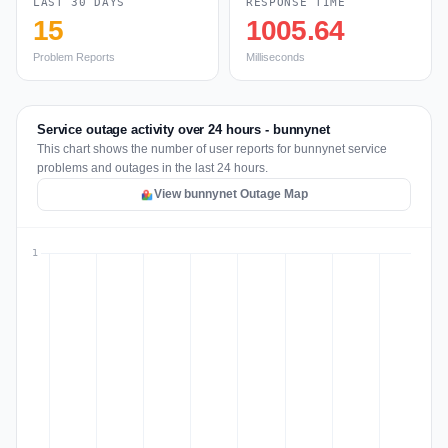
LAST 30 DAYS
RESPONSE TIME
15
1005.64
Problem Reports
Milliseconds
Service outage activity over 24 hours - bunnynet
This chart shows the number of user reports for bunnynet service
problems and outages in the last 24 hours.
View bunnynet Outage Map