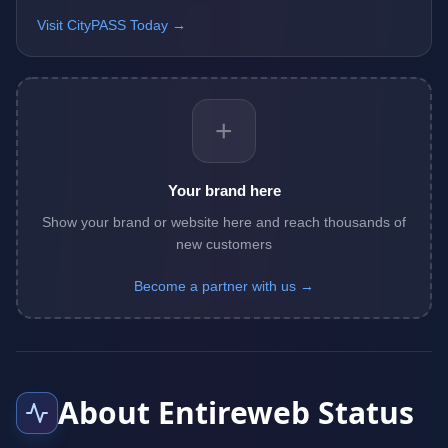
Visit CityPASS Today →
+
Your brand here
Show your brand or website here and reach thousands of
new customers
Become a partner with us →
About Entireweb Status