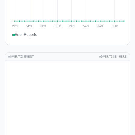
Error Reports
ADVERTISEMENT
ADVERTISE HERE