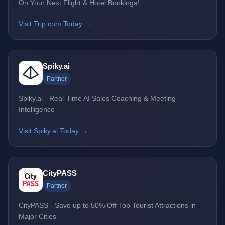
On Your Next Flight & Hotel Bookings!
Visit Trip.com Today →
Spiky.ai
Partner
Spiky.ai - Real-Time AI Sales Coaching & Meeting
Intelligence
Visit Spiky.ai Today →
CityPASS
Partner
CityPASS - Save up to 50% Off Top Tourist Attractions in
Major Cities