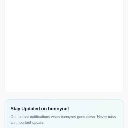
Stay Updated on bunnynet
Get instant notifications when bunnynet goes down. Never miss
an important update.