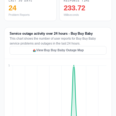
LAST 30 DAYS
RESPONSE TIME
24
233.72
Problem Reports
Milliseconds
Service outage activity over 24 hours - Buy Buy Baby
This chart shows the number of user reports for Buy Buy Baby
service problems and outages in the last 24 hours.
View Buy Buy Baby Outage Map