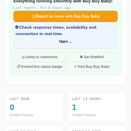
Everything running smoothly with Buy Buy Baby!
Last report: for 8 hours ago
Report an issue with Buy Buy Baby
🌐 Check response times, availability and
connection in real-time.
Open →
Jump to comments
🔔 Get Notified
📋 Embed live status badge
↗ Visit Buy Buy Baby
LAST HOUR
LAST 24 HOURS
0
1
Problem Reports
Problem Reports