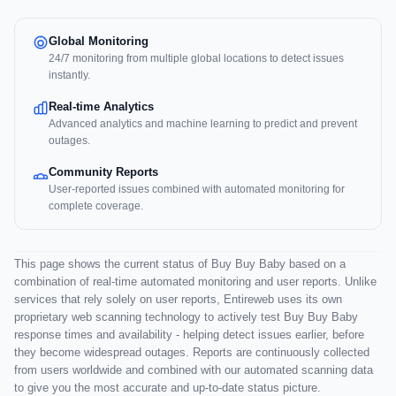
Global Monitoring
24/7 monitoring from multiple global locations to detect issues
instantly.
Real-time Analytics
Advanced analytics and machine learning to predict and prevent
outages.
Community Reports
User-reported issues combined with automated monitoring for
complete coverage.
This page shows the current status of Buy Buy Baby based on a
combination of real-time automated monitoring and user reports. Unlike
services that rely solely on user reports, Entireweb uses its own
proprietary web scanning technology to actively test Buy Buy Baby
response times and availability - helping detect issues earlier, before
they become widespread outages. Reports are continuously collected
from users worldwide and combined with our automated scanning data
to give you the most accurate and up-to-date status picture.