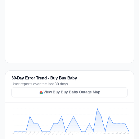
30-Day Error Trend - Buy Buy Baby
User reports over the last 30 days
View Buy Buy Baby Outage Map
3
2
2
1
0
Jul 16
Jul 19
Jul 22
Jul 25
Jul 12
Jul 15
Jul 28
Jul 31
Jul 18
Jul 21
Jul 24
Jul 11
Jul 14
Jul 27
Jul 30
Jul 17
Jul 20
Jul 23
Jul 10
Jul 13
Jul 26
Jul 29
Aug 2
Aug 5
Aug 1
Aug 4
Jul 9
Aug 7
Aug 3
Aug 6