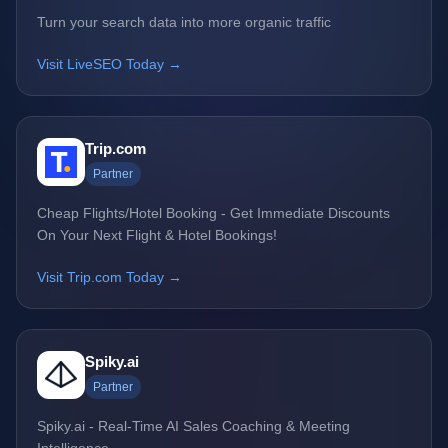
Turn your search data into more organic traffic
Visit LiveSEO Today →
Trip.com
Partner
Cheap Flights/Hotel Booking - Get Immediate Discounts
On Your Next Flight & Hotel Bookings!
Visit Trip.com Today →
Spiky.ai
Partner
Spiky.ai - Real-Time AI Sales Coaching & Meeting