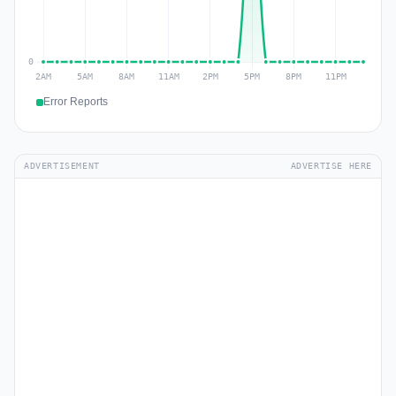
Error Reports
ADVERTISEMENT
ADVERTISE HERE