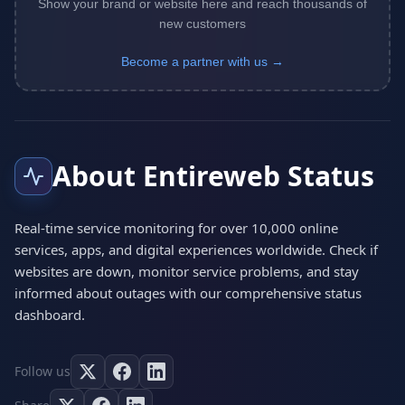
Show your brand or website here and reach thousands of
new customers
Become a partner with us →
About Entireweb Status
Real-time service monitoring for over 10,000 online
services, apps, and digital experiences worldwide. Check if
websites are down, monitor service problems, and stay
informed about outages with our comprehensive status
dashboard.
Follow us