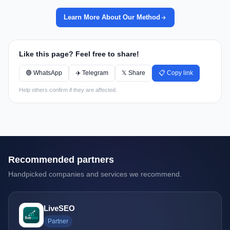
Learn More About Our Method
Like this page? Feel free to share!
🟢 WhatsApp
✈️ Telegram
𝕏 Share
📋 Copy link
Help others confirm if they are affected.
Recommended partners
Handpicked companies and services we recommend.
LiveSEO
Partner