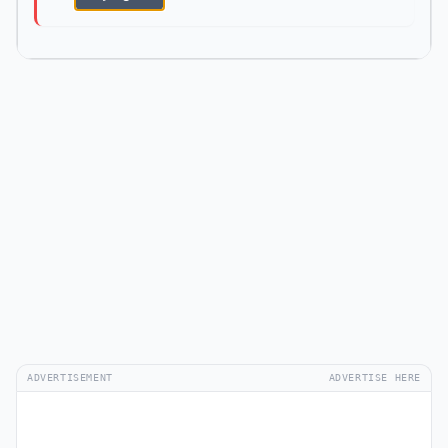
ADVERTISEMENT
ADVERTISE HERE