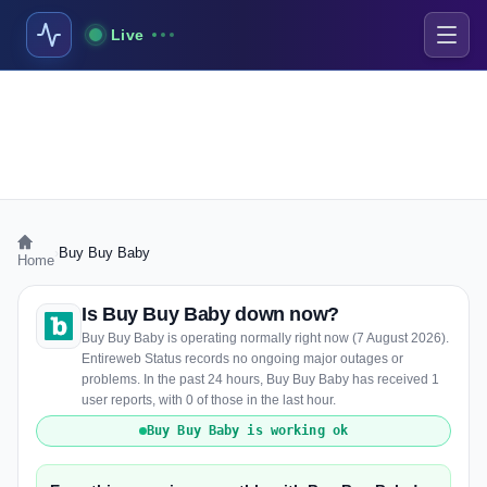
Live
›
Buy Buy Baby
Home
Is Buy Buy Baby down now?
Buy Buy Baby is operating normally right now (7 August 2026).
Entireweb Status records no ongoing major outages or
problems. In the past 24 hours, Buy Buy Baby has received 1
user reports, with 0 of those in the last hour.
Buy Buy Baby is working ok