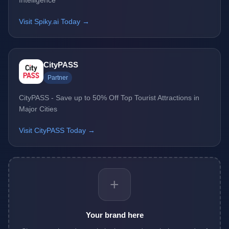
Intelligence
Visit Spiky.ai Today →
CityPASS
Partner
CityPASS - Save up to 50% Off Top Tourist Attractions in
Major Cities
Visit CityPASS Today →
+
Your brand here