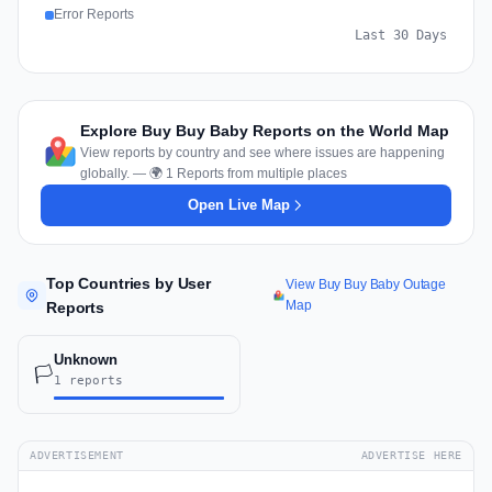
Error Reports
Last 30 Days
Explore Buy Buy Baby Reports on the World Map
View reports by country and see where issues are happening
globally. — 🌍 1 Reports from multiple places
Open Live Map
Top Countries by User
View Buy Buy Baby Outage
Map
Reports
Unknown
🏳️
1 reports
ADVERTISEMENT
ADVERTISE HERE