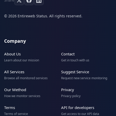
Share
© 2026 Entireweb Status. All rights reserved.
Company
About Us
Contact
Learn about our mission
Get in touch with us
All Services
Suggest Service
Browse all monitored services
Request new service monitoring
Our Method
Privacy
How we monitor services
Privacy policy
Terms
API for developers
Terms of service
Get access to our API data