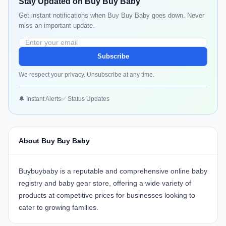
Stay Updated on Buy Buy Baby
Get instant notifications when Buy Buy Baby goes down. Never
miss an important update.
Subscribe
We respect your privacy. Unsubscribe at any time.
🔔 Instant Alerts
✅ Status Updates
About Buy Buy Baby
Buybuybaby
is a reputable and comprehensive online baby
registry and baby gear store, offering a wide variety of
products at competitive prices for businesses looking to
cater to growing families.