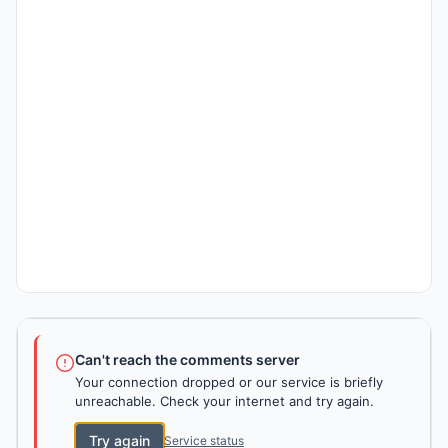
Can't reach the comments server
Your connection dropped or our service is briefly
unreachable. Check your internet and try again.
Try again
Service status