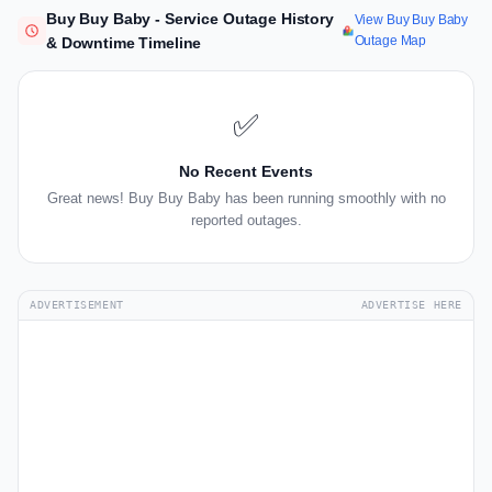
Buy Buy Baby - Service Outage History
View Buy Buy Baby
Outage Map
& Downtime Timeline
✅
No Recent Events
Great news! Buy Buy Baby has been running smoothly with no
reported outages.
ADVERTISEMENT
ADVERTISE HERE