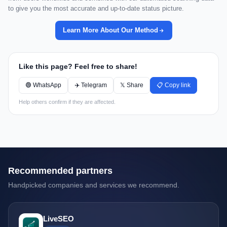
to give you the most accurate and up-to-date status picture.
Learn More About Our Method
Like this page? Feel free to share!
🟢 WhatsApp
✈️ Telegram
𝕏 Share
📋 Copy link
Help others confirm if they are affected.
Recommended partners
Handpicked companies and services we recommend.
LiveSEO