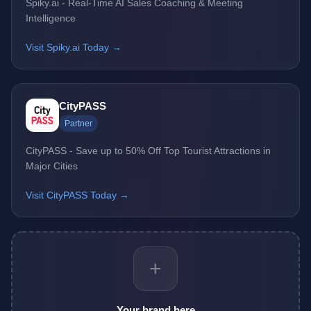
Spiky.ai - Real-Time AI Sales Coaching & Meeting
Intelligence
Visit Spiky.ai Today →
CityPASS
Partner
CityPASS - Save up to 50% Off Top Tourist Attractions in
Major Cities
Visit CityPASS Today →
+
Your brand here