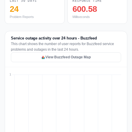
LAST 30 DAYS
RESPONSE TIME
24
600.58
Problem Reports
Milliseconds
Service outage activity over 24 hours - Buzzfeed
This chart shows the number of user reports for Buzzfeed service
problems and outages in the last 24 hours.
View Buzzfeed Outage Map