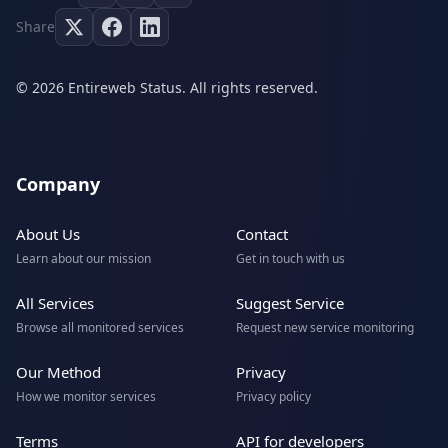
Share
© 2026 Entireweb Status. All rights reserved.
Company
About Us
Contact
Learn about our mission
Get in touch with us
All Services
Suggest Service
Browse all monitored services
Request new service monitoring
Our Method
Privacy
How we monitor services
Privacy policy
Terms
API for developers