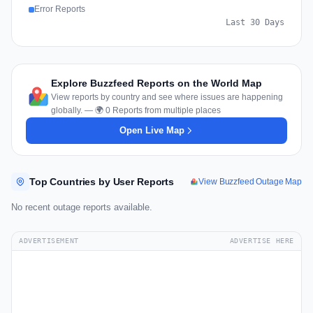
Error Reports
Last 30 Days
Explore Buzzfeed Reports on the World Map
View reports by country and see where issues are happening
globally. — 🌍 0 Reports from multiple places
Open Live Map
Top Countries by User Reports
View Buzzfeed Outage Map
No recent outage reports available.
ADVERTISEMENT
ADVERTISE HERE