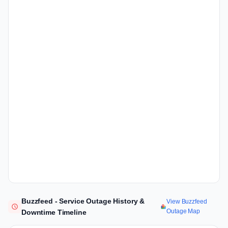
Buzzfeed - Service Outage History &
View Buzzfeed
Outage Map
Downtime Timeline