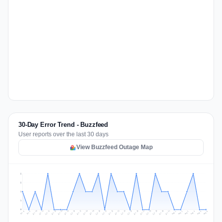
30-Day Error Trend - Buzzfeed
User reports over the last 30 days
View Buzzfeed Outage Map
2
2
1
1
0
Jul 15
Jul 18
Jul 31
Jul 21
Jul 24
Jul 11
Jul 14
Jul 27
Jul 30
Jul 17
Jul 20
Jul 23
Jul 10
Jul 13
Jul 26
Jul 29
Jul 16
Jul 19
Jul 22
Jul 12
Jul 25
Jul 28
Aug 1
Aug 4
Jul 9
Aug 3
Jul 8
Aug 6
Aug 2
Aug 5