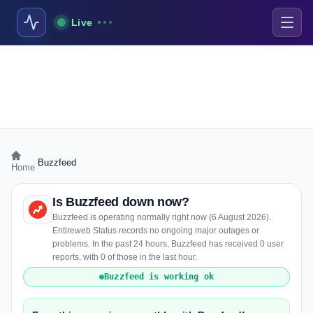
Live
›
Buzzfeed
Home
Is Buzzfeed down now?
Buzzfeed is operating normally right now (6 August 2026).
Entireweb Status records no ongoing major outages or
problems. In the past 24 hours, Buzzfeed has received 0 user
reports, with 0 of those in the last hour.
Buzzfeed is working ok