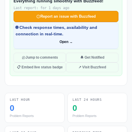
Everything running smoothly with Buzzfeed!
Last report: for 1 days ago
Report an issue with Buzzfeed
🌐 Check response times, availability and
connection in real-time.
Open →
Jump to comments
🔔 Get Notified
📋 Embed live status badge
↗ Visit Buzzfeed
LAST HOUR
LAST 24 HOURS
0
0
Problem Reports
Problem Reports