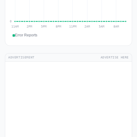
Error Reports
ADVERTISEMENT
ADVERTISE HERE