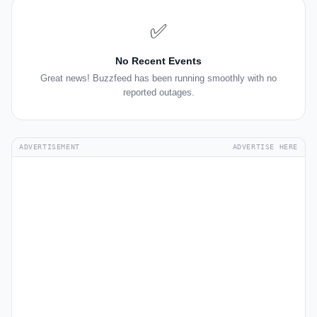
✅
No Recent Events
Great news! Buzzfeed has been running smoothly with no
reported outages.
ADVERTISEMENT
ADVERTISE HERE