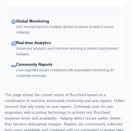
Global Monitoring
24/7 monitoring from multiple global locations to detect issues
instantly.
Real-time Analytics
Advanced analytics and machine learning to predict and prevent
outages.
Community Reports
User-reported issues combined with automated monitoring for
complete coverage.
This page shows the current status of Buzzfeed based on a
combination of real-time automated monitoring and user reports. Unlike
services that rely solely on user reports, Entireweb uses its own
proprietary web scanning technology to actively test Buzzfeed
response times and availability - helping detect issues earlier, before
they become widespread outages. Reports are continuously collected
from users worldwide and combined with our automated scanning data