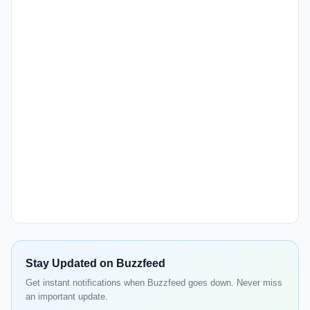
Stay Updated on Buzzfeed
Get instant notifications when Buzzfeed goes down. Never miss
an important update.