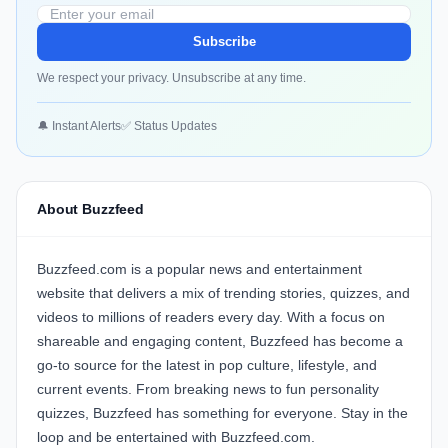
Subscribe
We respect your privacy. Unsubscribe at any time.
🔔 Instant Alerts
✅ Status Updates
About Buzzfeed
Buzzfeed.com is a popular news and entertainment
website that delivers a mix of trending stories, quizzes, and
videos to millions of readers every day. With a focus on
shareable and engaging content, Buzzfeed has become a
go-to source for the latest in pop culture, lifestyle, and
current events. From breaking news to fun personality
quizzes, Buzzfeed has something for everyone. Stay in the
loop and be entertained with Buzzfeed.com.