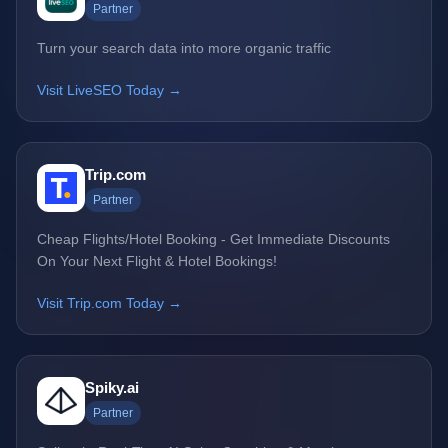
Partner
Turn your search data into more organic traffic
Visit LiveSEO Today →
Trip.com
Partner
Cheap Flights/Hotel Booking - Get Immediate Discounts
On Your Next Flight & Hotel Bookings!
Visit Trip.com Today →
Spiky.ai
Partner