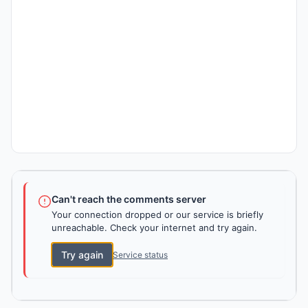
Can't reach the comments server
Your connection dropped or our service is briefly
unreachable. Check your internet and try again.
Try again
Service status