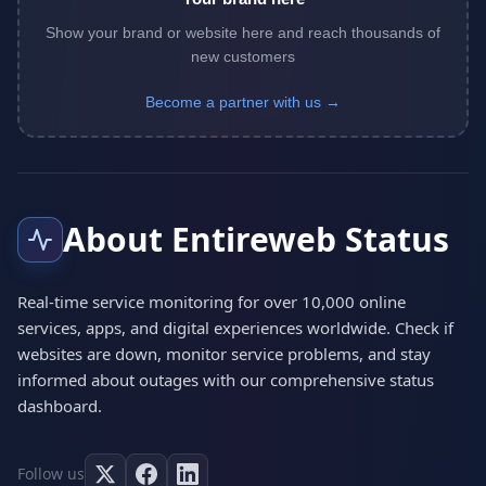
Show your brand or website here and reach thousands of
new customers
Become a partner with us →
About Entireweb Status
Real-time service monitoring for over 10,000 online
services, apps, and digital experiences worldwide. Check if
websites are down, monitor service problems, and stay
informed about outages with our comprehensive status
dashboard.
Follow us