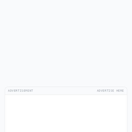
ADVERTISEMENT
ADVERTISE HERE