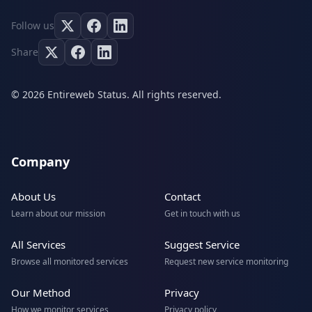
Follow us
Share
© 2026 Entireweb Status. All rights reserved.
Company
About Us
Contact
Learn about our mission
Get in touch with us
All Services
Suggest Service
Browse all monitored services
Request new service monitoring
Our Method
Privacy
How we monitor services
Privacy policy