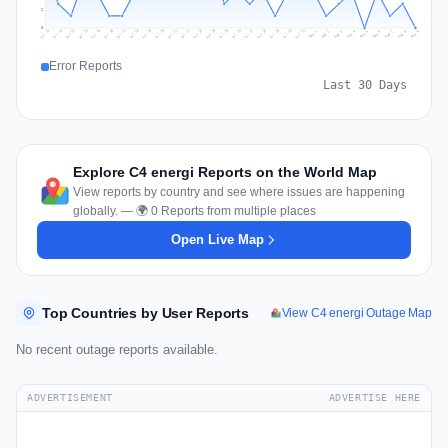
2
0
Jul 18
Jul 21
Jul 24
Jul 11
Jul 27
Jul 14
Jul 17
Jul 30
Jul 20
Jul 23
Jul 26
Jul 13
Jul 16
Jul 29
Jul 19
Jul 22
Jul 25
Jul 12
Jul 15
Jul 28
Jul 31
Aug 4
Aug 7
Aug 3
Aug 6
Aug 9
Aug 2
Aug 5
Aug 8
Aug 1
Error Reports
Last 30 Days
Explore C4 energi Reports on the World Map
View reports by country and see where issues are happening
globally. — 🌍 0 Reports from multiple places
Open Live Map
Top Countries by User Reports
View C4 energi Outage Map
No recent outage reports available.
ADVERTISEMENT
ADVERTISE HERE