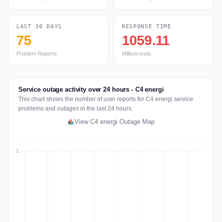
LAST 30 DAYS
RESPONSE TIME
75
1059.11
Problem Reports
Milliseconds
Service outage activity over 24 hours - C4 energi
This chart shows the number of user reports for C4 energi service
problems and outages in the last 24 hours.
View C4 energi Outage Map