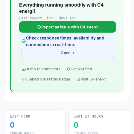
Everything running smoothly with C4
energi!
Last report: for 1 days ago
Report an issue with C4 energi
Check response times, availability and
connection in real-time.
Open →
Jump to comments
Get Notified
Embed live status badge
Visit C4 energi
LAST HOUR
LAST 24 HOURS
0
0
Problem Reports
Problem Reports