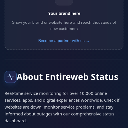
Your brand here
Show your brand or website here and reach thousands of
new customers
Become a partner with us →
About Entireweb Status
Real-time service monitoring for over 10,000 online
services, apps, and digital experiences worldwide. Check if
websites are down, monitor service problems, and stay
informed about outages with our comprehensive status
dashboard.