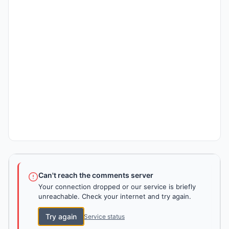
Can't reach the comments server
Your connection dropped or our service is briefly
unreachable. Check your internet and try again.
Try again
Service status