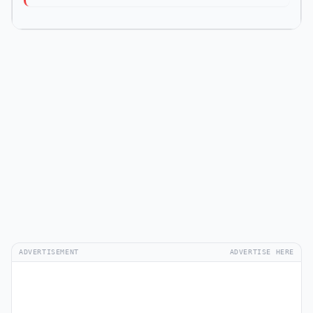
ADVERTISEMENT
ADVERTISE HERE