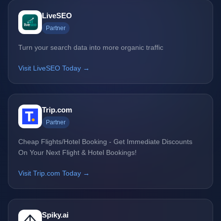
LiveSEO
Partner
Turn your search data into more organic traffic
Visit LiveSEO Today →
Trip.com
Partner
Cheap Flights/Hotel Booking - Get Immediate Discounts
On Your Next Flight & Hotel Bookings!
Visit Trip.com Today →
Spiky.ai