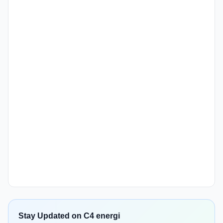
Stay Updated on C4 energi