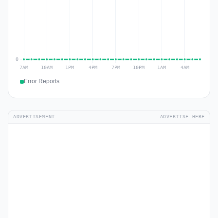
Error Reports
ADVERTISEMENT
ADVERTISE HERE