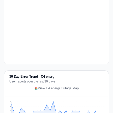
30-Day Error Trend - C4 energi
User reports over the last 30 days
View C4 energi Outage Map
6
5
3