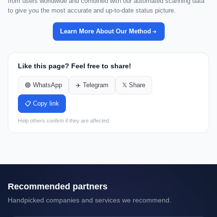
from users worldwide and combined with our automated scanning data
to give you the most accurate and up-to-date status picture.
Learn More About Our Method
Like this page? Feel free to share!
🟢 WhatsApp
✈️ Telegram
𝕏 Share
📋 Copy link
Help others confirm if they are affected.
Recommended partners
Handpicked companies and services we recommend.