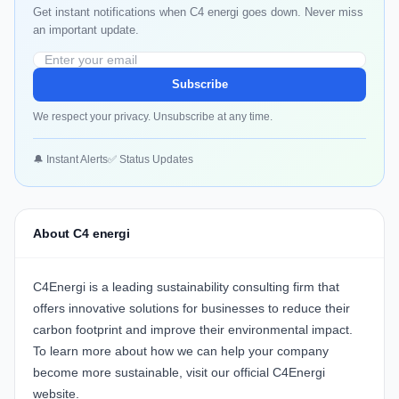
Get instant notifications when C4 energi goes down. Never miss
an important update.
Subscribe
We respect your privacy. Unsubscribe at any time.
🔔 Instant Alerts
✅ Status Updates
About C4 energi
C4Energi
is a leading sustainability consulting firm that
offers innovative solutions for businesses to reduce their
carbon footprint and improve their environmental impact.
To learn more about how we can help your company
become more sustainable, visit our official
C4Energi
website
.