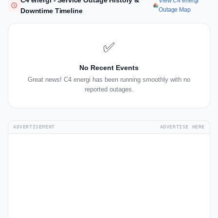
C4 energi - Service Outage History &
View C4 energi
Outage Map
Downtime Timeline
✅
No Recent Events
Great news! C4 energi has been running smoothly with no
reported outages.
ADVERTISEMENT
ADVERTISE HERE