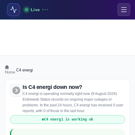
Live
›
C4 energi
Home
Is C4 energi down now?
C4 energi is operating normally right now (9 August 2026).
Entireweb Status records no ongoing major outages or
problems. In the past 24 hours, C4 energi has received 0 user
reports, with 0 of those in the last hour.
C4 energi is working ok