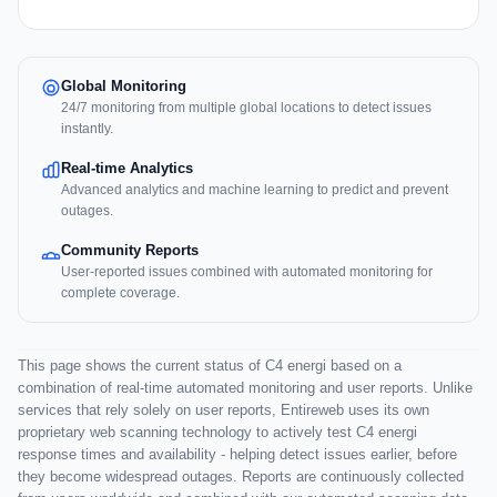
Global Monitoring
24/7 monitoring from multiple global locations to detect issues
instantly.
Real-time Analytics
Advanced analytics and machine learning to predict and prevent
outages.
Community Reports
User-reported issues combined with automated monitoring for
complete coverage.
This page shows the current status of C4 energi based on a
combination of real-time automated monitoring and user reports. Unlike
services that rely solely on user reports, Entireweb uses its own
proprietary web scanning technology to actively test C4 energi
response times and availability - helping detect issues earlier, before
they become widespread outages. Reports are continuously collected