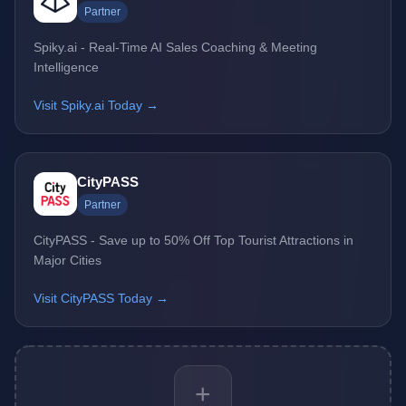
Partner
Spiky.ai - Real-Time AI Sales Coaching & Meeting
Intelligence
Visit Spiky.ai Today →
CityPASS
Partner
CityPASS - Save up to 50% Off Top Tourist Attractions in
Major Cities
Visit CityPASS Today →
+