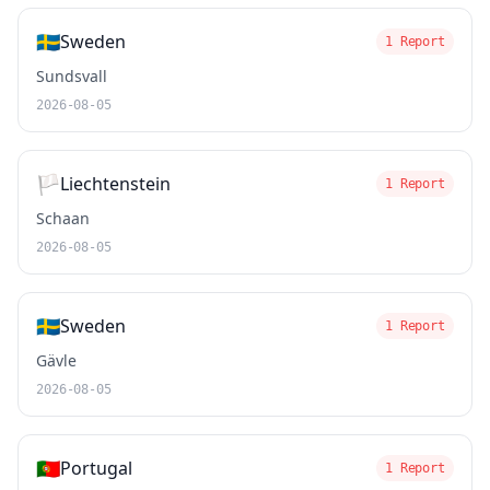
🇸🇪
Sweden
1 Report
Sundsvall
2026-08-05
🏳️
Liechtenstein
1 Report
Schaan
2026-08-05
🇸🇪
Sweden
1 Report
Gävle
2026-08-05
🇵🇹
Portugal
1 Report