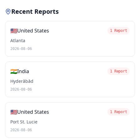
Recent Reports
🇺🇸
United States
1 Report
Atlanta
2026-08-06
🇮🇳
India
1 Report
Hyderābād
2026-08-06
🇺🇸
United States
1 Report
Port St. Lucie
2026-08-06