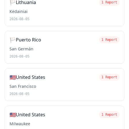
🏳️
Lithuania
1 Report
Kėdainiai
2026-08-05
🏳️
Puerto Rico
1 Report
San Germán
2026-08-05
🇺🇸
United States
1 Report
San Francisco
2026-08-05
🇺🇸
United States
1 Report
Milwaukee