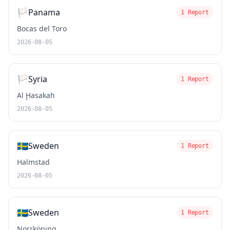
🏳️
Panama
1 Report
Bocas del Toro
2026-08-05
🏳️
Syria
1 Report
Al Ḩasakah
2026-08-05
🇸🇪
Sweden
1 Report
Halmstad
2026-08-05
🇸🇪
Sweden
1 Report
Norrköping