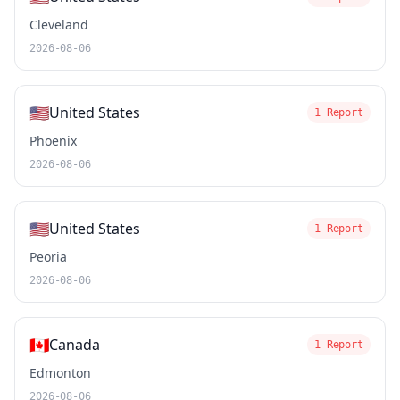
Cleveland
2026-08-06
🇺🇸
United States
1 Report
Phoenix
2026-08-06
🇺🇸
United States
1 Report
Peoria
2026-08-06
🇨🇦
Canada
1 Report
Edmonton
2026-08-06