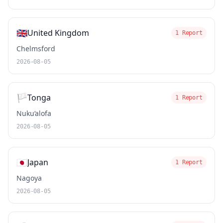
🇬🇧
United Kingdom
1 Report
Chelmsford
2026-08-05
🏳️
Tonga
1 Report
Nuku‘alofa
2026-08-05
🇯🇵
Japan
1 Report
Nagoya
2026-08-05