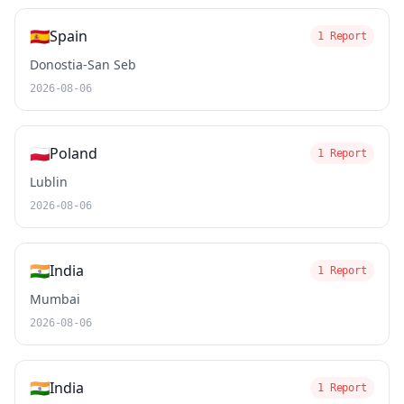
🇪🇸
Spain
1 Report
Donostia-San Seb
2026-08-06
🇵🇱
Poland
1 Report
Lublin
2026-08-06
🇮🇳
India
1 Report
Mumbai
2026-08-06
🇮🇳
India
1 Report