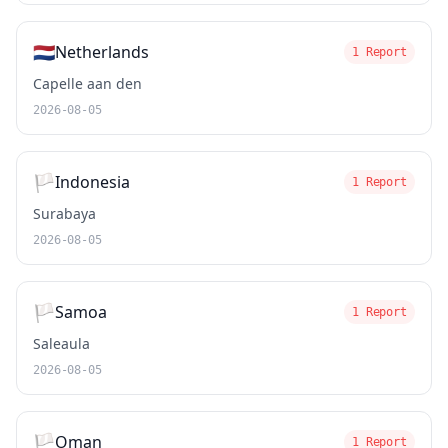
🇳🇱
Netherlands
1 Report
Capelle aan den
2026-08-05
🏳️
Indonesia
1 Report
Surabaya
2026-08-05
🏳️
Samoa
1 Report
Saleaula
2026-08-05
🏳️
Oman
1 Report