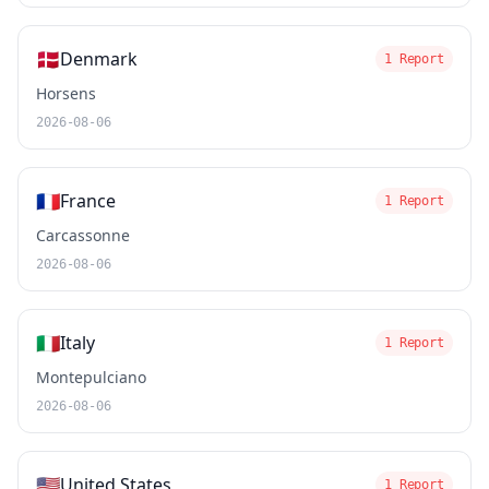
🇩🇰
Denmark
1 Report
Horsens
2026-08-06
🇫🇷
France
1 Report
Carcassonne
2026-08-06
🇮🇹
Italy
1 Report
Montepulciano
2026-08-06
🇺🇸
United States
1 Report