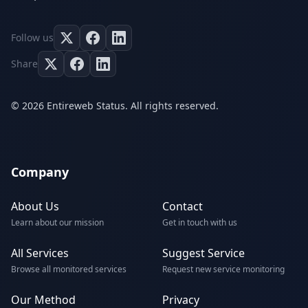
Follow us
Share
© 2026 Entireweb Status. All rights reserved.
Company
About Us
Contact
Learn about our mission
Get in touch with us
All Services
Suggest Service
Browse all monitored services
Request new service monitoring
Our Method
Privacy