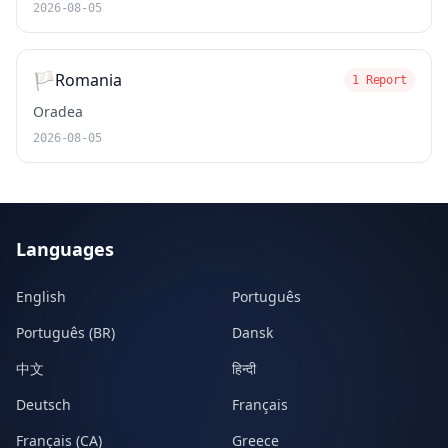
2026-08-05
🏳️
Romania
1 Report
Oradea
2026-08-05
Languages
English
Português
Português (BR)
Dansk
中文
हिन्दी
Deutsch
Français
Français (CA)
Greece