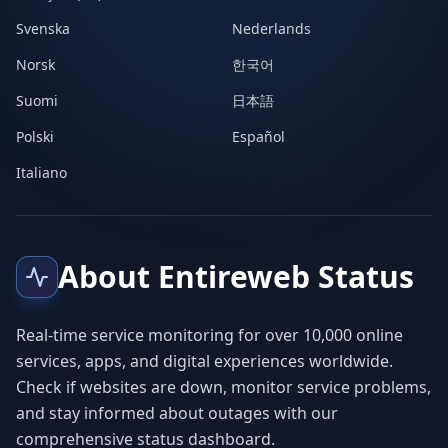
Svenska
Nederlands
Norsk
한국어
Suomi
日本語
Polski
Español
Italiano
About Entireweb Status
Real-time service monitoring for over 10,000 online
services, apps, and digital experiences worldwide.
Check if websites are down, monitor service problems,
and stay informed about outages with our
comprehensive status dashboard.