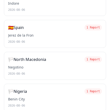
Indore
2026-08-06
🇪🇸
Spain
1 Report
Jerez de la Fron
2026-08-06
🏳️
North Macedonia
1 Report
Negotino
2026-08-06
🏳️
Nigeria
1 Report
Benin City
2026-08-06