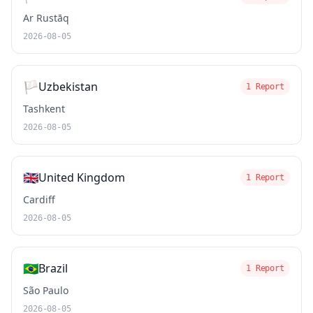
Ar Rustāq
2026-08-05
🏳️
Uzbekistan
1 Report
Tashkent
2026-08-05
🇬🇧
United Kingdom
1 Report
Cardiff
2026-08-05
🇧🇷
Brazil
1 Report
São Paulo
2026-08-05