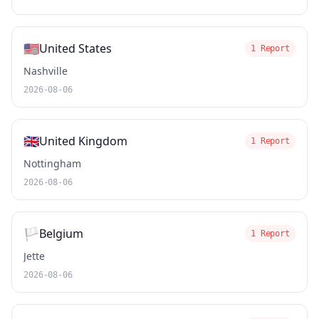
🇺🇸
United States
1 Report
Nashville
2026-08-06
🇬🇧
United Kingdom
1 Report
Nottingham
2026-08-06
🏳️
Belgium
1 Report
Jette
2026-08-06