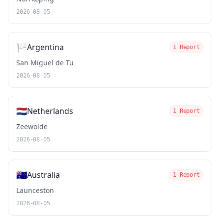
2026-08-05
🏳️
Argentina
1 Report
San Miguel de Tu
2026-08-05
🇳🇱
Netherlands
1 Report
Zeewolde
2026-08-05
🇦🇺
Australia
1 Report
Launceston
2026-08-05