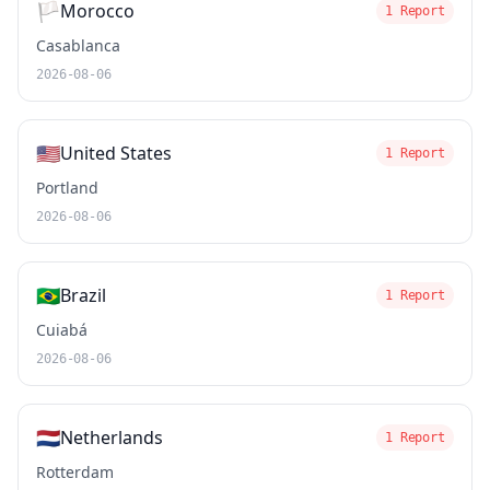
🏳️
Morocco
1 Report
Casablanca
2026-08-06
🇺🇸
United States
1 Report
Portland
2026-08-06
🇧🇷
Brazil
1 Report
Cuiabá
2026-08-06
🇳🇱
Netherlands
1 Report
Rotterdam