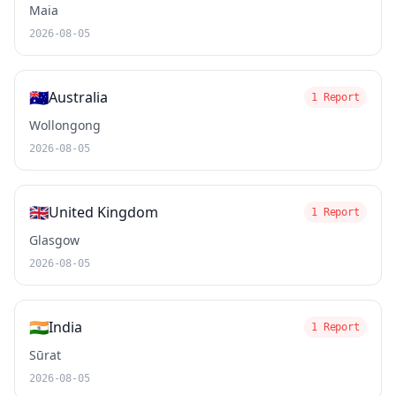
Maia
2026-08-05
🇦🇺
Australia
1 Report
Wollongong
2026-08-05
🇬🇧
United Kingdom
1 Report
Glasgow
2026-08-05
🇮🇳
India
1 Report
Sūrat
2026-08-05