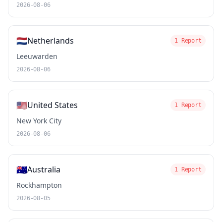
2026-08-06
🇳🇱
Netherlands
1 Report
Leeuwarden
2026-08-06
🇺🇸
United States
1 Report
New York City
2026-08-06
🇦🇺
Australia
1 Report
Rockhampton
2026-08-05