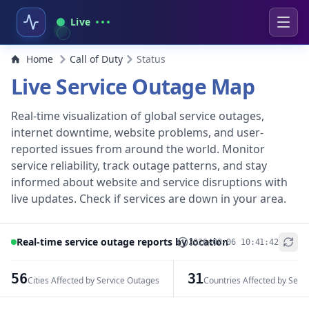
Live
Home
Call of Duty
Status
Live Service Outage Map
Real-time visualization of global service outages,
internet downtime, website problems, and user-
reported issues from around the world. Monitor
service reliability, track outage patterns, and stay
informed about website and service disruptions with
live updates. Check if services are down in your area.
Real-time service outage reports by location
2026-08-06 10:41:42
+
−
56
31
Cities Affected by Service Outages
Countries Affected by Serv
Leaflet
|
© OpenStreetMap contributors