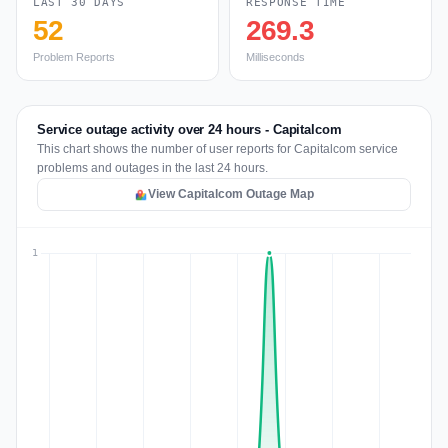
LAST 30 DAYS
RESPONSE TIME
52
269.3
Problem Reports
Milliseconds
Service outage activity over 24 hours - Capitalcom
This chart shows the number of user reports for Capitalcom service
problems and outages in the last 24 hours.
View Capitalcom Outage Map