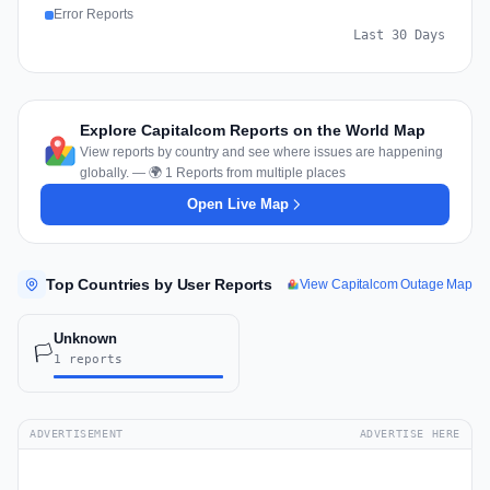
Error Reports
Last 30 Days
Explore Capitalcom Reports on the World Map
View reports by country and see where issues are happening
globally. — 🌍 1 Reports from multiple places
Open Live Map
Top Countries by User Reports
View Capitalcom Outage Map
Unknown
🏳️
1 reports
ADVERTISEMENT
ADVERTISE HERE