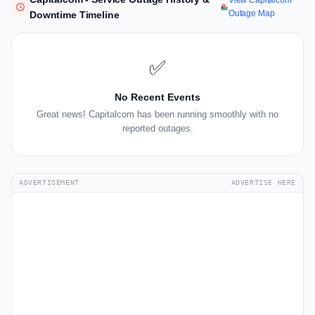
View Capitalcom
Outage Map
Downtime Timeline
✅
No Recent Events
Great news! Capitalcom has been running smoothly with no
reported outages.
ADVERTISEMENT
ADVERTISE HERE