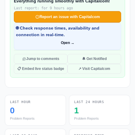
Everything running smoothly with Capitalcom!
Last report: for 9 hours ago
Report an issue with Capitalcom
🌐 Check response times, availability and
connection in real-time.
Open →
Jump to comments
🔔 Get Notified
📋 Embed live status badge
↗ Visit Capitalcom
LAST HOUR
LAST 24 HOURS
0
1
Problem Reports
Problem Reports