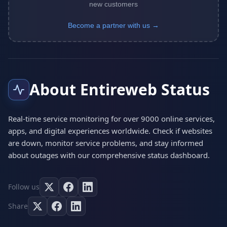
new customers
Become a partner with us →
About Entireweb Status
Real-time service monitoring for over 9000 online services,
apps, and digital experiences worldwide. Check if websites
are down, monitor service problems, and stay informed
about outages with our comprehensive status dashboard.
Follow us
Share