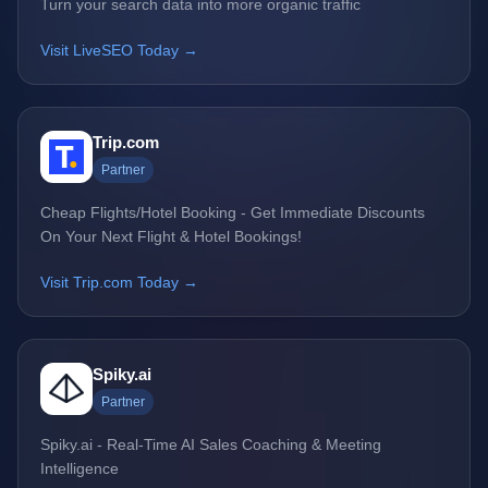
Turn your search data into more organic traffic
Visit LiveSEO Today →
Trip.com
Partner
Cheap Flights/Hotel Booking - Get Immediate Discounts
On Your Next Flight & Hotel Bookings!
Visit Trip.com Today →
Spiky.ai
Partner
Spiky.ai - Real-Time AI Sales Coaching & Meeting
Intelligence