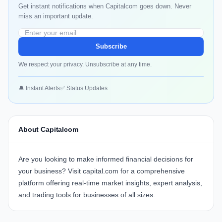
Get instant notifications when Capitalcom goes down. Never
miss an important update.
Subscribe
We respect your privacy. Unsubscribe at any time.
🔔 Instant Alerts
✅ Status Updates
About Capitalcom
Are you looking to make informed financial decisions for
your business? Visit
capital.com
for a comprehensive
platform offering real-time market insights, expert analysis,
and trading tools for businesses of all sizes.