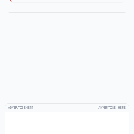
ADVERTISEMENT
ADVERTISE HERE