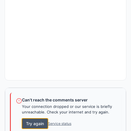
Can't reach the comments server
Your connection dropped or our service is briefly
unreachable. Check your internet and try again.
Try again
Service status