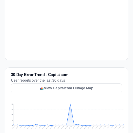
30-Day Error Trend - Capitalcom
User reports over the last 30 days
View Capitalcom Outage Map
32
24
16
8
0
Jul 14
Jul 17
Jul 30
Jul 20
Jul 23
Jul 10
Jul 13
Jul 26
Jul 29
Jul 16
Jul 19
Jul 22
Jul 12
Jul 25
Jul 28
Jul 15
Jul 31
Jul 18
Jul 21
Jul 11
Jul 24
Jul 27
Aug 3
Jul 8
Aug 2
Jul 7
Aug 5
Aug 1
Aug 4
Jul 9