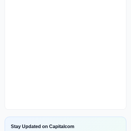
Stay Updated on Capitalcom