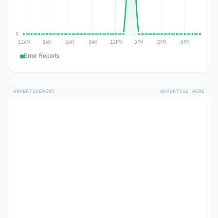
Error Reports
ADVERTISEMENT
ADVERTISE HERE