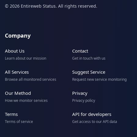
© 2026 Entireweb Status. All rights reserved.
Company
About Us
Contact
Learn about our mission
Get in touch with us
All Services
Suggest Service
Browse all monitored services
Request new service monitoring
Our Method
Privacy
How we monitor services
Privacy policy
Terms
API for developers
Terms of service
Get access to our API data