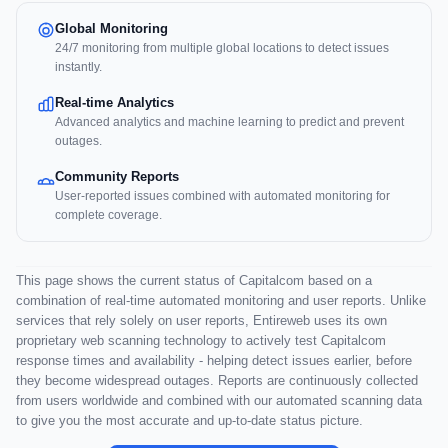
Global Monitoring
24/7 monitoring from multiple global locations to detect issues
instantly.
Real-time Analytics
Advanced analytics and machine learning to predict and prevent
outages.
Community Reports
User-reported issues combined with automated monitoring for
complete coverage.
This page shows the current status of Capitalcom based on a
combination of real-time automated monitoring and user reports. Unlike
services that rely solely on user reports, Entireweb uses its own
proprietary web scanning technology to actively test Capitalcom
response times and availability - helping detect issues earlier, before
they become widespread outages. Reports are continuously collected
from users worldwide and combined with our automated scanning data
to give you the most accurate and up-to-date status picture.