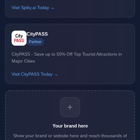
Visit Spiky.ai Today →
CityPASS
Partner
CityPASS - Save up to 50% Off Top Tourist Attractions in
Major Cities
Visit CityPASS Today →
+
Your brand here
Show your brand or website here and reach thousands of