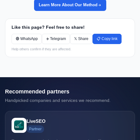
Learn More About Our Method
Like this page? Feel free to share!
🟢 WhatsApp
✈️ Telegram
𝕏 Share
📋 Copy link
Help others confirm if they are affected.
Recommended partners
Handpicked companies and services we recommend.
LiveSEO
Partner