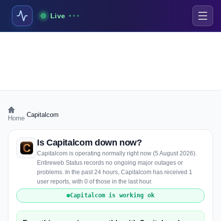
Live
›
Capitalcom
Home
Is Capitalcom down now?
Capitalcom is operating normally right now (5 August 2026).
Entireweb Status records no ongoing major outages or
problems. In the past 24 hours, Capitalcom has received 1
user reports, with 0 of those in the last hour.
Capitalcom is working ok