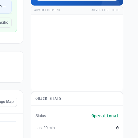
n →
ADVERTISEMENT
ADVERTISE HERE
cific
QUICK STATS
tage Map
Operational
Status
0
Last 20 min.