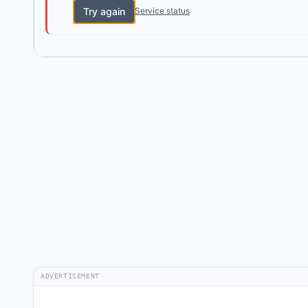
Try again
Service status
ADVERTISEMENT