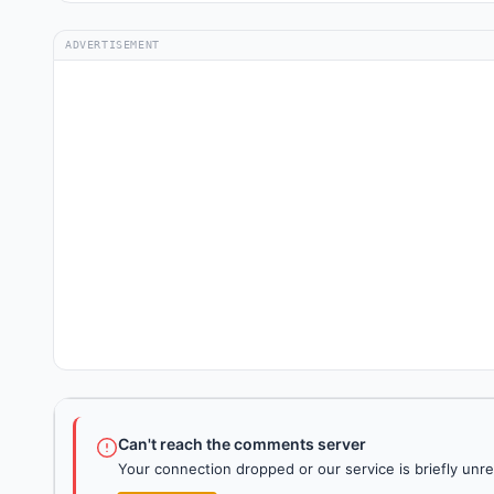
ADVERTISEMENT
Can't reach the comments server
Your connection dropped or our service is briefly unre