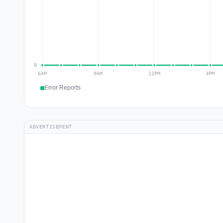
Error Reports
ADVERTISEMENT