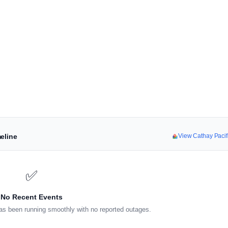
eline
View Cathay Paci
✅
No Recent Events
as been running smoothly with no reported outages.