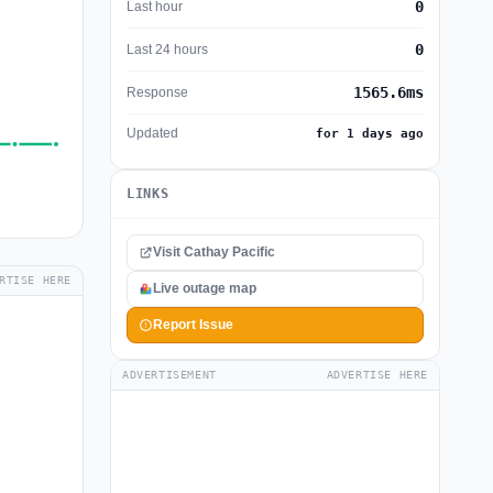
0
Last hour
0
Last 24 hours
1565.6ms
Response
Updated
for 1 days ago
LINKS
Visit Cathay Pacific
RTISE HERE
Live outage map
Report Issue
ADVERTISEMENT
ADVERTISE HERE