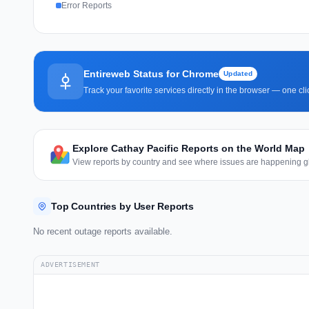
Error Reports
Entireweb Status for Chrome
Updated
Track your favorite services directly in the browser — one c
Explore Cathay Pacific Reports on the World Map
View reports by country and see where issues are happening gl
Top Countries by User Reports
No recent outage reports available.
ADVERTISEMENT