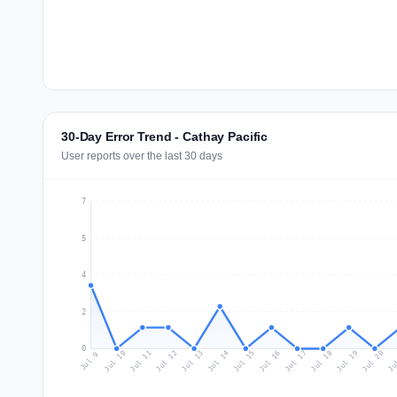
30-Day Error Trend - Cathay Pacific
User reports over the last 30 days
7
5
4
2
0
Jul 18
Ju
Jul 11
Jul 14
Jul 17
Jul 20
Jul 10
Jul 13
Jul 16
Jul 19
Jul 12
Jul 15
Jul 9