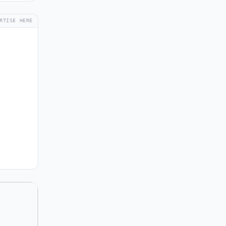
RTISE HERE