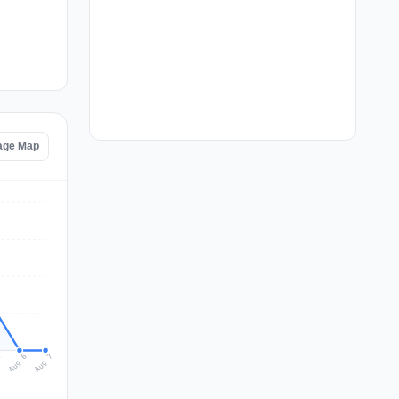
tage Map
Aug 7
Aug 6
5