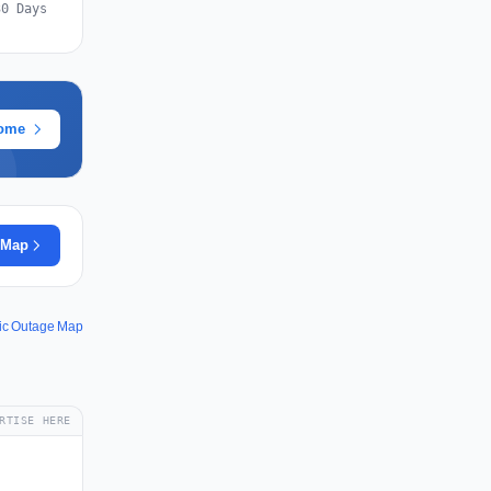
30 Days
rome
 Map
fic Outage Map
RTISE HERE