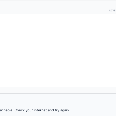
ADVE
achable. Check your internet and try again.