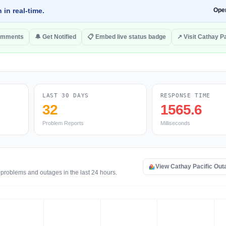
 in real-time.
Ope
omments
🔔 Get Notified
📋 Embed live status badge
↗ Visit Cathay Pa
LAST 30 DAYS
RESPONSE TIME
32
1565.6
Problem Reports
Milliseconds
View Cathay Pacific Ou
 problems and outages in the last 24 hours.