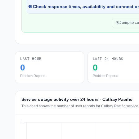
🌐 Check response times, availability and connection
Jump to c
LAST HOUR
LAST 24 HOURS
0
0
Problem Reports
Problem Reports
Service outage activity over 24 hours - Cathay Pacific
This chart shows the number of user reports for Cathay Pacific service