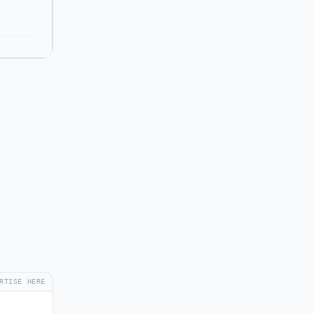
RTISE HERE