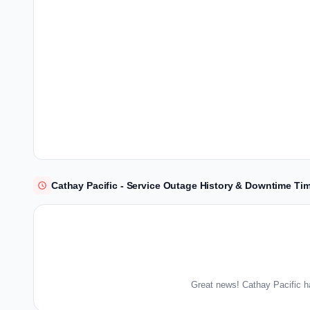
Cathay Pacific - Service Outage History & Downtime Tim
Great news! Cathay Pacific h