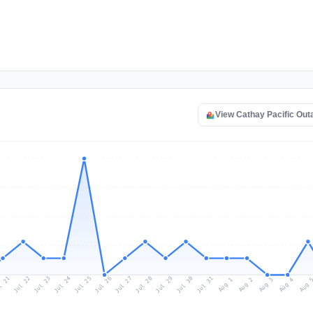
View Cathay Pacific Ou
l 21
Jul 24
Jul 27
Jul 30
Jul 23
Jul 26
Jul 29
Jul 22
Jul 25
Jul 28
Jul 31
Aug 3
Aug 2
Aug 
Aug 1
Aug 4