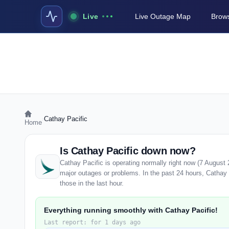
Live
Live Outage Map
Brows
›
Cathay Pacific
Home
Is Cathay Pacific down now?
Cathay Pacific is operating normally right now (7 August
major outages or problems. In the past 24 hours, Cathay P
those in the last hour.
Everything running smoothly with Cathay Pacific!
Last report: for 1 days ago