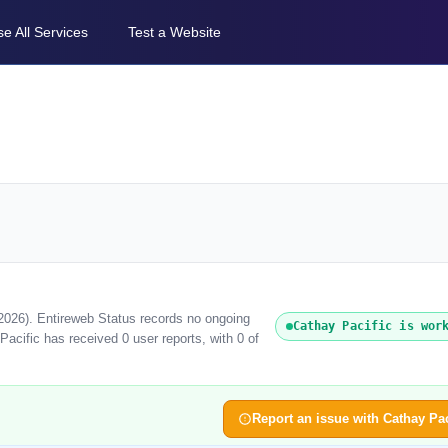
e All Services
Test a Website
 2026). Entireweb Status records no ongoing
Cathay Pacific is wor
acific has received 0 user reports, with 0 of
Report an issue with Cathay Pac