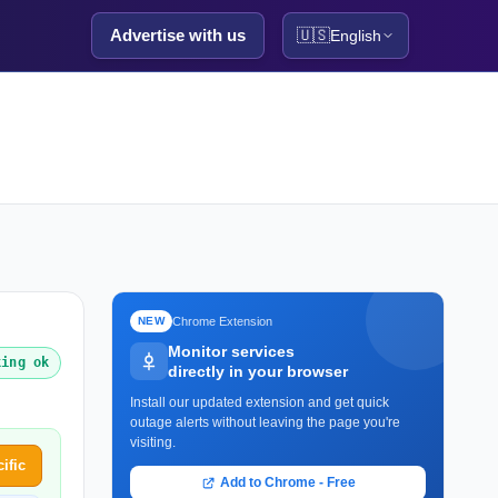
Advertise with us
🇺🇸
English
Chrome Extension
NEW
Monitor services
king ok
directly in your browser
Install our updated extension and get quick
outage alerts without leaving the page you're
visiting.
ific
Add to Chrome - Free