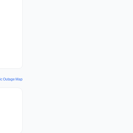
fic Outage Map