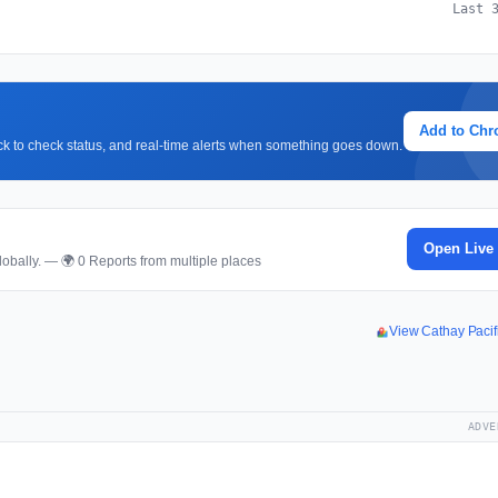
Last 
Add to Ch
lick to check status, and real-time alerts when something goes down.
Open Live
obally. — 🌍 0 Reports from multiple places
View Cathay Paci
ADVE