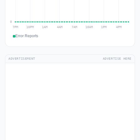
Error Reports
ADVERTISEMENT
ADVERTISE HERE