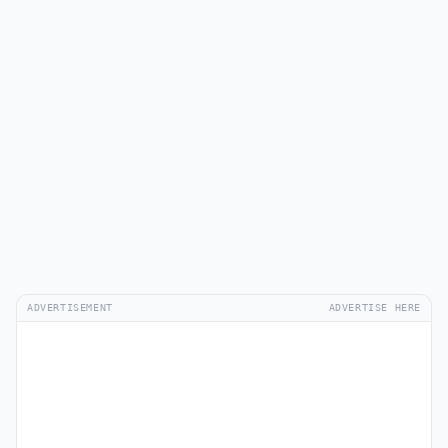
ADVERTISEMENT
ADVERTISE HERE