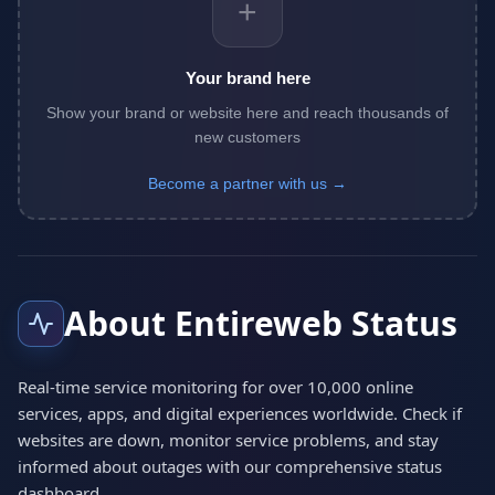
+
Your brand here
Show your brand or website here and reach thousands of
new customers
Become a partner with us →
About Entireweb Status
Real-time service monitoring for over 10,000 online
services, apps, and digital experiences worldwide. Check if
websites are down, monitor service problems, and stay
informed about outages with our comprehensive status
dashboard.