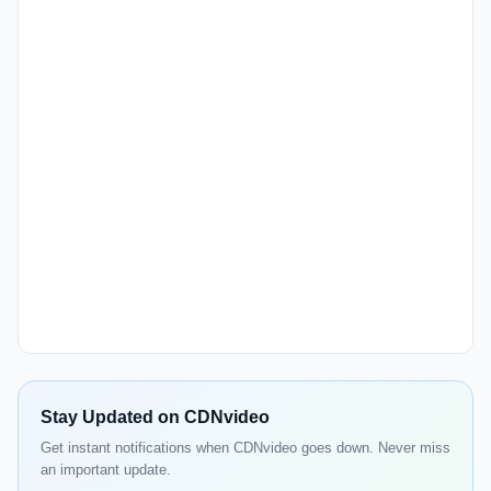
Stay Updated on CDNvideo
Get instant notifications when CDNvideo goes down. Never miss
an important update.