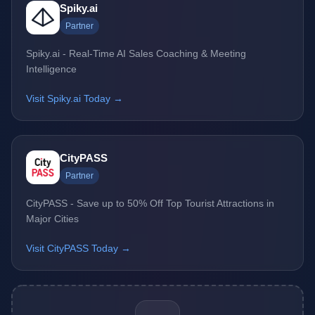
Spiky.ai
Partner
Spiky.ai - Real-Time AI Sales Coaching & Meeting
Intelligence
Visit Spiky.ai Today →
CityPASS
Partner
CityPASS - Save up to 50% Off Top Tourist Attractions in
Major Cities
Visit CityPASS Today →