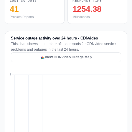
LAST 30 DAYS
RESPONSE TIME
41
1254.38
Problem Reports
Milliseconds
Service outage activity over 24 hours - CDNvideo
This chart shows the number of user reports for CDNvideo service
problems and outages in the last 24 hours.
View CDNvideo Outage Map