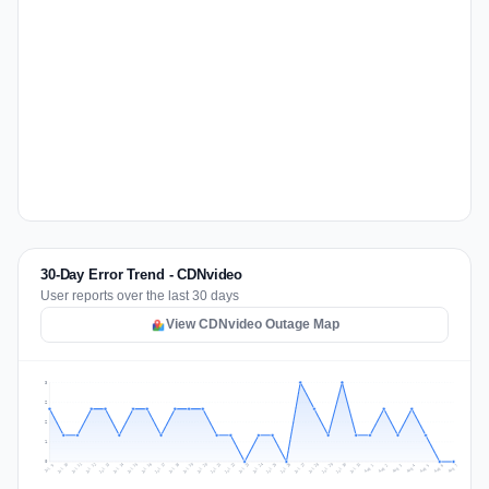
30-Day Error Trend - CDNvideo
User reports over the last 30 days
View CDNvideo Outage Map
3
2
2
1
0
Jul 16
Jul 19
Jul 22
Jul 25
Jul 12
Jul 15
Jul 28
Jul 31
Jul 18
Jul 21
Jul 24
Jul 11
Jul 14
Jul 27
Jul 30
Jul 17
Jul 20
Jul 23
Jul 10
Jul 13
Jul 26
Jul 29
Aug 2
Aug 5
Aug 1
Aug 4
Jul 9
Aug 7
Aug 3
Aug 6