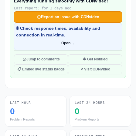
Everything running smoothly with CDNvideo!
Last report: for 2 days ago
Report an issue with CDNvideo
🌐 Check response times, availability and
connection in real-time.
Open →
Jump to comments
🔔 Get Notified
📋 Embed live status badge
↗ Visit CDNvideo
LAST HOUR
LAST 24 HOURS
0
0
Problem Reports
Problem Reports