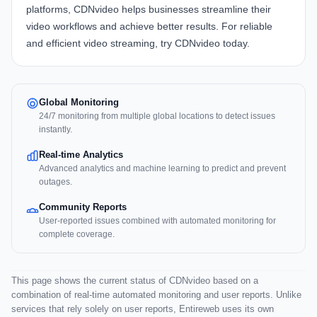
platforms,
CDNvideo
helps businesses streamline their
video workflows and achieve better results. For reliable
and efficient video streaming, try
CDNvideo
today.
Global Monitoring
24/7 monitoring from multiple global locations to detect issues
instantly.
Real-time Analytics
Advanced analytics and machine learning to predict and prevent
outages.
Community Reports
User-reported issues combined with automated monitoring for
complete coverage.
This page shows the current status of CDNvideo based on a
combination of real-time automated monitoring and user reports. Unlike
services that rely solely on user reports, Entireweb uses its own