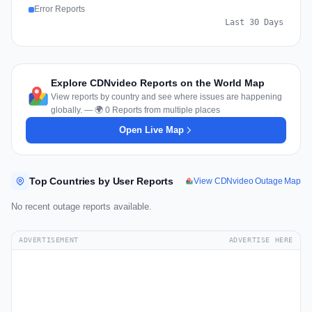
Error Reports
Last 30 Days
Explore CDNvideo Reports on the World Map
View reports by country and see where issues are happening
globally. — 🌍 0 Reports from multiple places
Open Live Map
Top Countries by User Reports
View CDNvideo Outage Map
No recent outage reports available.
ADVERTISEMENT
ADVERTISE HERE