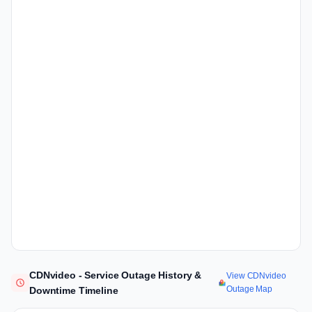
CDNvideo - Service Outage History &
View CDNvideo
Outage Map
Downtime Timeline