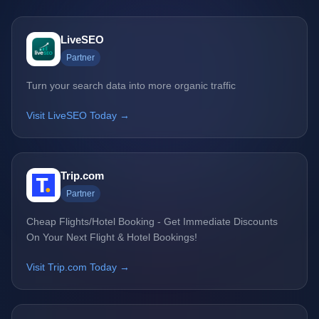
LiveSEO
Partner
Turn your search data into more organic traffic
Visit LiveSEO Today →
Trip.com
Partner
Cheap Flights/Hotel Booking - Get Immediate Discounts
On Your Next Flight & Hotel Bookings!
Visit Trip.com Today →