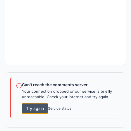
Can't reach the comments server
Your connection dropped or our service is briefly
unreachable. Check your internet and try again.
Try again
Service status