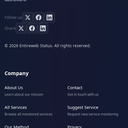
Follow us
Share
© 2026 Entireweb Status. All rights reserved.
Company
About Us
Contact
Learn about our mission
Get in touch with us
All Services
Suggest Service
Browse all monitored services
Request new service monitoring
Our Method
Privacy