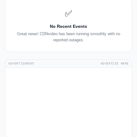
✅
No Recent Events
Great news! CDNvideo has been running smoothly with no
reported outages.
ADVERTISEMENT
ADVERTISE HERE