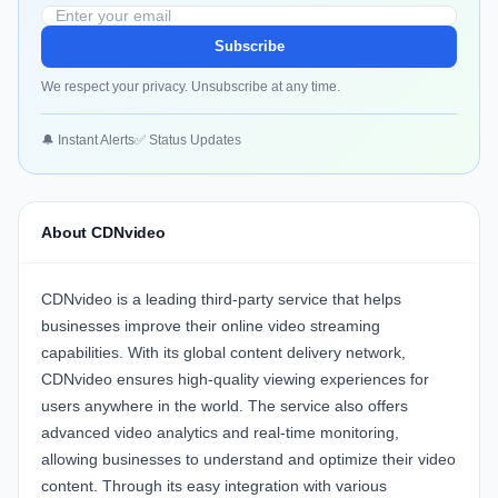
Subscribe
We respect your privacy. Unsubscribe at any time.
🔔 Instant Alerts
✅ Status Updates
About CDNvideo
CDNvideo
is a leading third-party service that helps
businesses improve their online video streaming
capabilities. With its global content delivery network,
CDNvideo
ensures high-quality viewing experiences for
users anywhere in the world. The service also offers
advanced video analytics and real-time monitoring,
allowing businesses to understand and optimize their video
content. Through its easy integration with various