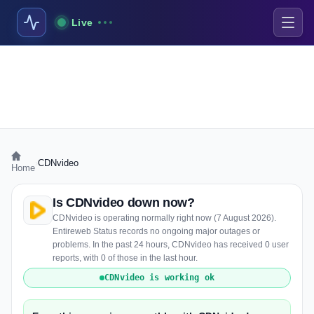
Live
›
CDNvideo
Home
Is CDNvideo down now?
CDNvideo is operating normally right now (7 August 2026).
Entireweb Status records no ongoing major outages or
problems. In the past 24 hours, CDNvideo has received 0 user
reports, with 0 of those in the last hour.
CDNvideo is working ok