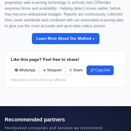
proprietary web scanning technology to actively test CDNvideo
response times and availability - helping detect issues earlier, before
they become widespread outages. Reports are continuously collected
from users worldwide and combined with our automated scanning data
to give you the most accurate and up-to-date status picture.
Learn More About Our Method
Like this page? Feel free to share!
🟢 WhatsApp
✈️ Telegram
𝕏 Share
📋 Copy link
Help others confirm if they are affected.
Recommended partners
Handpicked companies and services we recommend.