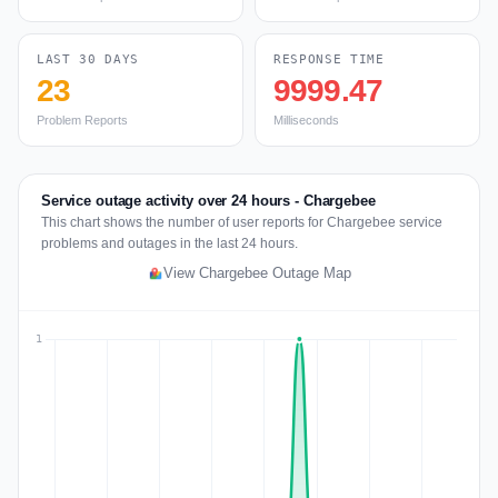
LAST 30 DAYS
RESPONSE TIME
23
9999.47
Problem Reports
Milliseconds
Service outage activity over 24 hours - Chargebee
This chart shows the number of user reports for Chargebee service
problems and outages in the last 24 hours.
View Chargebee Outage Map