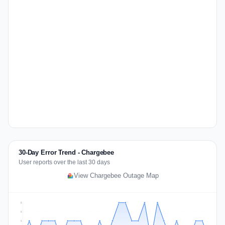
30-Day Error Trend - Chargebee
User reports over the last 30 days
View Chargebee Outage Map
2
2
1