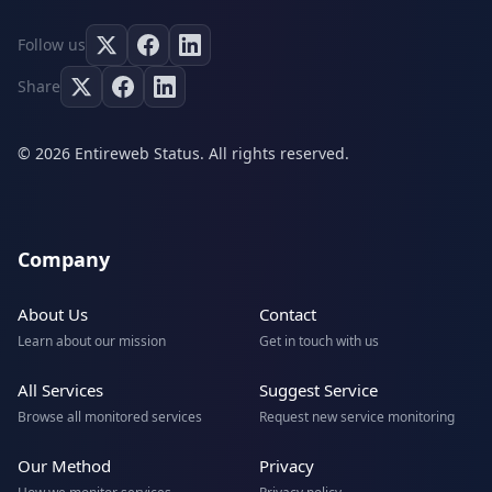
Follow us
Share
© 2026 Entireweb Status. All rights reserved.
Company
About Us
Contact
Learn about our mission
Get in touch with us
All Services
Suggest Service
Browse all monitored services
Request new service monitoring
Our Method
Privacy