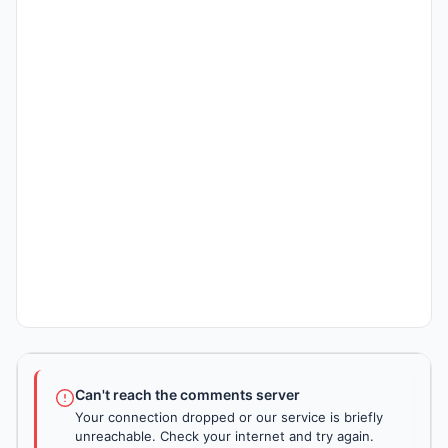
Can't reach the comments server
Your connection dropped or our service is briefly
unreachable. Check your internet and try again.