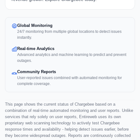
Global Monitoring
24/7 monitoring from multiple global locations to detect issues
instantly.
Real-time Analytics
Advanced analytics and machine learning to predict and prevent
outages.
Community Reports
User-reported issues combined with automated monitoring for
complete coverage.
This page shows the current status of Chargebee based on a
combination of real-time automated monitoring and user reports. Unlike
services that rely solely on user reports, Entireweb uses its own
proprietary web scanning technology to actively test Chargebee
response times and availability - helping detect issues earlier, before
they become widespread outages. Reports are continuously collected