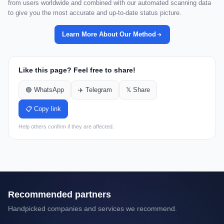
from users worldwide and combined with our automated scanning data
to give you the most accurate and up-to-date status picture.
Learn More About Our Method
Like this page? Feel free to share!
🟢 WhatsApp
✈️ Telegram
𝕏 Share
📋 Copy link
Help others confirm if they are affected.
Recommended partners
Handpicked companies and services we recommend.