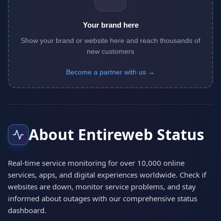
Your brand here
Show your brand or website here and reach thousands of
new customers
Become a partner with us →
About Entireweb Status
Real-time service monitoring for over 10,000 online
services, apps, and digital experiences worldwide. Check if
websites are down, monitor service problems, and stay
informed about outages with our comprehensive status
dashboard.