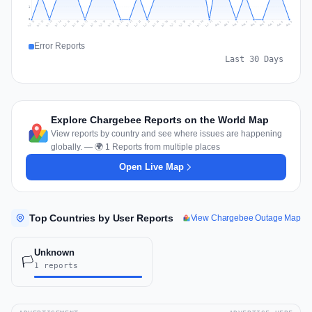
1
0
Jul 18
Jul 21
Jul 24
Jul 11
Jul 27
Jul 14
Jul 17
Jul 30
Jul 20
Jul 23
Jul 26
Jul 13
Jul 16
Jul 29
Jul 19
Jul 22
Jul 25
Jul 12
Jul 15
Jul 28
Jul 31
Aug 4
Aug 7
Aug 3
Aug 6
Aug 9
Aug 2
Aug 5
Aug 8
Aug 1
Error Reports
Last 30 Days
Explore Chargebee Reports on the World Map
View reports by country and see where issues are happening
globally. — 🌍 1 Reports from multiple places
Open Live Map
Top Countries by User Reports
View Chargebee Outage Map
Unknown
🏳️
1 reports