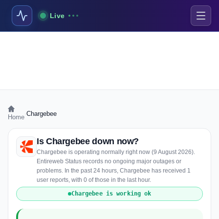
Live
›
Chargebee
Home
Is Chargebee down now?
Chargebee is operating normally right now (9 August 2026).
Entireweb Status records no ongoing major outages or
problems. In the past 24 hours, Chargebee has received 1
user reports, with 0 of those in the last hour.
Chargebee is working ok