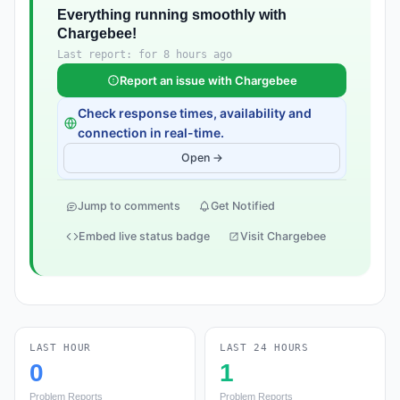
Everything running smoothly with
Chargebee!
Last report: for 8 hours ago
Report an issue with Chargebee
Check response times, availability and
connection in real-time.
Open →
Jump to comments
Get Notified
Embed live status badge
Visit Chargebee
LAST HOUR
LAST 24 HOURS
0
1
Problem Reports
Problem Reports