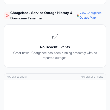
Chargebee - Service Outage History &
View Chargebee
Outage Map
Downtime Timeline
✅
No Recent Events
Great news! Chargebee has been running smoothly with no
reported outages.
ADVERTISEMENT
ADVERTISE HERE