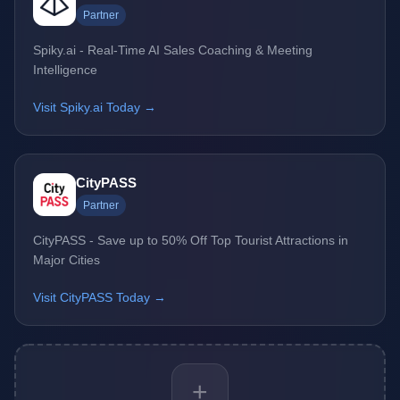
Partner
Spiky.ai - Real-Time AI Sales Coaching & Meeting
Intelligence
Visit Spiky.ai Today →
CityPASS
Partner
CityPASS - Save up to 50% Off Top Tourist Attractions in
Major Cities
Visit CityPASS Today →
+