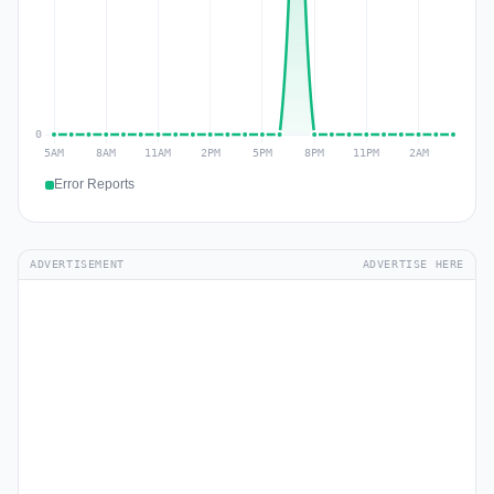
Error Reports
ADVERTISEMENT
ADVERTISE HERE