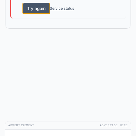
Try again
Service status
ADVERTISEMENT
ADVERTISE HERE