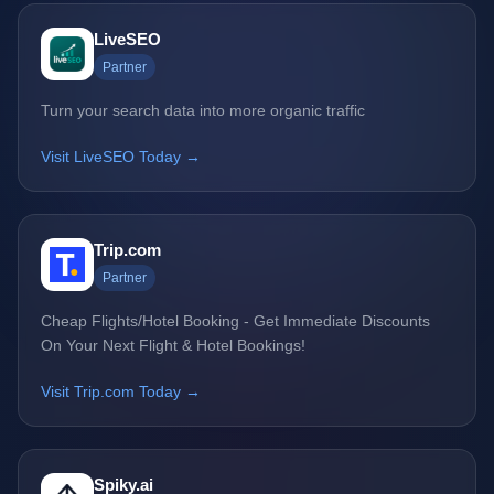
LiveSEO
Partner
Turn your search data into more organic traffic
Visit LiveSEO Today →
Trip.com
Partner
Cheap Flights/Hotel Booking - Get Immediate Discounts
On Your Next Flight & Hotel Bookings!
Visit Trip.com Today →
Spiky.ai