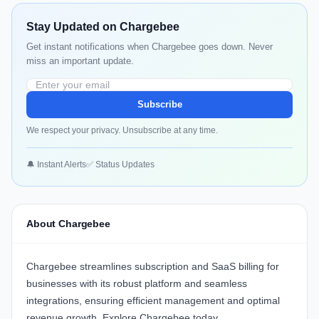
Stay Updated on Chargebee
Get instant notifications when Chargebee goes down. Never
miss an important update.
Subscribe
We respect your privacy. Unsubscribe at any time.
🔔 Instant Alerts
✅ Status Updates
About Chargebee
Chargebee
streamlines subscription and SaaS billing for
businesses with its robust platform and seamless
integrations, ensuring efficient management and optimal
revenue growth. Explore
Chargebee
today.