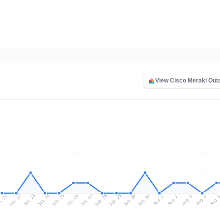
View Cisco Meraki Out
l 21
Jul 24
Jul 27
Jul 30
Jul 23
Jul 26
Jul 29
Jul 22
Jul 25
Jul 28
Jul 31
Aug 3
Aug 2
Aug 
Aug 1
Aug 4