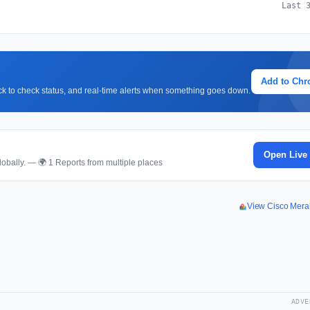
Last 
Add to Ch
lick to check status, and real-time alerts when something goes down.
Open Live
obally. — 🌍 1 Reports from multiple places
View Cisco Mera
ADVE