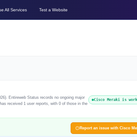
e All Services
Test a Website
026). Entireweb Status records no ongoing major
Cisco Meraki is wor
as received 1 user reports, with 0 of those in the
Report an issue with Cisco Me