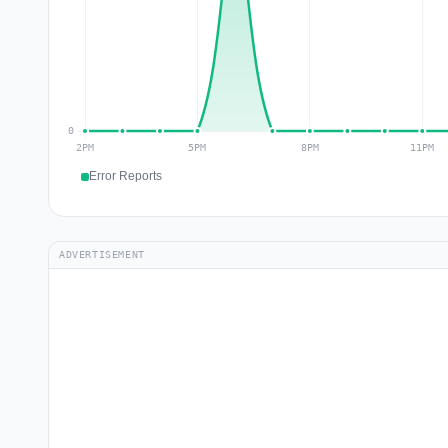
Error Reports
ADVERTISEMENT