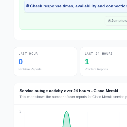
🌐 Check response times, availability and connection
Jump to 
LAST HOUR
LAST 24 HOURS
0
1
Problem Reports
Problem Reports
Service outage activity over 24 hours - Cisco Meraki
This chart shows the number of user reports for Cisco Meraki service 