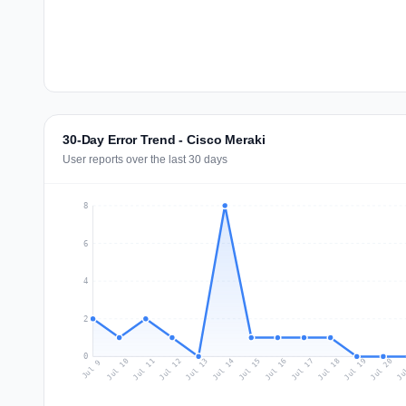
30-Day Error Trend - Cisco Meraki
User reports over the last 30 days
8
6
4
2
0
Jul 18
Ju
Jul 11
Jul 14
Jul 17
Jul 20
Jul 10
Jul 13
Jul 16
Jul 19
Jul 12
Jul 15
Jul 9