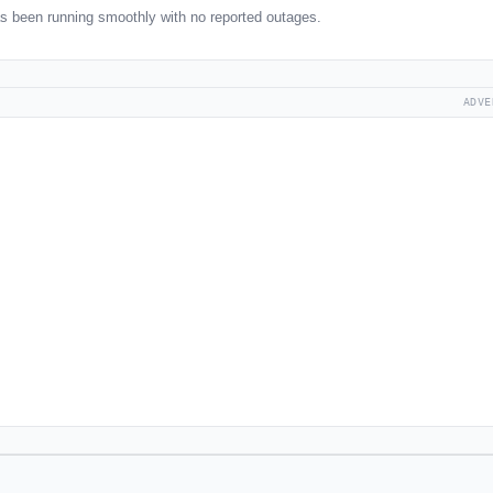
s been running smoothly with no reported outages.
ADVE