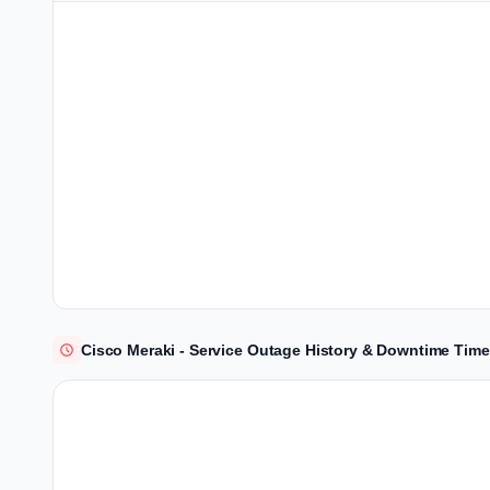
Cisco Meraki - Service Outage History & Downtime Time