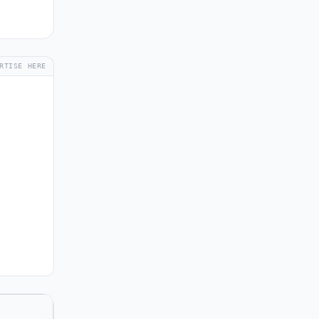
RTISE HERE