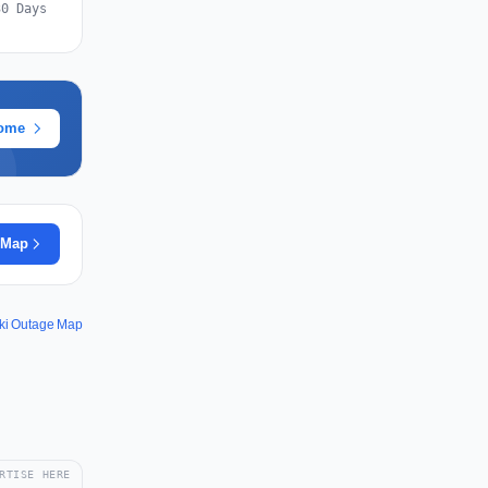
30 Days
rome
 Map
ki Outage Map
RTISE HERE