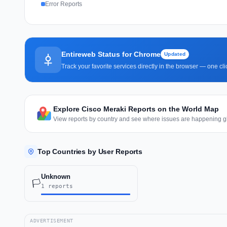
Error Reports
Entireweb Status for Chrome
Updated
Track your favorite services directly in the browser — one c
Explore Cisco Meraki Reports on the World Map
View reports by country and see where issues are happening gl
Top Countries by User Reports
Unknown
🏳️
1 reports
ADVERTISEMENT