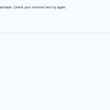
achable. Check your internet and try again.