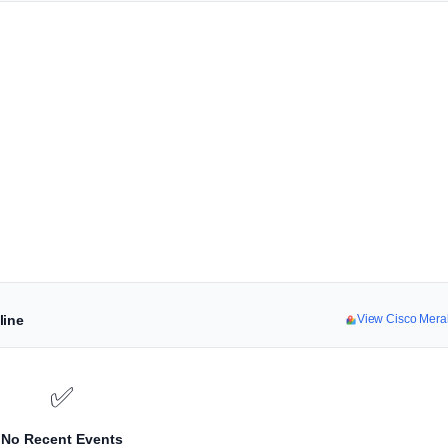
line
View Cisco Mera
✅
No Recent Events