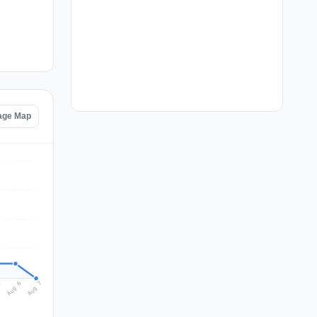
age Map
Aug 7
Aug 6
5