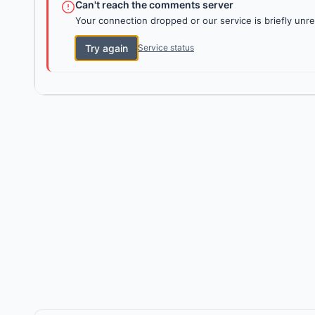
Can't reach the comments server
Your connection dropped or our service is briefly unre
Try again
Service status