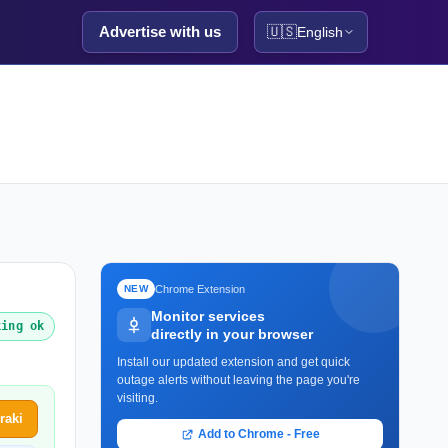
Advertise with us
🇺🇸
English
Chrome Extension
NEW
Monitor services
king ok
directly in your browser
Install our updated extension and get quick
outage alerts without leaving the page you're
visiting.
raki
Add to Chrome - Free