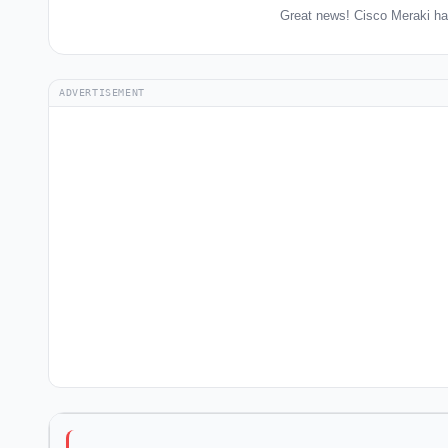
Great news! Cisco Meraki ha
ADVERTISEMENT