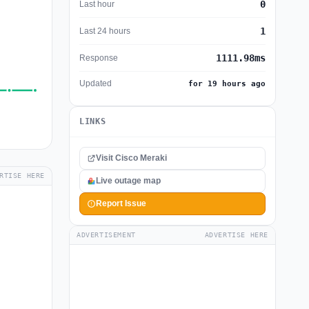
0
Last hour
1
Last 24 hours
1111.98ms
Response
Updated
for 19 hours ago
LINKS
Visit Cisco Meraki
RTISE HERE
Live outage map
Report Issue
ADVERTISEMENT
ADVERTISE HERE