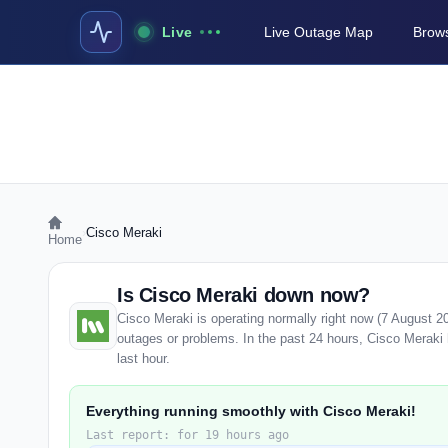
Live
Live Outage Map
Brows
›
Cisco Meraki
Home
Is Cisco Meraki down now?
Cisco Meraki is operating normally right now (7 August 2
outages or problems. In the past 24 hours, Cisco Meraki h
last hour.
Everything running smoothly with Cisco Meraki!
Last report: for 19 hours ago