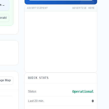
n →
ADVERTISEMENT
ADVERTISE HERE
eraki
QUICK STATS
age Map
Operational
Status
0
Last 20 min.