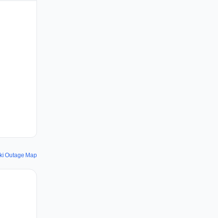
ki Outage Map