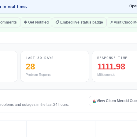
 in real-time.
Ope
comments
🔔 Get Notified
📋 Embed live status badge
↗ Visit Cisco M
LAST 30 DAYS
RESPONSE TIME
28
1111.98
Problem Reports
Milliseconds
View Cisco Meraki Out
problems and outages in the last 24 hours.