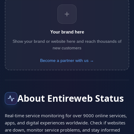
+
Your brand here
Show your brand or website here and reach thousands of
new customers
Become a partner with us →
About Entireweb Status
Real-time service monitoring for over 9000 online services,
apps, and digital experiences worldwide. Check if websites
are down, monitor service problems, and stay informed