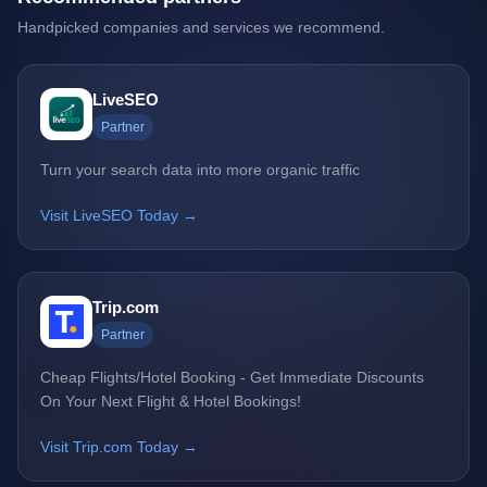
Handpicked companies and services we recommend.
LiveSEO
Partner
Turn your search data into more organic traffic
Visit LiveSEO Today →
Trip.com
Partner
Cheap Flights/Hotel Booking - Get Immediate Discounts
On Your Next Flight & Hotel Bookings!
Visit Trip.com Today →