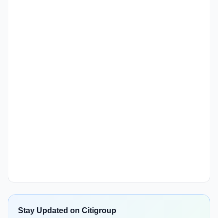
Stay Updated on Citigroup