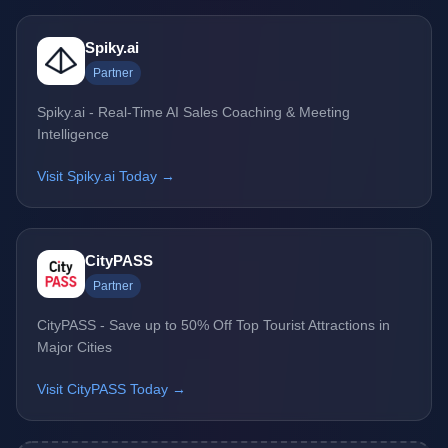
Spiky.ai
Partner
Spiky.ai - Real-Time AI Sales Coaching & Meeting
Intelligence
Visit Spiky.ai Today →
CityPASS
Partner
CityPASS - Save up to 50% Off Top Tourist Attractions in
Major Cities
Visit CityPASS Today →