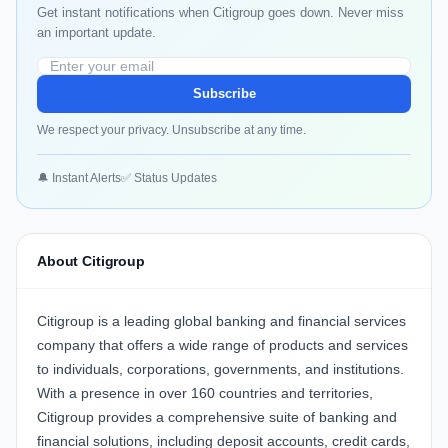
Get instant notifications when Citigroup goes down. Never miss
an important update.
Subscribe
We respect your privacy. Unsubscribe at any time.
🔔 Instant Alerts
✅ Status Updates
About Citigroup
Citigroup is a leading global banking and financial services
company that offers a wide range of products and services
to individuals, corporations, governments, and institutions.
With a presence in over 160 countries and territories,
Citigroup provides a comprehensive suite of banking and
financial solutions, including deposit accounts, credit cards,