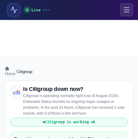
Live
›
Citigroup
Home
Is Citigroup down now?
Citigroup is operating normally right now (6 August 2026).
Entireweb Status records no ongoing major outages or
problems. In the past 24 hours, Citigroup has received 1 user
reports, with 0 of those in the last hour.
Citigroup is working ok