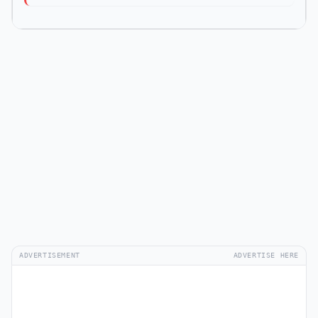
ADVERTISEMENT
ADVERTISE HERE