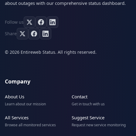
about outages with our comprehensive status dashboard.
Follow us
Share
© 2026 Entireweb Status. All rights reserved.
Company
About Us
Contact
Learn about our mission
Get in touch with us
All Services
Suggest Service
Browse all monitored services
Request new service monitoring