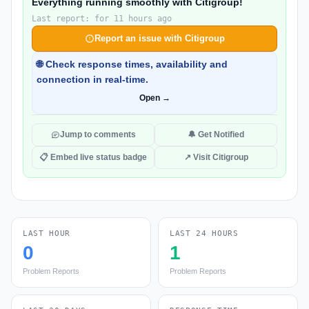
Everything running smoothly with Citigroup!
Last report: for 11 hours ago
Report an issue with Citigroup
🌐 Check response times, availability and
connection in real-time.
Open →
Jump to comments
🔔 Get Notified
📋 Embed live status badge
↗ Visit Citigroup
LAST HOUR
LAST 24 HOURS
0
1
Problem Reports
Problem Reports