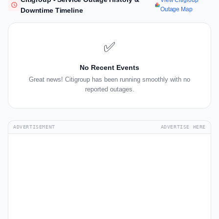
View Citigroup
Outage Map
Downtime Timeline
✅
No Recent Events
Great news! Citigroup has been running smoothly with no
reported outages.
ADVERTISEMENT
ADVERTISE HERE