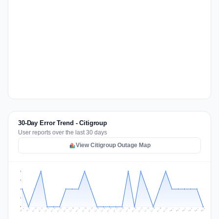
30-Day Error Trend - Citigroup
User reports over the last 30 days
View Citigroup Outage Map
2
2
1
1
0
Jul 15
Jul 18
Jul 31
Jul 21
Jul 24
Jul 11
Jul 14
Jul 27
Jul 30
Jul 17
Jul 20
Jul 23
Jul 10
Jul 13
Jul 26
Jul 29
Jul 16
Jul 19
Jul 22
Jul 12
Jul 25
Jul 28
Aug 1
Aug 4
Jul 9
Aug 3
Jul 8
Aug 6
Aug 2
Aug 5