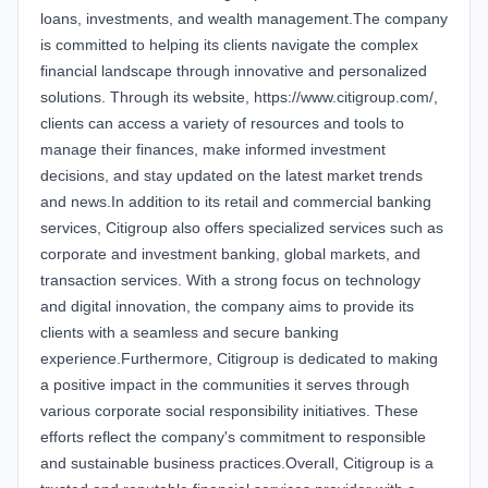
loans, investments, and wealth management.The company
is committed to helping its clients navigate the complex
financial landscape through innovative and personalized
solutions. Through its website, https://www.citigroup.com/,
clients can access a variety of resources and tools to
manage their finances, make informed investment
decisions, and stay updated on the latest market trends
and news.In addition to its retail and commercial banking
services, Citigroup also offers specialized services such as
corporate and investment banking, global markets, and
transaction services. With a strong focus on technology
and digital innovation, the company aims to provide its
clients with a seamless and secure banking
experience.Furthermore, Citigroup is dedicated to making
a positive impact in the communities it serves through
various corporate social responsibility initiatives. These
efforts reflect the company's commitment to responsible
and sustainable business practices.Overall, Citigroup is a