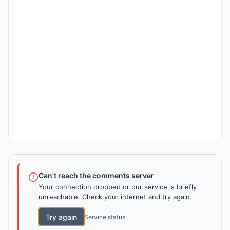
Can't reach the comments server
Your connection dropped or our service is briefly
unreachable. Check your internet and try again.
Try again
Service status