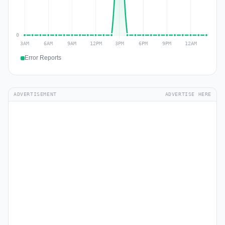
Error Reports
ADVERTISEMENT
ADVERTISE HERE