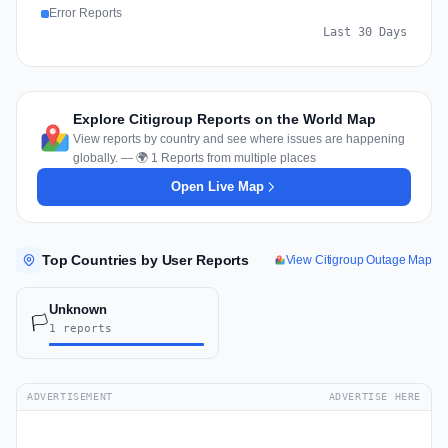
Error Reports
Last 30 Days
Explore Citigroup Reports on the World Map
View reports by country and see where issues are happening
globally. — 🌍 1 Reports from multiple places
Open Live Map
Top Countries by User Reports
View Citigroup Outage Map
Unknown
🏳️
1 reports
ADVERTISEMENT
ADVERTISE HERE