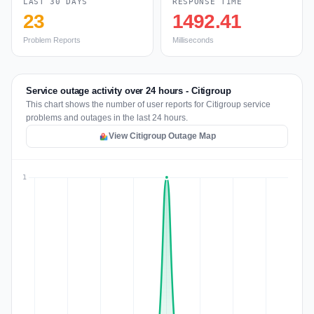
LAST 30 DAYS
RESPONSE TIME
23
1492.41
Problem Reports
Milliseconds
Service outage activity over 24 hours - Citigroup
This chart shows the number of user reports for Citigroup service
problems and outages in the last 24 hours.
View Citigroup Outage Map