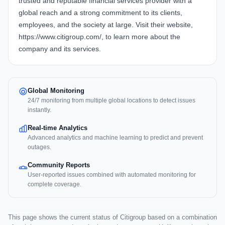
trusted and reputable financial services provider with a
global reach and a strong commitment to its clients,
employees, and the society at large. Visit their website,
https://www.citigroup.com/, to learn more about the
company and its services.
Global Monitoring
24/7 monitoring from multiple global locations to detect issues
instantly.
Real-time Analytics
Advanced analytics and machine learning to predict and prevent
outages.
Community Reports
User-reported issues combined with automated monitoring for
complete coverage.
This page shows the current status of Citigroup based on a combination