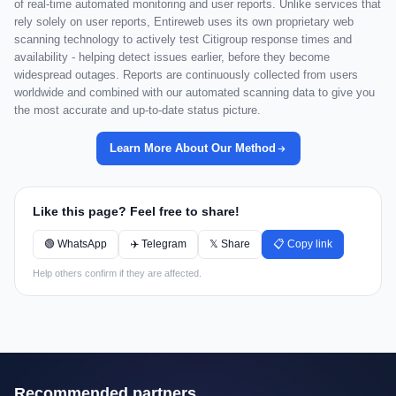
of real-time automated monitoring and user reports. Unlike services that
rely solely on user reports, Entireweb uses its own proprietary web
scanning technology to actively test Citigroup response times and
availability - helping detect issues earlier, before they become
widespread outages. Reports are continuously collected from users
worldwide and combined with our automated scanning data to give you
the most accurate and up-to-date status picture.
Learn More About Our Method
Like this page? Feel free to share!
🟢 WhatsApp
✈️ Telegram
𝕏 Share
📋 Copy link
Help others confirm if they are affected.
Recommended partners