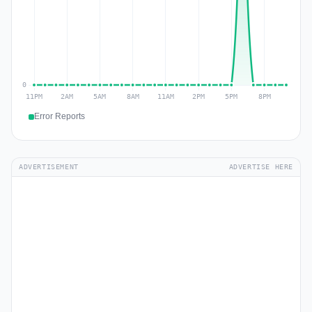
Error Reports
ADVERTISEMENT
ADVERTISE HERE