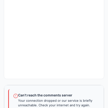
Can't reach the comments server
Your connection dropped or our service is briefly
unreachable. Check your internet and try again.