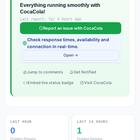
Everything running smoothly with
CocaCola!
Last report: for 4 hours ago
Report an issue with CocaCola
Check response times, availability and
connection in real-time.
Open →
Jump to comments
Get Notified
Embed live status badge
Visit CocaCola
LAST HOUR
LAST 24 HOURS
0
1
Problem Reports
Problem Reports