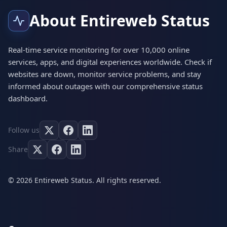
About Entireweb Status
Real-time service monitoring for over 10,000 online
services, apps, and digital experiences worldwide. Check if
websites are down, monitor service problems, and stay
informed about outages with our comprehensive status
dashboard.
Follow us
Share
© 2026 Entireweb Status. All rights reserved.