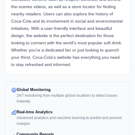
the-scenes videos, as well as a store locator for finding
nearby retailers. Users can also explore the history of
Coca-Cola and its involvement in social and environmental
initiatives. With a user-friendly interface and beautiful
design, the website is the perfect destination for those
looking to connect with the world's most popular soft drink.
Whether you're a dedicated fan or just looking to quench
your thirst, Coca-Cola's website has everything you need
to stay refreshed and informed.
Global Monitoring
24/7 monitoring from multiple global locations to detect issues
instantly.
Real-time Analytics
Advanced analytics and machine learning to predict and prevent
outages.
Community Reports