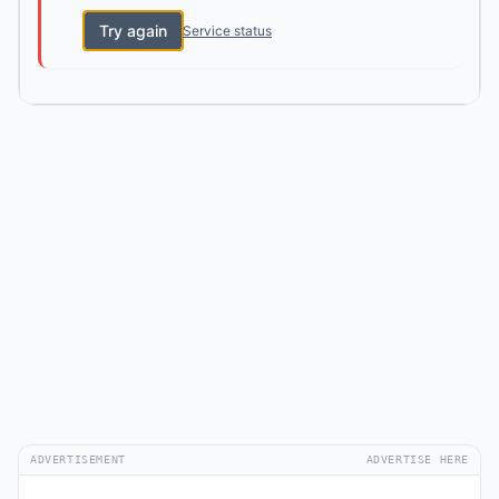
Try again
Service status
ADVERTISEMENT
ADVERTISE HERE