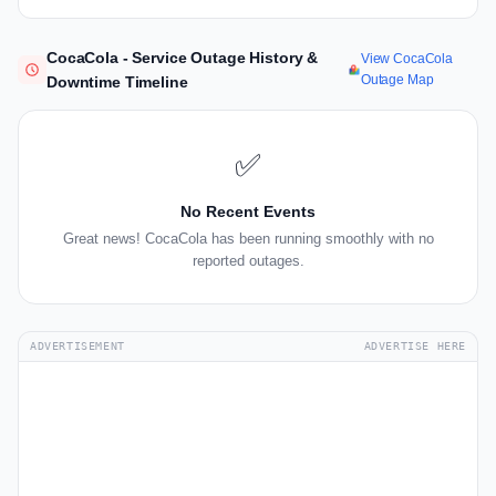
CocaCola - Service Outage History &
View CocaCola
Outage Map
Downtime Timeline
✅
No Recent Events
Great news! CocaCola has been running smoothly with no
reported outages.
ADVERTISEMENT
ADVERTISE HERE