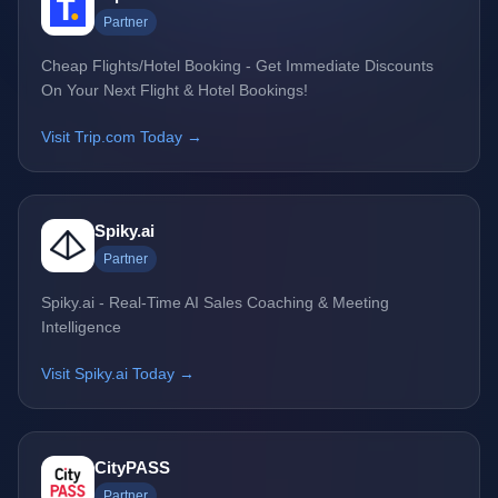
Partner
Cheap Flights/Hotel Booking - Get Immediate Discounts
On Your Next Flight & Hotel Bookings!
Visit Trip.com Today →
Spiky.ai
Partner
Spiky.ai - Real-Time AI Sales Coaching & Meeting
Intelligence
Visit Spiky.ai Today →
CityPASS
Partner