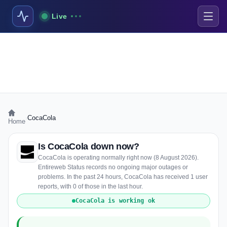
Live
›
CocaCola
Home
Is CocaCola down now?
CocaCola is operating normally right now (8 August 2026).
Entireweb Status records no ongoing major outages or
problems. In the past 24 hours, CocaCola has received 1 user
reports, with 0 of those in the last hour.
CocaCola is working ok