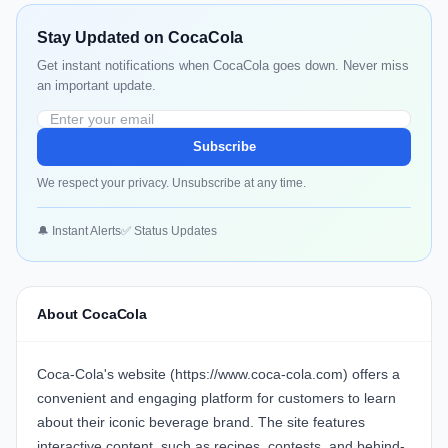
Stay Updated on CocaCola
Get instant notifications when CocaCola goes down. Never miss
an important update.
Subscribe
We respect your privacy. Unsubscribe at any time.
🔔 Instant Alerts
✅ Status Updates
About CocaCola
Coca-Cola's website (https://www.coca-cola.com) offers a
convenient and engaging platform for customers to learn
about their iconic beverage brand. The site features
interactive content, such as recipes, contests, and behind-