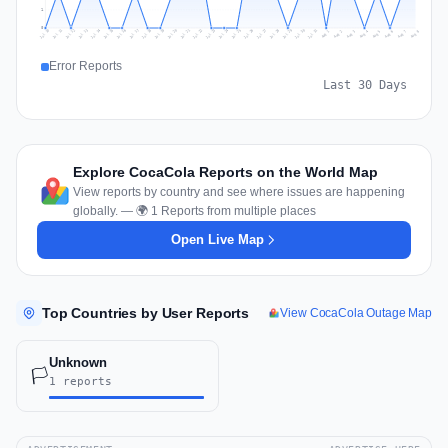
1
0
Jul 17
Jul 20
Jul 23
Jul 10
Jul 26
Jul 13
Jul 16
Jul 29
Jul 19
Jul 22
Jul 25
Jul 12
Jul 15
Jul 28
Jul 31
Jul 18
Jul 21
Jul 24
Jul 11
Jul 14
Jul 27
Jul 30
Aug 3
Aug 6
Aug 2
Aug 5
Aug 8
Aug 1
Aug 4
Aug 7
Error Reports
Last 30 Days
Explore CocaCola Reports on the World Map
View reports by country and see where issues are happening
globally. — 🌍 1 Reports from multiple places
Open Live Map
Top Countries by User Reports
View CocaCola Outage Map
Unknown
🏳️
1 reports