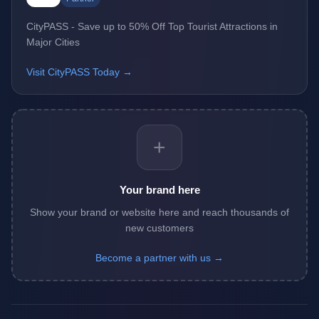
CityPASS - Save up to 50% Off Top Tourist Attractions in
Major Cities
Visit CityPASS Today →
+
Your brand here
Show your brand or website here and reach thousands of
new customers
Become a partner with us →