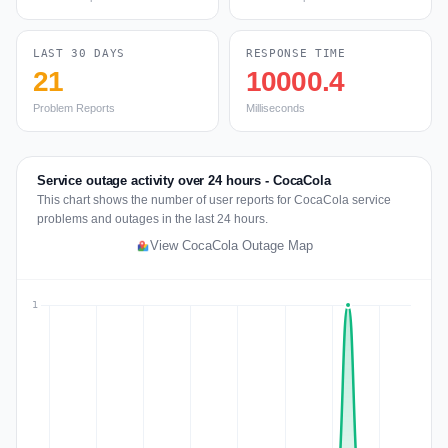
LAST 30 DAYS
RESPONSE TIME
21
10000.4
Problem Reports
Milliseconds
Service outage activity over 24 hours - CocaCola
This chart shows the number of user reports for CocaCola service
problems and outages in the last 24 hours.
View CocaCola Outage Map