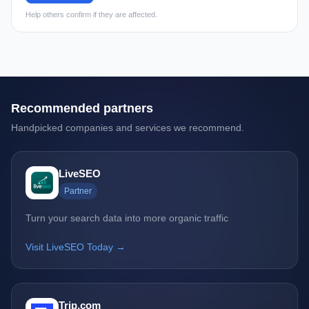
Help others confirm if they are affected.
Recommended partners
Handpicked companies and services we recommend.
LiveSEO
Partner
Turn your search data into more organic traffic
Visit LiveSEO Today →
Trip.com