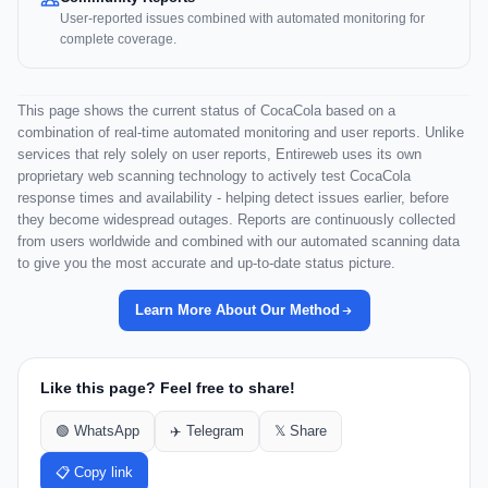
User-reported issues combined with automated monitoring for
complete coverage.
This page shows the current status of CocaCola based on a
combination of real-time automated monitoring and user reports. Unlike
services that rely solely on user reports, Entireweb uses its own
proprietary web scanning technology to actively test CocaCola
response times and availability - helping detect issues earlier, before
they become widespread outages. Reports are continuously collected
from users worldwide and combined with our automated scanning data
to give you the most accurate and up-to-date status picture.
Learn More About Our Method
Like this page? Feel free to share!
🟢 WhatsApp
✈️ Telegram
𝕏 Share
📋 Copy link