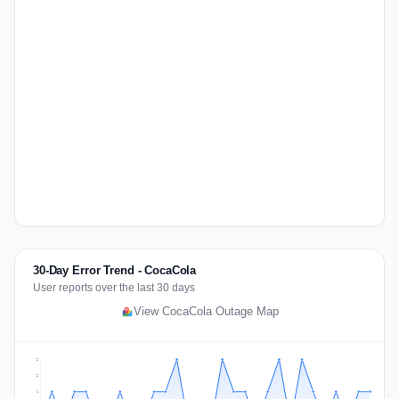
30-Day Error Trend - CocaCola
User reports over the last 30 days
View CocaCola Outage Map
2
2
1