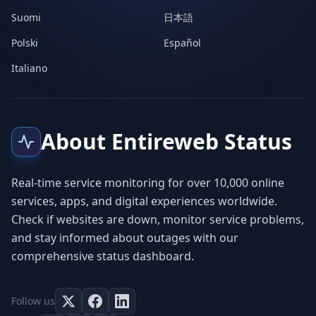
Suomi
日本語
Polski
Español
Italiano
About Entireweb Status
Real-time service monitoring for over 10,000 online
services, apps, and digital experiences worldwide.
Check if websites are down, monitor service problems,
and stay informed about outages with our
comprehensive status dashboard.
Follow us