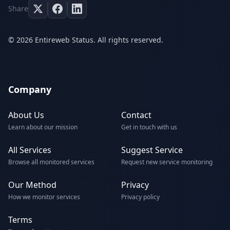
Share
© 2026 Entireweb Status. All rights reserved.
Company
About Us
Contact
Learn about our mission
Get in touch with us
All Services
Suggest Service
Browse all monitored services
Request new service monitoring
Our Method
Privacy
How we monitor services
Privacy policy
Terms