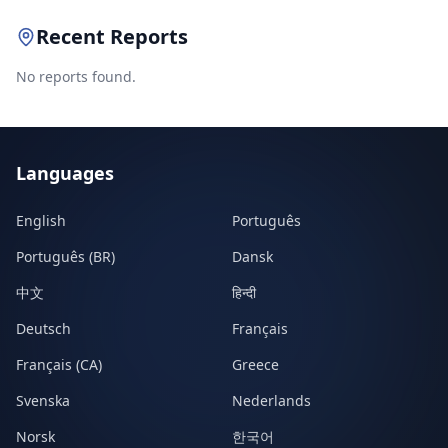
Recent Reports
No reports found.
Languages
English
Português
Português (BR)
Dansk
中文
हिन्दी
Deutsch
Français
Français (CA)
Greece
Svenska
Nederlands
Norsk
한국어