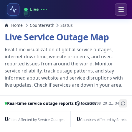
Live
Home
CounterPath
Status
Live Service Outage Map
Real-time visualization of global service outages,
internet downtime, website problems, and user-
reported issues from around the world. Monitor
service reliability, track outage patterns, and stay
informed about website and service disruptions with
live updates. Check if services are down in your area.
Real-time service outage reports by location
2026-08-08 20:21:34
+
−
0
0
Cities Affected by Service Outages
Countries Affected by Service 
Leaflet
|
© OpenStreetMap contributors