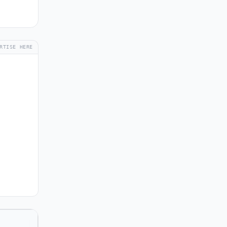
RTISE HERE