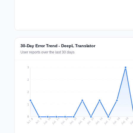
30-Day Error Trend - DeepL Translator
User reports over the last 30 days
3
2
2
1
0
Jul 17
Ju
Jul 10
Jul 13
Jul 16
Jul 19
Jul 12
Jul 15
Jul 18
Jul 11
Jul 14
Jul 8
Jul 9