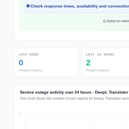
🌐 Check response times, availability and connection
Jump to com
LAST HOUR
LAST 24 HOURS
0
2
Problem Reports
Problem Reports
Service outage activity over 24 hours - DeepL Translator
This chart shows the number of user reports for DeepL Translator serv