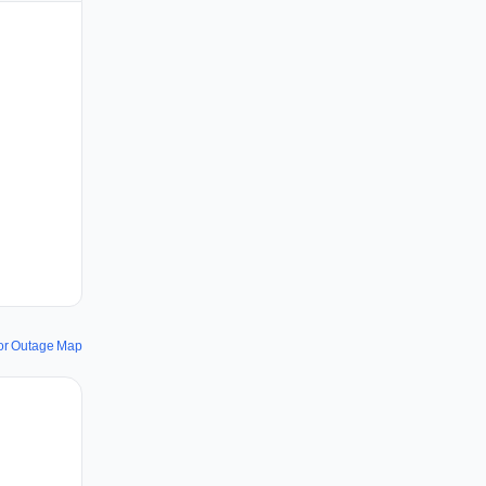
or Outage Map