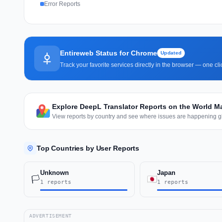
Error Reports
Entireweb Status for Chrome
Updated
Track your favorite services directly in the browser — one c
Explore DeepL Translator Reports on the World M
View reports by country and see where issues are happening gl
Top Countries by User Reports
Unknown
Japan
🏳️
1 reports
1 reports
ADVERTISEMENT