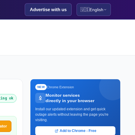
Advertise with us
🇺🇸
English
Chrome Extension
NEW
Monitor services
king ok
directly in your browser
Install our updated extension and get quick
outage alerts without leaving the page you're
visiting.
ator
Add to Chrome - Free