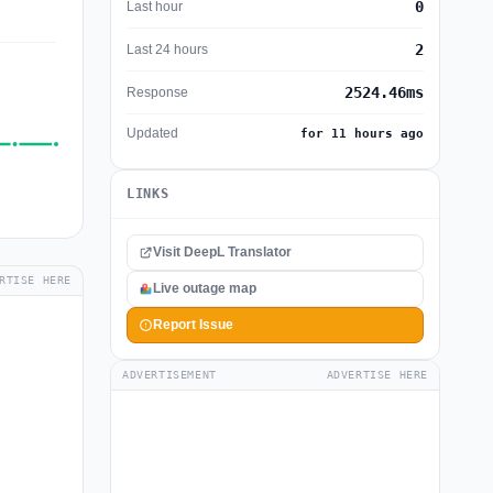
0
Last hour
2
Last 24 hours
2524.46ms
Response
Updated
for 11 hours ago
LINKS
Visit DeepL Translator
RTISE HERE
Live outage map
Report Issue
ADVERTISEMENT
ADVERTISE HERE