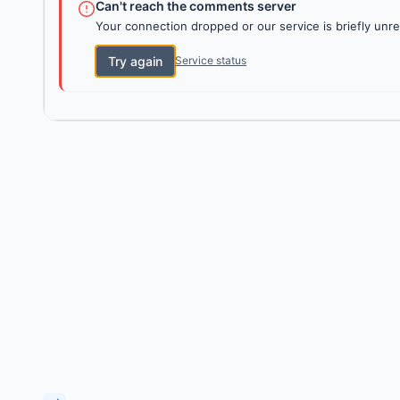
Can't reach the comments server
Your connection dropped or our service is briefly unre
Try again
Service status