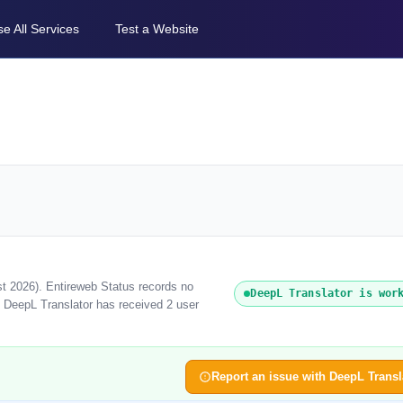
e All Services
Test a Website
st 2026). Entireweb Status records no
DeepL Translator is wor
, DeepL Translator has received 2 user
Report an issue with DeepL Transl