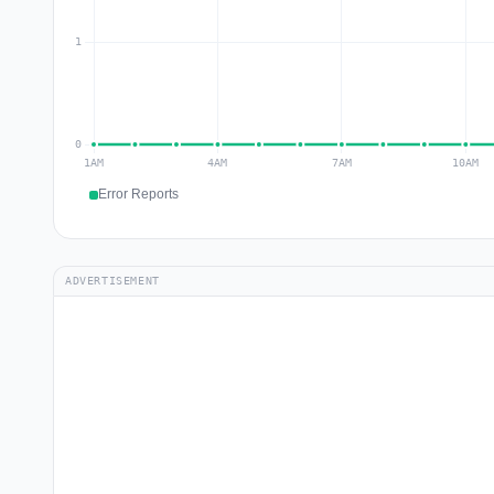
Error Reports
ADVERTISEMENT