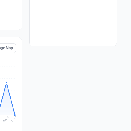
tage Map
Aug 6
Aug 5
4