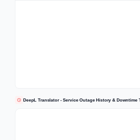
DeepL Translator - Service Outage History & Downtime 