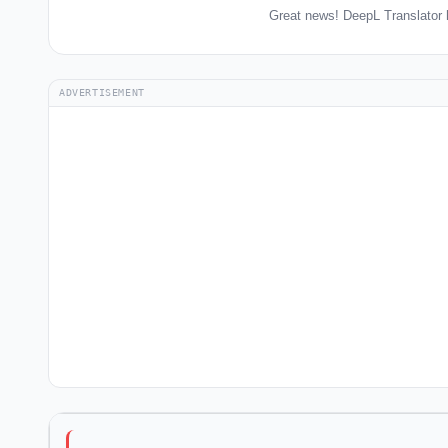
Great news! DeepL Translator 
ADVERTISEMENT