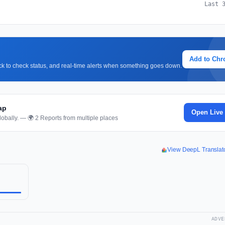
Last 
Add to Ch
lick to check status, and real-time alerts when something goes down.
ap
Open Live
obally. — 🌍 2 Reports from multiple places
View DeepL Translat
ADVE