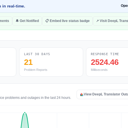
 in real-time.
Ope
ments
🔔 Get Notified
📋 Embed live status badge
↗ Visit DeepL Trans
LAST 30 DAYS
RESPONSE TIME
21
2524.46
Problem Reports
Milliseconds
View DeepL Translator Ou
ice problems and outages in the last 24 hours.