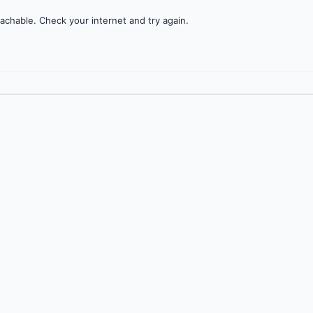
achable. Check your internet and try again.