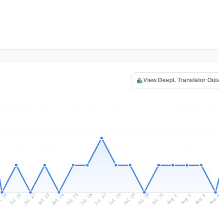
View DeepL Translator Ou
l 20
Jul 23
Jul 26
Jul 29
Jul 22
Jul 25
Jul 28
Jul 31
Jul 21
Jul 24
Jul 27
Jul 30
Aug 2
Aug 1
Aug 
Aug 3