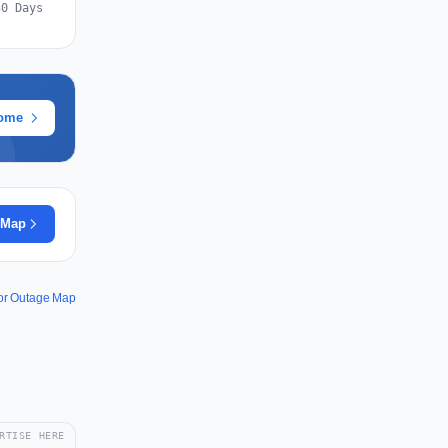
30 Days
rome
 Map
or Outage Map
RTISE HERE