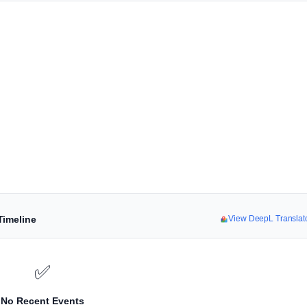
Timeline
View DeepL Translat
✅
No Recent Events