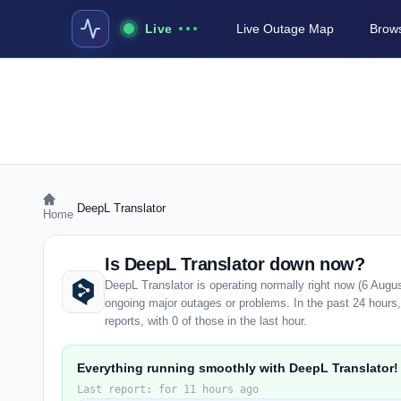
Live
Live Outage Map
Brows
›
DeepL Translator
Home
Is DeepL Translator down now?
DeepL Translator is operating normally right now (6 Augu
ongoing major outages or problems. In the past 24 hours
reports, with 0 of those in the last hour.
Everything running smoothly with DeepL Translator!
Last report: for 11 hours ago