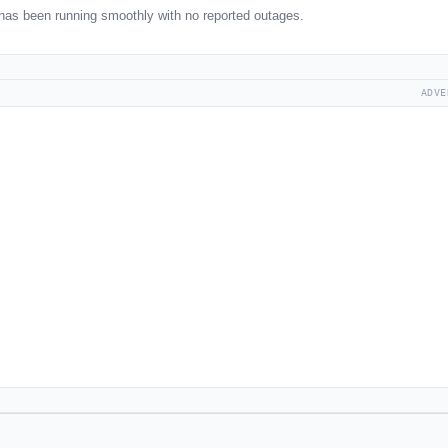
has been running smoothly with no reported outages.
ADVE