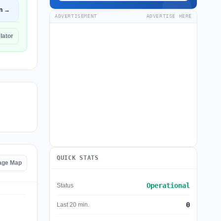
n →
ADVERTISEMENT
ADVERTISE HERE
lator
QUICK STATS
tage Map
Operational
Status
0
Last 20 min.