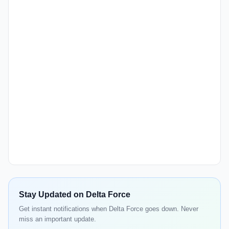
Stay Updated on Delta Force
Get instant notifications when Delta Force goes down. Never
miss an important update.