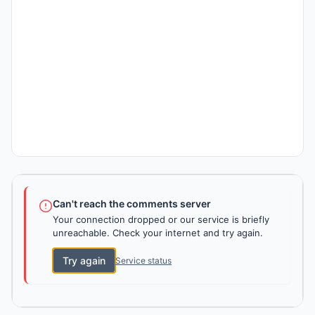
Can't reach the comments server
Your connection dropped or our service is briefly
unreachable. Check your internet and try again.
Try again
Service status