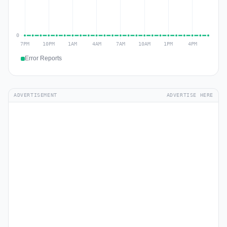
Error Reports
ADVERTISEMENT
ADVERTISE HERE