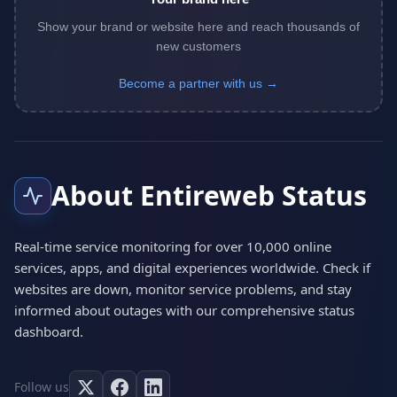
Show your brand or website here and reach thousands of
new customers
Become a partner with us →
About Entireweb Status
Real-time service monitoring for over 10,000 online
services, apps, and digital experiences worldwide. Check if
websites are down, monitor service problems, and stay
informed about outages with our comprehensive status
dashboard.
Follow us