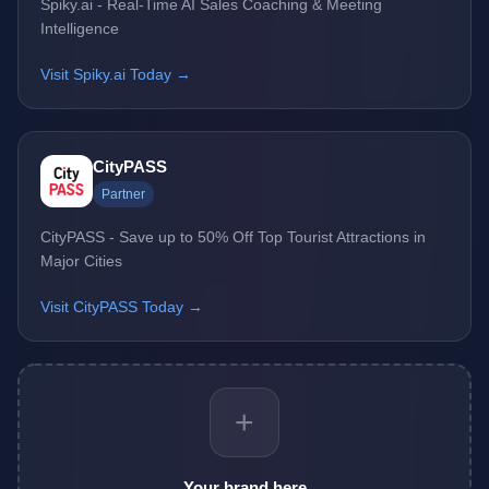
Spiky.ai - Real-Time AI Sales Coaching & Meeting
Intelligence
Visit Spiky.ai Today →
CityPASS
Partner
CityPASS - Save up to 50% Off Top Tourist Attractions in
Major Cities
Visit CityPASS Today →
+
Your brand here