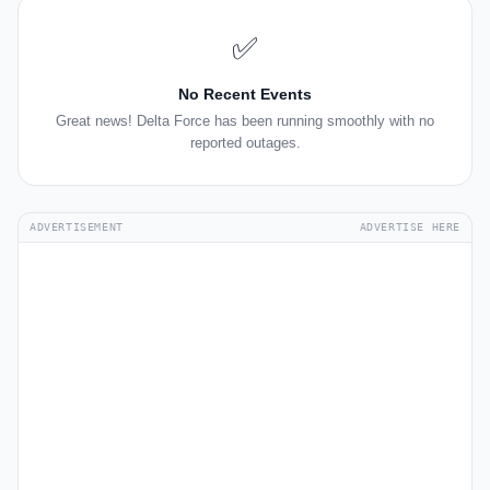
✅
No Recent Events
Great news! Delta Force has been running smoothly with no
reported outages.
ADVERTISEMENT
ADVERTISE HERE