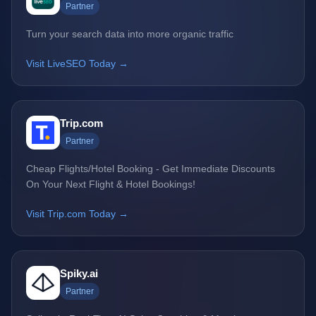
Partner
Turn your search data into more organic traffic
Visit LiveSEO Today →
Trip.com
Partner
Cheap Flights/Hotel Booking - Get Immediate Discounts
On Your Next Flight & Hotel Bookings!
Visit Trip.com Today →
Spiky.ai
Partner