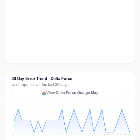
30-Day Error Trend - Delta Force
User reports over the last 30 days
View Delta Force Outage Map
2
2
1
1
0
Jul 16
Jul 19
Jul 22
Jul 25
Jul 12
Jul 15
Jul 28
Jul 31
Jul 18
Jul 21
Jul 24
Jul 11
Jul 14
Jul 27
Jul 30
Jul 17
Jul 20
Jul 23
Jul 10
Jul 13
Jul 26
Jul 29
Aug 2
Aug 5
Aug 1
Aug 4
Jul 9
Aug 7
Aug 3
Aug 6