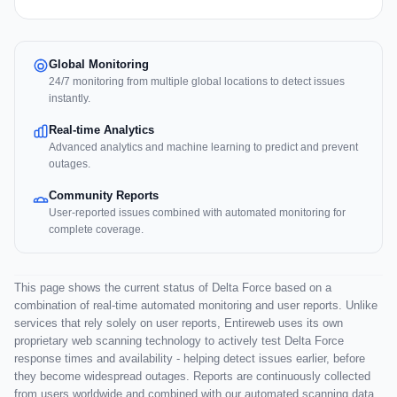
Global Monitoring
24/7 monitoring from multiple global locations to detect issues
instantly.
Real-time Analytics
Advanced analytics and machine learning to predict and prevent
outages.
Community Reports
User-reported issues combined with automated monitoring for
complete coverage.
This page shows the current status of Delta Force based on a
combination of real-time automated monitoring and user reports. Unlike
services that rely solely on user reports, Entireweb uses its own
proprietary web scanning technology to actively test Delta Force
response times and availability - helping detect issues earlier, before
they become widespread outages. Reports are continuously collected
from users worldwide and combined with our automated scanning data