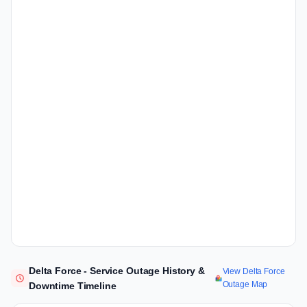
Delta Force - Service Outage History &
View Delta Force
Outage Map
Downtime Timeline