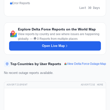
Error Reports
Last 30 Days
Explore Delta Force Reports on the World Map
View reports by country and see where issues are happening
globally. — 🌍 0 Reports from multiple places
Open Live Map
Top Countries by User Reports
View Delta Force Outage Map
No recent outage reports available.
ADVERTISEMENT
ADVERTISE HERE