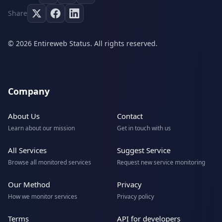
Share
© 2026 Entireweb Status. All rights reserved.
Company
About Us
Contact
Learn about our mission
Get in touch with us
All Services
Suggest Service
Browse all monitored services
Request new service monitoring
Our Method
Privacy
How we monitor services
Privacy policy
Terms
API for developers