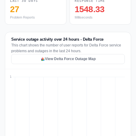
LAST 30 DAYS
RESPONSE TIME
27
1548.33
Problem Reports
Milliseconds
Service outage activity over 24 hours - Delta Force
This chart shows the number of user reports for Delta Force service
problems and outages in the last 24 hours.
View Delta Force Outage Map