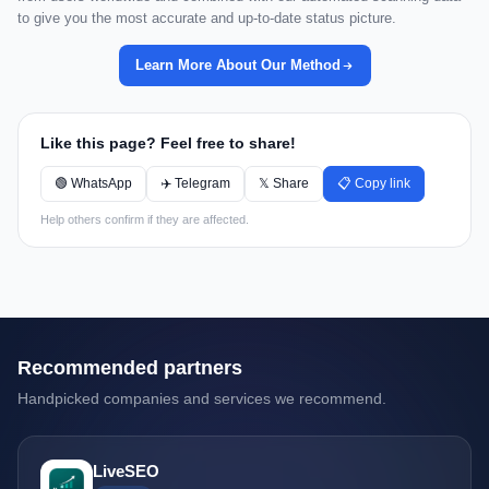
to give you the most accurate and up-to-date status picture.
Learn More About Our Method
Like this page? Feel free to share!
🟢 WhatsApp
✈️ Telegram
𝕏 Share
📋 Copy link
Help others confirm if they are affected.
Recommended partners
Handpicked companies and services we recommend.
LiveSEO