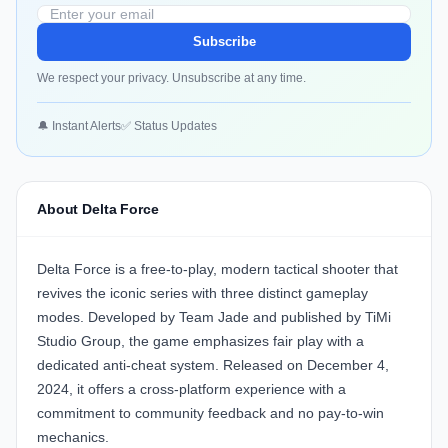
Subscribe
We respect your privacy. Unsubscribe at any time.
🔔 Instant Alerts
✅ Status Updates
About Delta Force
Delta Force is a free‑to‑play, modern tactical shooter that
revives the iconic series with three distinct gameplay
modes. Developed by Team Jade and published by TiMi
Studio Group, the game emphasizes fair play with a
dedicated anti‑cheat system. Released on December 4,
2024, it offers a cross‑platform experience with a
commitment to community feedback and no pay‑to‑win
mechanics.