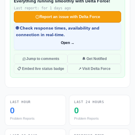
Everything running smoothly with Delta Force!
Last report: for 1 days ago
Report an issue with Delta Force
🌐 Check response times, availability and
connection in real-time.
Open →
Jump to comments
🔔 Get Notified
📋 Embed live status badge
↗ Visit Delta Force
LAST HOUR
LAST 24 HOURS
0
0
Problem Reports
Problem Reports