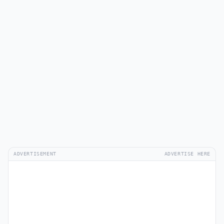
ADVERTISEMENT
ADVERTISE HERE