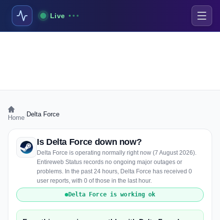
Live
›
Delta Force
Home
Is Delta Force down now?
Delta Force is operating normally right now (7 August 2026).
Entireweb Status records no ongoing major outages or
problems. In the past 24 hours, Delta Force has received 0
user reports, with 0 of those in the last hour.
Delta Force is working ok