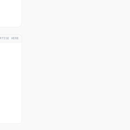
RTISE HERE