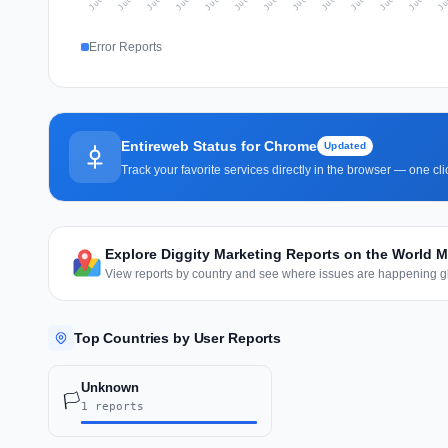
Error Reports
Entireweb Status for Chrome
Updated
Track your favorite services directly in the browser — one c
Explore Diggity Marketing Reports on the World 
View reports by country and see where issues are happening gl
Top Countries by User Reports
Unknown
🏳️
1 reports