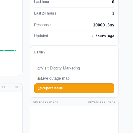
0
Last hour
1
Last 24 hours
10000.3ms
Response
Updated
2 hours ago
LINKS
Visit Diggity Marketing
Live outage map
RTISE HERE
Report Issue
ADVERTISEMENT
ADVERTISE HERE