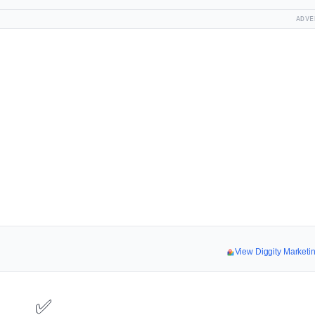
ADVE
View Diggity Market
✅