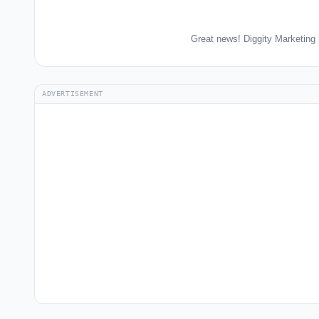
Great news! Diggity Marketing 
ADVERTISEMENT