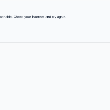
achable. Check your internet and try again.