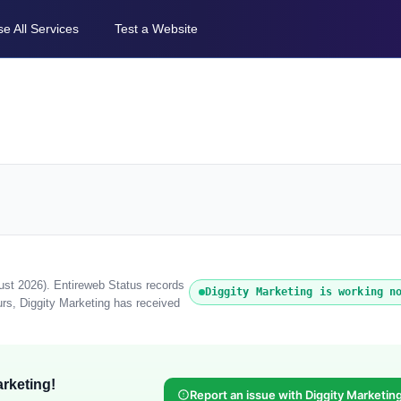
e All Services
Test a Website
gust 2026). Entireweb Status records
Diggity Marketing is working n
urs, Diggity Marketing has received
rketing!
Report an issue with Diggity Marketin