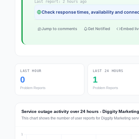
Last report: 2 hours ago
Check response times, availability and connect
Jump to comments
Get Notified
Embed liv
LAST HOUR
LAST 24 HOURS
0
1
Problem Reports
Problem Reports
Service outage activity over 24 hours - Diggity Marketin
This chart shows the number of user reports for Diggity Marketing serv