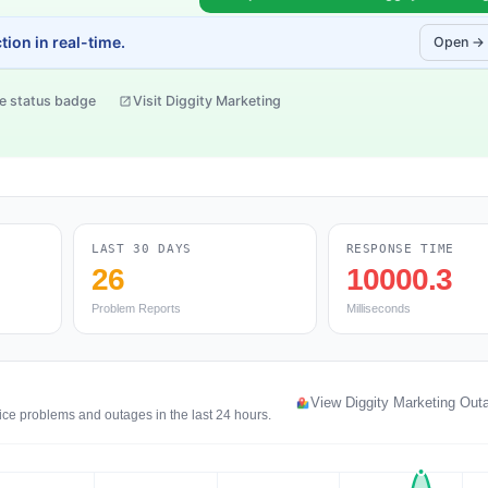
ion in real-time.
Open →
e status badge
Visit Diggity Marketing
LAST 30 DAYS
RESPONSE TIME
26
10000.3
Problem Reports
Milliseconds
g
View Diggity Marketing Ou
ice problems and outages in the last 24 hours.