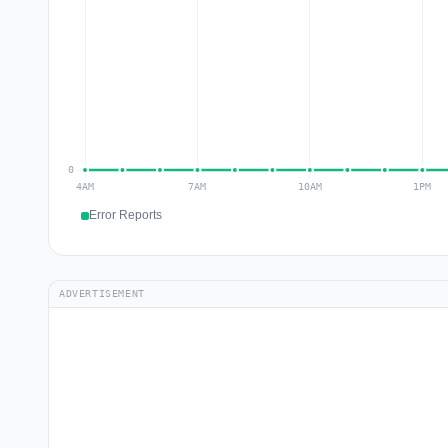
Error Reports
ADVERTISEMENT