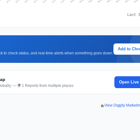
Last 
Add to Ch
lick to check status, and real-time alerts when something goes down.
Map
Open Live
obally. — 🌍 1 Reports from multiple places
View Diggity Market