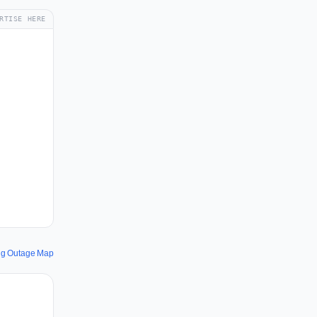
RTISE HERE
ing Outage Map