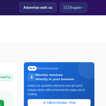
Advertise with us
🇺🇸
English
Chrome Extension
NEW
Monitor services
ormally
directly in your browser
Install our updated extension and get quick
outage alerts without leaving the page you're
visiting.
Add to Chrome - Free
g