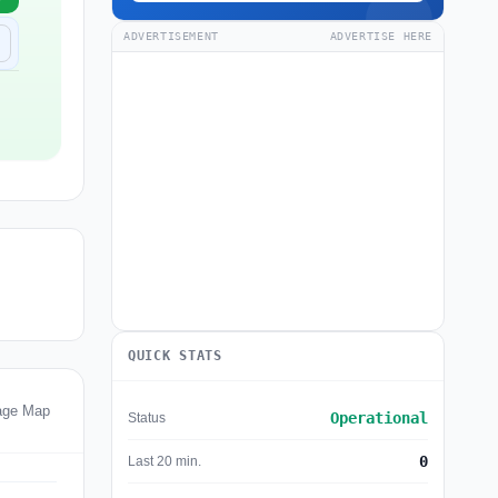
ADVERTISEMENT
ADVERTISE HERE
QUICK STATS
tage Map
Operational
Status
0
Last 20 min.