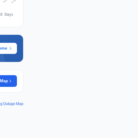
30 Days
rome
 Map
ing Outage Map