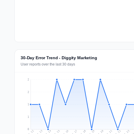
30-Day Error Trend - Diggity Marketing
User reports over the last 30 days
2
2
1
1
0
Jul 21
Ju
Jul 14
Jul 17
Jul 20
Jul 23
Jul 13
Jul 16
Jul 19
Jul 22
Jul 12
Jul 15
Jul 18