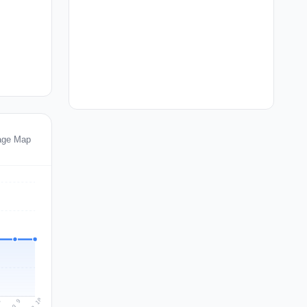
tage Map
Aug 10
Aug 9
8