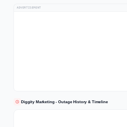
ADVERTISEMENT
Diggity Marketing - Outage History & Timeline