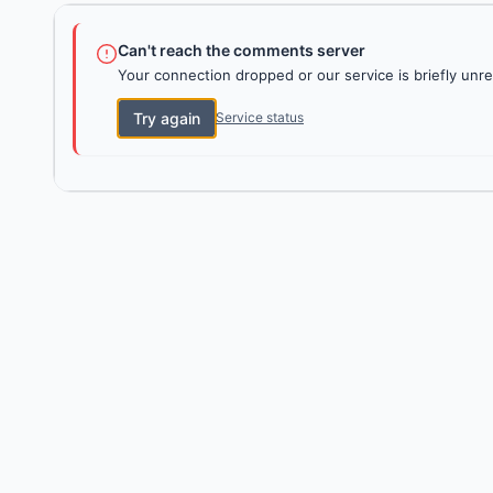
Can't reach the comments server
Your connection dropped or our service is briefly unre
Try again
Service status