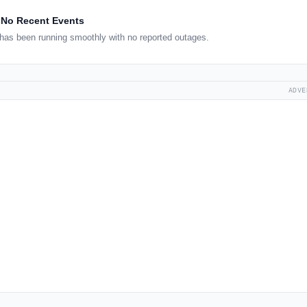
No Recent Events
has been running smoothly with no reported outages.
ADVE