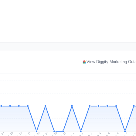
View Diggity Marketing Ou
l 24
Jul 27
Jul 30
Jul 26
Jul 29
Jul 25
Jul 28
Jul 31
Aug 3
Aug 6
Aug 2
Aug 5
Aug 
Aug 1
Aug 4
Aug 7