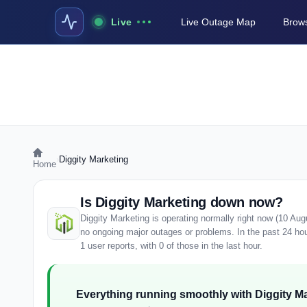
Live
Live Outage Map
Brows
›
Diggity Marketing
Home
Is Diggity Marketing down now?
Diggity Marketing is operating normally right now (10 Au
no ongoing major outages or problems. In the past 24 ho
1 user reports, with 0 of those in the last hour.
Everything running smoothly with Diggity Ma