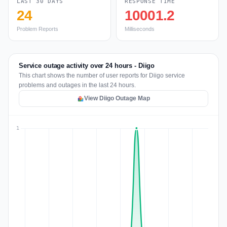
LAST 30 DAYS
RESPONSE TIME
24
10001.2
Problem Reports
Milliseconds
Service outage activity over 24 hours - Diigo
This chart shows the number of user reports for Diigo service
problems and outages in the last 24 hours.
View Diigo Outage Map