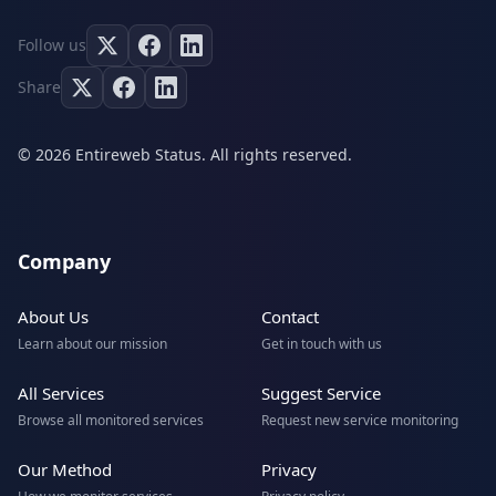
Follow us
Share
© 2026 Entireweb Status. All rights reserved.
Company
About Us
Contact
Learn about our mission
Get in touch with us
All Services
Suggest Service
Browse all monitored services
Request new service monitoring
Our Method
Privacy