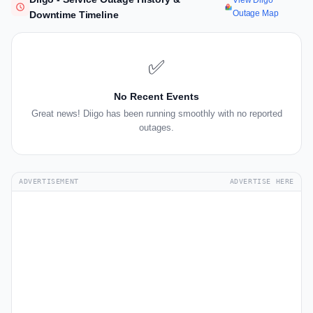
View Diigo
Outage Map
Downtime Timeline
✅
No Recent Events
Great news! Diigo has been running smoothly with no reported
outages.
ADVERTISEMENT
ADVERTISE HERE