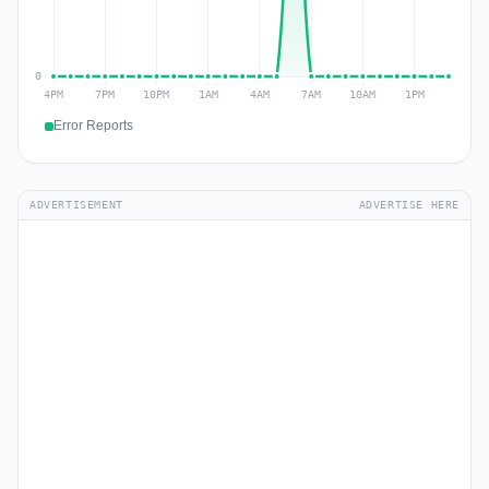
Error Reports
ADVERTISEMENT
ADVERTISE HERE