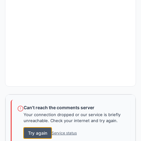
Can't reach the comments server
Your connection dropped or our service is briefly
unreachable. Check your internet and try again.
Try again
Service status