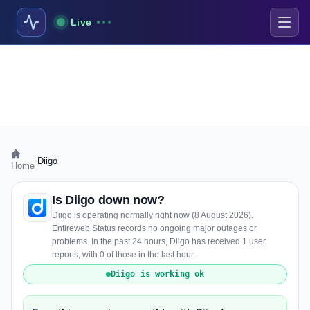
Live
›
Diigo
Home
Is Diigo down now?
Diigo is operating normally right now (8 August 2026).
Entireweb Status records no ongoing major outages or
problems. In the past 24 hours, Diigo has received 1 user
reports, with 0 of those in the last hour.
Diigo is working ok