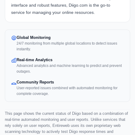
interface and robust features, Diigo.com is the go-to
service for managing your online resources.
Global Monitoring
24/7 monitoring from multiple global locations to detect issues
instantly.
Real-time Analytics
Advanced analytics and machine learning to predict and prevent
outages.
Community Reports
User-reported issues combined with automated monitoring for
complete coverage.
This page shows the current status of Diigo based on a combination of
real-time automated monitoring and user reports. Unlike services that
rely solely on user reports, Entireweb uses its own proprietary web
scanning technology to actively test Diigo response times and