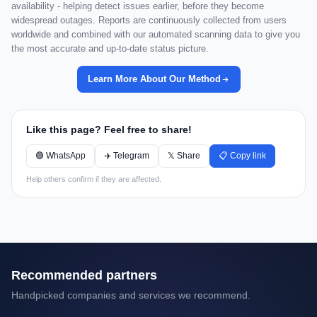
availability - helping detect issues earlier, before they become
widespread outages. Reports are continuously collected from users
worldwide and combined with our automated scanning data to give you
the most accurate and up-to-date status picture.
Learn More About Our Method
Like this page? Feel free to share!
🟢 WhatsApp
✈️ Telegram
𝕏 Share
📋 Copy link
Help others confirm if they are affected.
Recommended partners
Handpicked companies and services we recommend.