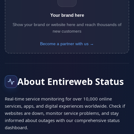
Your brand here
Show your brand or website here and reach thousands of
new customers
Become a partner with us →
About Entireweb Status
Real-time service monitoring for over 10,000 online
services, apps, and digital experiences worldwide. Check if
websites are down, monitor service problems, and stay
informed about outages with our comprehensive status
dashboard.