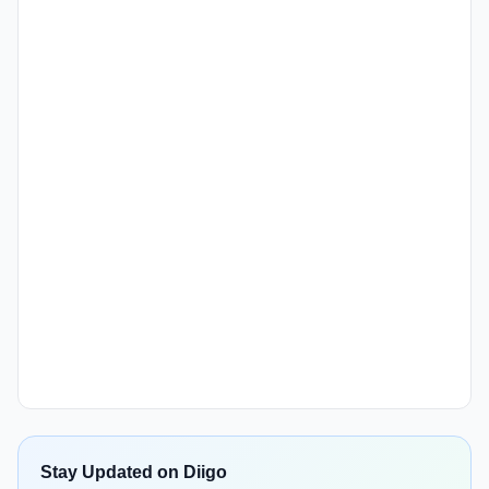
Stay Updated on Diigo