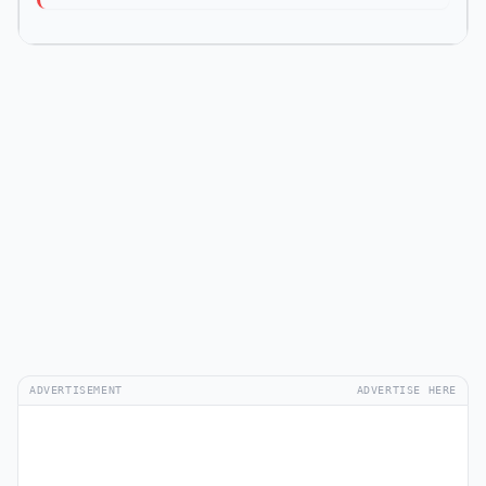
ADVERTISEMENT
ADVERTISE HERE