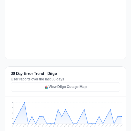
30-Day Error Trend - Diigo
User reports over the last 30 days
View Diigo Outage Map
3
2
2
1
0
Jul 17
Jul 20
Jul 23
Jul 10
Jul 26
Jul 13
Jul 16
Jul 29
Jul 19
Jul 22
Jul 25
Jul 12
Jul 15
Jul 28
Jul 31
Jul 18
Jul 21
Jul 24
Jul 11
Jul 14
Jul 27
Jul 30
Aug 3
Aug 6
Aug 2
Aug 5
Aug 8
Aug 1
Aug 4
Aug 7