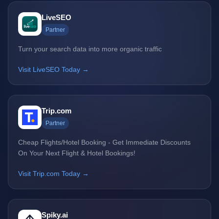
LiveSEO
Partner
Turn your search data into more organic traffic
Visit LiveSEO Today →
Trip.com
Partner
Cheap Flights/Hotel Booking - Get Immediate Discounts
On Your Next Flight & Hotel Bookings!
Visit Trip.com Today →
Spiky.ai