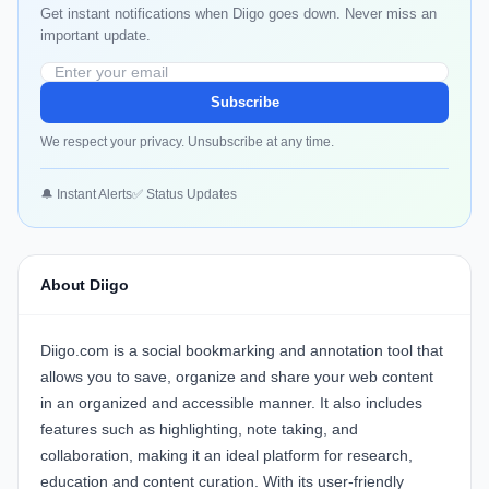
Get instant notifications when Diigo goes down. Never miss an
important update.
Subscribe
We respect your privacy. Unsubscribe at any time.
🔔 Instant Alerts
✅ Status Updates
About Diigo
Diigo.com is a social bookmarking and annotation tool that
allows you to save, organize and share your web content
in an organized and accessible manner. It also includes
features such as highlighting, note taking, and
collaboration, making it an ideal platform for research,
education and content curation. With its user-friendly