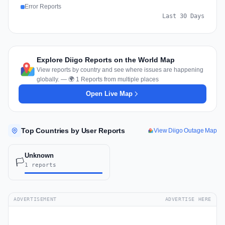
Error Reports
Last 30 Days
Explore Diigo Reports on the World Map
View reports by country and see where issues are happening
globally. — 🌍 1 Reports from multiple places
Open Live Map
Top Countries by User Reports
View Diigo Outage Map
Unknown
🏳️
1 reports
ADVERTISEMENT
ADVERTISE HERE