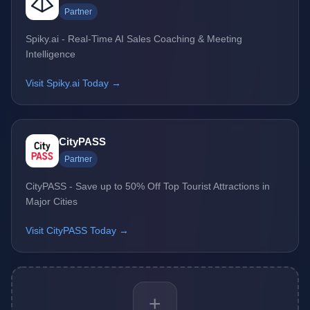
Partner
Spiky.ai - Real-Time AI Sales Coaching & Meeting
Intelligence
Visit Spiky.ai Today →
CityPASS
Partner
CityPASS - Save up to 50% Off Top Tourist Attractions in
Major Cities
Visit CityPASS Today →
+