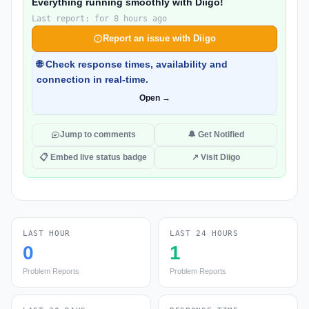
Everything running smoothly with Diigo!
Last report: for 8 hours ago
Report an issue with Diigo
🌐 Check response times, availability and
connection in real-time.
Open →
Jump to comments
🔔 Get Notified
📋 Embed live status badge
↗ Visit Diigo
LAST HOUR
LAST 24 HOURS
0
1
Problem Reports
Problem Reports