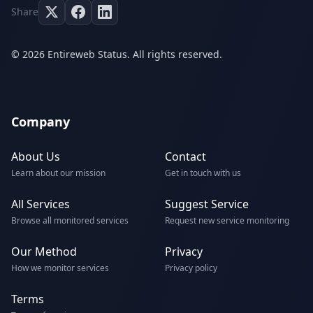
Share
© 2026 Entireweb Status. All rights reserved.
Company
About Us
Contact
Learn about our mission
Get in touch with us
All Services
Suggest Service
Browse all monitored services
Request new service monitoring
Our Method
Privacy
How we monitor services
Privacy policy
Terms