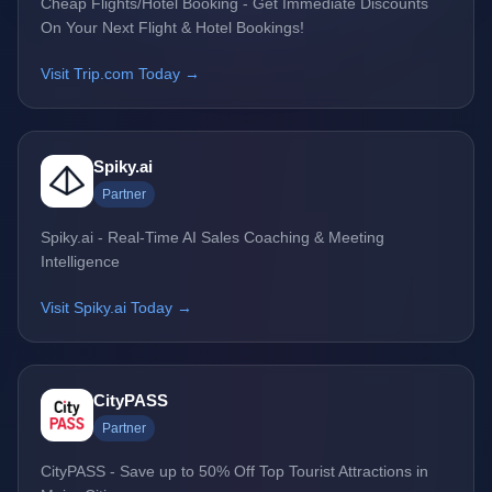
Cheap Flights/Hotel Booking - Get Immediate Discounts
On Your Next Flight & Hotel Bookings!
Visit Trip.com Today →
Spiky.ai
Partner
Spiky.ai - Real-Time AI Sales Coaching & Meeting
Intelligence
Visit Spiky.ai Today →
CityPASS
Partner
CityPASS - Save up to 50% Off Top Tourist Attractions in