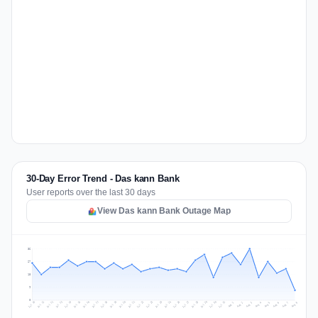
30-Day Error Trend - Das kann Bank
User reports over the last 30 days
View Das kann Bank Outage Map
36
27
18
9
0
Jul 17
Jul 20
Jul 23
Jul 10
Jul 26
Jul 13
Jul 16
Jul 29
Jul 19
Jul 22
Jul 25
Jul 12
Jul 15
Jul 28
Jul 31
Jul 18
Jul 21
Jul 24
Jul 11
Jul 14
Jul 27
Jul 30
Aug 3
Aug 6
Aug 2
Aug 5
Aug 8
Aug 1
Aug 4
Aug 7