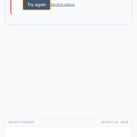
Try again
Service status
ADVERTISEMENT
ADVERTISE HERE