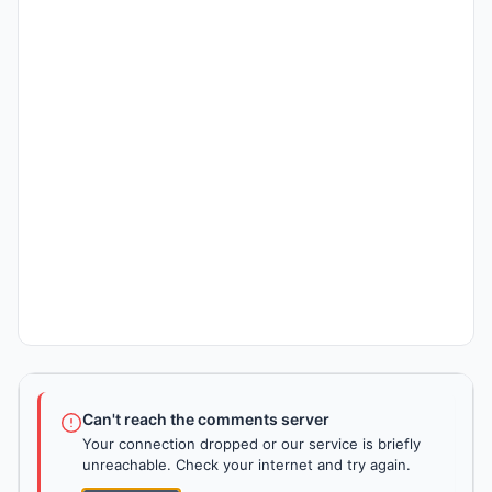
Can't reach the comments server
Your connection dropped or our service is briefly
unreachable. Check your internet and try again.