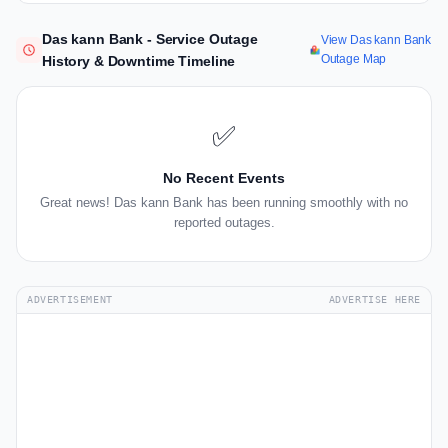
Das kann Bank - Service Outage
View Das kann Bank
Outage Map
History & Downtime Timeline
✅
No Recent Events
Great news! Das kann Bank has been running smoothly with no
reported outages.
ADVERTISEMENT
ADVERTISE HERE