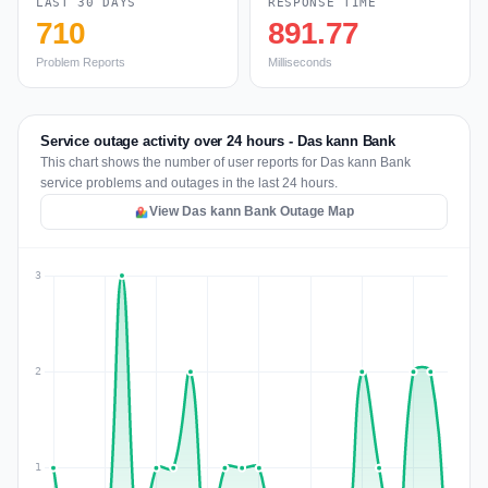
LAST 30 DAYS
RESPONSE TIME
710
891.77
Problem Reports
Milliseconds
Service outage activity over 24 hours - Das kann Bank
This chart shows the number of user reports for Das kann Bank
service problems and outages in the last 24 hours.
View Das kann Bank Outage Map