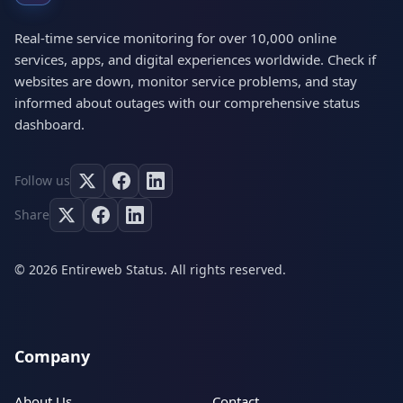
Real-time service monitoring for over 10,000 online
services, apps, and digital experiences worldwide. Check if
websites are down, monitor service problems, and stay
informed about outages with our comprehensive status
dashboard.
Follow us
Share
© 2026 Entireweb Status. All rights reserved.
Company
About Us
Contact