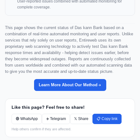
User-reported issues combined with automated monitoring for
complete coverage.
This page shows the current status of Das kann Bank based on a
combination of real-time automated monitoring and user reports. Unlike
services that rely solely on user reports, Entireweb uses its own
proprietary web scanning technology to actively test Das kann Bank
response times and availability - helping detect issues earlier, before
they become widespread outages. Reports are continuously collected
from users worldwide and combined with our automated scanning data
to give you the most accurate and up-to-date status picture.
Learn More About Our Method
Like this page? Feel free to share!
🟢 WhatsApp
✈️ Telegram
𝕏 Share
📋 Copy link
Help others confirm if they are affected.