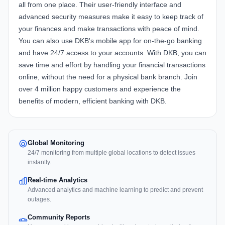
all from one place. Their user-friendly interface and
advanced security measures make it easy to keep track of
your finances and make transactions with peace of mind.
You can also use DKB's mobile app for on-the-go banking
and have 24/7 access to your accounts. With DKB, you can
save time and effort by handling your financial transactions
online, without the need for a physical bank branch. Join
over 4 million happy customers and experience the
benefits of modern, efficient banking with DKB.
Global Monitoring
24/7 monitoring from multiple global locations to detect issues
instantly.
Real-time Analytics
Advanced analytics and machine learning to predict and prevent
outages.
Community Reports