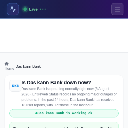
Live
›
Das kann Bank
Home
Is Das kann Bank down now?
Das kann Bank is operating normally right now (8 August
2026). Entireweb Status records no ongoing major outages or
problems. In the past 24 hours, Das kann Bank has received
18 user reports, with 0 of those in the last hour.
Das kann Bank is working ok