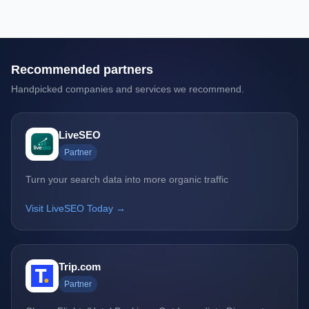
Recommended partners
Handpicked companies and services we recommend.
LiveSEO
Partner
Turn your search data into more organic traffic
Visit LiveSEO Today →
Trip.com
Partner