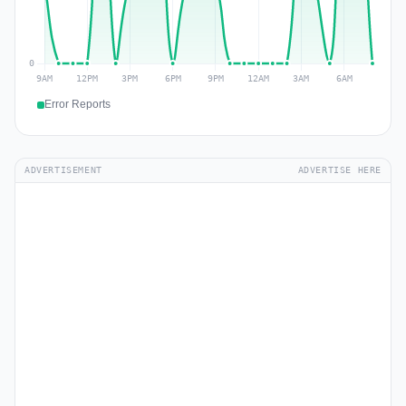
Error Reports
ADVERTISEMENT
ADVERTISE HERE