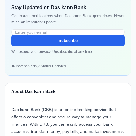
Stay Updated on Das kann Bank
Get instant notifications when Das kann Bank goes down. Never
miss an important update.
Subscribe
We respect your privacy. Unsubscribe at any time.
🔔 Instant Alerts
✅ Status Updates
About Das kann Bank
Das kann Bank (DKB) is an online banking service that
offers a convenient and secure way to manage your
finances. With DKB, you can easily access your bank
accounts, transfer money, pay bills, and make investments