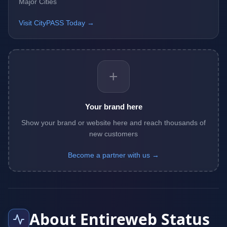
Major Cities
Visit CityPASS Today →
+
Your brand here
Show your brand or website here and reach thousands of
new customers
Become a partner with us →
About Entireweb Status