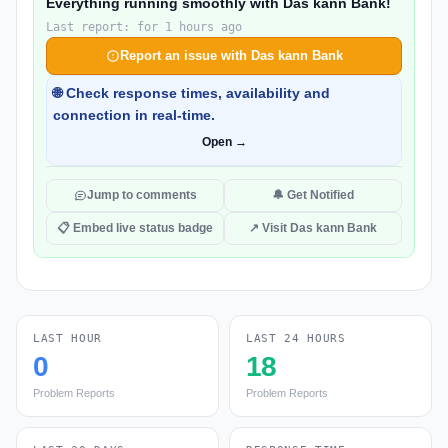
Everything running smoothly with Das kann Bank!
Last report: for 1 hours ago
Report an issue with Das kann Bank
🌐 Check response times, availability and
connection in real-time.
Open →
Jump to comments
🔔 Get Notified
📋 Embed live status badge
↗ Visit Das kann Bank
LAST HOUR
LAST 24 HOURS
0
18
Problem Reports
Problem Reports