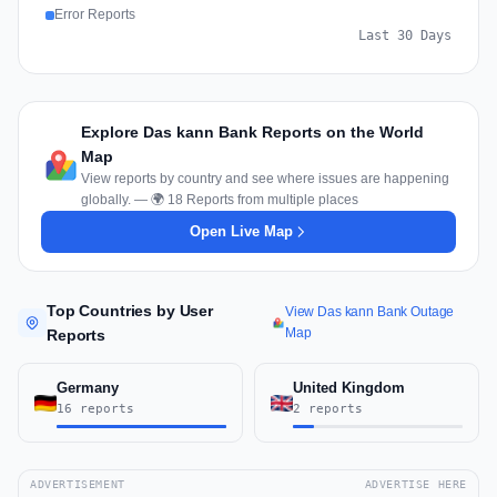
Error Reports
Last 30 Days
Explore Das kann Bank Reports on the World
Map
View reports by country and see where issues are happening
globally. — 🌍 18 Reports from multiple places
Open Live Map
Top Countries by User
View Das kann Bank Outage
Map
Reports
Germany
United Kingdom
16 reports
2 reports
ADVERTISEMENT
ADVERTISE HERE