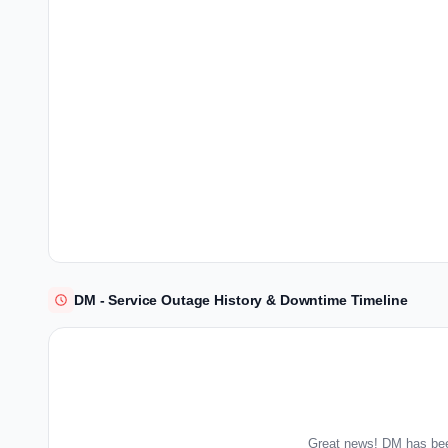
DM - Service Outage History & Downtime Timeline
Great news! DM has bee