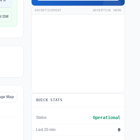
n →
ADVERTISEMENT
ADVERTISE HERE
it DM
age Map
QUICK STATS
Operational
Status
0
Last 20 min.