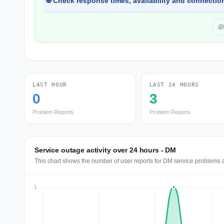
🌐 Check response times, availability and connection
LAST HOUR
LAST 24 HOURS
0
3
Problem Reports
Problem Reports
Service outage activity over 24 hours - DM
This chart shows the number of user reports for DM service problems a