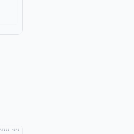
RTISE HERE