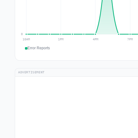
Error Reports
ADVERTISEMENT