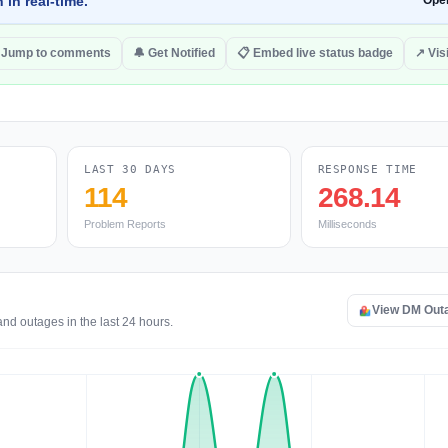
 in real-time.
Ope
Jump to comments
🔔 Get Notified
📋 Embed live status badge
↗ Vis
LAST 30 DAYS
RESPONSE TIME
114
268.14
Problem Reports
Milliseconds
View DM Out
nd outages in the last 24 hours.