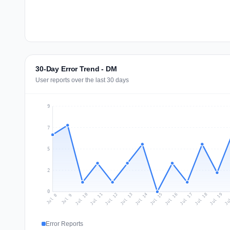
30-Day Error Trend - DM
User reports over the last 30 days
9
7
5
2
0
Jul 17
Ju
Jul 10
Jul 13
Jul 16
Jul 19
Jul 12
Jul 15
Jul 18
Jul 11
Jul 14
Jul 8
Jul 9
Error Reports