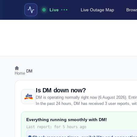
Live
Live Outage Map
Brows
›
DM
Home
Is DM down now?
DM is operating normally right now (6 August 2026). Ent
In the past 24 hours, DM has received 3 user reports, with
Everything running smoothly with DM!
Last report: for 5 hours ago