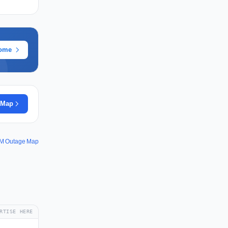
rome
 Map
M Outage Map
RTISE HERE