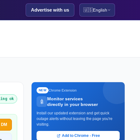
Advertise with us
🇺🇸
English
Chrome Extension
NEW
Monitor services
king ok
directly in your browser
Install our updated extension and get quick
outage alerts without leaving the page you're
h DM
visiting.
Add to Chrome - Free