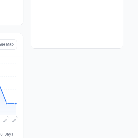
age Map
Aug 6
Aug 5
4
30 Days