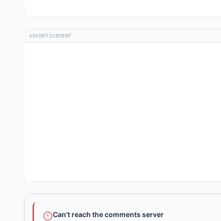
ADVERTISEMENT
Can't reach the comments server