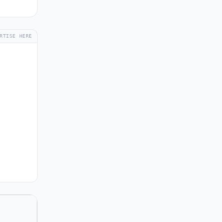
RTISE HERE