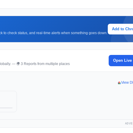
Add to Ch
lick to check status, and real-time alerts when something goes down.
Open Live
obally. — 🌍 3 Reports from multiple places
View D
ADVE