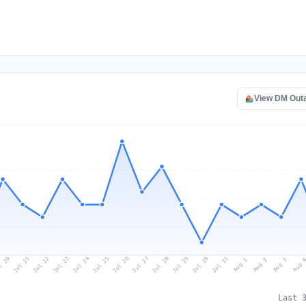
View DM Out
l 20
Jul 23
Jul 26
Jul 29
Jul 22
Jul 25
Jul 28
Jul 31
Jul 21
Jul 24
Jul 27
Jul 30
Aug 2
Aug 1
Aug 
Aug 3
Last 