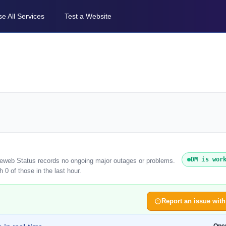
e All Services
Test a Website
DM is wor
ireweb Status records no ongoing major outages or problems.
 0 of those in the last hour.
Report an issue wit