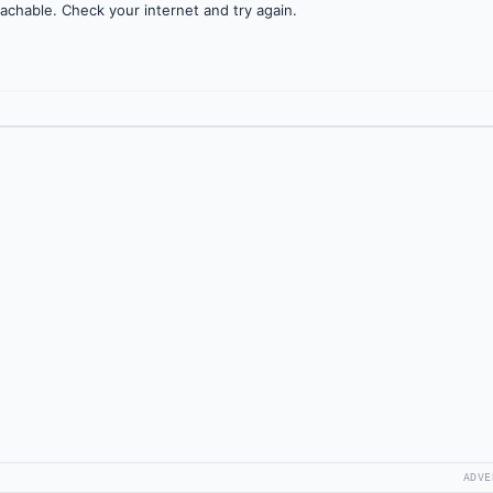
achable. Check your internet and try again.
ADVE