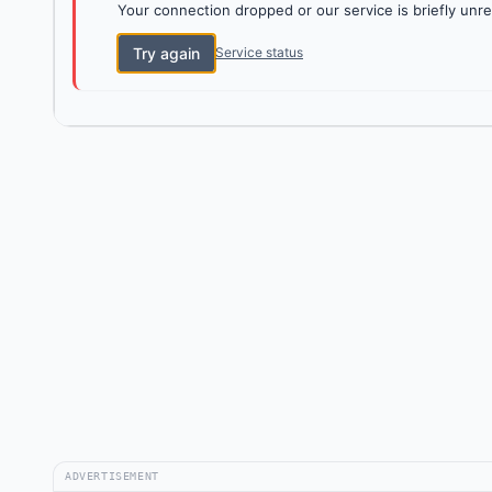
Your connection dropped or our service is briefly unre
Try again
Service status
ADVERTISEMENT