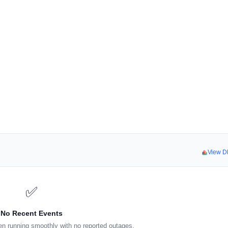
View D
✅
No Recent Events
n running smoothly with no reported outages.