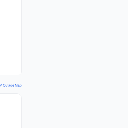
M Outage Map