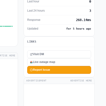
0
Last hour
3
Last 24 hours
268.14ms
Response
Updated
for 5 hours ago
LINKS
Visit DM
RTISE HERE
Live outage map
Report Issue
ADVERTISEMENT
ADVERTISE HERE