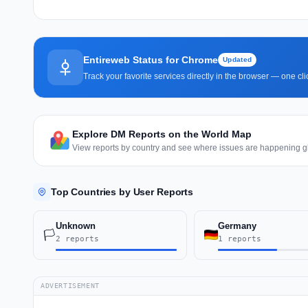
Entireweb Status for Chrome
Updated
Track your favorite services directly in the browser — one c
Explore DM Reports on the World Map
View reports by country and see where issues are happening gl
Top Countries by User Reports
Unknown
Germany
🏳️
2 reports
1 reports
ADVERTISEMENT