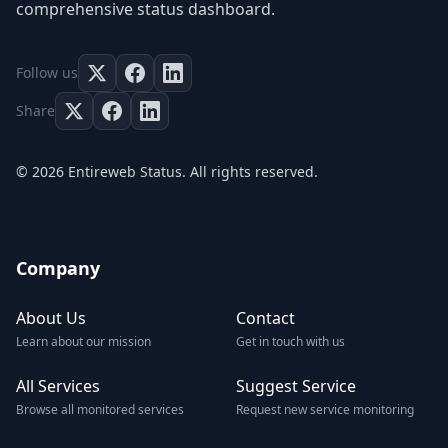
comprehensive status dashboard.
Follow us
Share
© 2026 Entireweb Status. All rights reserved.
Company
About Us
Contact
Learn about our mission
Get in touch with us
All Services
Suggest Service
Browse all monitored services
Request new service monitoring