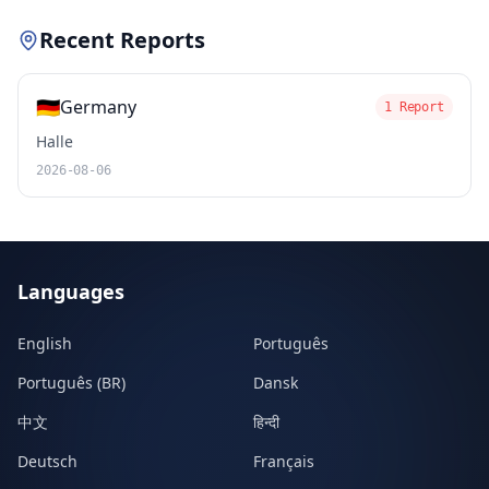
Recent Reports
🇩🇪
Germany
1 Report
Halle
2026-08-06
Languages
English
Português
Português (BR)
Dansk
中文
हिन्दी
Deutsch
Français