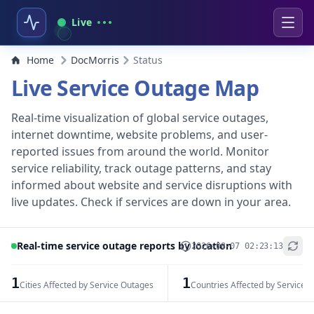
Live
Home
DocMorris
Status
Live Service Outage Map
Real-time visualization of global service outages,
internet downtime, website problems, and user-
reported issues from around the world. Monitor
service reliability, track outage patterns, and stay
informed about website and service disruptions with
live updates. Check if services are down in your area.
Real-time service outage reports by location
2026-08-07 02:23:13
+
−
1
1
Cities Affected by Service Outages
Countries Affected by Service 
Leaflet
|
© OpenStreetMap contributors