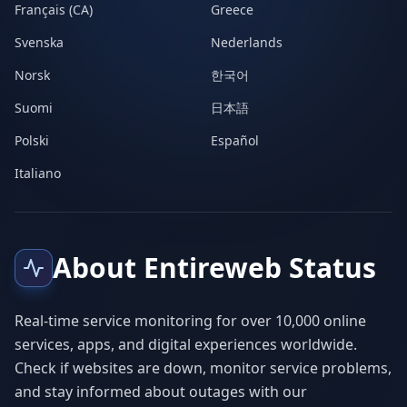
Français (CA)
Greece
Svenska
Nederlands
Norsk
한국어
Suomi
日本語
Polski
Español
Italiano
About Entireweb Status
Real-time service monitoring for over 10,000 online
services, apps, and digital experiences worldwide.
Check if websites are down, monitor service problems,
and stay informed about outages with our