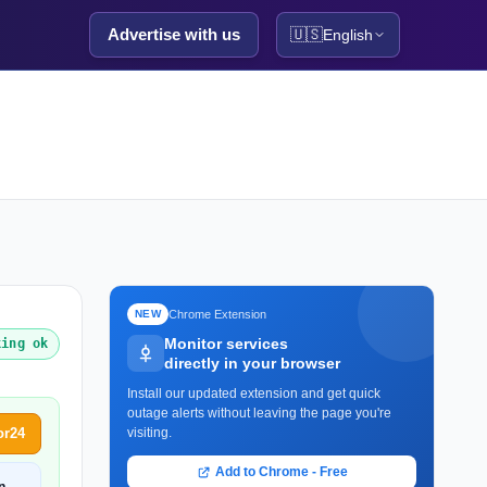
Advertise with us
🇺🇸
English
Chrome Extension
NEW
Monitor services
king ok
directly in your browser
Install our updated extension and get quick
outage alerts without leaving the page you're
or24
visiting.
Add to Chrome - Free