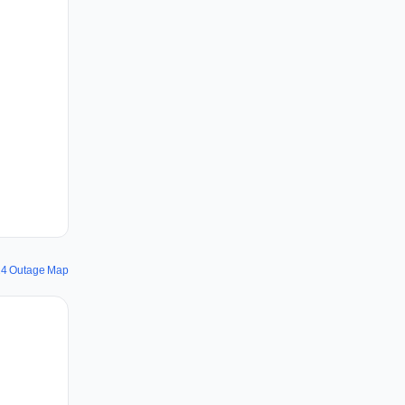
24 Outage Map