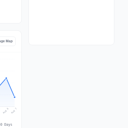
age Map
Aug 7
Aug 6
5
30 Days