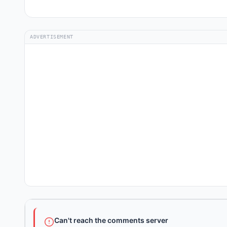
ADVERTISEMENT
Can't reach the comments server