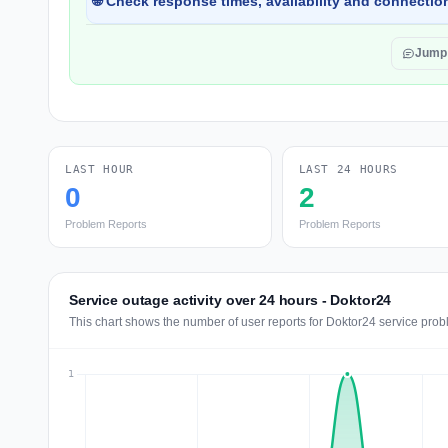
🌐 Check response times, availability and connection
Jump
LAST HOUR
LAST 24 HOURS
0
2
Problem Reports
Problem Reports
Service outage activity over 24 hours - Doktor24
This chart shows the number of user reports for Doktor24 service prob