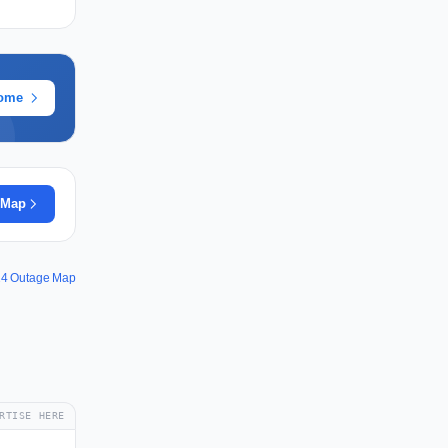
rome
 Map
24 Outage Map
RTISE HERE