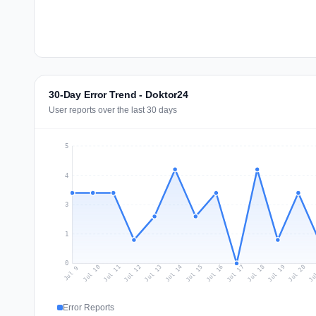
30-Day Error Trend - Doktor24
User reports over the last 30 days
5
4
3
1
0
Jul 18
Ju
Jul 11
Jul 14
Jul 17
Jul 20
Jul 10
Jul 13
Jul 16
Jul 19
Jul 12
Jul 15
Jul 9
Error Reports