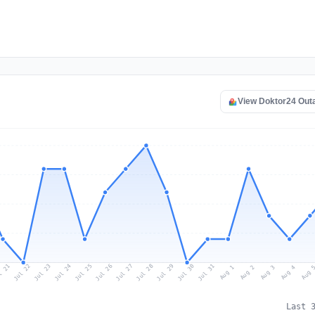
View Doktor24 Out
l 21
Jul 24
Jul 27
Jul 30
Jul 23
Jul 26
Jul 29
Jul 22
Jul 25
Jul 28
Jul 31
Aug 3
Aug 2
Aug 
Aug 1
Aug 4
Last 