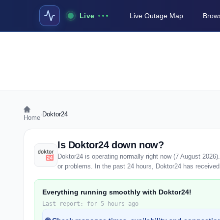
Live
Live Outage Map
Brows
›
Doktor24
Home
Is Doktor24 down now?
Doktor24 is operating normally right now (7 August 2026
or problems. In the past 24 hours, Doktor24 has received 2
Everything running smoothly with Doktor24!
Last report: for 5 hours ago