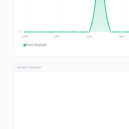
Error Reports
ADVERTISEMENT