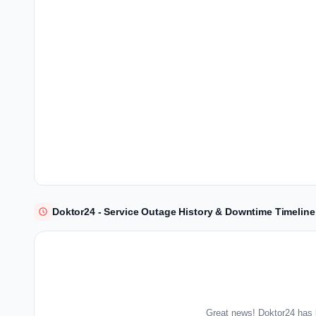
Doktor24 - Service Outage History & Downtime Timeline
Great news! Doktor24 has 