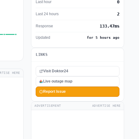
0
Last hour
2
Last 24 hours
133.47ms
Response
Updated
for 5 hours ago
LINKS
Visit Doktor24
RTISE HERE
Live outage map
Report Issue
ADVERTISEMENT
ADVERTISE HERE