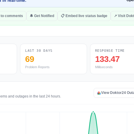
 in real-time.
Ope
 to comments
🔔 Get Notified
📋 Embed live status badge
↗ Visit Dok
LAST 30 DAYS
RESPONSE TIME
69
133.47
Problem Reports
Milliseconds
View Doktor24 Out
lems and outages in the last 24 hours.