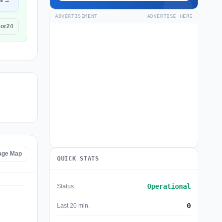
n →
ADVERTISEMENT
ADVERTISE HERE
tor24
age Map
QUICK STATS
Operational
Status
0
Last 20 min.