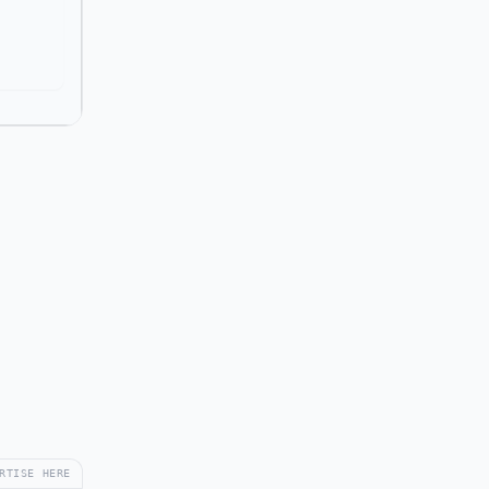
RTISE HERE