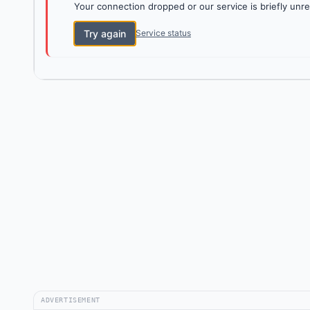
Your connection dropped or our service is briefly unre
Try again
Service status
ADVERTISEMENT