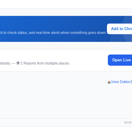
Add to Ch
lick to check status, and real-time alerts when something goes down.
Open Live
obally. — 🌍 2 Reports from multiple places
View Doktor
ADVE