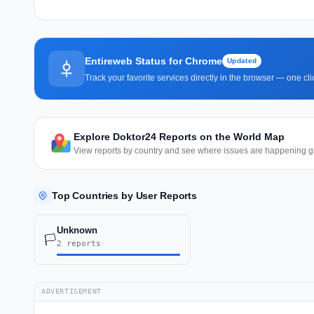
Entireweb Status for Chrome
Updated
Track your favorite services directly in the browser — one c
Explore Doktor24 Reports on the World Map
View reports by country and see where issues are happening gl
Top Countries by User Reports
Unknown
🏳️
2 reports
ADVERTISEMENT