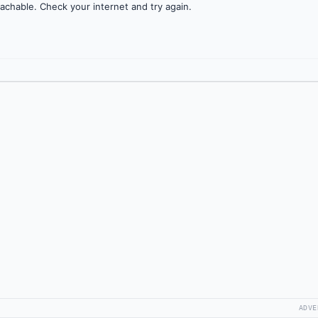
achable. Check your internet and try again.
ADVE