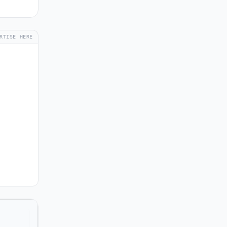
RTISE HERE