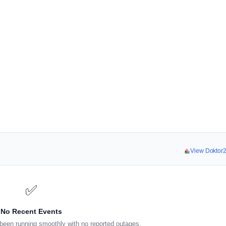
View Doktor
✅
No Recent Events
been running smoothly with no reported outages.