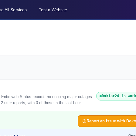
e All Services
Test a Website
Doktor24 is wor
). Entireweb Status records no ongoing major outages
 user reports, with 0 of those in the last hour.
Report an issue with Dokt