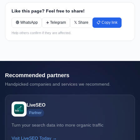
Like this page? Feel free to share!
🟢 WhatsApp
✈️ Telegram
𝕏 Share
📋 Copy link
Help others confirm if they are affected.
Recommended partners
Handpicked companies and services we recommend.
LiveSEO
Partner
Turn your search data into more organic traffic
Visit LiveSEO Today →