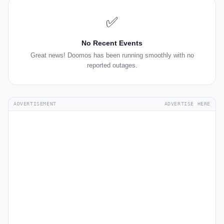
✅
No Recent Events
Great news! Doomos has been running smoothly with no
reported outages.
ADVERTISEMENT
ADVERTISE HERE