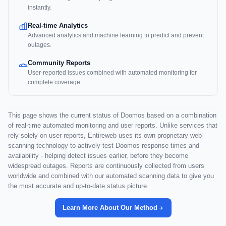
instantly.
Real-time Analytics
Advanced analytics and machine learning to predict and prevent
outages.
Community Reports
User-reported issues combined with automated monitoring for
complete coverage.
This page shows the current status of Doomos based on a combination
of real-time automated monitoring and user reports. Unlike services that
rely solely on user reports, Entireweb uses its own proprietary web
scanning technology to actively test Doomos response times and
availability - helping detect issues earlier, before they become
widespread outages. Reports are continuously collected from users
worldwide and combined with our automated scanning data to give you
the most accurate and up-to-date status picture.
Learn More About Our Method