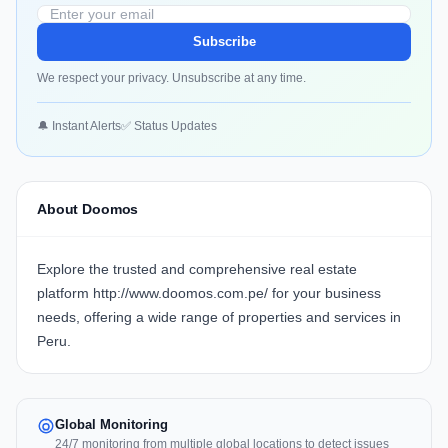
Subscribe
We respect your privacy. Unsubscribe at any time.
🔔 Instant Alerts
✅ Status Updates
About Doomos
Explore the trusted and comprehensive real estate
platform
http://www.doomos.com.pe/
for your business
needs, offering a wide range of properties and services in
Peru.
Global Monitoring
24/7 monitoring from multiple global locations to detect issues