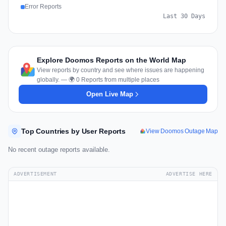
Error Reports
Last 30 Days
Explore Doomos Reports on the World Map
View reports by country and see where issues are happening
globally. — 🌍 0 Reports from multiple places
Open Live Map
Top Countries by User Reports
View Doomos Outage Map
No recent outage reports available.
ADVERTISEMENT
ADVERTISE HERE