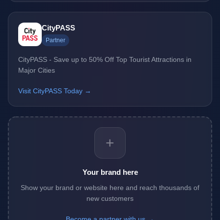
CityPASS
Partner
CityPASS - Save up to 50% Off Top Tourist Attractions in
Major Cities
Visit CityPASS Today →
+
Your brand here
Show your brand or website here and reach thousands of
new customers
Become a partner with us →