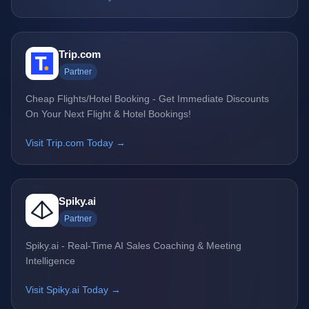
Trip.com
Partner
Cheap Flights/Hotel Booking - Get Immediate Discounts
On Your Next Flight & Hotel Bookings!
Visit Trip.com Today →
Spiky.ai
Partner
Spiky.ai - Real-Time AI Sales Coaching & Meeting
Intelligence
Visit Spiky.ai Today →