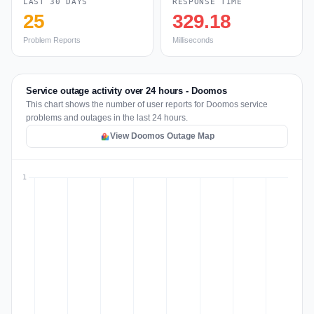
LAST 30 DAYS
RESPONSE TIME
25
329.18
Problem Reports
Milliseconds
Service outage activity over 24 hours - Doomos
This chart shows the number of user reports for Doomos service
problems and outages in the last 24 hours.
View Doomos Outage Map