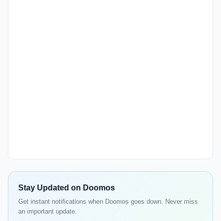
Stay Updated on Doomos
Get instant notifications when Doomos goes down. Never miss
an important update.