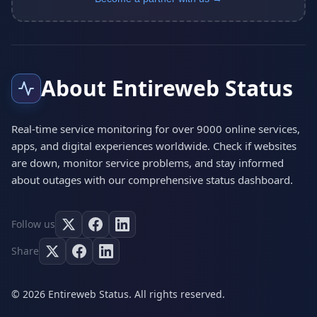
About Entireweb Status
Real-time service monitoring for over 9000 online services,
apps, and digital experiences worldwide. Check if websites
are down, monitor service problems, and stay informed
about outages with our comprehensive status dashboard.
Follow us
Share
© 2026 Entireweb Status. All rights reserved.