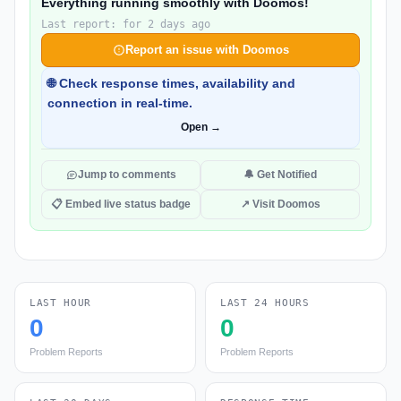
Everything running smoothly with Doomos!
Last report: for 2 days ago
Report an issue with Doomos
🌐 Check response times, availability and
connection in real-time.
Open →
Jump to comments
🔔 Get Notified
📋 Embed live status badge
↗ Visit Doomos
LAST HOUR
LAST 24 HOURS
0
0
Problem Reports
Problem Reports