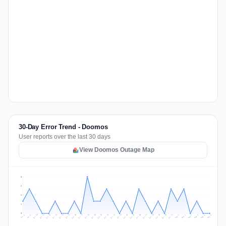
30-Day Error Trend - Doomos
User reports over the last 30 days
View Doomos Outage Map
3
2
2
1
0
Jul 15
Jul 18
Jul 31
Jul 21
Jul 24
Jul 11
Jul 14
Jul 27
Jul 30
Jul 17
Jul 20
Jul 23
Jul 10
Jul 13
Jul 26
Jul 29
Jul 16
Jul 19
Jul 22
Jul 12
Jul 25
Jul 28
Aug 1
Aug 4
Jul 9
Aug 3
Jul 8
Aug 6
Aug 2
Aug 5