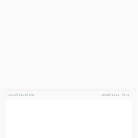
ADVERTISEMENT
ADVERTISE HERE