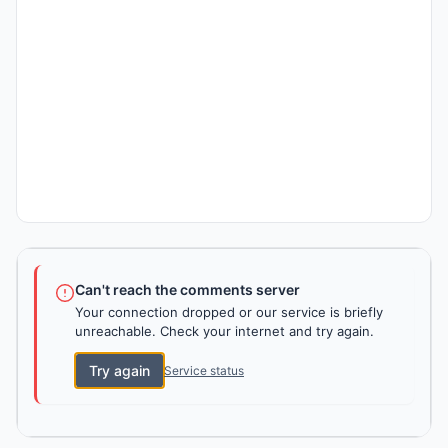
Can't reach the comments server
Your connection dropped or our service is briefly
unreachable. Check your internet and try again.
Try again
Service status