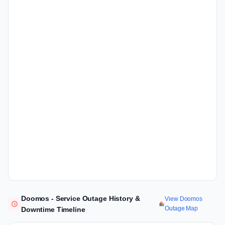
Doomos - Service Outage History &
View Doomos
Outage Map
Downtime Timeline