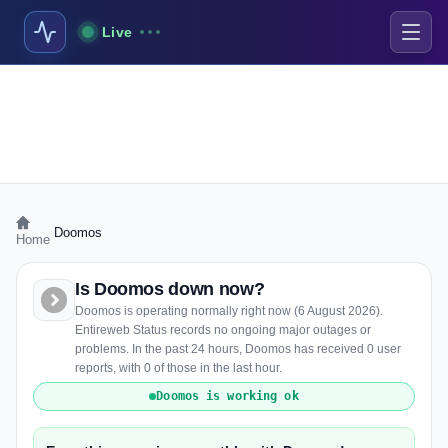
Live
›
Doomos
Home
Is Doomos down now?
Doomos is operating normally right now (6 August 2026).
Entireweb Status records no ongoing major outages or
problems. In the past 24 hours, Doomos has received 0 user
reports, with 0 of those in the last hour.
Doomos is working ok