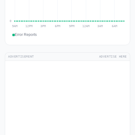
Error Reports
ADVERTISEMENT
ADVERTISE HERE