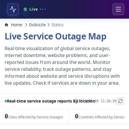
Live
Home
Dubizzle
Status
Live Service Outage Map
Real-time visualization of global service outages,
internet downtime, website problems, and user-
reported issues from around the world. Monitor
service reliability, track outage patterns, and stay
informed about website and service disruptions with
live updates. Check if services are down in your area.
Real-time service outage reports by location
2026-08-09 11:20:39
+
−
0
0
Cities Affected by Service Outages
Countries Affected by Service 
Leaflet
|
© OpenStreetMap contributors