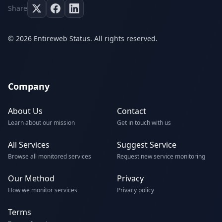
Share
© 2026 Entireweb Status. All rights reserved.
Company
About Us
Contact
Learn about our mission
Get in touch with us
All Services
Suggest Service
Browse all monitored services
Request new service monitoring
Our Method
Privacy
How we monitor services
Privacy policy
Terms