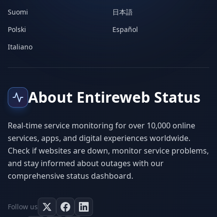
Suomi
日本語
Polski
Español
Italiano
About Entireweb Status
Real-time service monitoring for over 10,000 online
services, apps, and digital experiences worldwide.
Check if websites are down, monitor service problems,
and stay informed about outages with our
comprehensive status dashboard.
Follow us