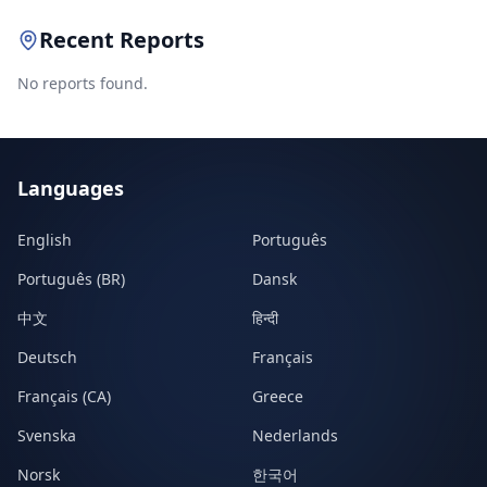
Recent Reports
No reports found.
Languages
English
Português
Português (BR)
Dansk
中文
हिन्दी
Deutsch
Français
Français (CA)
Greece
Svenska
Nederlands
Norsk
한국어