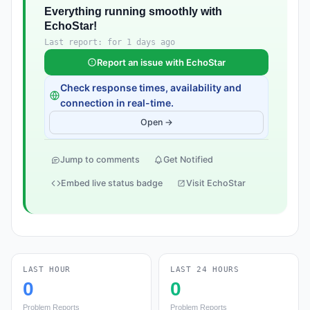
Everything running smoothly with
EchoStar!
Last report: for 1 days ago
Report an issue with EchoStar
Check response times, availability and
connection in real-time.
Open →
Jump to comments
Get Notified
Embed live status badge
Visit EchoStar
LAST HOUR
LAST 24 HOURS
0
0
Problem Reports
Problem Reports