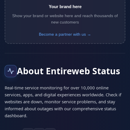
Your brand here
Show your brand or website here and reach thousands of
new customers
Become a partner with us →
About Entireweb Status
Real-time service monitoring for over 10,000 online
services, apps, and digital experiences worldwide. Check if
websites are down, monitor service problems, and stay
informed about outages with our comprehensive status
dashboard.