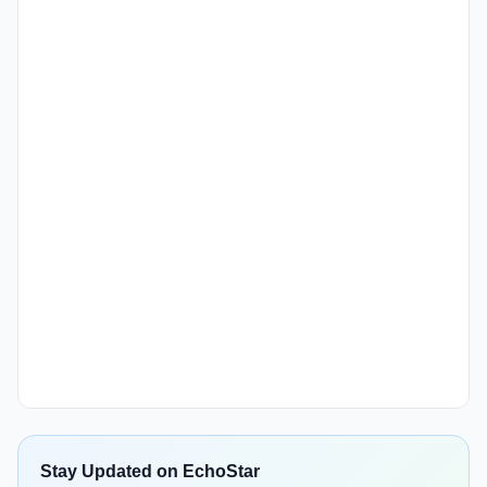
Stay Updated on EchoStar