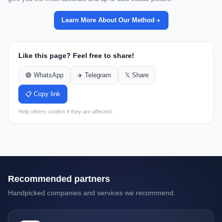
Learn More About Our Method
Like this page? Feel free to share!
🟢 WhatsApp
✈️ Telegram
𝕏 Share
📋 Copy link
Help others confirm if they are affected.
Recommended partners
Handpicked companies and services we recommend.