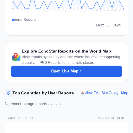
1
0
Jul 18
Jul 21
Jul 24
Jul 11
Jul 27
Jul 14
Jul 17
Jul 30
Jul 20
Jul 23
Jul 26
Jul 13
Jul 16
Jul 29
Jul 19
Jul 22
Jul 25
Jul 12
Jul 15
Jul 28
Jul 31
Aug 4
Aug 7
Aug 3
Aug 6
Aug 9
Aug 2
Aug 5
Aug 8
Aug 1
Error Reports
Last 30 Days
Explore EchoStar Reports on the World Map
View reports by country and see where issues are happening
globally. — 🌍 0 Reports from multiple places
Open Live Map
Top Countries by User Reports
View EchoStar Outage Map
No recent outage reports available.
ADVERTISEMENT
ADVERTISE HERE