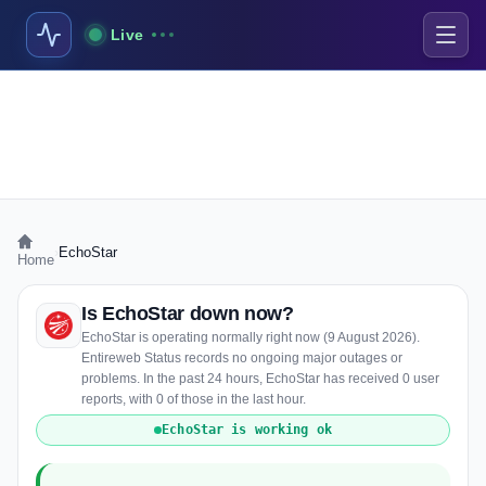
Live
›
EchoStar
Home
Is EchoStar down now?
EchoStar is operating normally right now (9 August 2026).
Entireweb Status records no ongoing major outages or
problems. In the past 24 hours, EchoStar has received 0 user
reports, with 0 of those in the last hour.
EchoStar is working ok