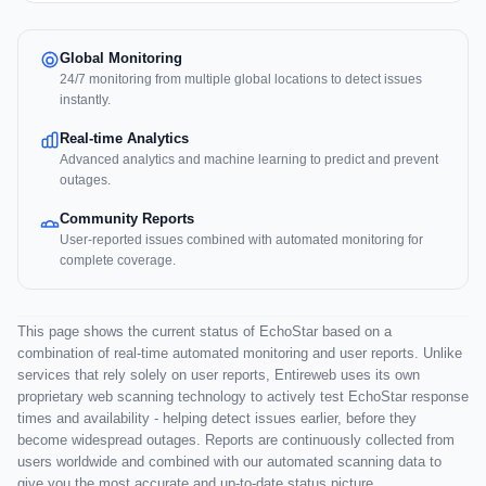
Global Monitoring
24/7 monitoring from multiple global locations to detect issues
instantly.
Real-time Analytics
Advanced analytics and machine learning to predict and prevent
outages.
Community Reports
User-reported issues combined with automated monitoring for
complete coverage.
This page shows the current status of EchoStar based on a
combination of real-time automated monitoring and user reports. Unlike
services that rely solely on user reports, Entireweb uses its own
proprietary web scanning technology to actively test EchoStar response
times and availability - helping detect issues earlier, before they
become widespread outages. Reports are continuously collected from
users worldwide and combined with our automated scanning data to
give you the most accurate and up-to-date status picture.