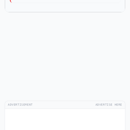
ADVERTISEMENT
ADVERTISE HERE