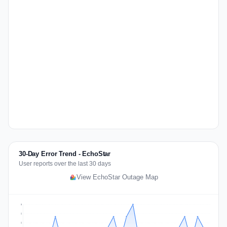
30-Day Error Trend - EchoStar
User reports over the last 30 days
View EchoStar Outage Map
3
2
2