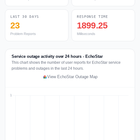
LAST 30 DAYS
RESPONSE TIME
23
1899.25
Problem Reports
Milliseconds
Service outage activity over 24 hours - EchoStar
This chart shows the number of user reports for EchoStar service
problems and outages in the last 24 hours.
View EchoStar Outage Map