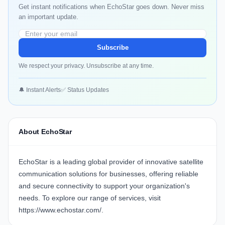
Get instant notifications when EchoStar goes down. Never miss
an important update.
Subscribe
We respect your privacy. Unsubscribe at any time.
🔔 Instant Alerts
✅ Status Updates
About EchoStar
EchoStar is a leading global provider of innovative satellite
communication solutions for businesses, offering reliable
and secure connectivity to support your organization's
needs. To explore our range of services, visit
https://www.echostar.com/
.