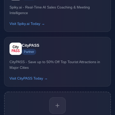
Spiky.ai - Real-Time AI Sales Coaching & Meeting
Intelligence
Visit Spiky.ai Today →
CityPASS
Partner
CityPASS - Save up to 50% Off Top Tourist Attractions in
Major Cities
Visit CityPASS Today →
+