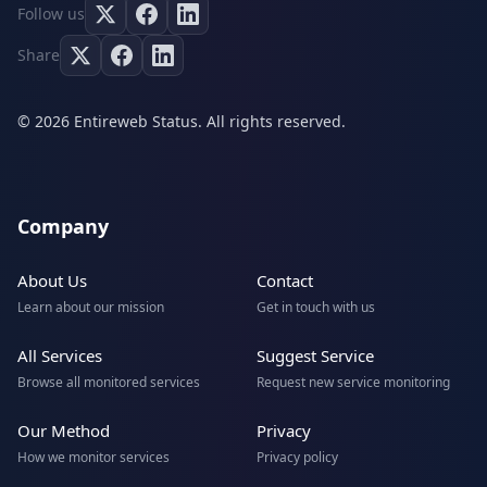
Follow us
Share
© 2026 Entireweb Status. All rights reserved.
Company
About Us
Contact
Learn about our mission
Get in touch with us
All Services
Suggest Service
Browse all monitored services
Request new service monitoring
Our Method
Privacy
How we monitor services
Privacy policy