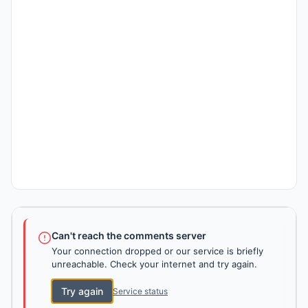
Can't reach the comments server
Your connection dropped or our service is briefly
unreachable. Check your internet and try again.
Try again
Service status