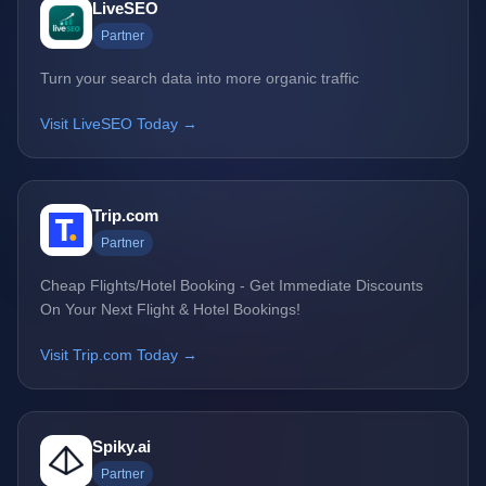
LiveSEO
Partner
Turn your search data into more organic traffic
Visit LiveSEO Today →
Trip.com
Partner
Cheap Flights/Hotel Booking - Get Immediate Discounts
On Your Next Flight & Hotel Bookings!
Visit Trip.com Today →
Spiky.ai
Partner