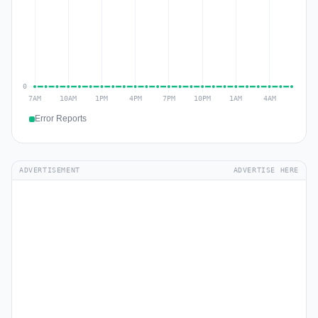
Error Reports
ADVERTISEMENT
ADVERTISE HERE