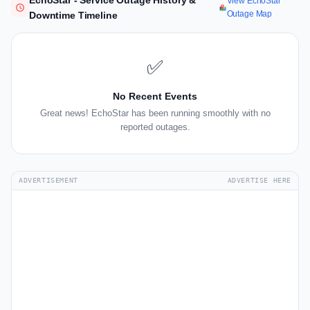
EchoStar - Service Outage History &
View EchoStar
Outage Map
Downtime Timeline
✅
No Recent Events
Great news! EchoStar has been running smoothly with no
reported outages.
ADVERTISEMENT
ADVERTISE HERE