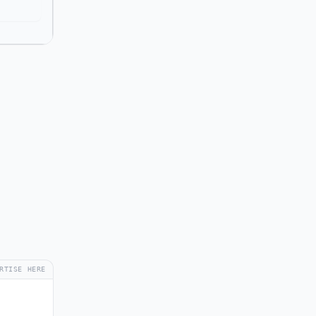
RTISE HERE