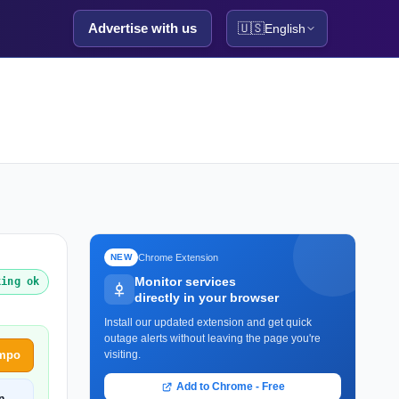
Advertise with us
🇺🇸
English
Chrome Extension
NEW
Monitor services
king ok
directly in your browser
Install our updated extension and get quick
outage alerts without leaving the page you're
empo
visiting.
Add to Chrome - Free