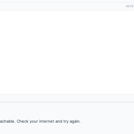
ADVE
achable. Check your internet and try again.