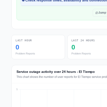
🌐 Check response times, availability and connection
Jump 
LAST HOUR
LAST 24 HOURS
0
0
Problem Reports
Problem Reports
Service outage activity over 24 hours - El Tiempo
This chart shows the number of user reports for El Tiempo service pro