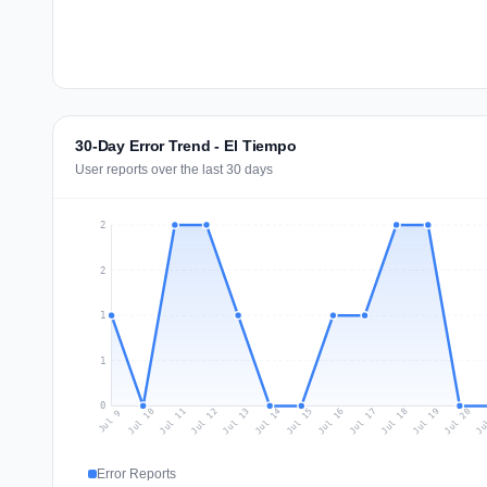
30-Day Error Trend - El Tiempo
User reports over the last 30 days
2
2
1
1
0
Jul 18
Ju
Jul 11
Jul 14
Jul 17
Jul 20
Jul 10
Jul 13
Jul 16
Jul 19
Jul 12
Jul 15
Jul 9
Error Reports