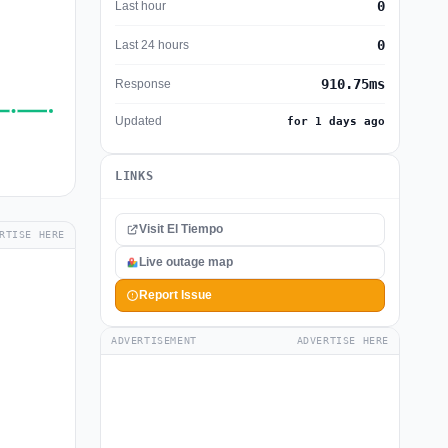
0
Last hour
0
Last 24 hours
910.75ms
Response
Updated
for 1 days ago
LINKS
Visit El Tiempo
RTISE HERE
Live outage map
Report Issue
ADVERTISEMENT
ADVERTISE HERE