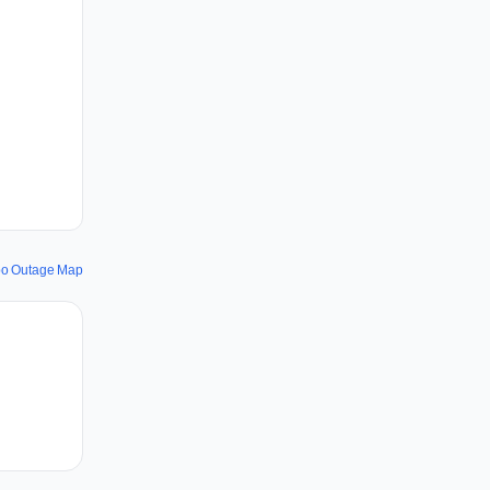
po Outage Map