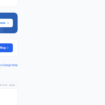
rome
 Map
po Outage Map
RTISE HERE