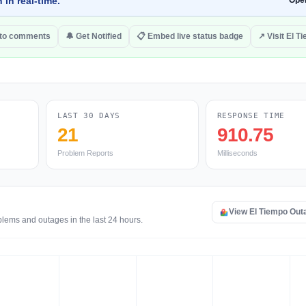
 in real-time.
Ope
to comments
🔔 Get Notified
📋 Embed live status badge
↗ Visit El T
LAST 30 DAYS
RESPONSE TIME
21
910.75
Problem Reports
Milliseconds
View El Tiempo Ou
blems and outages in the last 24 hours.