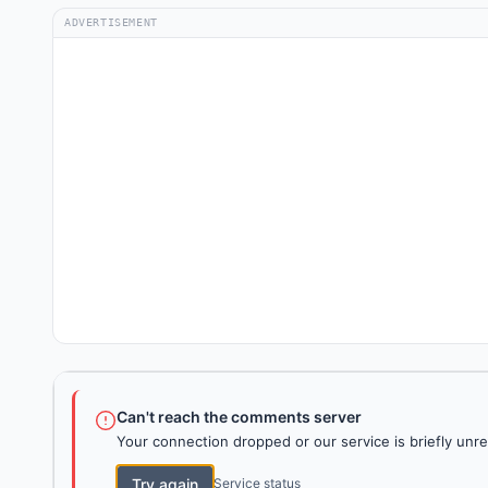
ADVERTISEMENT
Can't reach the comments server
Your connection dropped or our service is briefly unre
Try again
Service status