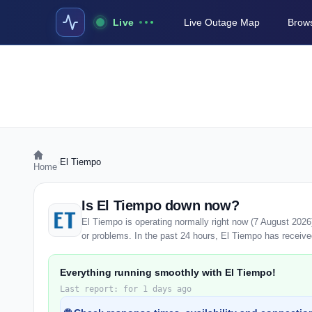
Live
Live Outage Map
Brows
›
El Tiempo
Home
Is El Tiempo down now?
El Tiempo is operating normally right now (7 August 202
or problems. In the past 24 hours, El Tiempo has received 
Everything running smoothly with El Tiempo!
Last report: for 1 days ago