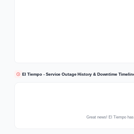
El Tiempo - Service Outage History & Downtime Timelin
Great news! El Tiempo has 