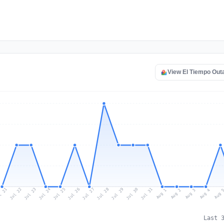
View El Tiempo Ou
l 21
Jul 24
Jul 27
Jul 30
Jul 23
Jul 26
Jul 29
Jul 22
Jul 25
Jul 28
Jul 31
Aug 3
Aug 2
Aug 
Aug 1
Aug 4
Last 