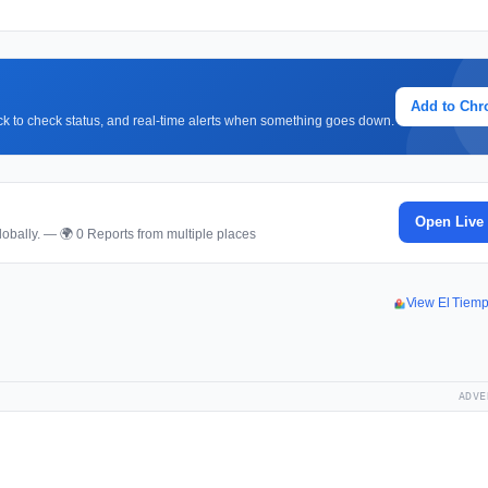
Add to Ch
lick to check status, and real-time alerts when something goes down.
Open Live
obally. — 🌍 0 Reports from multiple places
View El Tiem
ADVE