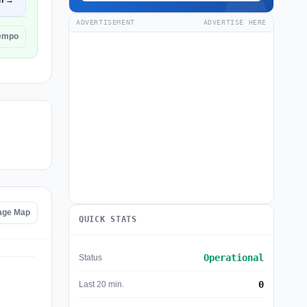
n →
ADVERTISEMENT
ADVERTISE HERE
iempo
tage Map
QUICK STATS
Operational
Status
0
Last 20 min.