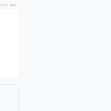
RTISE HERE