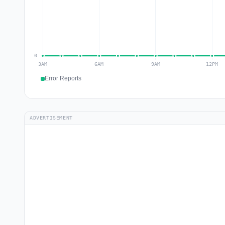
Error Reports
ADVERTISEMENT