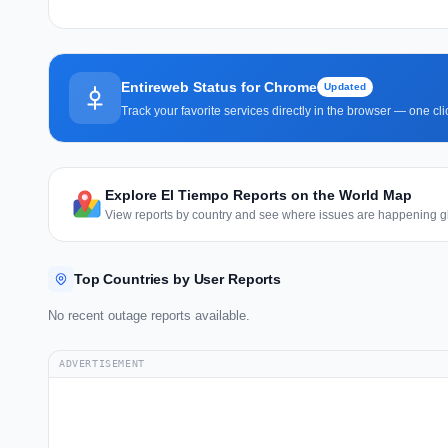
Entireweb Status for Chrome
Updated
Track your favorite services directly in the browser — one c
Explore El Tiempo Reports on the World Map
View reports by country and see where issues are happening gl
Top Countries by User Reports
No recent outage reports available.
ADVERTISEMENT