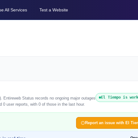
e All Services
Test a Website
El Tiempo is wor
6). Entireweb Status records no ongoing major outages
0 user reports, with 0 of those in the last hour.
Report an issue with El Ti