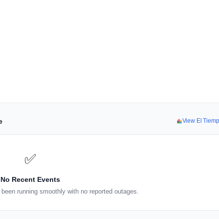
e
View El Tiem
✅
No Recent Events
been running smoothly with no reported outages.