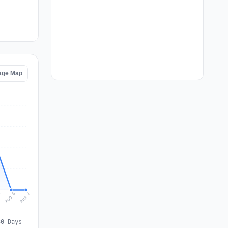
tage Map
Aug 7
Aug 6
5
30 Days