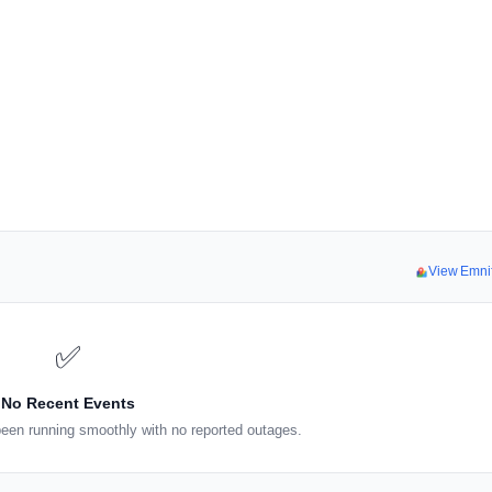
View Emni
✅
No Recent Events
een running smoothly with no reported outages.