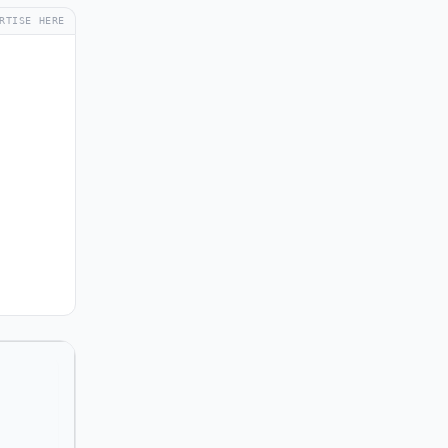
RTISE HERE