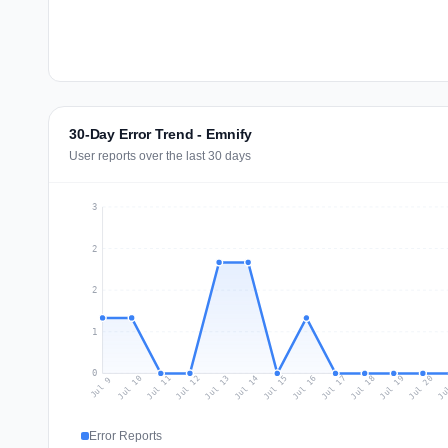
30-Day Error Trend - Emnify
User reports over the last 30 days
3
2
2
1
0
Jul 18
Ju
Jul 11
Jul 14
Jul 17
Jul 20
Jul 10
Jul 13
Jul 16
Jul 19
Jul 12
Jul 15
Jul 9
Error Reports