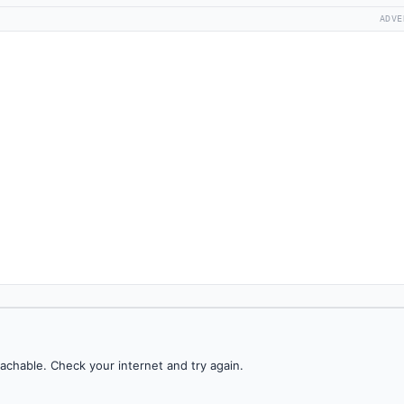
ADVE
achable. Check your internet and try again.