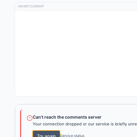
ADVERTISEMENT
Can't reach the comments server
Your connection dropped or our service is briefly unre
Try again
Service status