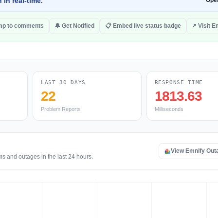
 in real-time.
Ope
mp to comments
🔔 Get Notified
📋 Embed live status badge
↗ Visit E
LAST 30 DAYS
RESPONSE TIME
22
1813.63
Problem Reports
Milliseconds
View Emnify Out
ms and outages in the last 24 hours.