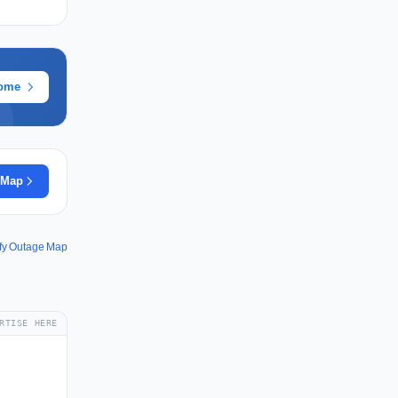
rome
 Map
fy Outage Map
RTISE HERE