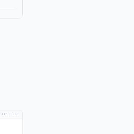
RTISE HERE