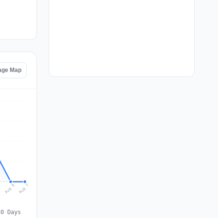
age Map
Aug 7
Aug 6
5
30 Days