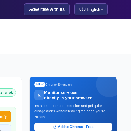
Advertise with us
🇺🇸
English
Chrome Extension
NEW
Monitor services
king ok
directly in your browser
Install our updated extension and get quick
outage alerts without leaving the page you're
nify
visiting.
Add to Chrome - Free