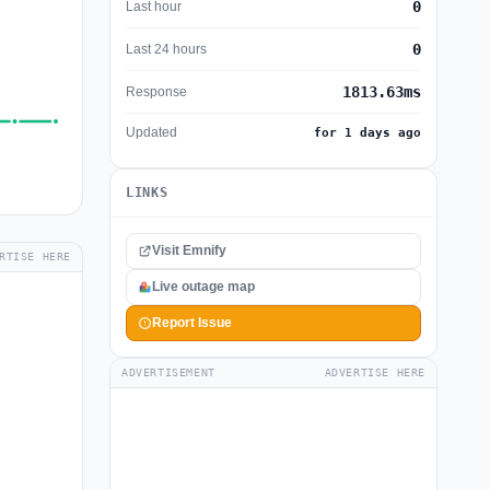
0
Last hour
0
Last 24 hours
1813.63ms
Response
Updated
for 1 days ago
LINKS
Visit Emnify
RTISE HERE
Live outage map
Report Issue
ADVERTISEMENT
ADVERTISE HERE