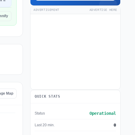
n →
ADVERTISEMENT
ADVERTISE HERE
mnify
age Map
QUICK STATS
Operational
Status
0
Last 20 min.