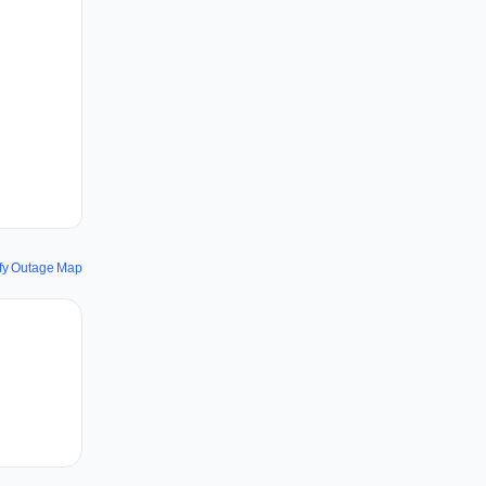
fy Outage Map