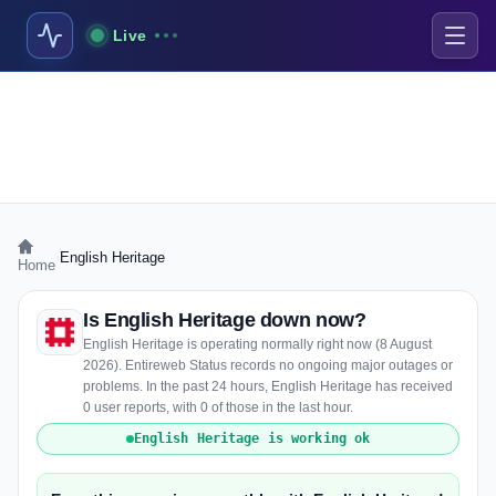
Live
›
English Heritage
Home
Is English Heritage down now?
English Heritage is operating normally right now (8 August
2026). Entireweb Status records no ongoing major outages or
problems. In the past 24 hours, English Heritage has received
0 user reports, with 0 of those in the last hour.
English Heritage is working ok