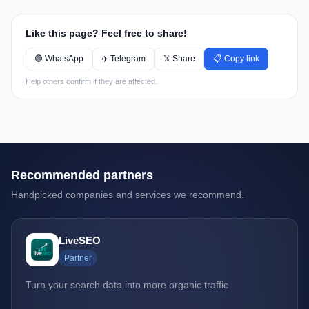
Like this page? Feel free to share!
🟢 WhatsApp
✈️ Telegram
𝕏 Share
📋 Copy link
Help others confirm if they are affected.
Recommended partners
Handpicked companies and services we recommend.
LiveSEO
Partner
Turn your search data into more organic traffic