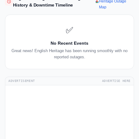
Heritage Outage
History & Downtime Timeline
Map
✅
No Recent Events
Great news! English Heritage has been running smoothly with no
reported outages.
ADVERTISEMENT
ADVERTISE HERE