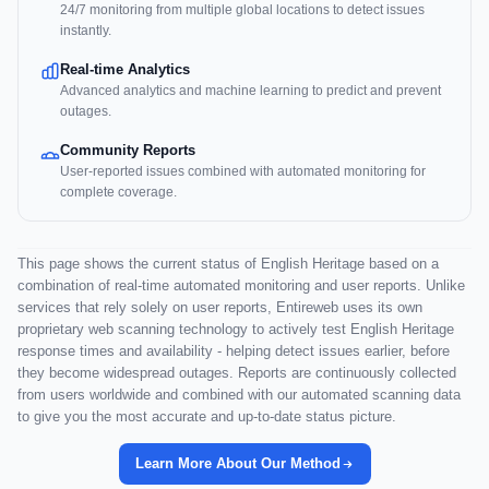
24/7 monitoring from multiple global locations to detect issues
instantly.
Real-time Analytics
Advanced analytics and machine learning to predict and prevent
outages.
Community Reports
User-reported issues combined with automated monitoring for
complete coverage.
This page shows the current status of English Heritage based on a
combination of real-time automated monitoring and user reports. Unlike
services that rely solely on user reports, Entireweb uses its own
proprietary web scanning technology to actively test English Heritage
response times and availability - helping detect issues earlier, before
they become widespread outages. Reports are continuously collected
from users worldwide and combined with our automated scanning data
to give you the most accurate and up-to-date status picture.
Learn More About Our Method