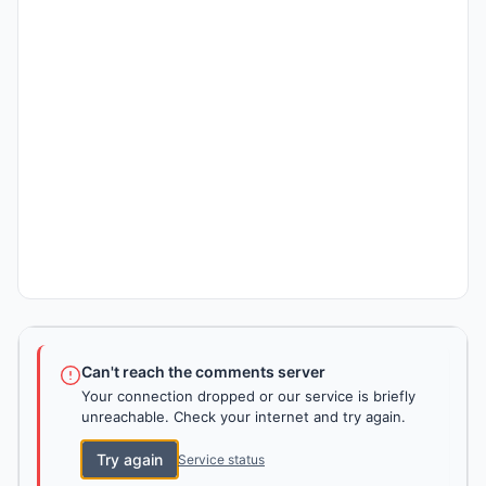
Can't reach the comments server
Your connection dropped or our service is briefly
unreachable. Check your internet and try again.
Try again
Service status