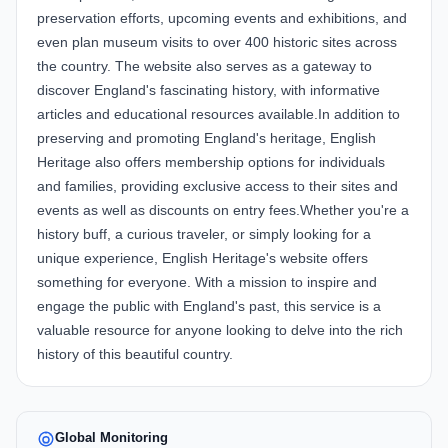
preservation efforts, upcoming events and exhibitions, and
even plan museum visits to over 400 historic sites across
the country. The website also serves as a gateway to
discover England's fascinating history, with informative
articles and educational resources available.In addition to
preserving and promoting England's heritage, English
Heritage also offers membership options for individuals
and families, providing exclusive access to their sites and
events as well as discounts on entry fees.Whether you're a
history buff, a curious traveler, or simply looking for a
unique experience, English Heritage's website offers
something for everyone. With a mission to inspire and
engage the public with England's past, this service is a
valuable resource for anyone looking to delve into the rich
history of this beautiful country.
Global Monitoring