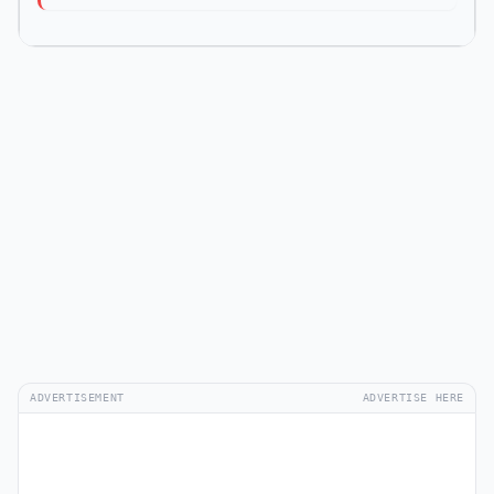
ADVERTISEMENT
ADVERTISE HERE