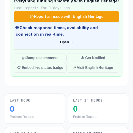
Everything running smoothly with English Heritage!
Last report: for 1 days ago
Report an issue with English Heritage
🌐 Check response times, availability and
connection in real-time.
Open →
Jump to comments
🔔 Get Notified
📋 Embed live status badge
↗ Visit English Heritage
LAST HOUR
LAST 24 HOURS
0
0
Problem Reports
Problem Reports