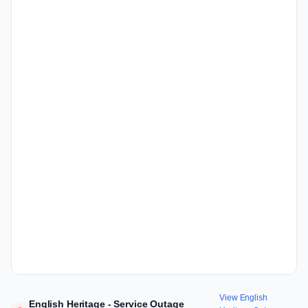
View English
English Heritage - Service Outage