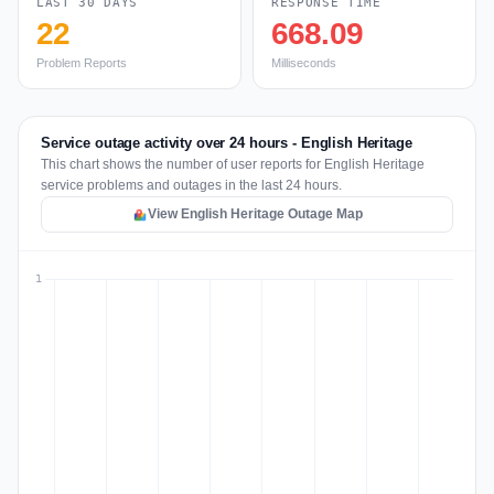
LAST 30 DAYS
RESPONSE TIME
22
668.09
Problem Reports
Milliseconds
Service outage activity over 24 hours - English Heritage
This chart shows the number of user reports for English Heritage
service problems and outages in the last 24 hours.
View English Heritage Outage Map