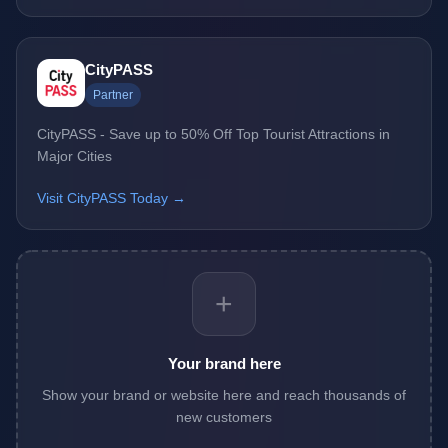
CityPASS
Partner
CityPASS - Save up to 50% Off Top Tourist Attractions in
Major Cities
Visit CityPASS Today →
+
Your brand here
Show your brand or website here and reach thousands of
new customers