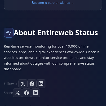
Become a partner with us →
About Entireweb Status
Real-time service monitoring for over 10,000 online
services, apps, and digital experiences worldwide. Check if
websites are down, monitor service problems, and stay
informed about outages with our comprehensive status
dashboard.
Follow us
Share