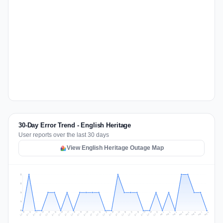
30-Day Error Trend - English Heritage
User reports over the last 30 days
View English Heritage Outage Map
2
2
1
1
0
Jul 17
Jul 20
Jul 23
Jul 10
Jul 26
Jul 13
Jul 16
Jul 29
Jul 19
Jul 22
Jul 25
Jul 12
Jul 15
Jul 28
Jul 31
Jul 18
Jul 21
Jul 24
Jul 11
Jul 14
Jul 27
Jul 30
Aug 3
Aug 6
Aug 2
Aug 5
Aug 8
Aug 1
Aug 4
Aug 7