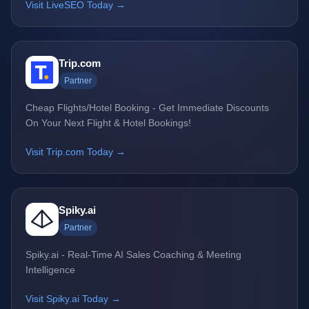
Visit LiveSEO Today →
Trip.com
Partner
Cheap Flights/Hotel Booking - Get Immediate Discounts
On Your Next Flight & Hotel Bookings!
Visit Trip.com Today →
Spiky.ai
Partner
Spiky.ai - Real-Time AI Sales Coaching & Meeting
Intelligence
Visit Spiky.ai Today →