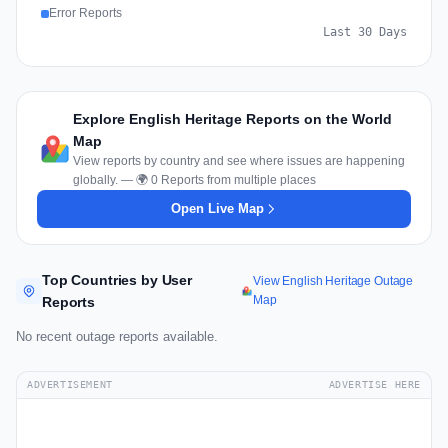
Error Reports
Last 30 Days
Explore English Heritage Reports on the World
Map
View reports by country and see where issues are happening
globally. — 🌍 0 Reports from multiple places
Open Live Map
Top Countries by User
View English Heritage Outage
Map
Reports
No recent outage reports available.
ADVERTISEMENT
ADVERTISE HERE