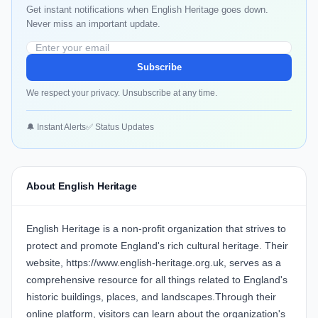
Get instant notifications when English Heritage goes down.
Never miss an important update.
Subscribe
We respect your privacy. Unsubscribe at any time.
🔔 Instant Alerts
✅ Status Updates
About English Heritage
English Heritage is a non-profit organization that strives to
protect and promote England's rich cultural heritage. Their
website, https://www.english-heritage.org.uk, serves as a
comprehensive resource for all things related to England's
historic buildings, places, and landscapes.Through their
online platform, visitors can learn about the organization's