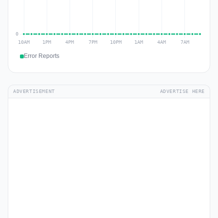
Error Reports
ADVERTISEMENT
ADVERTISE HERE