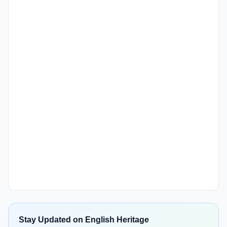
Stay Updated on English Heritage