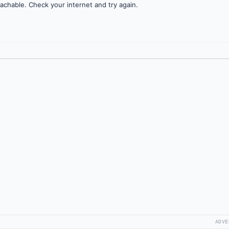
achable. Check your internet and try again.
ADVE