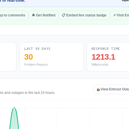
 in real-time.
Ope
p to comments
🔔 Get Notified
📋 Embed live status badge
↗ Visit En
LAST 30 DAYS
RESPONSE TIME
30
1213.1
Problem Reports
Milliseconds
View Entrust Ou
ms and outages in the last 24 hours.