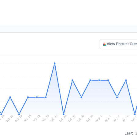
View Entrust Ou
l 21
Jul 24
Jul 27
Jul 30
Jul 23
Jul 26
Jul 29
Jul 22
Jul 25
Jul 28
Jul 31
Aug 3
Aug 2
Aug 
Aug 1
Aug 4
Last 