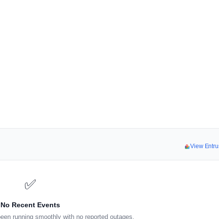
View Entru
✅
No Recent Events
een running smoothly with no reported outages.