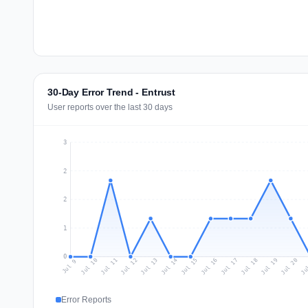
30-Day Error Trend - Entrust
User reports over the last 30 days
3
2
2
1
0
Jul 18
Ju
Jul 11
Jul 14
Jul 17
Jul 20
Jul 10
Jul 13
Jul 16
Jul 19
Jul 12
Jul 15
Jul 9
Error Reports