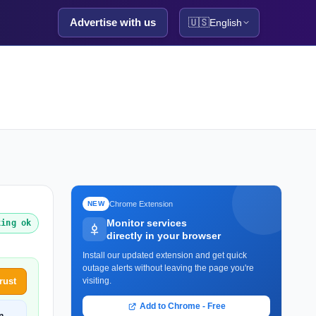
Advertise with us
🇺🇸
English
Chrome Extension
NEW
Monitor services
king ok
directly in your browser
Install our updated extension and get quick
outage alerts without leaving the page you're
rust
visiting.
Add to Chrome - Free