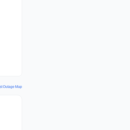
st Outage Map