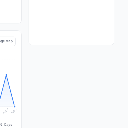
tage Map
Aug 7
Aug 6
5
30 Days