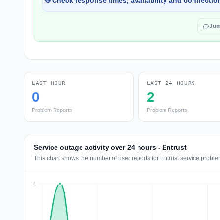
🌐 Check response times, availability and connection
Jum
LAST HOUR
LAST 24 HOURS
0
2
Problem Reports
Problem Reports
Service outage activity over 24 hours - Entrust
This chart shows the number of user reports for Entrust service proble