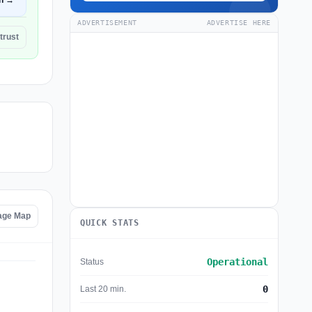
n →
ADVERTISEMENT
ADVERTISE HERE
trust
tage Map
QUICK STATS
Operational
Status
0
Last 20 min.