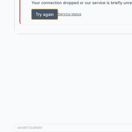
Your connection dropped or our service is briefly unre
Try again
Service status
ADVERTISEMENT