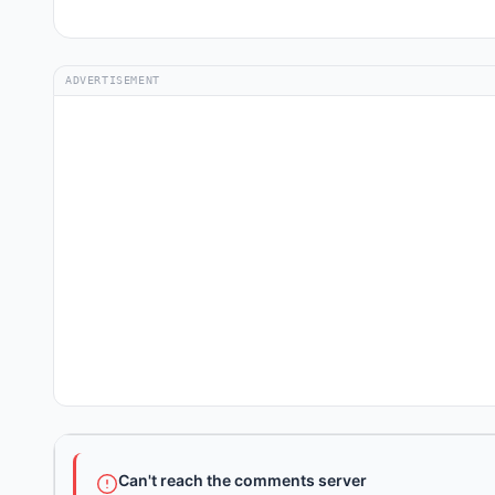
ADVERTISEMENT
Can't reach the comments server