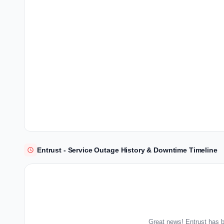
Entrust - Service Outage History & Downtime Timeline
Great news! Entrust has b