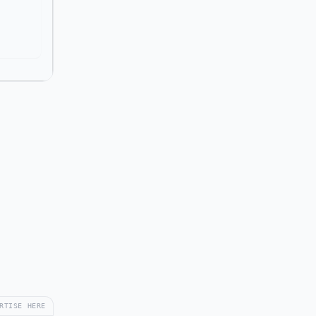
RTISE HERE