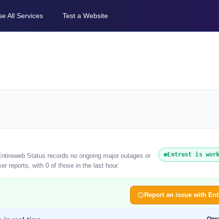
e All Services
Test a Website
Entrust is wor
 Entireweb Status records no ongoing major outages or
r reports, with 0 of those in the last hour.
Report an issue with Ent