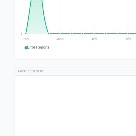
Error Reports
ADVERTISEMENT