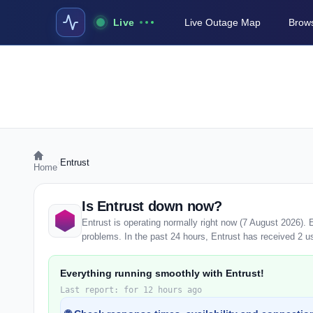
Live
Live Outage Map
Brows
›
Entrust
Home
Is Entrust down now?
Entrust is operating normally right now (7 August 2026).
problems. In the past 24 hours, Entrust has received 2 use
Everything running smoothly with Entrust!
Last report: for 12 hours ago