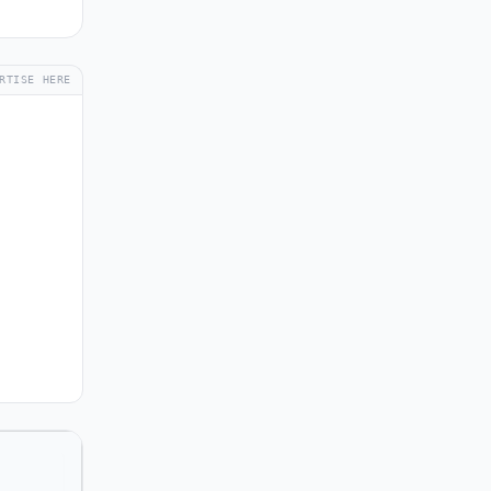
RTISE HERE