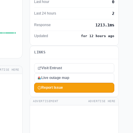
0
Last hour
2
Last 24 hours
1213.1ms
Response
Updated
for 12 hours ago
LINKS
Visit Entrust
RTISE HERE
Live outage map
Report Issue
ADVERTISEMENT
ADVERTISE HERE