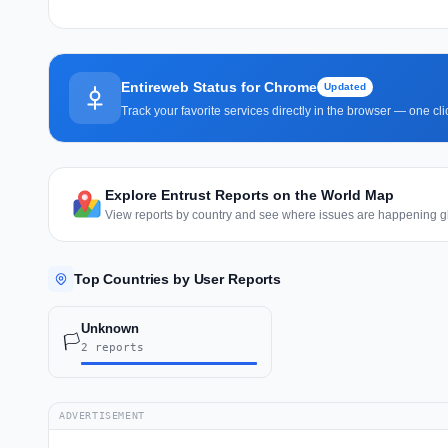
Entireweb Status for Chrome
Updated
Track your favorite services directly in the browser — one c
Explore Entrust Reports on the World Map
View reports by country and see where issues are happening gl
Top Countries by User Reports
Unknown
🏳️
2 reports
ADVERTISEMENT