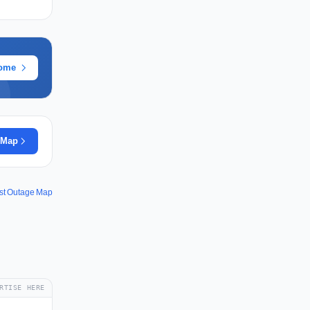
rome
 Map
st Outage Map
RTISE HERE