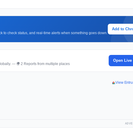
Add to Ch
lick to check status, and real-time alerts when something goes down.
Open Live
obally. — 🌍 2 Reports from multiple places
View Entru
ADVE