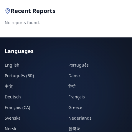
Recent Reports
No reports found.
Languages
English
Português
Português (BR)
Dansk
中文
हिन्दी
Deutsch
Français
Français (CA)
Greece
Svenska
Nederlands
Norsk
한국어