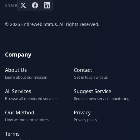
Share
© 2026 Entireweb Status. All rights reserved.
Company
About Us
Contact
Learn about our mission
Get in touch with us
All Services
Suggest Service
Browse all monitored services
Request new service monitoring
Our Method
Privacy
How we monitor services
Privacy policy
Terms