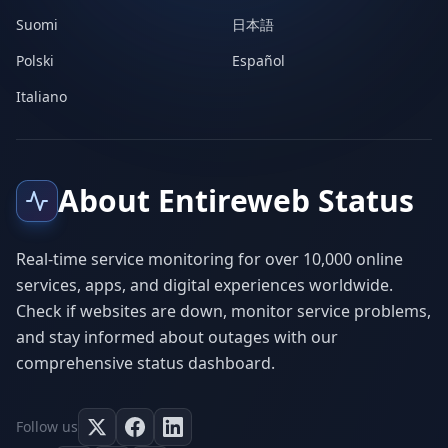
Suomi
日本語
Polski
Español
Italiano
About Entireweb Status
Real-time service monitoring for over 10,000 online
services, apps, and digital experiences worldwide.
Check if websites are down, monitor service problems,
and stay informed about outages with our
comprehensive status dashboard.
Follow us