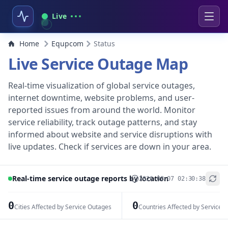
Live
Home
Equpcom
Status
Live Service Outage Map
Real-time visualization of global service outages,
internet downtime, website problems, and user-
reported issues from around the world. Monitor
service reliability, track outage patterns, and stay
informed about website and service disruptions with
live updates. Check if services are down in your area.
Real-time service outage reports by location
2026-08-07 02:30:38
+
−
0
0
Cities Affected by Service Outages
Countries Affected by Service 
Leaflet
|
© OpenStreetMap contributors