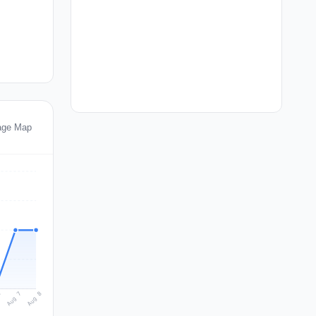
age Map
Aug 8
Aug 7
6