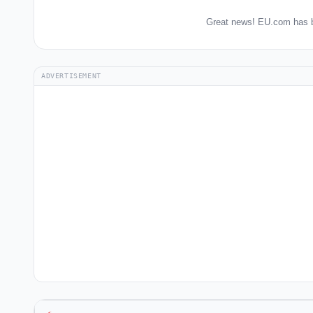
Great news! EU.com has b
ADVERTISEMENT