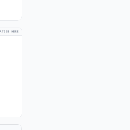
RTISE HERE