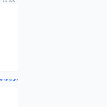
RTISE HERE
m Outage Map