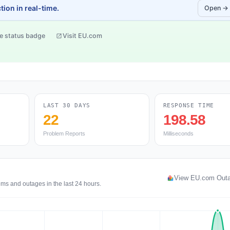
ion in real-time.
Open →
e status badge
Visit EU.com
LAST 30 DAYS
RESPONSE TIME
22
198.58
Problem Reports
Milliseconds
View EU.com Out
ms and outages in the last 24 hours.