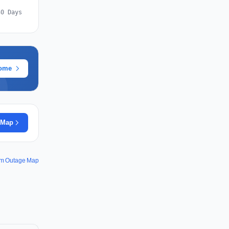
30 Days
rome
 Map
m Outage Map