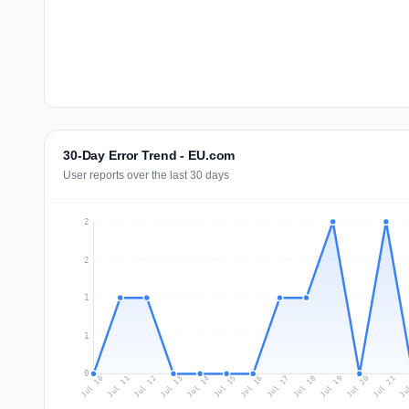
30-Day Error Trend - EU.com
User reports over the last 30 days
2
2
1
1
0
Jul 19
Ju
Jul 12
Jul 15
Jul 18
Jul 21
Jul 11
Jul 14
Jul 17
Jul 20
Jul 10
Jul 13
Jul 16