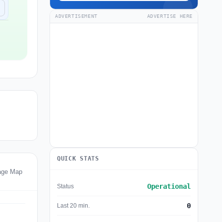
ADVERTISEMENT
ADVERTISE HERE
QUICK STATS
age Map
Operational
Status
0
Last 20 min.