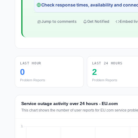
Check response times, availability and connect
Jump to comments
Get Notified
Embed liv
LAST HOUR
LAST 24 HOURS
0
2
Problem Reports
Problem Reports
Service outage activity over 24 hours - EU.com
This chart shows the number of user reports for EU.com service proble