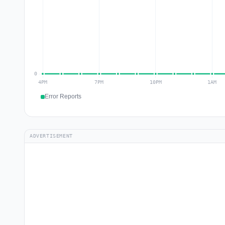
Error Reports
ADVERTISEMENT