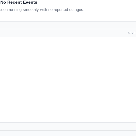
No Recent Events
een running smoothly with no reported outages.
ADVE