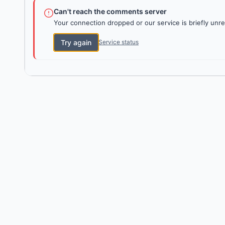
Can't reach the comments server
Your connection dropped or our service is briefly unre
Try again
Service status