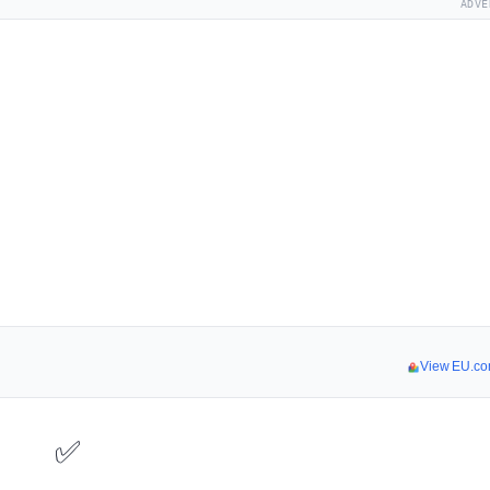
ADVE
View EU.co
✅