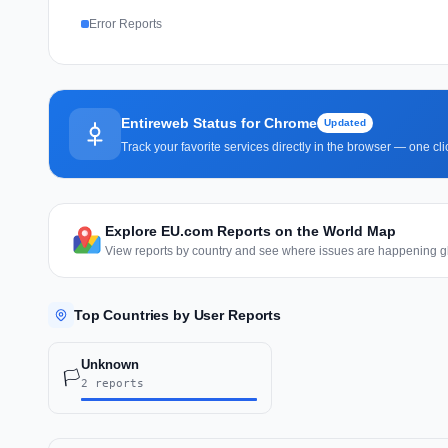
Error Reports
Entireweb Status for Chrome
Updated
Track your favorite services directly in the browser — one c
Explore EU.com Reports on the World Map
View reports by country and see where issues are happening gl
Top Countries by User Reports
Unknown
🏳️
2 reports