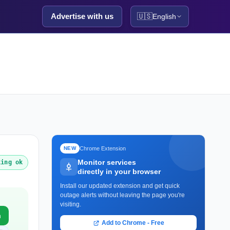
Advertise with us
🇺🇸
English
Chrome Extension
NEW
Monitor services
king ok
directly in your browser
Install our updated extension and get quick
outage alerts without leaving the page you're
visiting.
m
Add to Chrome - Free