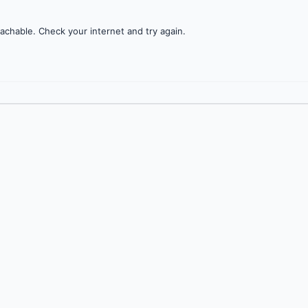
achable. Check your internet and try again.