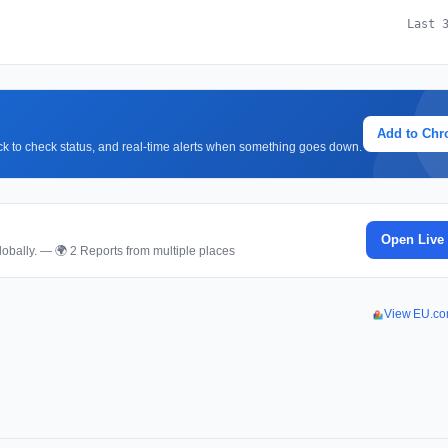
Last 
Add to Ch
lick to check status, and real-time alerts when something goes down.
Open Live
obally. — 🌍 2 Reports from multiple places
View EU.co