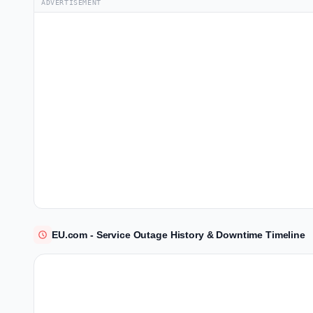
ADVERTISEMENT
EU.com - Service Outage History & Downtime Timeline