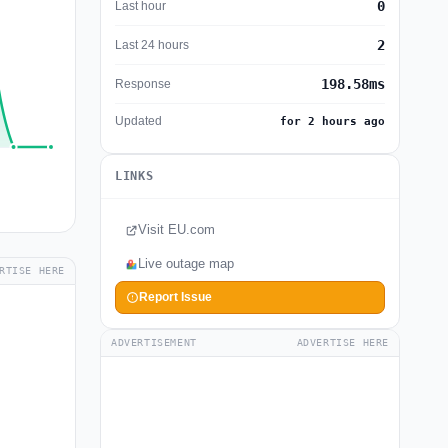
0
Last hour
2
Last 24 hours
198.58ms
Response
Updated
for 2 hours ago
LINKS
Visit EU.com
Live outage map
RTISE HERE
Report Issue
ADVERTISEMENT
ADVERTISE HERE