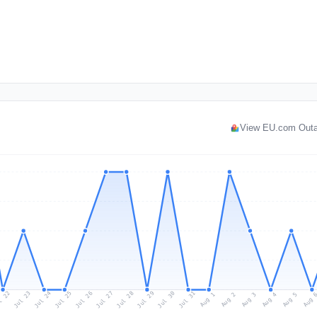
View EU.com Out
l 22
Jul 25
Jul 28
Jul 31
Jul 24
Jul 27
Jul 30
Jul 23
Jul 26
Jul 29
Aug 1
Aug 4
Aug 3
Aug 
Aug 2
Aug 5