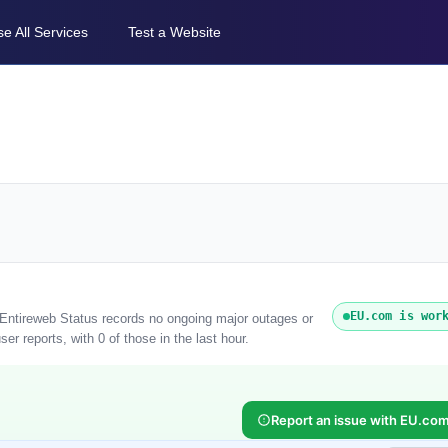
e All Services
Test a Website
EU.com is wor
 Entireweb Status records no ongoing major outages or
r reports, with 0 of those in the last hour.
Report an issue with EU.co