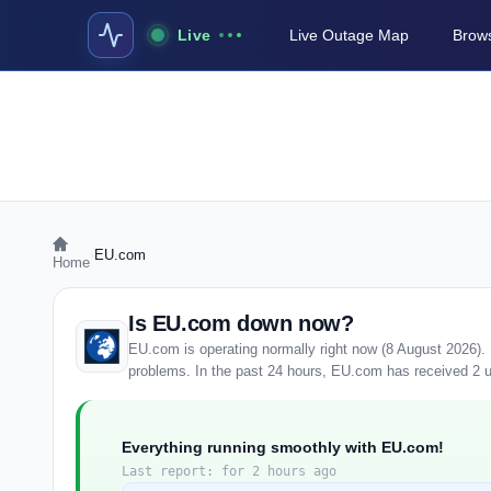
Live
Live Outage Map
Brows
›
EU.com
Home
Is EU.com down now?
EU.com is operating normally right now (8 August 2026).
problems. In the past 24 hours, EU.com has received 2 use
Everything running smoothly with EU.com!
Last report: for 2 hours ago