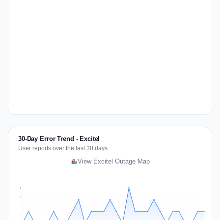
30-Day Error Trend - Excitel
User reports over the last 30 days
View Excitel Outage Map
3
2
2
1