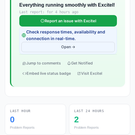
Everything running smoothly with Excitel!
Last report: for 4 hours ago
Report an issue with Excitel
Check response times, availability and
connection in real-time.
Open →
Jump to comments
Get Notified
Embed live status badge
Visit Excitel
LAST HOUR
LAST 24 HOURS
0
2
Problem Reports
Problem Reports