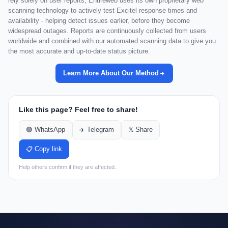
rely solely on user reports, Entireweb uses its own proprietary web
scanning technology to actively test Excitel response times and
availability - helping detect issues earlier, before they become
widespread outages. Reports are continuously collected from users
worldwide and combined with our automated scanning data to give you
the most accurate and up-to-date status picture.
Learn More About Our Method
Like this page? Feel free to share!
🟢 WhatsApp
✈️ Telegram
𝕏 Share
📋 Copy link
Help others confirm if they are affected.