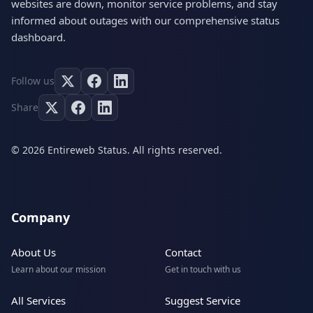
websites are down, monitor service problems, and stay
informed about outages with our comprehensive status
dashboard.
Follow us
Share
© 2026 Entireweb Status. All rights reserved.
Company
About Us
Contact
Learn about our mission
Get in touch with us
All Services
Suggest Service