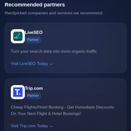
Recommended partners
Handpicked companies and services we recommend.
LiveSEO
Partner
Turn your search data into more organic traffic
Visit LiveSEO Today →
Trip.com
Partner
Cheap Flights/Hotel Booking - Get Immediate Discounts
On Your Next Flight & Hotel Bookings!
Visit Trip.com Today →