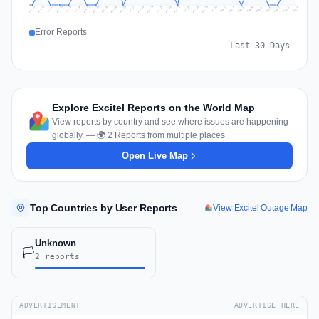
0
Jul 18
Jul 21
Jul 24
Jul 11
Jul 27
Jul 14
Jul 17
Jul 30
Jul 20
Jul 23
Jul 26
Jul 13
Jul 16
Jul 29
Jul 19
Jul 22
Jul 25
Jul 12
Jul 15
Jul 28
Jul 31
Aug 4
Aug 7
Aug 3
Aug 6
Aug 9
Aug 2
Aug 5
Aug 8
Aug 1
Error Reports
Last 30 Days
Explore Excitel Reports on the World Map
View reports by country and see where issues are happening
globally. — 🌍 2 Reports from multiple places
Open Live Map
Top Countries by User Reports
View Excitel Outage Map
Unknown
🏳️
2 reports
ADVERTISEMENT
ADVERTISE HERE