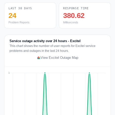
LAST 30 DAYS
RESPONSE TIME
24
380.62
Problem Reports
Milliseconds
Service outage activity over 24 hours - Excitel
This chart shows the number of user reports for Excitel service
problems and outages in the last 24 hours.
View Excitel Outage Map