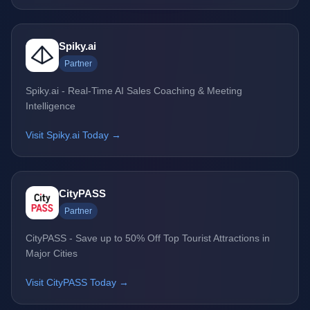
Spiky.ai
Partner
Spiky.ai - Real-Time AI Sales Coaching & Meeting
Intelligence
Visit Spiky.ai Today →
CityPASS
Partner
CityPASS - Save up to 50% Off Top Tourist Attractions in
Major Cities
Visit CityPASS Today →