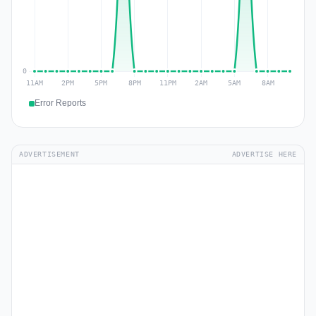
Error Reports
ADVERTISEMENT
ADVERTISE HERE