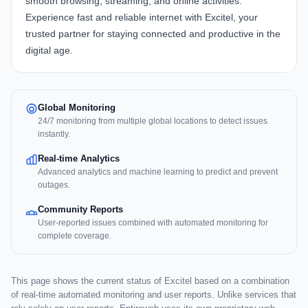
smooth browsing, streaming, and online activities.
Experience fast and reliable internet with Excitel, your
trusted partner for staying connected and productive in the
digital age.
Global Monitoring
24/7 monitoring from multiple global locations to detect issues
instantly.
Real-time Analytics
Advanced analytics and machine learning to predict and prevent
outages.
Community Reports
User-reported issues combined with automated monitoring for
complete coverage.
This page shows the current status of Excitel based on a combination
of real-time automated monitoring and user reports. Unlike services that