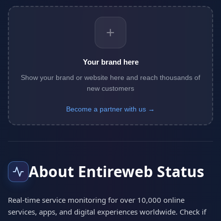
+
Your brand here
Show your brand or website here and reach thousands of
new customers
Become a partner with us →
About Entireweb Status
Real-time service monitoring for over 10,000 online
services, apps, and digital experiences worldwide. Check if