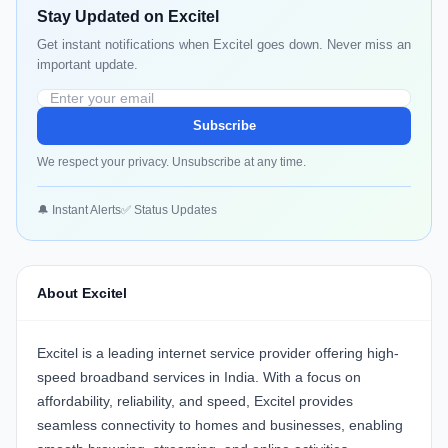
Stay Updated on Excitel
Get instant notifications when Excitel goes down. Never miss an
important update.
Subscribe
We respect your privacy. Unsubscribe at any time.
🔔 Instant Alerts
✅ Status Updates
About Excitel
Excitel is a leading internet service provider offering high-
speed broadband services in India. With a focus on
affordability, reliability, and speed, Excitel provides
seamless connectivity to homes and businesses, enabling