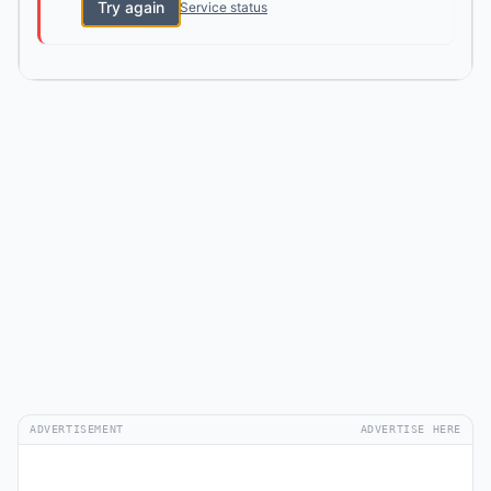
Try again
Service status
ADVERTISEMENT
ADVERTISE HERE