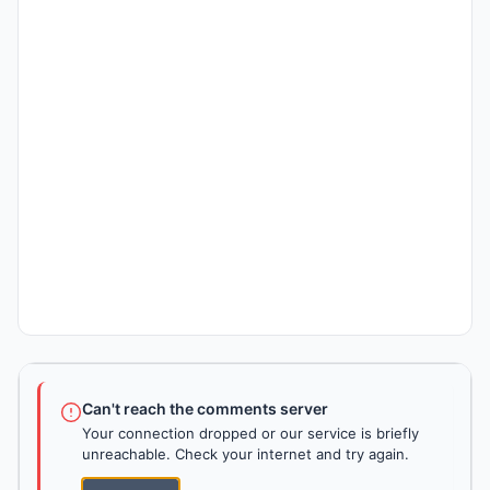
Can't reach the comments server
Your connection dropped or our service is briefly
unreachable. Check your internet and try again.