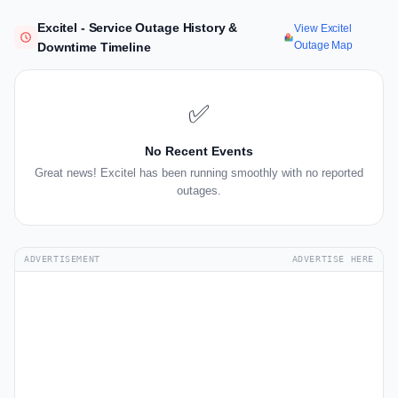
Excitel - Service Outage History &
View Excitel
Outage Map
Downtime Timeline
✅
No Recent Events
Great news! Excitel has been running smoothly with no reported
outages.
ADVERTISEMENT
ADVERTISE HERE