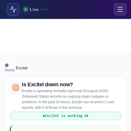
Live
›
Excitel
Home
Is Excitel down now?
Excitel is operating normally right now (9 August 2026).
Entireweb Status records no ongoing major outages or
problems. In the past 24 hours, Excitel has received 2 user
reports, with 0 of those in the last hour.
Excitel is working ok