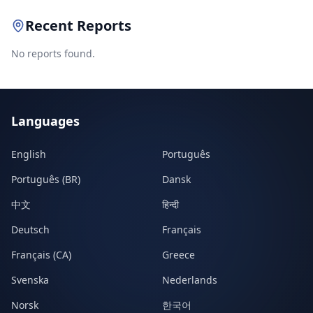
Recent Reports
No reports found.
Languages
English
Português
Português (BR)
Dansk
中文
हिन्दी
Deutsch
Français
Français (CA)
Greece
Svenska
Nederlands
Norsk
한국어