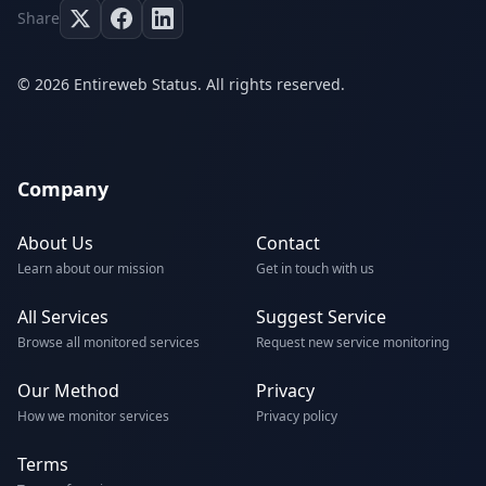
Share
© 2026 Entireweb Status. All rights reserved.
Company
About Us
Contact
Learn about our mission
Get in touch with us
All Services
Suggest Service
Browse all monitored services
Request new service monitoring
Our Method
Privacy
How we monitor services
Privacy policy
Terms