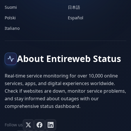
Suomi
日本語
Polski
Español
Italiano
About Entireweb Status
Real-time service monitoring for over 10,000 online
services, apps, and digital experiences worldwide.
Check if websites are down, monitor service problems,
and stay informed about outages with our
comprehensive status dashboard.
Follow us