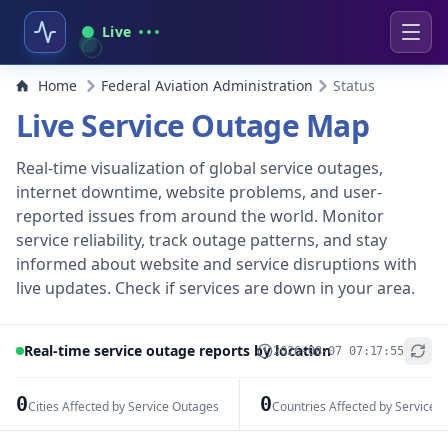
Live
Home
Federal Aviation Administration
Status
Live Service Outage Map
Real-time visualization of global service outages,
internet downtime, website problems, and user-
reported issues from around the world. Monitor
service reliability, track outage patterns, and stay
informed about website and service disruptions with
live updates. Check if services are down in your area.
Real-time service outage reports by location
2026-08-07 07:17:55
+
−
0
0
Cities Affected by Service Outages
Countries Affected by Service 
Leaflet
|
© OpenStreetMap contributors