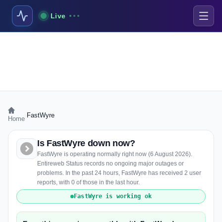
Live
›
FastWyre
Home
Is FastWyre down now?
FastWyre is operating normally right now (6 August 2026).
Entireweb Status records no ongoing major outages or
problems. In the past 24 hours, FastWyre has received 2 user
reports, with 0 of those in the last hour.
FastWyre is working ok