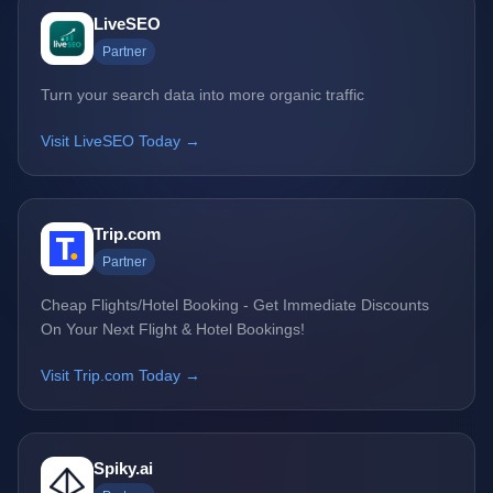
LiveSEO
Partner
Turn your search data into more organic traffic
Visit LiveSEO Today →
Trip.com
Partner
Cheap Flights/Hotel Booking - Get Immediate Discounts
On Your Next Flight & Hotel Bookings!
Visit Trip.com Today →
Spiky.ai