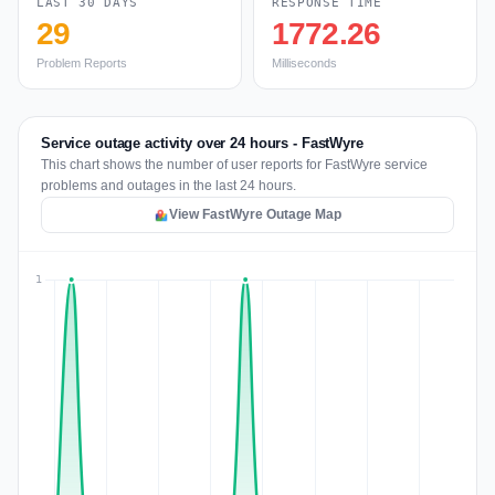
LAST 30 DAYS
RESPONSE TIME
29
1772.26
Problem Reports
Milliseconds
Service outage activity over 24 hours - FastWyre
This chart shows the number of user reports for FastWyre service
problems and outages in the last 24 hours.
View FastWyre Outage Map