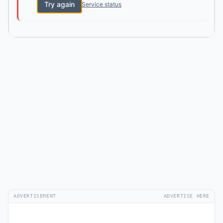
Try again
Service status
ADVERTISEMENT
ADVERTISE HERE