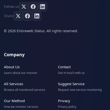
Follow us
Share
© 2026 Entireweb Status. All rights reserved.
Company
About Us
Contact
Learn about our mission
Get in touch with us
All Services
Suggest Service
Browse all monitored services
Request new service monitoring
Our Method
Privacy
How we monitor services
Privacy policy