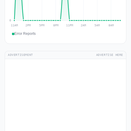
Error Reports
ADVERTISEMENT
ADVERTISE HERE