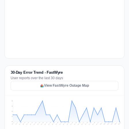
30-Day Error Trend - FastWyre
User reports over the last 30 days
View FastWyre Outage Map
3
2
2
1
0
Jul 15
Jul 18
Jul 31
Jul 21
Jul 24
Jul 11
Jul 14
Jul 27
Jul 30
Jul 17
Jul 20
Jul 23
Jul 10
Jul 13
Jul 26
Jul 29
Jul 16
Jul 19
Jul 22
Jul 12
Jul 25
Jul 28
Aug 1
Aug 4
Jul 9
Aug 3
Jul 8
Aug 6
Aug 2
Aug 5