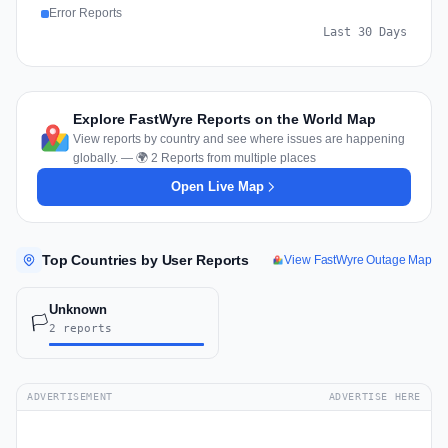
Error Reports
Last 30 Days
Explore FastWyre Reports on the World Map
View reports by country and see where issues are happening
globally. — 🌍 2 Reports from multiple places
Open Live Map
Top Countries by User Reports
View FastWyre Outage Map
Unknown
🏳️
2 reports
ADVERTISEMENT
ADVERTISE HERE