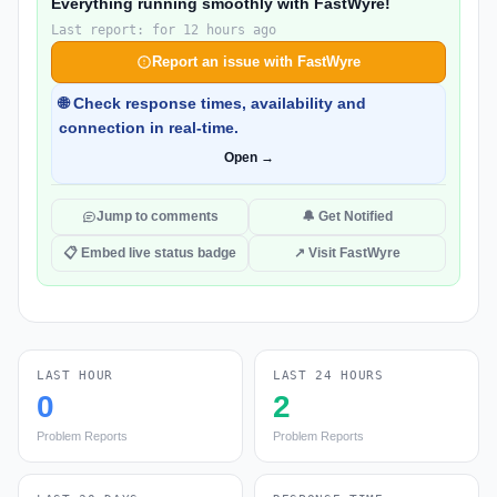
Everything running smoothly with FastWyre!
Last report: for 12 hours ago
Report an issue with FastWyre
🌐 Check response times, availability and
connection in real-time.
Open →
Jump to comments
🔔 Get Notified
📋 Embed live status badge
↗ Visit FastWyre
LAST HOUR
LAST 24 HOURS
0
2
Problem Reports
Problem Reports