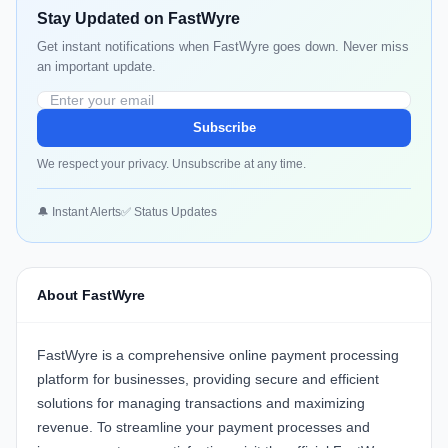
Stay Updated on FastWyre
Get instant notifications when FastWyre goes down. Never miss
an important update.
Subscribe
We respect your privacy. Unsubscribe at any time.
🔔 Instant Alerts
✅ Status Updates
About FastWyre
FastWyre
is a comprehensive online payment processing
platform for businesses, providing secure and efficient
solutions for managing transactions and maximizing
revenue. To streamline your payment processes and