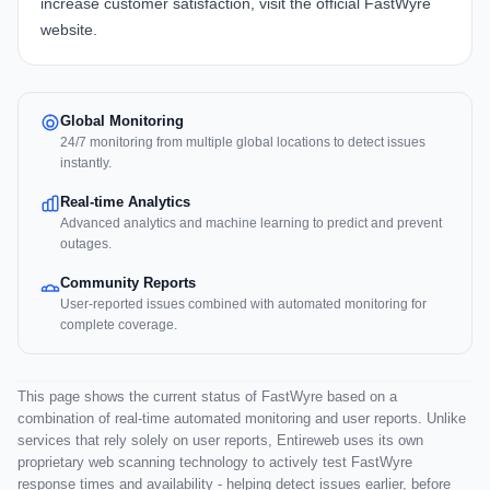
increase customer satisfaction, visit the official
FastWyre
website
.
Global Monitoring
24/7 monitoring from multiple global locations to detect issues
instantly.
Real-time Analytics
Advanced analytics and machine learning to predict and prevent
outages.
Community Reports
User-reported issues combined with automated monitoring for
complete coverage.
This page shows the current status of FastWyre based on a
combination of real-time automated monitoring and user reports. Unlike
services that rely solely on user reports, Entireweb uses its own
proprietary web scanning technology to actively test FastWyre
response times and availability - helping detect issues earlier, before