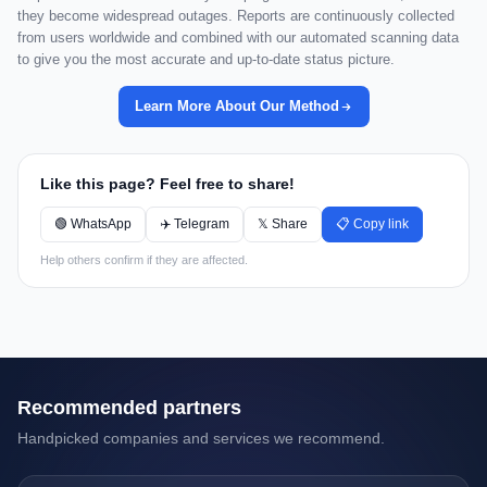
they become widespread outages. Reports are continuously collected
from users worldwide and combined with our automated scanning data
to give you the most accurate and up-to-date status picture.
Learn More About Our Method
Like this page? Feel free to share!
🟢 WhatsApp
✈️ Telegram
𝕏 Share
📋 Copy link
Help others confirm if they are affected.
Recommended partners
Handpicked companies and services we recommend.