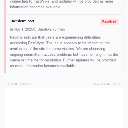
connecting to FastWyre, and updates will be provided as more
information becomes available.
Incident 559
Resolved
📅 Nov 1, 2025
⏱ Duration: 75 mins
Reports indicate that users are experiencing difficulties
accessing FastWyre. The issue appears to be impacting the
availability of the site for some visitors. We are observing
ongoing intermittent access problems but have no insight into the
cause or timeline for resolution. Further updates will be provided
as more information becomes available.
ADVERTISEMENT
ADVERTISE HERE