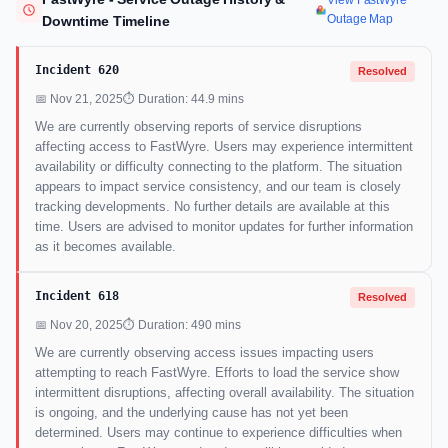
View FastWyre
Outage Map
Downtime Timeline
Incident 620
Resolved
📅 Nov 21, 2025
⏱ Duration: 44.9 mins
We are currently observing reports of service disruptions
affecting access to FastWyre. Users may experience intermittent
availability or difficulty connecting to the platform. The situation
appears to impact service consistency, and our team is closely
tracking developments. No further details are available at this
time. Users are advised to monitor updates for further information
as it becomes available.
Incident 618
Resolved
📅 Nov 20, 2025
⏱ Duration: 490 mins
We are currently observing access issues impacting users
attempting to reach FastWyre. Efforts to load the service show
intermittent disruptions, affecting overall availability. The situation
is ongoing, and the underlying cause has not yet been
determined. Users may continue to experience difficulties when