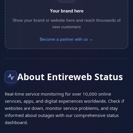
Your brand here
Show your brand or website here and reach thousands of
new customers
Become a partner with us →
About Entireweb Status
Real-time service monitoring for over 10,000 online
services, apps, and digital experiences worldwide. Check if
websites are down, monitor service problems, and stay
informed about outages with our comprehensive status
dashboard.