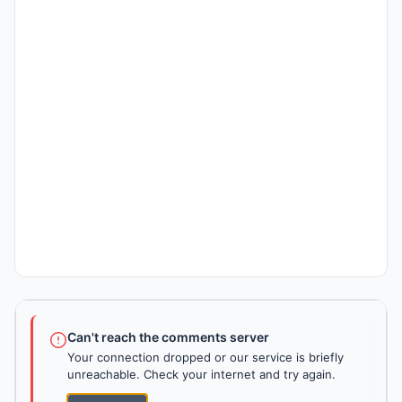
Can't reach the comments server
Your connection dropped or our service is briefly
unreachable. Check your internet and try again.