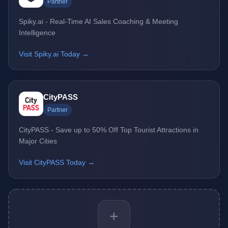
Partner
Spiky.ai - Real-Time AI Sales Coaching & Meeting
Intelligence
Visit Spiky.ai Today →
CityPASS
Partner
CityPASS - Save up to 50% Off Top Tourist Attractions in
Major Cities
Visit CityPASS Today →
+