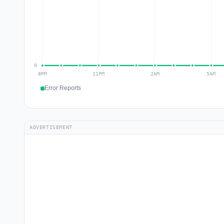
Error Reports
ADVERTISEMENT