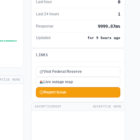
0
Last hour
1
Last 24 hours
9999.87ms
Response
Updated
for 9 hours ago
LINKS
Visit Federal Reserve
RTISE HERE
Live outage map
Report Issue
ADVERTISEMENT
ADVERTISE HERE