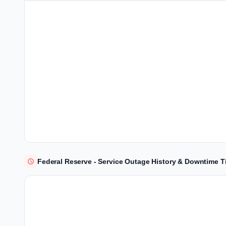
Federal Reserve - Service Outage History & Downtime T