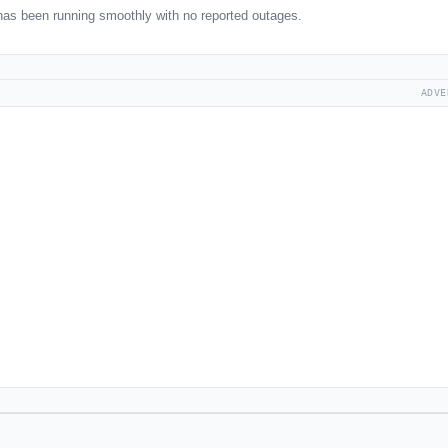
as been running smoothly with no reported outages.
ADVE