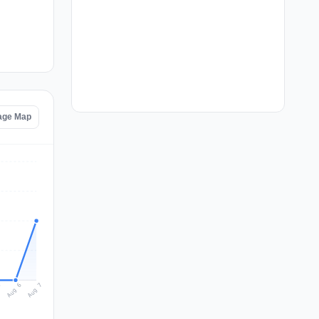
age Map
Aug 7
Aug 6
5