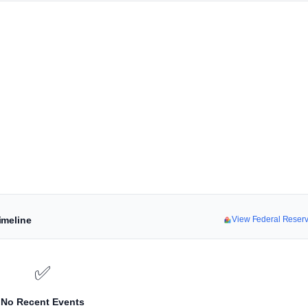
imeline
View Federal Reser
✅
No Recent Events