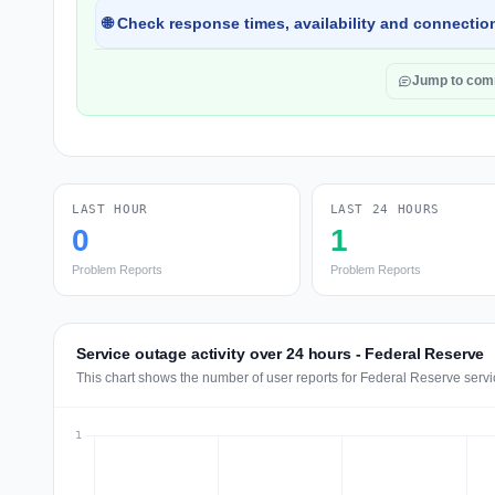
🌐 Check response times, availability and connection
Jump to co
LAST HOUR
LAST 24 HOURS
0
1
Problem Reports
Problem Reports
Service outage activity over 24 hours - Federal Reserve
This chart shows the number of user reports for Federal Reserve servi