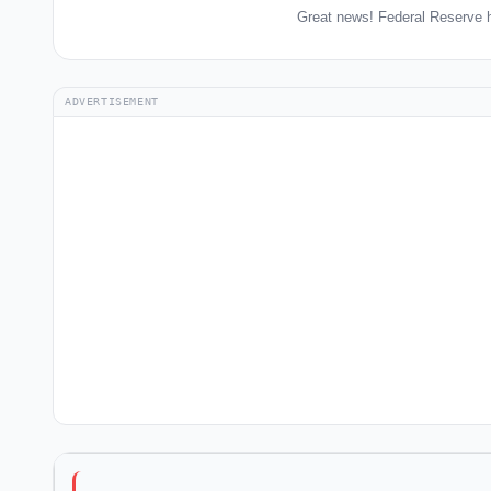
Great news! Federal Reserve h
ADVERTISEMENT