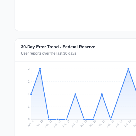
30-Day Error Trend - Federal Reserve
User reports over the last 30 days
2
2
1
1
0
Jul 18
Ju
Jul 11
Jul 14
Jul 17
Jul 20
Jul 10
Jul 13
Jul 16
Jul 19
Jul 12
Jul 15
Jul 9