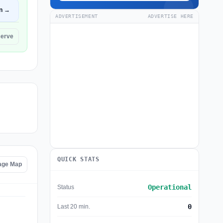
n →
ADVERTISEMENT
ADVERTISE HERE
serve
QUICK STATS
age Map
Operational
Status
0
Last 20 min.