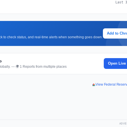
Last 
Add to Ch
lick to check status, and real-time alerts when something goes down.
p
Open Live
obally. — 🌍 1 Reports from multiple places
View Federal Reser
ADVE