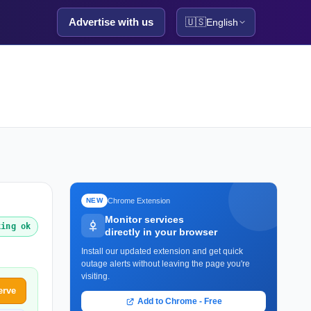
Advertise with us
🇺🇸
English
Chrome Extension
NEW
Monitor services
king ok
directly in your browser
Install our updated extension and get quick
outage alerts without leaving the page you're
visiting.
erve
Add to Chrome - Free