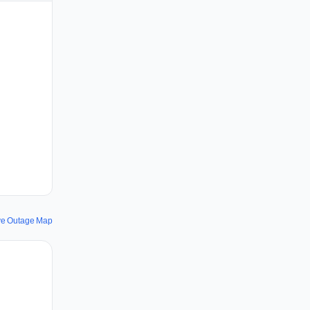
ve Outage Map