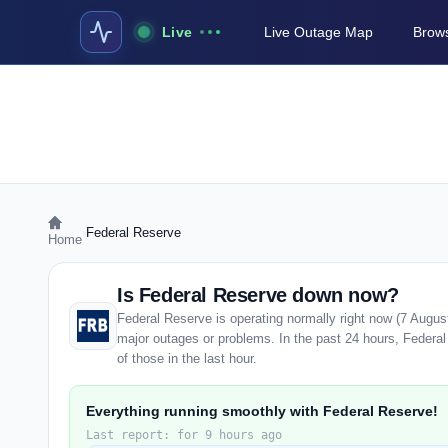
Live
Live Outage Map
Brows
›
Federal Reserve
Home
Is Federal Reserve down now?
Federal Reserve is operating normally right now (7 Augus
major outages or problems. In the past 24 hours, Federal
of those in the last hour.
Everything running smoothly with Federal Reserve!
Last report: for 9 hours ago