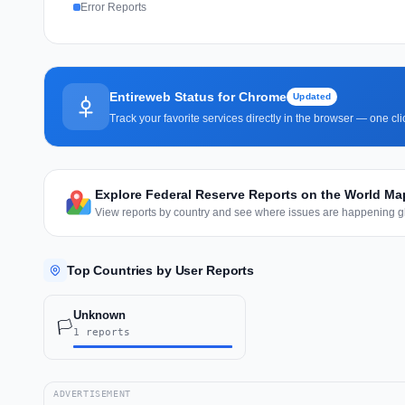
Error Reports
Entireweb Status for Chrome
Updated
Track your favorite services directly in the browser — one c
Explore Federal Reserve Reports on the World Ma
View reports by country and see where issues are happening gl
Top Countries by User Reports
Unknown
🏳️
1 reports
ADVERTISEMENT