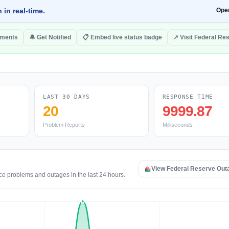
 in real-time.
Ope
mments
🔔 Get Notified
📋 Embed live status badge
↗ Visit Federal Re
LAST 30 DAYS
RESPONSE TIME
20
9999.87
Problem Reports
Milliseconds
View Federal Reserve Out
ce problems and outages in the last 24 hours.