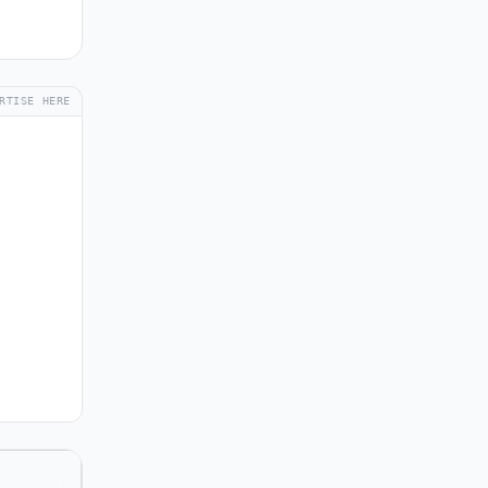
RTISE HERE