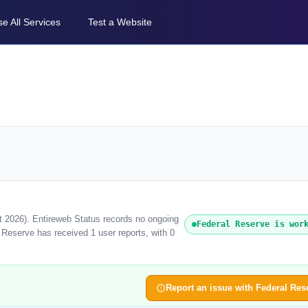
e All Services
Test a Website
t 2026). Entireweb Status records no ongoing
Federal Reserve is wor
 Reserve has received 1 user reports, with 0
Report an issue with Federal Res