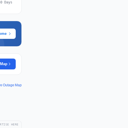
30 Days
rome
 Map
ve Outage Map
RTISE HERE