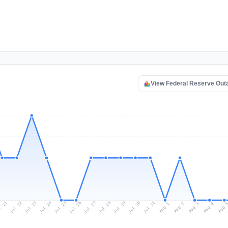
View Federal Reserve Out
l 21
Jul 24
Jul 27
Jul 30
Jul 23
Jul 26
Jul 29
Jul 22
Jul 25
Jul 28
Jul 31
Aug 3
Aug 2
Aug 
Aug 1
Aug 4