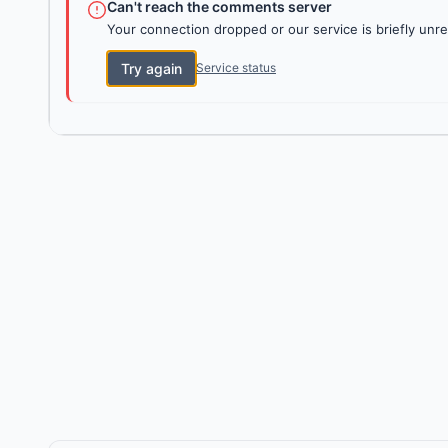
Can't reach the comments server
Your connection dropped or our service is briefly unre
Try again
Service status