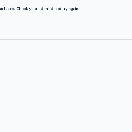
achable. Check your internet and try again.